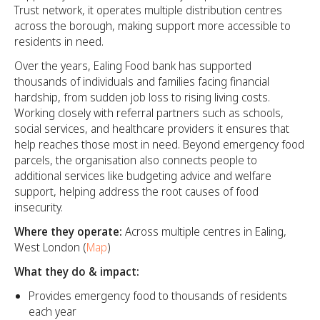
Trust network, it operates multiple distribution centres
across the borough, making support more accessible to
residents in need.
Over the years, Ealing Food bank has supported
thousands of individuals and families facing financial
hardship, from sudden job loss to rising living costs.
Working closely with referral partners such as schools,
social services, and healthcare providers it ensures that
help reaches those most in need. Beyond emergency food
parcels, the organisation also connects people to
additional services like budgeting advice and welfare
support, helping address the root causes of food
insecurity.
Where they operate:
Across multiple centres in Ealing,
West London (
Map
)
What they do & impact:
Provides emergency food to thousands of residents
each year