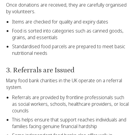
Once donations are received, they are carefully organised
by volunteers.
Items are checked for quality and expiry dates
Food is sorted into categories such as canned goods,
grains, and essentials
Standardised food parcels are prepared to meet basic
nutritional needs
3. Referrals are Issued
Many food bank charities in the UK operate on a referral
system.
Referrals are provided by frontline professionals such
as social workers, schools, healthcare providers, or local
councils
This helps ensure that support reaches individuals and
families facing genuine financial hardship