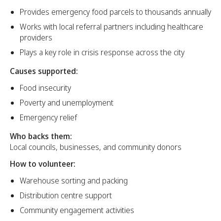
Provides emergency food parcels to thousands annually
Works with local referral partners including healthcare
providers
Plays a key role in crisis response across the city
Causes supported:
Food insecurity
Poverty and unemployment
Emergency relief
Who backs them:
Local councils, businesses, and community donors
How to volunteer:
Warehouse sorting and packing
Distribution centre support
Community engagement activities