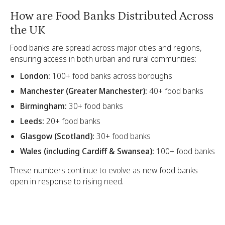
How are Food Banks Distributed Across
the UK
Food banks are spread across major cities and regions,
ensuring access in both urban and rural communities:
London:
100+ food banks across boroughs
Manchester (Greater Manchester):
40+ food banks
Birmingham:
30+ food banks
Leeds:
20+ food banks
Glasgow (Scotland):
30+ food banks
Wales (including Cardiff & Swansea):
100+ food banks
These numbers continue to evolve as new food banks
open in response to rising need.