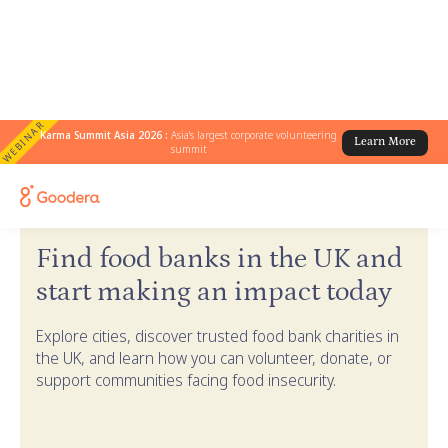
WEBINAR
Karma Summit Asia 2026 :
Asia's largest corporate volunteering
Learn More
summit
← Goodera Guides
/
Find Food Banks in the UK
Find food banks in the UK and
start making an impact today
Explore cities, discover trusted food bank charities in
the UK, and learn how you can volunteer, donate, or
support communities facing food insecurity.