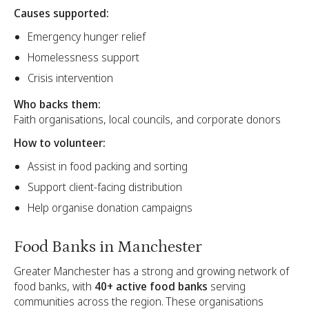
Causes supported:
Emergency hunger relief
Homelessness support
Crisis intervention
Who backs them:
Faith organisations, local councils, and corporate donors
How to volunteer:
Assist in food packing and sorting
Support client-facing distribution
Help organise donation campaigns
Food Banks in Manchester
Greater Manchester has a strong and growing network of
food banks, with
40+ active food banks
serving
communities across the region. These organisations