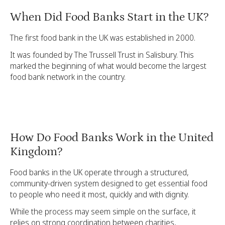
When Did Food Banks Start in the UK?
The first food bank in the UK was established in 2000.
It was founded by The Trussell Trust in Salisbury. This
marked the beginning of what would become the largest
food bank network in the country.
How Do Food Banks Work in the United
Kingdom?
Food banks in the UK operate through a structured,
community-driven system designed to get essential food
to people who need it most, quickly and with dignity.
While the process may seem simple on the surface, it
relies on strong coordination between charities,