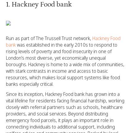
1. Hackney Food bank
Run as part of The Trussell Trust network,
Hackney Food
bank
was established in the early 2010s to respond to
rising levels of poverty and food insecurity in one of
London’s most diverse, yet economically unequal
boroughs. Hackney is home to a wide mix of communities,
with stark contrasts in income and access to basic
resources, which makes local support systems like food
banks especially critical.
Since its inception, Hackney Food bank has grown into a
vital lifeline for residents facing financial hardship, working
closely with referral partners such as schools, healthcare
providers, and social services. Beyond distributing
emergency food parcels, it plays an important role in
connecting individuals to additional support, including