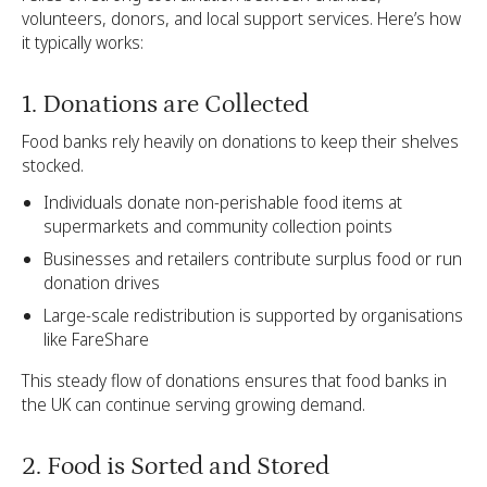
volunteers, donors, and local support services. Here’s how
it typically works:
1. Donations are Collected
Food banks rely heavily on donations to keep their shelves
stocked.
Individuals donate non-perishable food items at
supermarkets and community collection points
Businesses and retailers contribute surplus food or run
donation drives
Large-scale redistribution is supported by organisations
like FareShare
This steady flow of donations ensures that food banks in
the UK can continue serving growing demand.
2. Food is Sorted and Stored