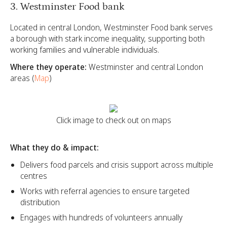
3. Westminster Food bank
Located in central London, Westminster Food bank serves
a borough with stark income inequality, supporting both
working families and vulnerable individuals.
Where they operate:
Westminster and central London
areas (
Map
)
Click image to check out on maps
What they do & impact:
Delivers food parcels and crisis support across multiple
centres
Works with referral agencies to ensure targeted
distribution
Engages with hundreds of volunteers annually