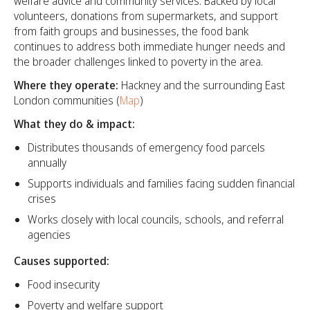
welfare advice and community services. Backed by local
volunteers, donations from supermarkets, and support
from faith groups and businesses, the food bank
continues to address both immediate hunger needs and
the broader challenges linked to poverty in the area.
Where they operate:
Hackney and the surrounding East
London communities (
Map
)
What they do & impact:
Distributes thousands of emergency food parcels
annually
Supports individuals and families facing sudden financial
crises
Works closely with local councils, schools, and referral
agencies
Causes supported:
Food insecurity
Poverty and welfare support