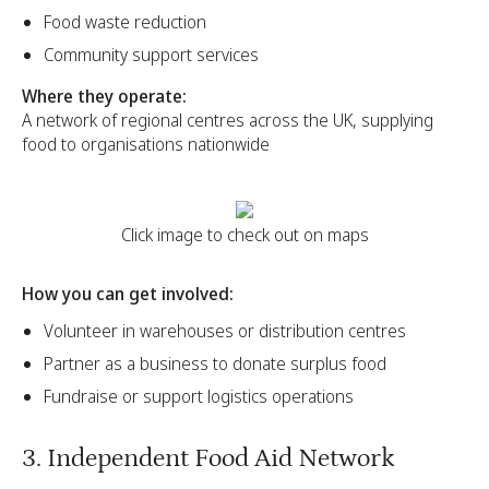
Food waste reduction
Community support services
Where they operate:
A network of regional centres across the UK, supplying
food to organisations nationwide
Click image to check out on maps
How you can get involved:
Volunteer in warehouses or distribution centres
Partner as a business to donate surplus food
Fundraise or support logistics operations
3. Independent Food Aid Network