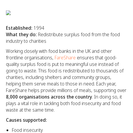
Established:
1994
What they do:
Redistribute surplus food from the food
industry to charities
Working closely with food banks in the UK and other
frontline organisations,
FareShare
ensures that good-
quality surplus food is put to meaningful use instead of
going to waste. This food is redistributed to thousands of
charities, including shelters and community groups,
helping them serve meals to those in need. Each year,
FareShare helps provide millions of meals, supporting over
8,000 organisations across the country
. In doing so, it
plays a vital role in tackling both food insecurity and food
waste at the same time.
Causes supported:
Food insecurity