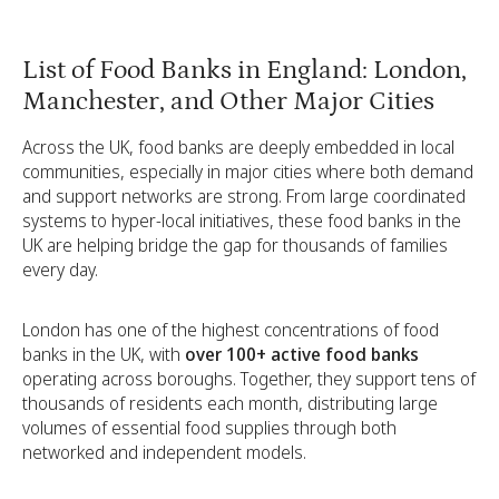
List of Food Banks in England: London,
Manchester, and Other Major Cities
Across the UK, food banks are deeply embedded in local
communities, especially in major cities where both demand
and support networks are strong. From large coordinated
systems to hyper-local initiatives, these food banks in the
UK are helping bridge the gap for thousands of families
every day.
London has one of the highest concentrations of food
banks in the UK, with
over 100+ active food banks
operating across boroughs. Together, they support tens of
thousands of residents each month, distributing large
volumes of essential food supplies through both
networked and independent models.