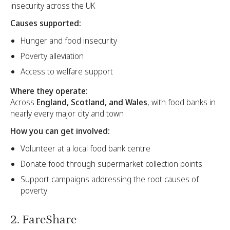
insecurity across the UK
Causes supported:
Hunger and food insecurity
Poverty alleviation
Access to welfare support
Where they operate:
Across
England, Scotland, and Wales
, with food banks in
nearly every major city and town
How you can get involved:
Volunteer at a local food bank centre
Donate food through supermarket collection points
Support campaigns addressing the root causes of
poverty
2. FareShare