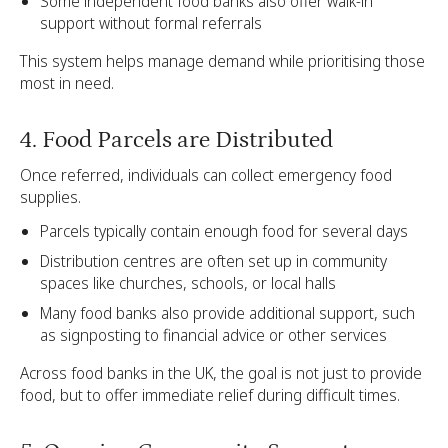
Some independent food banks also offer walk-in
support without formal referrals
This system helps manage demand while prioritising those
most in need.
4. Food Parcels are Distributed
Once referred, individuals can collect emergency food
supplies.
Parcels typically contain enough food for several days
Distribution centres are often set up in community
spaces like churches, schools, or local halls
Many food banks also provide additional support, such
as signposting to financial advice or other services
Across food banks in the UK, the goal is not just to provide
food, but to offer immediate relief during difficult times.