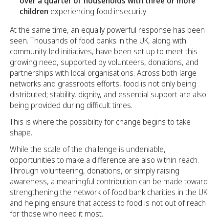
over a quarter of households with three or more
children
experiencing food insecurity
At the same time, an equally powerful response has been
seen. Thousands of food banks in the UK, along with
community-led initiatives, have been set up to meet this
growing need, supported by volunteers, donations, and
partnerships with local organisations. Across both large
networks and grassroots efforts, food is not only being
distributed; stability, dignity, and essential support are also
being provided during difficult times.
This is where the possibility for change begins to take
shape.
While the scale of the challenge is undeniable,
opportunities to make a difference are also within reach.
Through volunteering, donations, or simply raising
awareness, a meaningful contribution can be made toward
strengthening the network of food bank charities in the UK
and helping ensure that access to food is not out of reach
for those who need it most.