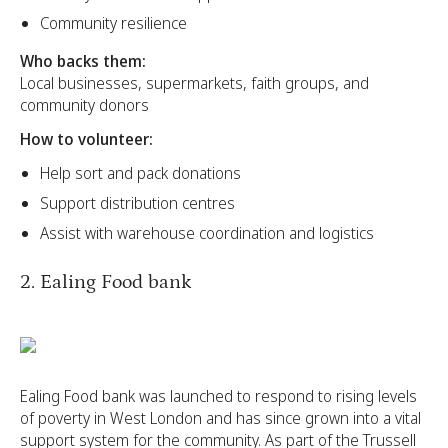
Community resilience
Who backs them:
Local businesses, supermarkets, faith groups, and
community donors
How to volunteer:
Help sort and pack donations
Support distribution centres
Assist with warehouse coordination and logistics
2. Ealing Food bank
Ealing Food bank was launched to respond to rising levels
of poverty in West London and has since grown into a vital
support system for the community. As part of the Trussell