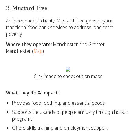
2. Mustard Tree
An independent charity, Mustard Tree goes beyond
traditional food bank services to address long-term
poverty.
Where they operate:
Manchester and Greater
Manchester (
Map
)
Click image to check out on maps
What they do & impact:
Provides food, clothing, and essential goods
Supports thousands of people annually through holistic
programs
Offers skills training and employment support