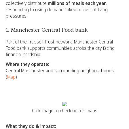
collectively distribute
millions of meals each year
,
responding to rising demand linked to cost-of-living
pressures.
1. Manchester Central Food bank
Part of the Trussell Trust network, Manchester Central
Food bank supports communities across the city facing
financial hardship.
Where they operate:
Central Manchester and surrounding neighbourhoods
(
Map
)
Click image to check out on maps
What they do & impact: