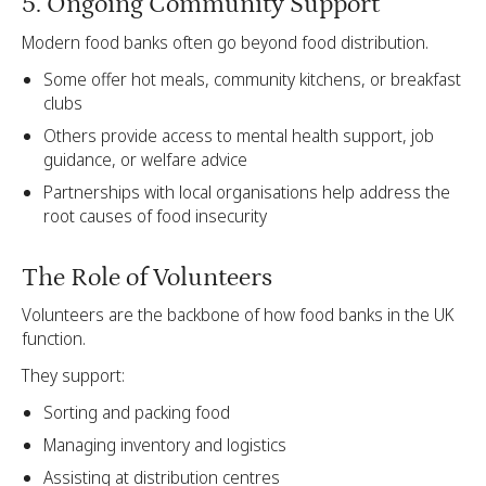
5. Ongoing Community Support
Modern food banks often go beyond food distribution.
Some offer hot meals, community kitchens, or breakfast
clubs
Others provide access to mental health support, job
guidance, or welfare advice
Partnerships with local organisations help address the
root causes of food insecurity
The Role of Volunteers
Volunteers are the backbone of how food banks in the UK
function.
They support:
Sorting and packing food
Managing inventory and logistics
Assisting at distribution centres