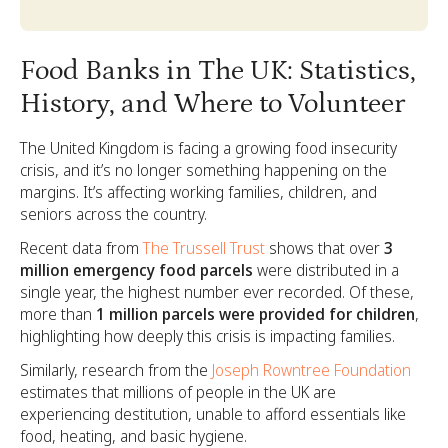
Food Banks in The UK: Statistics,
History, and Where to Volunteer
The United Kingdom is facing a growing food insecurity
crisis, and it’s no longer something happening on the
margins. It’s affecting working families, children, and
seniors across the country.
Recent data from
The Trussell Trust
shows that over
3
million emergency food parcels
were distributed in a
single year, the highest number ever recorded. Of these,
more than
1 million parcels were provided for children
,
highlighting how deeply this crisis is impacting families.
Similarly, research from the
Joseph Rowntree Foundation
estimates that millions of people in the UK are
experiencing destitution, unable to afford essentials like
food, heating, and basic hygiene.