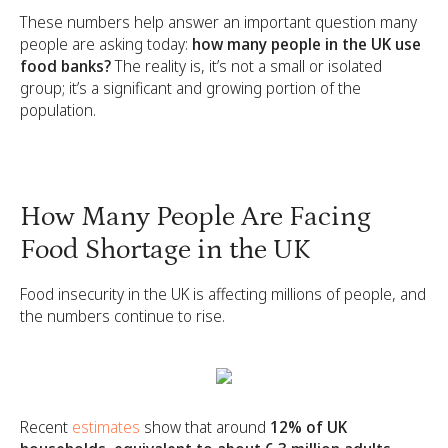
These numbers help answer an important question many
people are asking today:
how many people in the UK use
food banks?
The reality is, it’s not a small or isolated
group; it’s a significant and growing portion of the
population.
How Many People Are Facing
Food Shortage in the UK
Food insecurity in the UK is affecting millions of people, and
the numbers continue to rise.
Recent
estimates
show that around
12% of UK