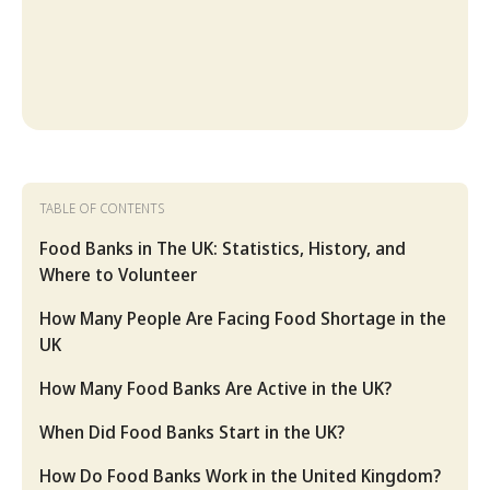
TABLE OF CONTENTS
Food Banks in The UK: Statistics, History, and
Where to Volunteer
How Many People Are Facing Food Shortage in the
UK
How Many Food Banks Are Active in the UK?
When Did Food Banks Start in the UK?
How Do Food Banks Work in the United Kingdom?