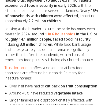
households, equivalent to about 6.3 million adults,
experienced food insecurity in early 2026
, with the
situation being even more severe for families. Nearly
15%
of households with children were affected
, impacting
approximately
2.2 million children
.
Looking at the broader picture, the scale becomes even
clearer. In 2024,
around
1 in 6 households
in the UK, or
roughly 14.1 million people, faced food insecurity
,
including
3.8 million children
. While food bank usage
fluctuates year to year, demand remains significantly
higher than before the pandemic, with millions of
emergency food parcels still being distributed annually.
Trust for London
offers a closer look at how food
shortages are affecting households. In many food-
insecure homes:
Over half have had to
cut back on fruit consumption
Around 40% have reduced
vegetable intake
Larger families are disproportionately affected, with