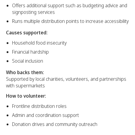
Offers additional support such as budgeting advice and
signposting services
Runs multiple distribution points to increase accessibility
Causes supported:
Household food insecurity
Financial hardship
Social inclusion
Who backs them:
Supported by local charities, volunteers, and partnerships
with supermarkets
How to volunteer:
Frontline distribution roles
Admin and coordination support
Donation drives and community outreach