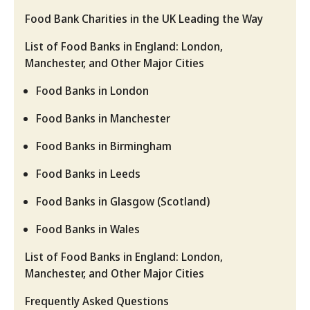
Food Bank Charities in the UK Leading the Way
List of Food Banks in England: London,
Manchester, and Other Major Cities
Food Banks in London
Food Banks in Manchester
Food Banks in Birmingham
Food Banks in Leeds
Food Banks in Glasgow (Scotland)
Food Banks in Wales
List of Food Banks in England: London,
Manchester, and Other Major Cities
Frequently Asked Questions