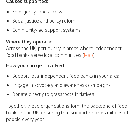
Causes supported:
Emergency food access
Social justice and policy reform
Community-led support systems
Where they operate:
Across the UK, particularly in areas where independent
food banks serve local communities (
Map
)
How you can get involved:
Support local independent food banks in your area
Engage in advocacy and awareness campaigns
Donate directly to grassroots initiatives
Together, these organisations form the backbone of food
banks in the UK, ensuring that support reaches millions of
people every year.