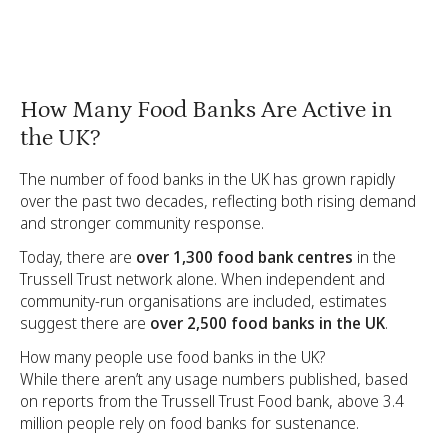
How Many Food Banks Are Active in
the UK?
The number of food banks in the UK has grown rapidly
over the past two decades, reflecting both rising demand
and stronger community response.
Today, there are
over 1,300 food bank centres
in the
Trussell Trust network alone. When independent and
community-run organisations are included, estimates
suggest there are
over 2,500 food banks in the UK
.
How many people use food banks in the UK?
While there aren’t any usage numbers published, based
on reports from the Trussell Trust Food bank, above 3.4
million people rely on food banks for sustenance.