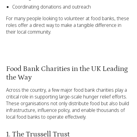
Coordinating donations and outreach
For many people looking to volunteer at food banks, these
roles offer a direct way to make a tangible difference in
their local community.
Food Bank Charities in the UK Leading
the Way
Across the country, a few major food bank charities play a
critical role in supporting large-scale hunger relief efforts.
These organisations not only distribute food but also build
infrastructure, influence policy, and enable thousands of
local food banks to operate effectively.
1. The Trussell Trust