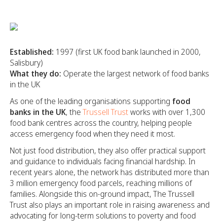
Established:
1997 (first UK food bank launched in 2000,
Salisbury)
What they do:
Operate the largest network of food banks
in the UK
As one of the leading organisations supporting
food
banks in the UK
, the
Trussell Trust
works with over 1,300
food bank centres across the country, helping people
access emergency food when they need it most.
Not just food distribution, they also offer practical support
and guidance to individuals facing financial hardship. In
recent years alone, the network has distributed more than
3 million emergency food parcels, reaching millions of
families. Alongside this on-ground impact, The Trussell
Trust also plays an important role in raising awareness and
advocating for long-term solutions to poverty and food