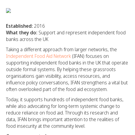
Established:
2016
What they do:
Support and represent independent food
banks across the UK
Taking a different approach from larger networks, the
Independent Food Aid Network
(IFAN) focuses on
supporting independent food banks in the UK that operate
outside formal systems. By helping these grassroots
organisations gain visibility, access resources, and
influence policy conversations, IFAN strengthens a vital but
often overlooked part of the food aid ecosystem.
Today, it supports hundreds of independent food banks,
while also advocating for long-term systemic change to
reduce reliance on food aid. Through its research and
data, IFAN brings important attention to the realities of
food insecurity at the community level.