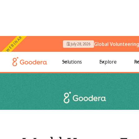
WEBINAR
Global Volunteerin
🗓️ July 28, 2026
← All Blogs
/
World Hunger Facts 2026: The Truth Behind a Sil
Solutions
Explore
Re