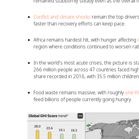
remained stubbornly steady even as the overall n
Conflict and climate shocks
remain the top drivers
faster than recovery efforts can keep pace.
Africa remains hardest hit, with hunger affecting
m
region where conditions continued to worsen rath
In the world's most acute crises, the picture is star
266 million people across 47 countries faced high
share recorded in 2016, with 35.5 million childre
Food waste remains massive, with roughly
one-th
feed billions of people currently going hungry.