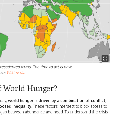
ecedented levels. The time to act is now.
ce:
Wikimedia
f World Hunger?
oday,
world hunger is driven by a combination of conflict,
rooted inequality
. These factors intersect to block access to
the gap between abundance and need. To understand the crisis