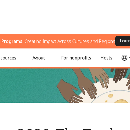
g Programs:
Creating Impact Across Cultures and Regions
Lear
ent Crisis
sources
About
For nonprofits
Hosts