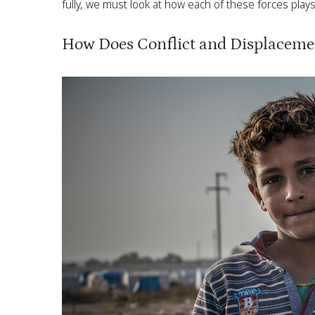
fully, we must look at how each of these forces plays 
How Does Conflict and Displaceme