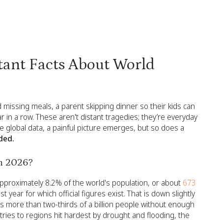
ant Facts About World
ld missing meals, a parent skipping dinner so their kids can
ar in a row. These aren't distant tragedies; they’re everyday
he global data, a painful picture emerges, but so does a
ded.
in 2026?
pproximately 8.2% of the world's population, or about
673
 year for which official figures exist. That is down slightly
ves more than two-thirds of a billion people without enough
ntries to regions hit hardest by drought and flooding, the