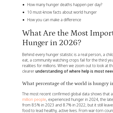
How many hunger deaths happen per day?
10 must-know facts about world hunger
How you can make a difference
What Are the Most Import
Hunger in 2026?
Behind every hunger statistic is a real person, a chi
eat, a community watching crops fail for the third ye
realities for millions. When we zoom out to look at t
clearer
understanding of where help is most nee
What percentage of the world is hungry 
The most recent confirmed global data shows that a
million people
, experienced hunger in 2024, the latest
from 8.5% in 2023 and 8.7% in 2022, but it still lea
food to lead healthy, active lives. From war-torn cou