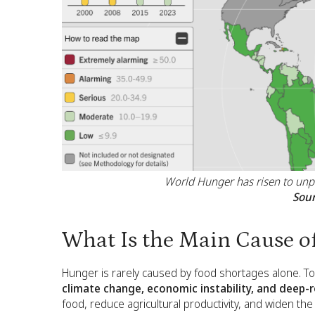
World Hunger has risen to unpr
Sour
What Is the Main Cause o
Hunger is rarely caused by food shortages alone. T
climate change, economic instability, and deep-
food, reduce agricultural productivity, and widen 