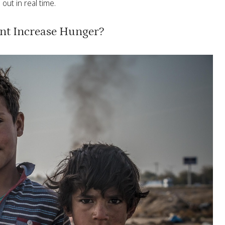
out in real time.
nt Increase Hunger?