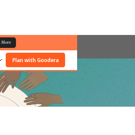
n More
Plan with Goodera