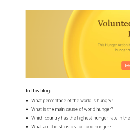
In this blog:
What percentage of the world is hungry?
What is the main cause of world hunger?
Which country has the highest hunger rate in the
What are the statistics for food hunger?