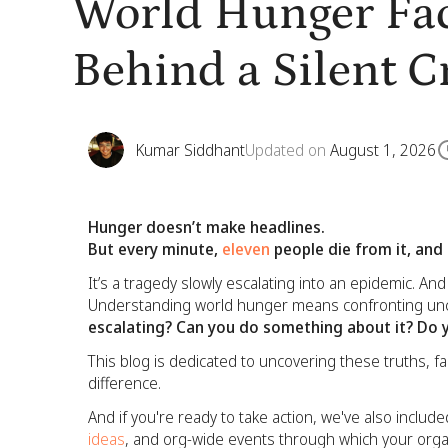
World Hunger Fac
Behind a Silent Cr
Kumar Siddhant
Updated on
August 1, 2026
Hunger doesn’t make headlines.
But every minute,
eleven
people die from it, and
It’s a tragedy slowly escalating into an epidemic. A
Understanding world hunger means confronting unc
escalating? Can you do something about it? Do 
This blog is dedicated to uncovering these truths, 
difference.
And if you're ready to take action, we've also inclu
ideas
, and org-wide events through which your organ