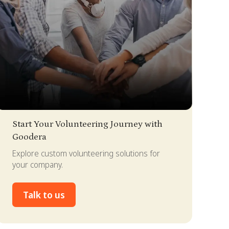
lide 2 of 4.
Start Your Volunteering Journey with
Goodera
Explore custom volunteering solutions for
your company.
Talk to us