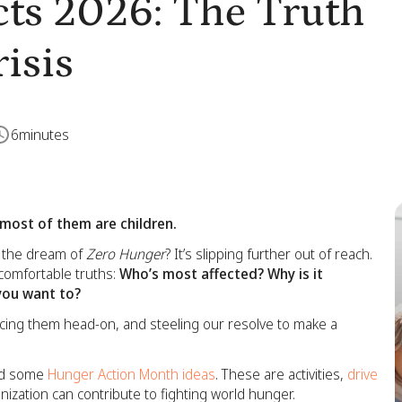
ts 2026: The Truth
isis
6
minutes
 most of them are children.
nd the dream of
Zero Hunger
? It’s slipping further out of reach.
omfortable truths:
Who’s most affected? Why is it
you want to?
facing them head-on, and steeling our resolve to make a
ded some
Hunger Action Month ideas
. These are activities,
drive
ization can contribute to fighting world hunger.