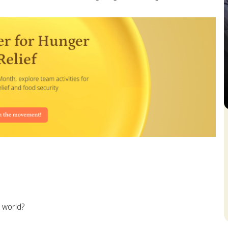
S
 world?