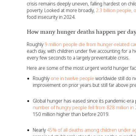
crisis remains deeply uneven, falling hardest on chil
poverty. Looked at more broadly,
2.3 billion people, 
food insecurity in 2024.
How many hunger deaths happen per day
Roughly
9 million people die from hunger-related ca
each day, with children under five accounting for a hear
every few seconds to a largely preventable crisis.
Here are some of the most urgent world hunger fac
Roughly
one in twelve people
worldwide still do n
improvement on prior years but still far above pr
Global hunger has eased since its pandemic-era p
number of hungry people fell from 828 million in 
150 million higher than before 2019.
Nearly
45% of all deaths among children under ag