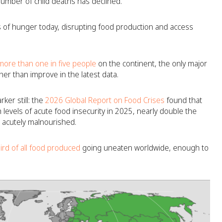
umber of child deaths has declined.
 of hunger today, disrupting food production and access
ore than one in five people
on the continent, the only major
er than improve in the latest data.
ker still: the
2026 Global Report on Food Crises
found that
 levels of acute food insecurity in 2025, nearly double the
n acutely malnourished.
ird of all food produced
going uneaten worldwide, enough to