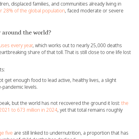
dren, displaced families, and communities already living in
or 28% of the global population
, faced moderate or severe
 around the world?
uses every year
, which works out to nearly 25,000 deaths
tbreaking share of that toll. That is still close to one life lost
ts:
ot get enough food to lead active, healthy lives, a slight
e-pandemic levels.
eak, but the world has not recovered the ground it lost:
the
2021 to 673 million in 2024
, yet that total remains roughly
e five
are still linked to undernutrition, a proportion that has