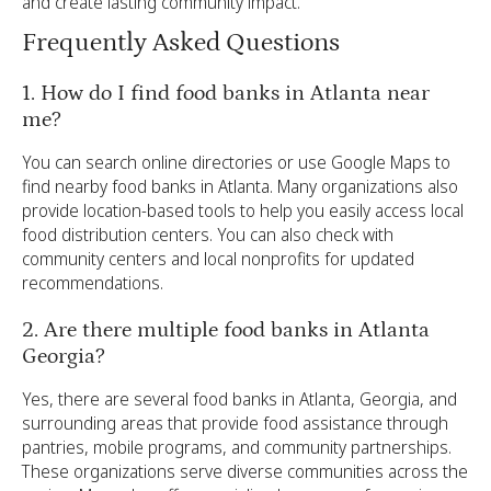
and create lasting community impact.
Frequently Asked Questions
1. How do I find food banks in Atlanta near
me?
You can search online directories or use Google Maps to
find nearby food banks in Atlanta. Many organizations also
provide location-based tools to help you easily access local
food distribution centers. You can also check with
community centers and local nonprofits for updated
recommendations.
2. Are there multiple food banks in Atlanta
Georgia?
Yes, there are several food banks in Atlanta, Georgia, and
surrounding areas that provide food assistance through
pantries, mobile programs, and community partnerships.
These organizations serve diverse communities across the