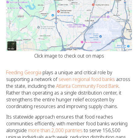
Click image to check out on maps
Feeding Georgia
plays a unique and critical role by
supporting a network of
seven regional food banks
across
the state, including the
Atlanta Community Food Bank
.
Rather than operating as a single distribution center, it
strengthens the entire hunger relief ecosystem by
coordinating resources and improving supply chains.
Its statewide approach ensures that food reaches
communities efficiently, with member food banks working
alongside
more than 2,000 pantries
to serve 156,500
unique individuals each week, reducing distribution gaps