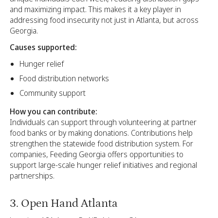
and maximizing impact. This makes it a key player in
addressing food insecurity not just in Atlanta, but across
Georgia.
Causes supported:
Hunger relief
Food distribution networks
Community support
How you can contribute:
Individuals can support through volunteering at partner
food banks or by making donations. Contributions help
strengthen the statewide food distribution system. For
companies, Feeding Georgia offers opportunities to
support large-scale hunger relief initiatives and regional
partnerships.
3. Open Hand Atlanta