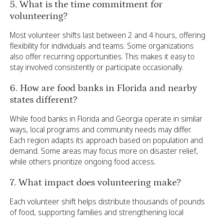
5. What is the time commitment for
volunteering?
Most volunteer shifts last between 2 and 4 hours, offering
flexibility for individuals and teams. Some organizations
also offer recurring opportunities. This makes it easy to
stay involved consistently or participate occasionally.
6. How are food banks in Florida and nearby
states different?
While food banks in Florida and Georgia operate in similar
ways, local programs and community needs may differ.
Each region adapts its approach based on population and
demand. Some areas may focus more on disaster relief,
while others prioritize ongoing food access.
7. What impact does volunteering make?
Each volunteer shift helps distribute thousands of pounds
of food, supporting families and strengthening local