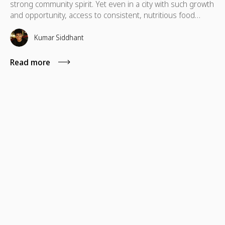
strong community spirit. Yet even in a city with such growth
and opportunity, access to consistent, nutritious food
remains a daily challenge for many residents.Recent
reports show that 39% of households in Houston and
Kumar Siddhant
Harris County, impacting over 1 million people across
Southeast Texas, are food insecure, with Houston at the
Read more
center of this growing need.