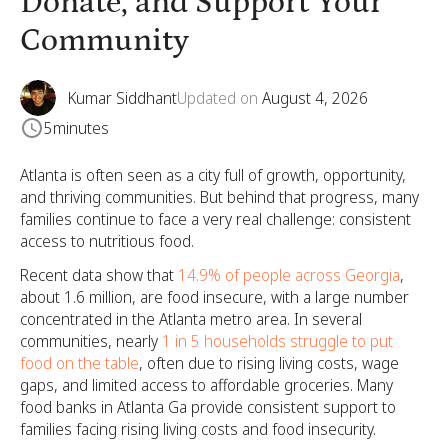
Donate, and Support Your
Community
Kumar Siddhant
Updated on
August 4, 2026
5
minutes
Atlanta is often seen as a city full of growth, opportunity,
and thriving communities. But behind that progress, many
families continue to face a very real challenge: consistent
access to nutritious food.
Recent data show that
14.9% of people across Georgia
,
about 1.6 million, are food insecure, with a large number
concentrated in the Atlanta metro area. In several
communities, nearly
1 in 5 households struggle to put
food on the table
, often due to rising living costs, wage
gaps, and limited access to affordable groceries. Many
food banks in Atlanta Ga provide consistent support to
families facing rising living costs and food insecurity.