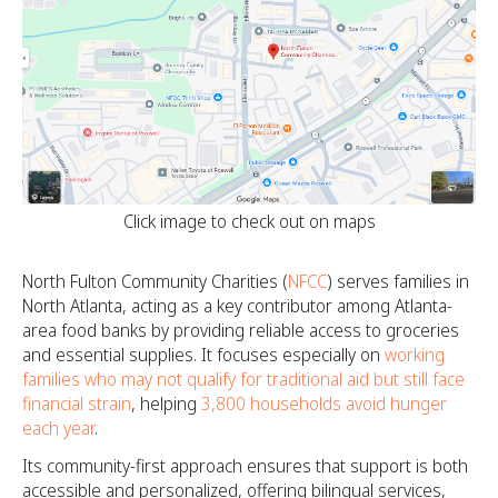
Click image to check out on maps
North Fulton Community Charities (
NFCC
) serves families in
North Atlanta, acting as a key contributor among Atlanta-
area food banks by providing reliable access to groceries
and essential supplies. It focuses especially on
working
families who may not qualify for traditional aid but still face
financial strain
, helping
3,800 households avoid hunger
each year
.
Its community-first approach ensures that support is both
accessible and personalized, offering bilingual services,