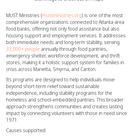
MUST Ministries (
mustministries.org
) is one of the most
comprehensive organizations connected to Atlanta-area
food banks, offering not only food assistance but also
housing support and employment services. It addresses
both immediate needs and long-term stability, serving
33,000+ people
annually through food pantries,
emergency shelter, workforce development, and thrift
stores, making it a holistic support system for families in
crisis across Marietta, Smyrna, and Canton.
Its programs are designed to help individuals move
beyond short-term relief toward sustainable
independence, including stability programs for the
homeless and school-embedded pantries. This broader
approach strengthens communities and creates lasting
impact by connecting volunteers with those in need since
1971.
Causes supported: