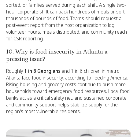
sorted, or families served during each shift. A single two-
hour corporate shift can pack hundreds of meals or sort
thousands of pounds of food. Teams should request a
post-event report from the host organization to log
volunteer hours, meals distributed, and community reach
for CSR reporting.
10. Why is food insecurity in Atlanta a
pressing issue?
Roughly
1 in 8 Georgians
and 1 in 6 children in metro
Atlanta face food insecurity, according to Feeding America.
Rising housing and grocery costs continue to push more
households toward emergency food resources. Local food
banks act as a critical safety net, and sustained corporate
and community support helps stabilize supply for the
region's most vulnerable residents.