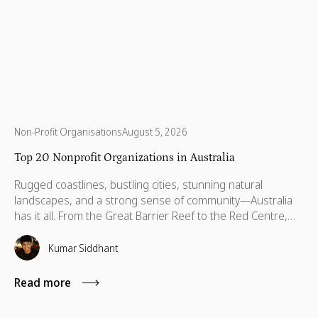
Non-Profit Organisations
August 5, 2026
Top 20 Nonprofit Organizations in Australia
Rugged coastlines, bustling cities, stunning natural
landscapes, and a strong sense of community—Australia
has it all. From the Great Barrier Reef to the Red Centre,
with stories stretching back thousands of years, this is a
country built on breathtaking beauty, rich heritage, and
Kumar Siddhant
vibrant communities. But like anywhere else, Australia has
its challenges—environmental threats, social inequalities,
Read more
and communities that need a little more support to thrive.
That’s where some incredible organizations step in. Across