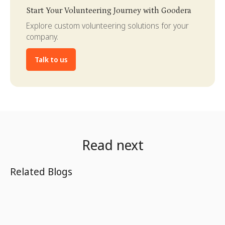
Slide 3 of 4.
Start Your Volunteering Journey with Goodera
Explore custom volunteering solutions for your
company.
Talk to us
Read next
Related Blogs