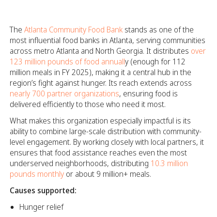
The
Atlanta Community Food Bank
stands as one of the
most influential food banks in Atlanta, serving communities
across metro Atlanta and North Georgia. It distributes
over
123 million pounds of food annuall
y (enough for 112
million meals in FY 2025), making it a central hub in the
region’s fight against hunger. Its reach extends across
nearly 700 partner organizations
, ensuring food is
delivered efficiently to those who need it most.
What makes this organization especially impactful is its
ability to combine large-scale distribution with community-
level engagement. By working closely with local partners, it
ensures that food assistance reaches even the most
underserved neighborhoods, distributing
10.3 million
pounds monthly
or about 9 million+ meals.
Causes supported:
Hunger relief