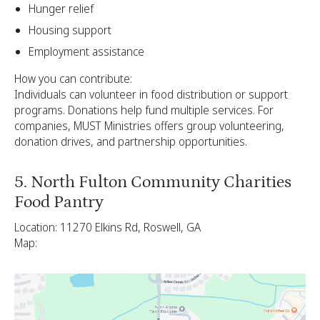
Hunger relief
Housing support
Employment assistance
How you can contribute:
Individuals can volunteer in food distribution or support
programs. Donations help fund multiple services. For
companies, MUST Ministries offers group volunteering,
donation drives, and partnership opportunities.
5. North Fulton Community Charities
Food Pantry
Location: 11270 Elkins Rd, Roswell, GA
Map: