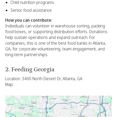
Child nutrition programs
Senior food assistance
How you can contribute:
Individuals can volunteer in warehouse sorting, packing
food boxes, or supporting distribution efforts. Donations
help sustain operations and expand outreach. For
companies, this is one of the best food banks in Atlanta,
GA, for corporate volunteering, team engagement, and
long-term partnerships.
2. Feeding Georgia
Location: 3400 North Desert Dr, Atlanta, GA
Map: