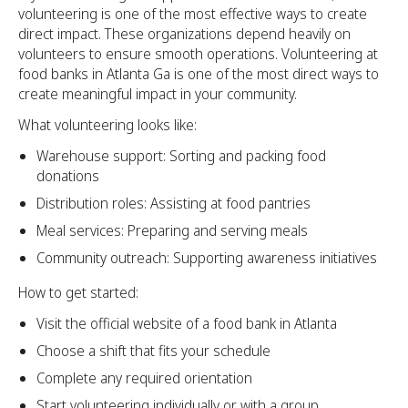
volunteering is one of the most effective ways to create
direct impact. These organizations depend heavily on
volunteers to ensure smooth operations. Volunteering at
food banks in Atlanta Ga is one of the most direct ways to
create meaningful impact in your community.
What volunteering looks like:
Warehouse support: Sorting and packing food
donations
Distribution roles: Assisting at food pantries
Meal services: Preparing and serving meals
Community outreach: Supporting awareness initiatives
How to get started:
Visit the official website of a food bank in Atlanta
Choose a shift that fits your schedule
Complete any required orientation
Start volunteering individually or with a group