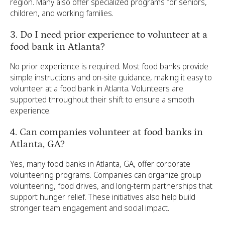
region. Many also offer specialized programs for seniors,
children, and working families.
3. Do I need prior experience to volunteer at a
food bank in Atlanta?
No prior experience is required. Most food banks provide
simple instructions and on-site guidance, making it easy to
volunteer at a food bank in Atlanta. Volunteers are
supported throughout their shift to ensure a smooth
experience.
4. Can companies volunteer at food banks in
Atlanta, GA?
Yes, many food banks in Atlanta, GA, offer corporate
volunteering programs. Companies can organize group
volunteering, food drives, and long-term partnerships that
support hunger relief. These initiatives also help build
stronger team engagement and social impact.