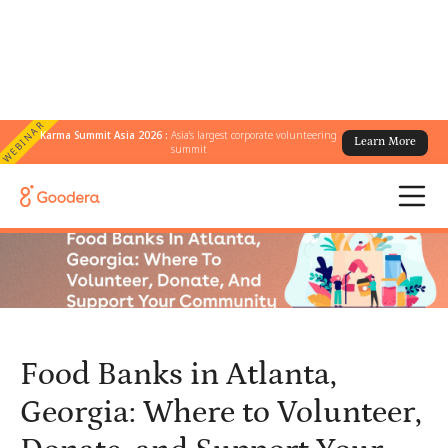
WEBINAR
Karma Summit Asia 2026 :
Asia's largest corporate volunteering
Learn More
← All Blogs
/
summit
Food Banks in Atlanta, Georgia: Where to Volunteer, Donate, and
Support Your Community
Food Banks in Atlanta,
Georgia: Where to Volunteer,