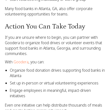
Many food banks in Atlanta, GA, also offer corporate
volunteering opportunities for teams.
Action You Can Take Today
If you are unsure where to begin, you can partner with
Goodera to organize food drives or volunteer events that
support food banks in Atlanta, Georgia, and surrounding
communities.
With
Goodera
, you can:
Organize food donation drives supporting food banks in
Atlanta
Set up in-person or virtual volunteering experiences
Engage employees in meaningful, impact-driven
initiatives
Even one initiative can help distribute thousands of meals