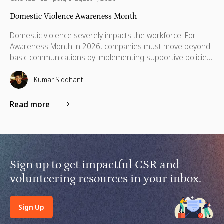
Domestic Violence Awareness Month
Domestic violence severely impacts the workforce. For
Awareness Month in 2026, companies must move beyond
basic communications by implementing supportive policies,
financial lifelines, remote manager training, and skills
based volunteering.
Kumar Siddhant
Read more
Sign up to get impactful CSR and
volunteering resources in your inbox.
Sign Up