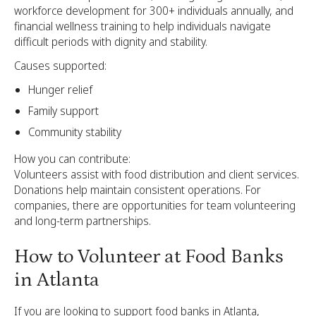
workforce development for 300+ individuals annually, and
financial wellness training to help individuals navigate
difficult periods with dignity and stability.
Causes supported:
Hunger relief
Family support
Community stability
How you can contribute:
Volunteers assist with food distribution and client services.
Donations help maintain consistent operations. For
companies, there are opportunities for team volunteering
and long-term partnerships.
How to Volunteer at Food Banks
in Atlanta
If you are looking to support food banks in Atlanta,