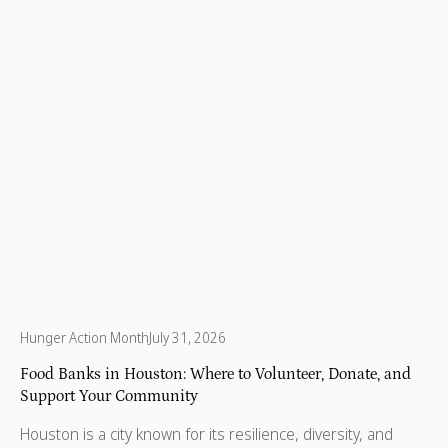
Hunger Action Month
July 31, 2026
Food Banks in Houston: Where to Volunteer, Donate, and
Support Your Community
Houston is a city known for its resilience, diversity, and