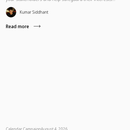
which are necessary for their advancement as well.
Kumar Siddhant
Read more
Calendar Campaign
August 4, 2026