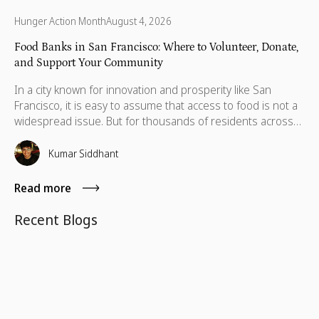
Hunger Action Month
August 4, 2026
Food Banks in San Francisco: Where to Volunteer, Donate,
and Support Your Community
In a city known for innovation and prosperity like San
Francisco, it is easy to assume that access to food is not a
widespread issue. But for thousands of residents across
the Bay Area, food insecurity remains a daily reality. Recent
data indicate food insecurity has surged among low-
Kumar Siddhant
income adults in the Bay Area's nine counties, rising from
26% in 2001 to 46% in 2024 for those earning less than
Read more
200% of the federal poverty level.
Recent Blogs