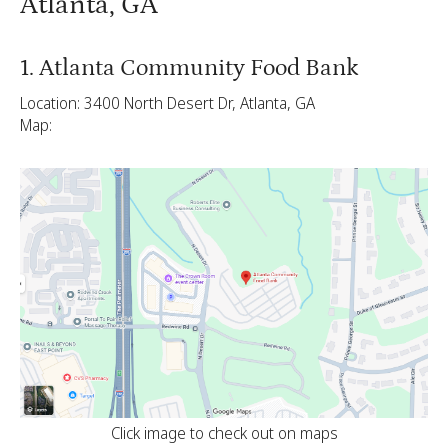
Atlanta, GA
1. Atlanta Community Food Bank
Location: 3400 North Desert Dr, Atlanta, GA
Map:
Click image to check out on maps