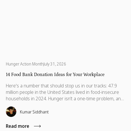
Hunger Action Month
July 31, 2026
14 Food Bank Donation Ideas for Your Workplace
Here's a number that should stop us in our tracks: 47.9
million people in the United States lived in food-insecure
households in 2024. Hunger isn’t a one-time problem, and
support shouldn’t be either. Discover food donation ideas
your team can sustain to make a real difference.
Kumar Siddhant
Read more