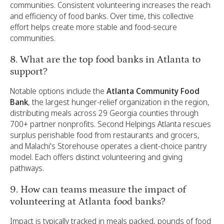
communities. Consistent volunteering increases the reach
and efficiency of food banks. Over time, this collective
effort helps create more stable and food-secure
communities.
8. What are the top food banks in Atlanta to
support?
Notable options include the
Atlanta Community Food
Bank
, the largest hunger-relief organization in the region,
distributing meals across 29 Georgia counties through
700+ partner nonprofits. Second Helpings Atlanta rescues
surplus perishable food from restaurants and grocers,
and Malachi's Storehouse operates a client-choice pantry
model. Each offers distinct volunteering and giving
pathways.
9. How can teams measure the impact of
volunteering at Atlanta food banks?
Impact is typically tracked in meals packed, pounds of food