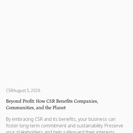
every state and territory, nonprofits are helping children,
protecting wildlife, supporting refugees, and making sure
no one is left behind.
CSR
August 5, 2026
Beyond Profit: How CSR Benefits Companies,
Communities, and the Planet
By embracing CSR and its benefits, your business can
foster long-term commitment and sustainability. Preserve
your stakeholders and help safeguard their interests