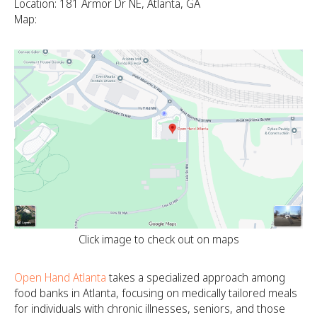
Location: 181 Armor Dr NE, Atlanta, GA
Map:
Click image to check out on maps
Open Hand Atlanta
takes a specialized approach among
food banks in Atlanta, focusing on medically tailored meals
for individuals with chronic illnesses, seniors, and those