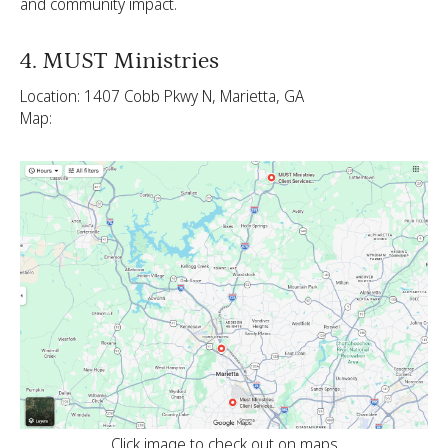
and community impact.
4. MUST Ministries
Location: 1407 Cobb Pkwy N, Marietta, GA
Map:
Click image to check out on maps