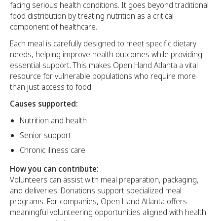
facing serious health conditions. It goes beyond traditional
food distribution by treating nutrition as a critical
component of healthcare.
Each meal is carefully designed to meet specific dietary
needs, helping improve health outcomes while providing
essential support. This makes Open Hand Atlanta a vital
resource for vulnerable populations who require more
than just access to food.
Causes supported:
Nutrition and health
Senior support
Chronic illness care
How you can contribute:
Volunteers can assist with meal preparation, packaging,
and deliveries. Donations support specialized meal
programs. For companies, Open Hand Atlanta offers
meaningful volunteering opportunities aligned with health