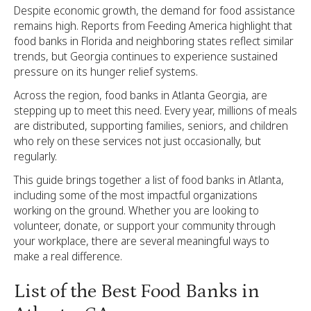
Despite economic growth, the demand for food assistance
remains high. Reports from Feeding America highlight that
food banks in Florida and neighboring states reflect similar
trends, but Georgia continues to experience sustained
pressure on its hunger relief systems.
Across the region, food banks in Atlanta Georgia, are
stepping up to meet this need. Every year, millions of meals
are distributed, supporting families, seniors, and children
who rely on these services not just occasionally, but
regularly.
This guide brings together a list of food banks in Atlanta,
including some of the most impactful organizations
working on the ground. Whether you are looking to
volunteer, donate, or support your community through
your workplace, there are several meaningful ways to
make a real difference.
List of the Best Food Banks in