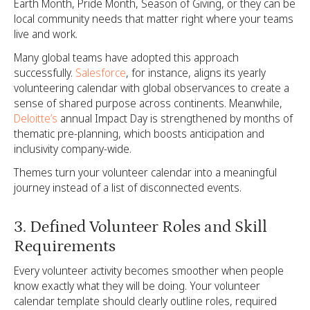
Earth Month, Pride Month, Season of Giving, or they can be
local community needs that matter right where your teams
live and work.
Many global teams have adopted this approach
successfully.
Salesforce
, for instance, aligns its yearly
volunteering calendar with global observances to create a
sense of shared purpose across continents. Meanwhile,
Deloitte’s
annual Impact Day is strengthened by months of
thematic pre-planning, which boosts anticipation and
inclusivity company-wide.
Themes turn your volunteer calendar into a meaningful
journey instead of a list of disconnected events.
3. Defined Volunteer Roles and Skill
Requirements
Every volunteer activity becomes smoother when people
know exactly what they will be doing. Your volunteer
calendar template should clearly outline roles, required