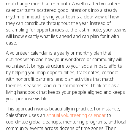
real change month after month. A well-crafted volunteer
calendar turns scattered good intentions into a steady
rhythm of impact, giving your teams a clear view of how
they can contribute throughout the year. Instead of
scrambling for opportunities at the last minute, your teams
will know exactly what lies ahead and can plan for it with
ease.
A volunteer calendar is a yearly or monthly plan that
outlines when and how your workforce or community will
volunteer. It brings structure to your social impact efforts
by helping you map opportunities, track dates, connect
with nonprofit partners, and plan activities that match
themes, seasons, and cultural moments. Think of it as a
living handbook that keeps your people aligned and keeps
your purpose visible.
This approach works beautifully in practice. For instance,
Salesforce uses an
annual volunteering calendar
to
coordinate global cleanups, mentoring programs, and local
community events across dozens of time zones. Their