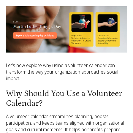
Let’s now explore why using a volunteer calendar can
transform the way your organization approaches social
impact.
Why Should You Use a Volunteer
Calendar?
A volunteer calendar streamlines planning, boosts
participation, and keeps teams aligned with organizational
goals and cultural moments. It helps nonprofits prepare,