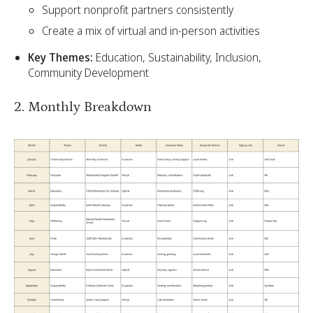
Support nonprofit partners consistently
Create a mix of virtual and in-person activities
Key Themes:
Education, Sustainability, Inclusion,
Community Development
2. Monthly Breakdown