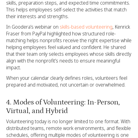
skills, preparation steps, and expected time commitments.
This helps employees self-select the activities that match
their interests and strengths.
In Goodera’s webinar on
skills-based volunteering
, Kenrick
Fraser from PayPal highlighted how structured role-
matching helps nonprofits receive the right expertise while
helping employees feel valued and confident. He shared
that their team only selects employees whose skills directly
align with the nonprofit’s needs to ensure meaningful
impact.
When your calendar clearly defines roles, volunteers feel
prepared and motivated, not uncertain or overwhelmed.
4. Modes of Volunteering: In-Person,
Virtual, and Hybrid
Volunteering today is no longer limited to one format. With
distributed teams, remote work environments, and flexible
schedules, offering multiple modes of volunteering is one