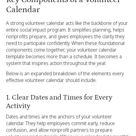
Calendar
A strong volunteer calendar acts like the backbone of your
entire social impact program. It simplifies planning, helps
nonprofits prepare, and gives employees the clarity they
need to participate confidently. When these foundational
components come together, your volunteer calendar
template becomes more than a schedule. It becomes a
system that inspires action throughout the year.
Below is an expanded breakdown of the elements every
effective volunteer calendar should include.
1. Clear Dates and Times for Every
Activity
Dates and times are the anchors of your volunteer
calendar. They help employees commit early, reduce
confusion, and allow nonprofit partners to prepare