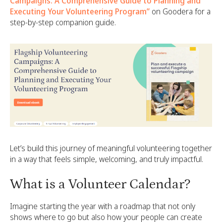
Campaigns: A Comprehensive Guide to Planning and
Executing Your Volunteering Program”
on Goodera for a
step-by-step companion guide.
Let’s build this journey of meaningful volunteering together
in a way that feels simple, welcoming, and truly impactful.
What is a Volunteer Calendar?
Imagine starting the year with a roadmap that not only
shows where to go but also how your people can create