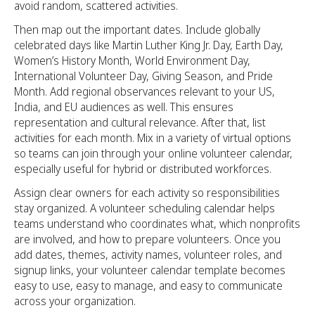
avoid random, scattered activities.
Then map out the important dates. Include globally
celebrated days like Martin Luther King Jr. Day, Earth Day,
Women’s History Month, World Environment Day,
International Volunteer Day, Giving Season, and Pride
Month. Add regional observances relevant to your US,
India, and EU audiences as well. This ensures
representation and cultural relevance. After that, list
activities for each month. Mix in a variety of virtual options
so teams can join through your online volunteer calendar,
especially useful for hybrid or distributed workforces.
Assign clear owners for each activity so responsibilities
stay organized. A volunteer scheduling calendar helps
teams understand who coordinates what, which nonprofits
are involved, and how to prepare volunteers. Once you
add dates, themes, activity names, volunteer roles, and
signup links, your volunteer calendar template becomes
easy to use, easy to manage, and easy to communicate
across your organization.