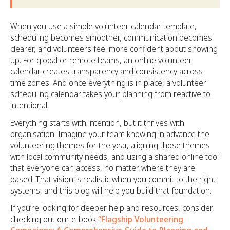
When you use a simple volunteer calendar template,
scheduling becomes smoother, communication becomes
clearer, and volunteers feel more confident about showing
up. For global or remote teams, an online volunteer
calendar creates transparency and consistency across
time zones. And once everything is in place, a volunteer
scheduling calendar takes your planning from reactive to
intentional.
Everything starts with intention, but it thrives with
organisation. Imagine your team knowing in advance the
volunteering themes for the year, aligning those themes
with local community needs, and using a shared online tool
that everyone can access, no matter where they are
based. That vision is realistic when you commit to the right
systems, and this blog will help you build that foundation.
If you’re looking for deeper help and resources, consider
checking out our e-book
“Flagship Volunteering