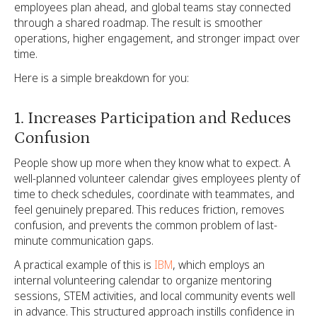
employees plan ahead, and global teams stay connected
through a shared roadmap. The result is smoother
operations, higher engagement, and stronger impact over
time.
Here is a simple breakdown for you:
1. Increases Participation and Reduces
Confusion
People show up more when they know what to expect. A
well-planned volunteer calendar gives employees plenty of
time to check schedules, coordinate with teammates, and
feel genuinely prepared. This reduces friction, removes
confusion, and prevents the common problem of last-
minute communication gaps.
A practical example of this is
IBM
, which employs an
internal volunteering calendar to organize mentoring
sessions, STEM activities, and local community events well
in advance. This structured approach instills confidence in