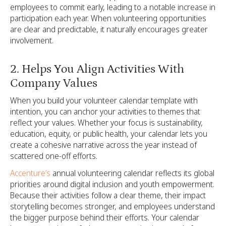
employees to commit early, leading to a notable increase in
participation each year. When volunteering opportunities
are clear and predictable, it naturally encourages greater
involvement.
2. Helps You Align Activities With
Company Values
When you build your volunteer calendar template with
intention, you can anchor your activities to themes that
reflect your values. Whether your focus is sustainability,
education, equity, or public health, your calendar lets you
create a cohesive narrative across the year instead of
scattered one-off efforts.
Accenture’s
annual volunteering calendar reflects its global
priorities around digital inclusion and youth empowerment.
Because their activities follow a clear theme, their impact
storytelling becomes stronger, and employees understand
the bigger purpose behind their efforts. Your calendar