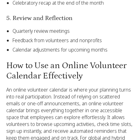
Celebratory recap at the end of the month
5. Review and Reflection
Quarterly review meetings
Feedback from volunteers and nonprofits
Calendar adjustments for upcoming months
How to Use an Online Volunteer
Calendar Effectively
An online volunteer calendar is where your planning turns
into real participation. Instead of relying on scattered
emails or one-off announcements, an online volunteer
calendar brings everything together in one accessible
space that employees can explore effortlessly. It allows
volunteers to browse upcoming activities, check time slots,
sign up instantly, and receive automated reminders that
keep them engaged and on track. For global and hybrid