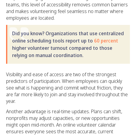
teams, this level of accessibility removes common barriers
and makes volunteering feel seamless no matter where
employees are located.
Did you know? Organizations that use centralized
online scheduling tools report up to
60 percent
higher volunteer turnout compared to those
relying on manual coordination.
Visibility and ease of access are two of the strongest
predictors of participation. When employees can quickly
see what is happening and commit without friction, they
are far more likely to join and stay involved throughout the
year.
Another advantage is real-time updates. Plans can shift,
nonprofits may adjust capacities, or new opportunities
might open mid-month. An online volunteer calendar
ensures everyone sees the most accurate, current