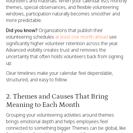
volunteers and materials. When your calendar lists monthly
themes, special observances, and flexible volunteering
windows, participation naturally becomes smoother and
more predictable.
Did you know?
Organizations that publish their
volunteering schedules
at least one month ahead
see
significantly higher volunteer retention across the year.
Advanced visibility creates trust and removes the
uncertainty that often holds volunteers back from signing
up.
Clear timelines make your calendar feel dependable,
structured, and easy to follow.
2. Themes and Causes That Bring
Meaning to Each Month
Grouping your volunteering activities around themes
brings emotional depth and helps employees feel
connected to something bigger. Themes can be global, like