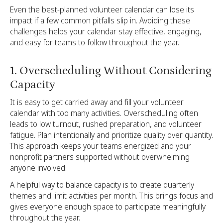
Even the best-planned volunteer calendar can lose its
impact if a few common pitfalls slip in. Avoiding these
challenges helps your calendar stay effective, engaging,
and easy for teams to follow throughout the year.
1. Overscheduling Without Considering
Capacity
It is easy to get carried away and fill your volunteer
calendar with too many activities. Overscheduling often
leads to low turnout, rushed preparation, and volunteer
fatigue. Plan intentionally and prioritize quality over quantity.
This approach keeps your teams energized and your
nonprofit partners supported without overwhelming
anyone involved.
A helpful way to balance capacity is to create quarterly
themes and limit activities per month. This brings focus and
gives everyone enough space to participate meaningfully
throughout the year.