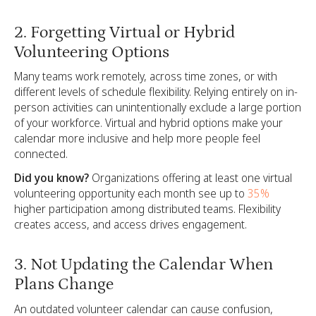
2. Forgetting Virtual or Hybrid
Volunteering Options
Many teams work remotely, across time zones, or with
different levels of schedule flexibility. Relying entirely on in-
person activities can unintentionally exclude a large portion
of your workforce. Virtual and hybrid options make your
calendar more inclusive and help more people feel
connected.
Did you know?
Organizations offering at least one virtual
volunteering opportunity each month see up to
35%
higher participation among distributed teams. Flexibility
creates access, and access drives engagement.
3. Not Updating the Calendar When
Plans Change
An outdated volunteer calendar can cause confusion,