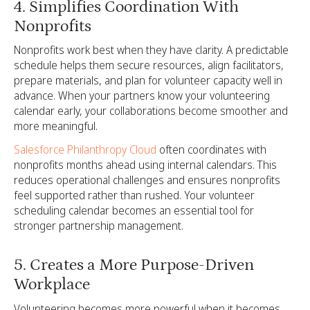
4. Simplifies Coordination With
Nonprofits
Nonprofits work best when they have clarity. A predictable
schedule helps them secure resources, align facilitators,
prepare materials, and plan for volunteer capacity well in
advance. When your partners know your volunteering
calendar early, your collaborations become smoother and
more meaningful.
Salesforce Philanthropy Cloud
often coordinates with
nonprofits months ahead using internal calendars. This
reduces operational challenges and ensures nonprofits
feel supported rather than rushed. Your volunteer
scheduling calendar becomes an essential tool for
stronger partnership management.
5. Creates a More Purpose-Driven
Workplace
Volunteering becomes more powerful when it becomes