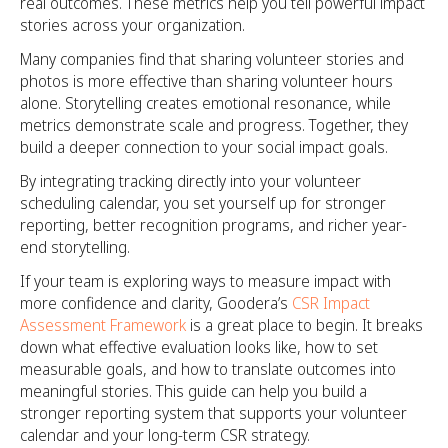
real outcomes. These metrics help you tell powerful impact
stories across your organization.
Many companies find that sharing volunteer stories and
photos is more effective than sharing volunteer hours
alone. Storytelling creates emotional resonance, while
metrics demonstrate scale and progress. Together, they
build a deeper connection to your social impact goals.
By integrating tracking directly into your volunteer
scheduling calendar, you set yourself up for stronger
reporting, better recognition programs, and richer year-
end storytelling.
If your team is exploring ways to measure impact with
more confidence and clarity, Goodera’s
CSR Impact
Assessment Framework
is a great place to begin. It breaks
down what effective evaluation looks like, how to set
measurable goals, and how to translate outcomes into
meaningful stories. This guide can help you build a
stronger reporting system that supports your volunteer
calendar and your long-term CSR strategy.