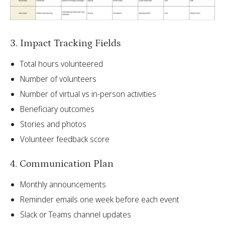
3. Impact Tracking Fields
Total hours volunteered
Number of volunteers
Number of virtual vs in-person activities
Beneficiary outcomes
Stories and photos
Volunteer feedback score
4. Communication Plan
Monthly announcements
Reminder emails one week before each event
Slack or Teams channel updates