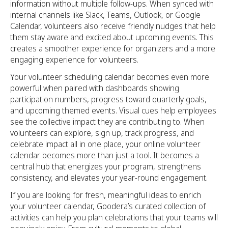
information without multiple follow-ups. When synced with
internal channels like Slack, Teams, Outlook, or Google
Calendar, volunteers also receive friendly nudges that help
them stay aware and excited about upcoming events. This
creates a smoother experience for organizers and a more
engaging experience for volunteers.
Your volunteer scheduling calendar becomes even more
powerful when paired with dashboards showing
participation numbers, progress toward quarterly goals,
and upcoming themed events. Visual cues help employees
see the collective impact they are contributing to. When
volunteers can explore, sign up, track progress, and
celebrate impact all in one place, your online volunteer
calendar becomes more than just a tool. It becomes a
central hub that energizes your program, strengthens
consistency, and elevates your year-round engagement.
If you are looking for fresh, meaningful ideas to enrich
your volunteer calendar, Goodera’s curated collection of
activities can help you plan celebrations that your teams will