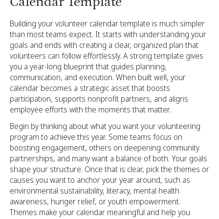
Calendar Template
Building your volunteer calendar template is much simpler
than most teams expect. It starts with understanding your
goals and ends with creating a clear, organized plan that
volunteers can follow effortlessly. A strong template gives
you a year-long blueprint that guides planning,
communication, and execution. When built well, your
calendar becomes a strategic asset that boosts
participation, supports nonprofit partners, and aligns
employee efforts with the moments that matter.
Begin by thinking about what you want your volunteering
program to achieve this year. Some teams focus on
boosting engagement, others on deepening community
partnerships, and many want a balance of both. Your goals
shape your structure. Once that is clear, pick the themes or
causes you want to anchor your year around, such as
environmental sustainability, literacy, mental health
awareness, hunger relief, or youth empowerment.
Themes make your calendar meaningful and help you