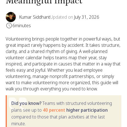
Meaningful Impact
Kumar Siddhant
Updated on
July 31, 2026
6
minutes
Volunteering brings people together in powerful ways, but
great impact rarely happens by accident. It takes structure,
clarity, and a shared rhythm of giving. A well-planned
volunteer calendar helps teams map their year, stay
inspired, and participate in causes that matter in a way that
feels easy and joyful. Whether you lead employee
volunteering, manage nonprofit partnerships, or simply
want to make volunteering more organized, this guide will
walk you through everything you need to know.
Did you know?
Teams with structured volunteering
plans see up to
40 percent
higher participation
compared to those that plan activities at the last
minute.