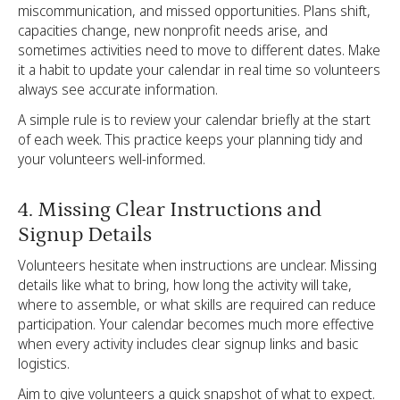
miscommunication, and missed opportunities. Plans shift,
capacities change, new nonprofit needs arise, and
sometimes activities need to move to different dates. Make
it a habit to update your calendar in real time so volunteers
always see accurate information.
A simple rule is to review your calendar briefly at the start
of each week. This practice keeps your planning tidy and
your volunteers well-informed.
4. Missing Clear Instructions and
Signup Details
Volunteers hesitate when instructions are unclear. Missing
details like what to bring, how long the activity will take,
where to assemble, or what skills are required can reduce
participation. Your calendar becomes much more effective
when every activity includes clear signup links and basic
logistics.
Aim to give volunteers a quick snapshot of what to expect.