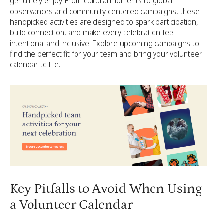
genuinely enjoy. From cultural moments to global
observances and community-centered campaigns, these
handpicked activities are designed to spark participation,
build connection, and make every celebration feel
intentional and inclusive. Explore upcoming campaigns to
find the perfect fit for your team and bring your volunteer
calendar to life.
Key Pitfalls to Avoid When Using
a Volunteer Calendar