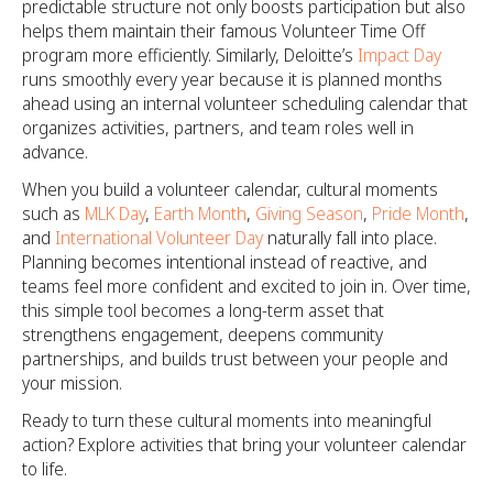
predictable structure not only boosts participation but also
helps them maintain their famous Volunteer Time Off
program more efficiently. Similarly, Deloitte’s
Impact Day
runs smoothly every year because it is planned months
ahead using an internal volunteer scheduling calendar that
organizes activities, partners, and team roles well in
advance.
When you build a volunteer calendar, cultural moments
such as
MLK Day
,
Earth Month
,
Giving Season
,
Pride Month
,
and
International Volunteer Day
naturally fall into place.
Planning becomes intentional instead of reactive, and
teams feel more confident and excited to join in. Over time,
this simple tool becomes a long-term asset that
strengthens engagement, deepens community
partnerships, and builds trust between your people and
your mission.
Ready to turn these cultural moments into meaningful
action? Explore activities that bring your volunteer calendar
to life.