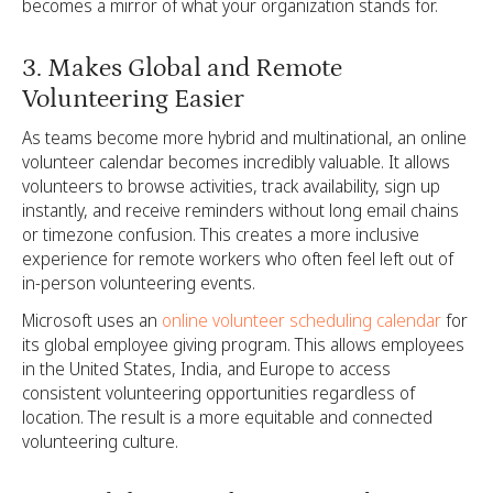
becomes a mirror of what your organization stands for.
3. Makes Global and Remote
Volunteering Easier
As teams become more hybrid and multinational, an online
volunteer calendar becomes incredibly valuable. It allows
volunteers to browse activities, track availability, sign up
instantly, and receive reminders without long email chains
or timezone confusion. This creates a more inclusive
experience for remote workers who often feel left out of
in-person volunteering events.
Microsoft uses an
online volunteer scheduling calendar
for
its global employee giving program. This allows employees
in the United States, India, and Europe to access
consistent volunteering opportunities regardless of
location. The result is a more equitable and connected
volunteering culture.