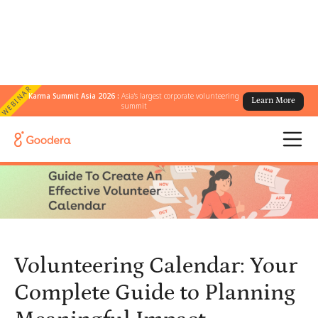
WEBINAR
Karma Summit Asia 2026 :
Asia's largest corporate volunteering
Learn More
← All Blogs
/
summit
Volunteering Calendar: Your Complete Guide to Planning
Meaningful Impact
Volunteering Calendar: Your
Complete Guide to Planning