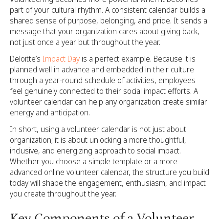
part of your cultural rhythm. A consistent calendar builds a
shared sense of purpose, belonging, and pride. It sends a
message that your organization cares about giving back,
not just once a year but throughout the year.
Deloitte’s
Impact Day
is a perfect example. Because it is
planned well in advance and embedded in their culture
through a year-round schedule of activities, employees
feel genuinely connected to their social impact efforts. A
volunteer calendar can help any organization create similar
energy and anticipation.
In short, using a volunteer calendar is not just about
organization; it is about unlocking a more thoughtful,
inclusive, and energizing approach to social impact.
Whether you choose a simple template or a more
advanced online volunteer calendar, the structure you build
today will shape the engagement, enthusiasm, and impact
you create throughout the year.
Key Components of a Volunteer