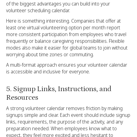
of the biggest advantages you can build into your
volunteer scheduling calendar.
Here is something interesting. Companies that offer at
least one virtual volunteering option per month report
more consistent participation from employees who travel
frequently or balance caregiving responsibilities. Flexible
modes also make it easier for global teams to join without
worrying about time zones or commuting.
A multi-format approach ensures your volunteer calendar
is accessible and inclusive for everyone.
5. Signup Links, Instructions, and
Resources
A strong volunteer calendar removes friction by making
signups simple and clear. Each event should include signup
links, requirements, the purpose of the activity, and any
preparation needed. When employees know what to
expect, they feel more excited and less hesitant to