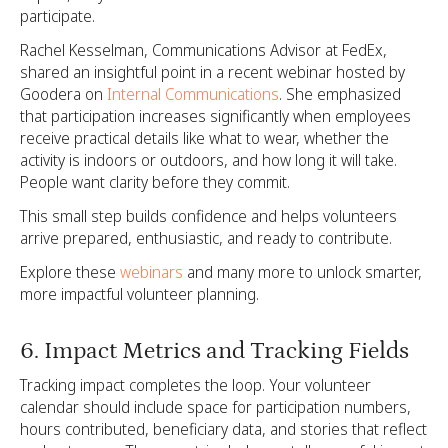
participate.
Rachel Kesselman, Communications Advisor at FedEx,
shared an insightful point in a recent webinar hosted by
Goodera on
Internal Communications
. She emphasized
that participation increases significantly when employees
receive practical details like what to wear, whether the
activity is indoors or outdoors, and how long it will take.
People want clarity before they commit.
This small step builds confidence and helps volunteers
arrive prepared, enthusiastic, and ready to contribute.
Explore these
webinars
and many more to unlock smarter,
more impactful volunteer planning.
6. Impact Metrics and Tracking Fields
Tracking impact completes the loop. Your volunteer
calendar should include space for participation numbers,
hours contributed, beneficiary data, and stories that reflect