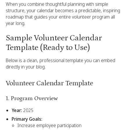
When you combine thoughtful planning with simple
structure, your calendar becomes a predictable, inspiring
roadmap that guides your entire volunteer program all
year long.
Sample Volunteer Calendar
Template (Ready to Use)
Below is a clean, professional template you can embed
directly in your blog.
Volunteer Calendar Template
1. Program Overview
Year:
2025
Primary Goals:
Increase employee participation