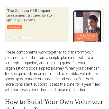
These components work together to transform your
volunteer calendar from a simple planning tool into a
strategic, engaging, and inspiring guide for your
organization’s social impact journey. When your calendar
feels organized, meaningful, and accessible, volunteers
show up with more enthusiasm and nonprofits receive
more consistent support. It sets the tone for a year filled
with purpose, connection, and meaningful action.
How to Build Your Own Volunteer