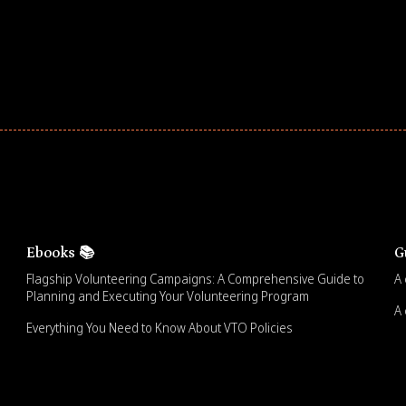
Ebooks 📚
G
Flagship Volunteering Campaigns: A Comprehensive Guide to
A 
Planning and Executing Your Volunteering Program
A 
Everything You Need to Know About VTO Policies