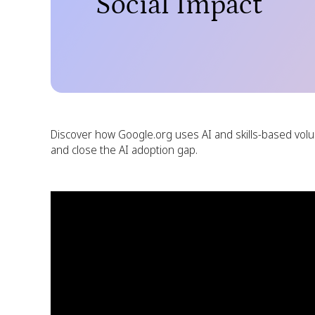
Social Impact
Discover how Google.org uses AI and skills-based volu
and close the AI adoption gap.