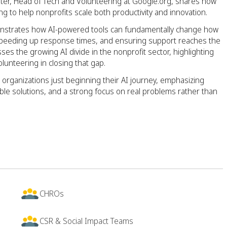
ter, Head of Tech and Volunteering at Google.org, shares how
ng to help nonprofits scale both productivity and innovation.
emonstrates how AI-powered tools can fundamentally change how
s, speeding up response times, and ensuring support reaches the
s the growing AI divide in the nonprofit sector, highlighting
volunteering in closing that gap.
 organizations just beginning their AI journey, emphasizing
able solutions, and a strong focus on real problems rather than
CHROs
CSR & Social Impact Teams