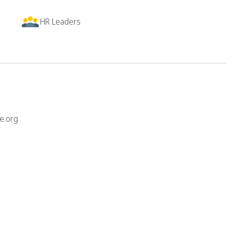
HR Leaders
e.org