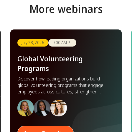
More webinars
July 28, 2026
9:00 AM PT
Global Volunteering
Programs
Discover how leading organizations build
global volunteering programs that engage
employees across cultures, strengthen
partnerships, and scale impact worldwide.