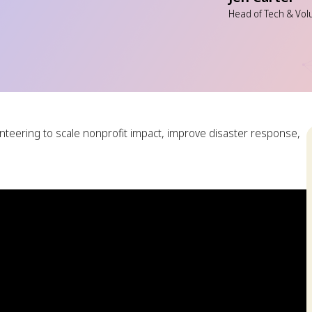
Head of Tech & Vol
nteering to scale nonprofit impact, improve disaster response,