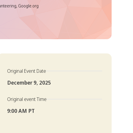
unteering, Google.org
Original Event Date
December 9, 2025
Original event Time
9:00 AM PT