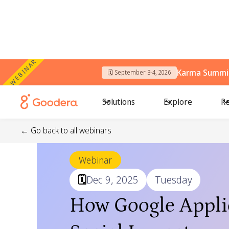
WEBINAR
Karma Summit
🗓️ September 3-4, 2026
Solutions
Explore
Re
← Go back to all webinars
Webinar
🗓️
Dec 9, 2025
Tuesday
How Google Applie