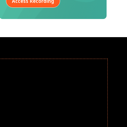
Access Recording