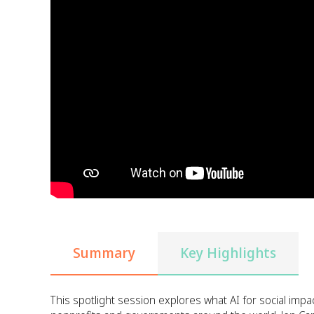
Summary
Key Highlights
This spotlight session explores what AI for social impac