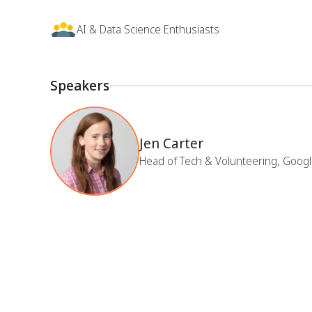
AI & Data Science Enthusiasts
Speakers
Jen Carter
Head of Tech & Volunteering, Googl