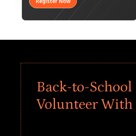
Register Now
Back-to-School 
Volunteer With
Give every child a strong start to the school ye
drives that empower underserved students, fo
teams meaningfully.