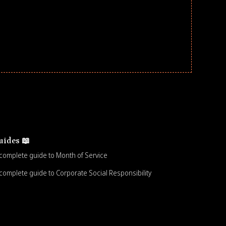
uides 📖
complete guide to Month of Service
complete guide to Corporate Social Responsibility