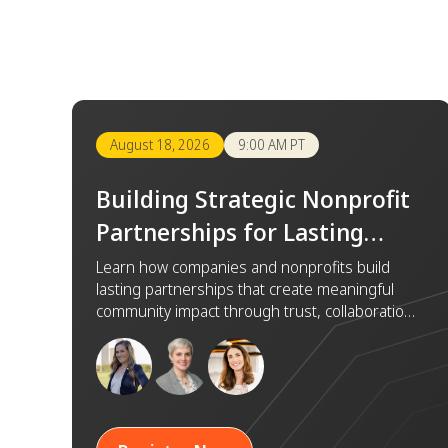
August 18, 2026
9:00 AM PT
Building Strategic Nonprofit
Partnerships for Lasting
Impact
Learn how companies and nonprofits build
lasting partnerships that create meaningful
community impact through trust, collaboration,
and shared goals.