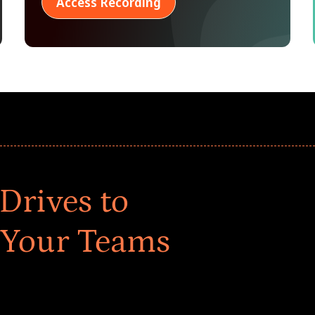
Access Recording
Drives to
 Your Teams
ar! Explore impact-driven Back to School supply
ster comprehensive learning, and engage your