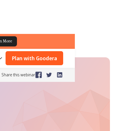
n More
Plan with Goodera
Share this webinar