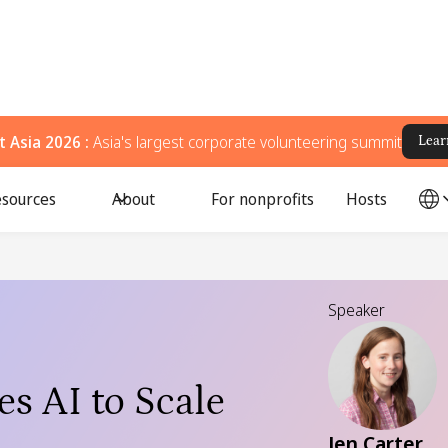
 Asia 2026 :
Asia's largest corporate volunteering summit
Lear
sources
About
For nonprofits
Hosts
Speaker
s AI to Scale
Jen Carter