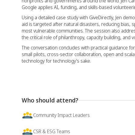
nonprofits and governments around the world. Jen Car
Google applies AI, funding, and skills-based volunteeri
Using a detailed case study with GiveDirectly, Jen d
aid is targeted after natural disasters, reducing bia
most vulnerable communities. The session also addresse
the critical role of philanthropy, capacity building, and 
The conversation concludes with practical guidance for
small pilots, cross-sector collaboration, open and scal
technology for technology’s sake.
Who should attend?
Community Impact Leaders
CSR & ESG Teams