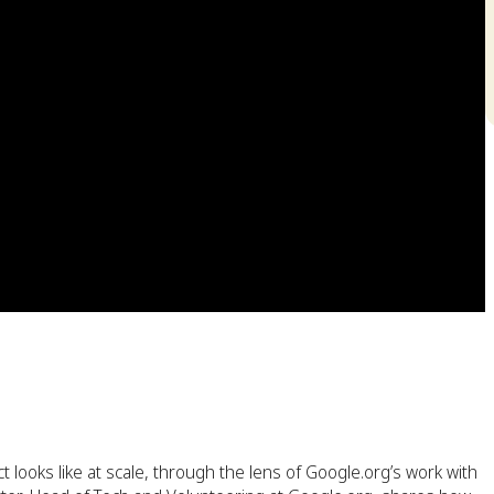
t looks like at scale, through the lens of Google.org’s work with