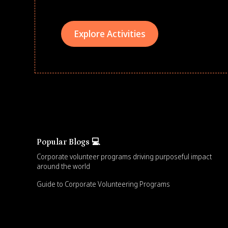
Explore Activities
Popular Blogs 💻
Corporate volunteer programs driving purposeful impact
around the world
Guide to Corporate Volunteering Programs