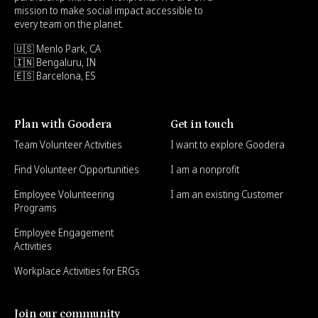
mission to make social impact accessible to
every team on the planet.
🇺🇸 Menlo Park, CA
🇮🇳 Bengaluru, IN
🇪🇸 Barcelona, ES
Plan with Goodera
Get in touch
Team Volunteer Activities
I want to explore Goodera
Find Volunteer Opportunities
I am a nonprofit
Employee Volunteering
I am an existing Customer
Programs
Employee Engagement
Activities
Workplace Activities for ERGs
Join our community