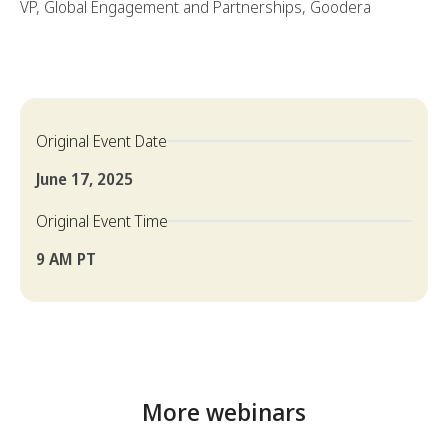
VP, Global Engagement and Partnerships, Goodera
Original Event Date
June 17, 2025
Original Event Time
9 AM PT
More webinars