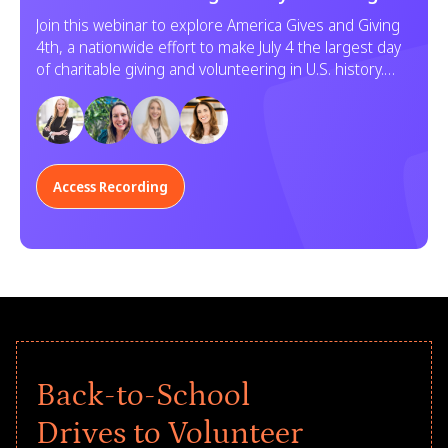
Service
Join this webinar to explore America Gives and Giving
4th, a nationwide effort to make July 4 the largest day
of charitable giving and volunteering in U.S. history.
Learn how your organization can participate.
Access Recording
Back-to-School
Drives to Volunteer