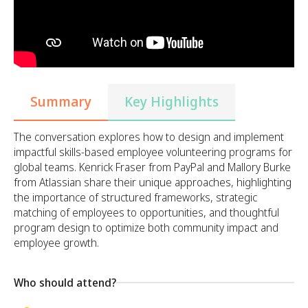
Summary
Key Highlights
The conversation explores how to design and implement
impactful skills-based employee volunteering programs for
global teams. Kenrick Fraser from PayPal and Mallory Burke
from Atlassian share their unique approaches, highlighting
the importance of structured frameworks, strategic
matching of employees to opportunities, and thoughtful
program design to optimize both community impact and
employee growth.
Who should attend?