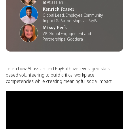
at Atlassian
Kenrick Fraser
Global Lead, Employee Community
Impact & Partnerships at PayPal
Missy Peck
VP, Global Engagement and
Partnerships, Goodera
Learn how Atlassian and PayPal have leveraged skills-
based volunteering to build critical workplace
competencies while creating meaningful social impact.