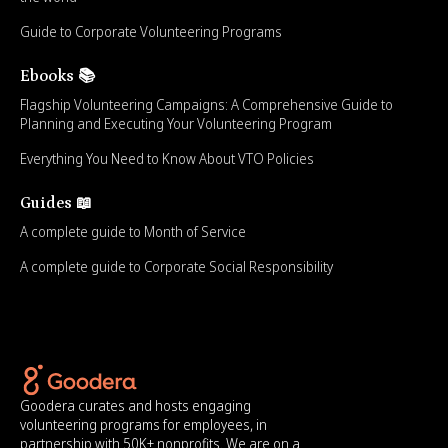
Guide to Corporate Volunteering Programs
Ebooks 📚
Flagship Volunteering Campaigns: A Comprehensive Guide to
Planning and Executing Your Volunteering Program
Everything You Need to Know About VTO Policies
Guides 📖
A complete guide to Month of Service
A complete guide to Corporate Social Responsibility
Goodera curates and hosts engaging
volunteering programs for employees, in
partnership with 50K+ nonprofits. We are on a