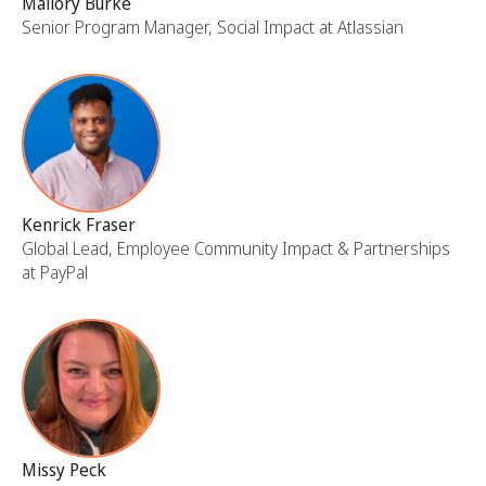
Mallory Burke
Senior Program Manager, Social Impact at Atlassian
Kenrick Fraser
Global Lead, Employee Community Impact & Partnerships
at PayPal
Missy Peck