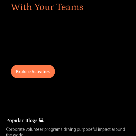
With Your Teams
Give every child a strong start to the
school year! Explore impact-driven Back
to School supply drives that empower
underserved students, foster
comprehensive learning, and engage
your teams meaningfully.
Explore Activities
Popular Blogs 💻
Corporate volunteer programs driving purposeful impact around
the world