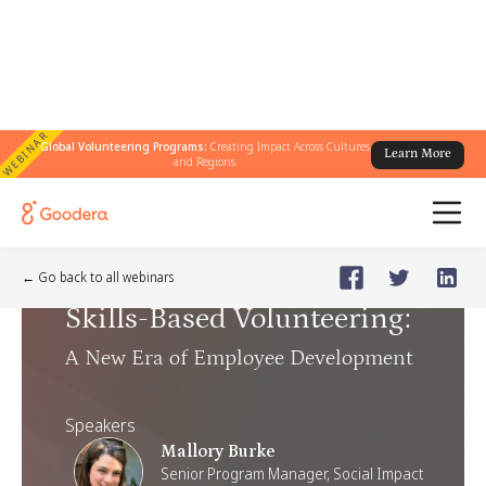
WEBINAR
Global Volunteering Programs:
Creating Impact Across Cultures
Learn More
and Regions
Webinar
🗓️
Jun 17, 2025
Tuesday
← Go back to all webinars
Skills-Based Volunteering
:
A New Era of Employee Development
Speakers
Mallory Burke
Senior Program Manager, Social Impact