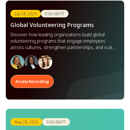
July 28, 2026
9:00 AM PT
Global Volunteering Programs
Discover how leading organizations build global
volunteering programs that engage employees
across cultures, strengthen partnerships, and scale
impact worldwide.
Access Recording
May 28, 2026
9:00 AM PT