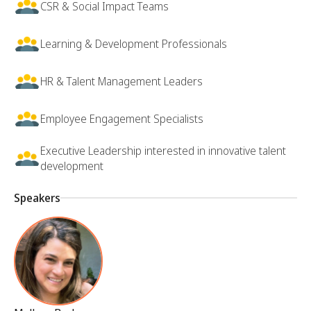
CSR & Social Impact Teams
Learning & Development Professionals
HR & Talent Management Leaders
Employee Engagement Specialists
Executive Leadership interested in innovative talent
development
Speakers