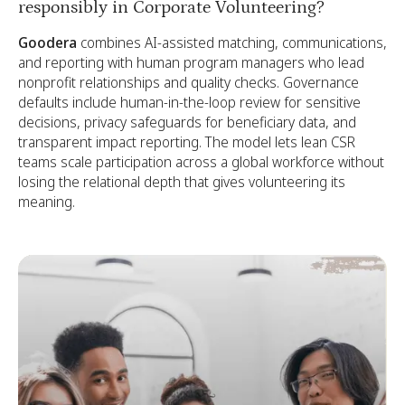
responsibly in Corporate Volunteering?
Goodera
combines AI-assisted matching, communications,
and reporting with human program managers who lead
nonprofit relationships and quality checks. Governance
defaults include human-in-the-loop review for sensitive
decisions, privacy safeguards for beneficiary data, and
transparent impact reporting. The model lets lean CSR
teams scale participation across a global workforce without
losing the relational depth that gives volunteering its
meaning.