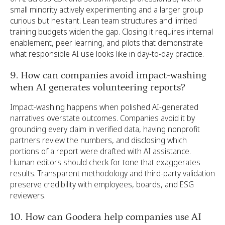
small minority actively experimenting and a larger group
curious but hesitant. Lean team structures and limited
training budgets widen the gap. Closing it requires internal
enablement, peer learning, and pilots that demonstrate
what responsible AI use looks like in day-to-day practice.
9. How can companies avoid impact-washing
when AI generates volunteering reports?
Impact-washing happens when polished AI-generated
narratives overstate outcomes. Companies avoid it by
grounding every claim in verified data, having nonprofit
partners review the numbers, and disclosing which
portions of a report were drafted with AI assistance.
Human editors should check for tone that exaggerates
results. Transparent methodology and third-party validation
preserve credibility with employees, boards, and ESG
reviewers.
10. How can Goodera help companies use AI