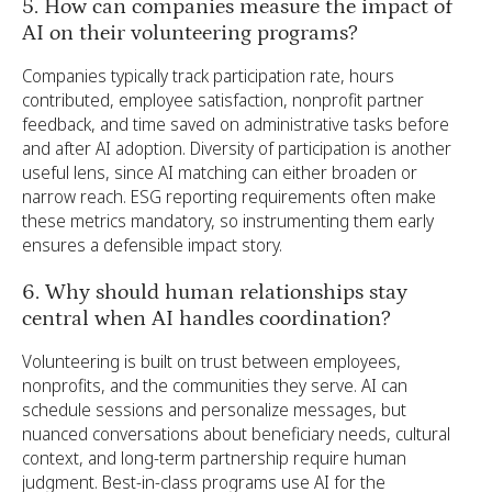
5. How can companies measure the impact of
AI on their volunteering programs?
Companies typically track participation rate, hours
contributed, employee satisfaction, nonprofit partner
feedback, and time saved on administrative tasks before
and after AI adoption. Diversity of participation is another
useful lens, since AI matching can either broaden or
narrow reach. ESG reporting requirements often make
these metrics mandatory, so instrumenting them early
ensures a defensible impact story.
6. Why should human relationships stay
central when AI handles coordination?
Volunteering is built on trust between employees,
nonprofits, and the communities they serve. AI can
schedule sessions and personalize messages, but
nuanced conversations about beneficiary needs, cultural
context, and long-term partnership require human
judgment. Best-in-class programs use AI for the