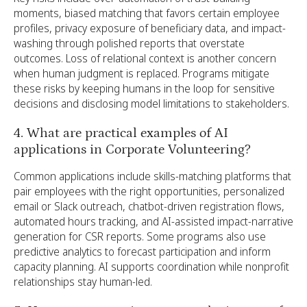
moments, biased matching that favors certain employee
profiles, privacy exposure of beneficiary data, and impact-
washing through polished reports that overstate
outcomes. Loss of relational context is another concern
when human judgment is replaced. Programs mitigate
these risks by keeping humans in the loop for sensitive
decisions and disclosing model limitations to stakeholders.
4. What are practical examples of AI
applications in Corporate Volunteering?
Common applications include skills-matching platforms that
pair employees with the right opportunities, personalized
email or Slack outreach, chatbot-driven registration flows,
automated hours tracking, and AI-assisted impact-narrative
generation for CSR reports. Some programs also use
predictive analytics to forecast participation and inform
capacity planning. AI supports coordination while nonprofit
relationships stay human-led.