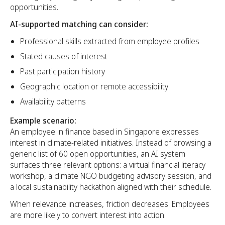
opportunities.
AI-supported matching can consider:
Professional skills extracted from employee profiles
Stated causes of interest
Past participation history
Geographic location or remote accessibility
Availability patterns
Example scenario:
An employee in finance based in Singapore expresses
interest in climate-related initiatives. Instead of browsing a
generic list of 60 open opportunities, an AI system
surfaces three relevant options: a virtual financial literacy
workshop, a climate NGO budgeting advisory session, and
a local sustainability hackathon aligned with their schedule.
When relevance increases, friction decreases. Employees
are more likely to convert interest into action.