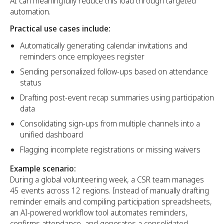
AI can meaningfully reduce this load through targeted
automation.
Practical use cases include:
Automatically generating calendar invitations and
reminders once employees register
Sending personalized follow-ups based on attendance
status
Drafting post-event recap summaries using participation
data
Consolidating sign-ups from multiple channels into a
unified dashboard
Flagging incomplete registrations or missing waivers
Example scenario:
During a global volunteering week, a CSR team manages
45 events across 12 regions. Instead of manually drafting
reminder emails and compiling participation spreadsheets,
an AI-powered workflow tool automates reminders,
confirms attendance, and generates a consolidated