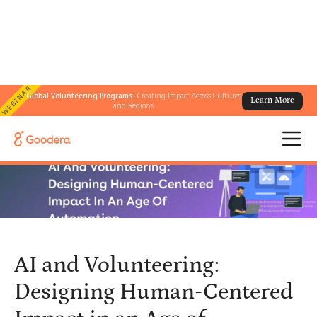
WEBINAR
Global Volunteering Programs:
Creating Impact Across Cultures
Learn More
← All Blogs
/
and Regions
AI and Volunteering: Designing Human-Centered Impact in an Age
of Automation
AI and Volunteering:
Designing Human-Centered