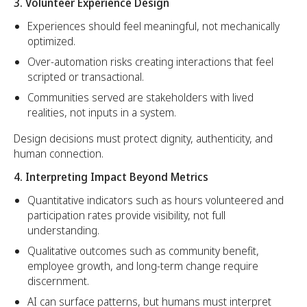
3. Volunteer Experience Design
Experiences should feel meaningful, not mechanically
optimized.
Over-automation risks creating interactions that feel
scripted or transactional.
Communities served are stakeholders with lived
realities, not inputs in a system.
Design decisions must protect dignity, authenticity, and
human connection.
4. Interpreting Impact Beyond Metrics
Quantitative indicators such as hours volunteered and
participation rates provide visibility, not full
understanding.
Qualitative outcomes such as community benefit,
employee growth, and long-term change require
discernment.
AI can surface patterns, but humans must interpret