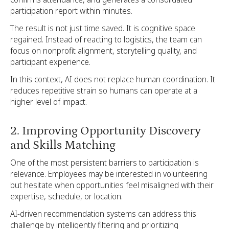
participation report within minutes.
The result is not just time saved. It is cognitive space
regained. Instead of reacting to logistics, the team can
focus on nonprofit alignment, storytelling quality, and
participant experience.
In this context, AI does not replace human coordination. It
reduces repetitive strain so humans can operate at a
higher level of impact.
2. Improving Opportunity Discovery
and Skills Matching
One of the most persistent barriers to participation is
relevance. Employees may be interested in volunteering
but hesitate when opportunities feel misaligned with their
expertise, schedule, or location.
AI-driven recommendation systems can address this
challenge by intelligently filtering and prioritizing