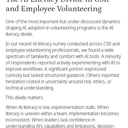
and Employee Volunteering
One of the most important but under-discussed dynamics
shaping AI adoption in volunteering programs is the AI
literacy divide.
In our recent AI literacy survey conducted across CSR and
employee volunteering professionals, we found a wide
spectrum of familiarity and comfort with AI tools. A minority
of respondents reported actively experimenting with AI to
improve workflows. A significant portion expressed
curiosity but lacked structured guidance. Others reported
hesitation rooted in uncertainty around risk, ethics, or
technical understanding.
This divide matters.
When AI literacy is low, experimentation stalls. When
literacy is uneven within a team, implementation becomes
inconsistent. When leaders lack confidence in
understanding AI’s capabilities and limitations, decision-