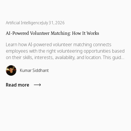
Artificial Intelligence
July 31, 2026
AI-Powered Volunteer Matching: How It Works
Learn how AI-powered volunteer matching connects
employees with the right volunteering opportunities based
on their skills, interests, availability, and location. This guide
explains how it works, why it improves participation, and
what to look for in a modern volunteer matching platform.
Kumar Siddhant
Read more