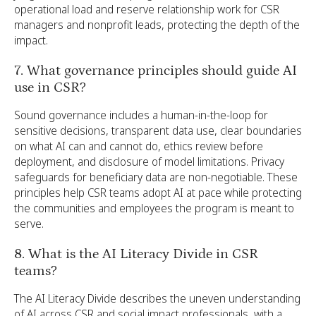
operational load and reserve relationship work for CSR
managers and nonprofit leads, protecting the depth of the
impact.
7. What governance principles should guide AI
use in CSR?
Sound governance includes a human-in-the-loop for
sensitive decisions, transparent data use, clear boundaries
on what AI can and cannot do, ethics review before
deployment, and disclosure of model limitations. Privacy
safeguards for beneficiary data are non-negotiable. These
principles help CSR teams adopt AI at pace while protecting
the communities and employees the program is meant to
serve.
8. What is the AI Literacy Divide in CSR
teams?
The AI Literacy Divide describes the uneven understanding
of AI across CSR and social impact professionals, with a