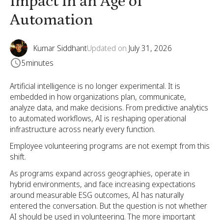
Impact in an Age of
Automation
Kumar Siddhant
Updated on
July 31, 2026
5
minutes
Artificial intelligence is no longer experimental. It is
embedded in how organizations plan, communicate,
analyze data, and make decisions. From predictive analytics
to automated workflows, AI is reshaping operational
infrastructure across nearly every function.
Employee volunteering programs are not exempt from this
shift.
As programs expand across geographies, operate in
hybrid environments, and face increasing expectations
around measurable ESG outcomes, AI has naturally
entered the conversation. But the question is not whether
AI should be used in volunteering. The more important