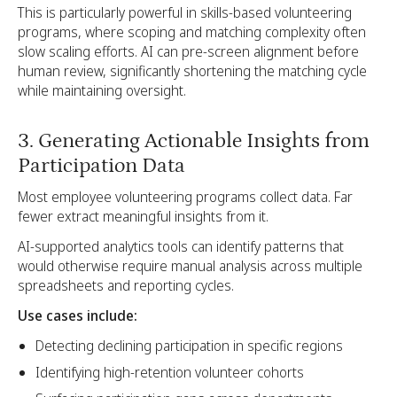
This is particularly powerful in skills-based volunteering
programs, where scoping and matching complexity often
slow scaling efforts. AI can pre-screen alignment before
human review, significantly shortening the matching cycle
while maintaining oversight.
3. Generating Actionable Insights from
Participation Data
Most employee volunteering programs collect data. Far
fewer extract meaningful insights from it.
AI-supported analytics tools can identify patterns that
would otherwise require manual analysis across multiple
spreadsheets and reporting cycles.
Use cases include:
Detecting declining participation in specific regions
Identifying high-retention volunteer cohorts