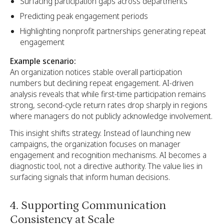
Surfacing participation gaps across departments
Predicting peak engagement periods
Highlighting nonprofit partnerships generating repeat
engagement
Example scenario:
An organization notices stable overall participation
numbers but declining repeat engagement. AI-driven
analysis reveals that while first-time participation remains
strong, second-cycle return rates drop sharply in regions
where managers do not publicly acknowledge involvement.
This insight shifts strategy. Instead of launching new
campaigns, the organization focuses on manager
engagement and recognition mechanisms. AI becomes a
diagnostic tool, not a directive authority. The value lies in
surfacing signals that inform human decisions.
4. Supporting Communication
Consistency at Scale