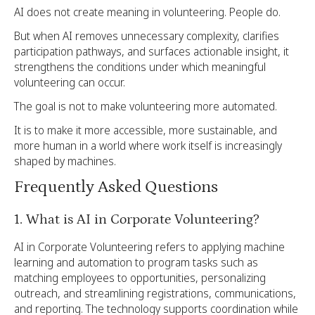
AI does not create meaning in volunteering. People do.
But when AI removes unnecessary complexity, clarifies
participation pathways, and surfaces actionable insight, it
strengthens the conditions under which meaningful
volunteering can occur.
The goal is not to make volunteering more automated.
It is to make it more accessible, more sustainable, and
more human in a world where work itself is increasingly
shaped by machines.
Frequently Asked Questions
1. What is AI in Corporate Volunteering?
AI in Corporate Volunteering refers to applying machine
learning and automation to program tasks such as
matching employees to opportunities, personalizing
outreach, and streamlining registrations, communications,
and reporting. The technology supports coordination while