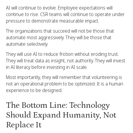
AI will continue to evolve. Employee expectations will
continue to rise. CSR teams will continue to operate under
pressure to demonstrate measurable impact.
The organizations that succeed will not be those that
automate most aggressively. They will be those that
automate selectively.
They will use AI to reduce friction without eroding trust.
They will treat data as insight, not authority. They will invest
in AI literacy before investing in AI scale.
Most importantly, they will remember that volunteering is
not an operational problem to be optimized. It is a human
experience to be designed.
The Bottom Line: Technology
Should Expand Humanity, Not
Replace It