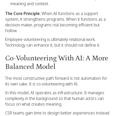
meaning and context.
The Core Principle:
When AI functions as a support
system, it strengthens programs. When it functions as a
decision-maker, programs risk becoming efficient but
hollow.
Employee volunteering is ultimately relational work.
Technology can enhance it, but it should not define it.
Co-Volunteering With AI: A More
Balanced Model
The most constructive path forward is not automation for
its own sake. It is co-volunteering with AI.
In this model, AI operates as infrastructure. It manages
complexity in the background so that human actors can
focus on what creates meaning.
CSR teams gain time to design better experiences instead