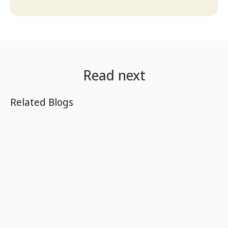
Read next
Related Blogs