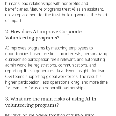
humans lead relationships with nonprofits and
beneficiaries. Mature programs treat AI as an assistant,
not a replacement for the trust-building work at the heart
of impact.
2. How does AI improve Corporate
Volunteering programs?
AI improves programs by matching employees to
opportunities based on skills and interests, personalizing
outreach so participation feels relevant, and automating
admin work like registrations, communications, and
reporting. It also generates data-driven insights for lean
CSR teams supporting global workforces. The result is
higher participation, less operational drag, and more time
for teams to focus on nonprofit partnerships.
3. What are the main risks of using AI in
volunteering programs?
Key risks include over-automation of trust-building