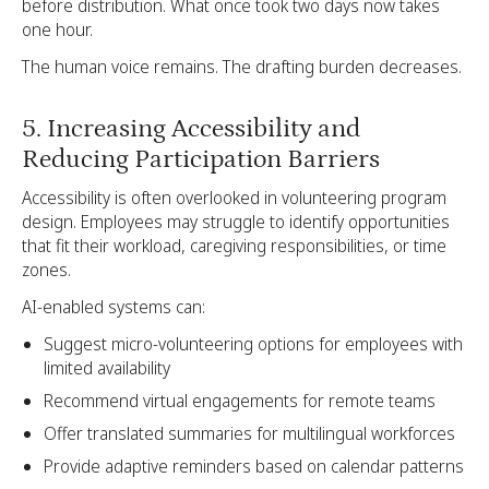
before distribution. What once took two days now takes
one hour.
The human voice remains. The drafting burden decreases.
5. Increasing Accessibility and
Reducing Participation Barriers
Accessibility is often overlooked in volunteering program
design. Employees may struggle to identify opportunities
that fit their workload, caregiving responsibilities, or time
zones.
AI-enabled systems can:
Suggest micro-volunteering options for employees with
limited availability
Recommend virtual engagements for remote teams
Offer translated summaries for multilingual workforces
Provide adaptive reminders based on calendar patterns