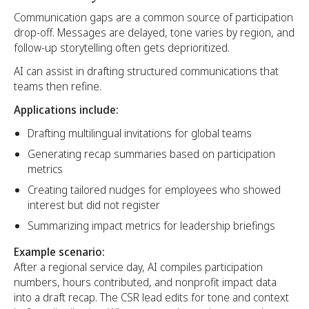
Communication gaps are a common source of participation
drop-off. Messages are delayed, tone varies by region, and
follow-up storytelling often gets deprioritized.
AI can assist in drafting structured communications that
teams then refine.
Applications include:
Drafting multilingual invitations for global teams
Generating recap summaries based on participation
metrics
Creating tailored nudges for employees who showed
interest but did not register
Summarizing impact metrics for leadership briefings
Example scenario:
After a regional service day, AI compiles participation
numbers, hours contributed, and nonprofit impact data
into a draft recap. The CSR lead edits for tone and context