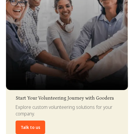
Slide 3 of 4.
Start Your Volunteering Journey with Goodera
Explore custom volunteering solutions for your
company.
Talk to us