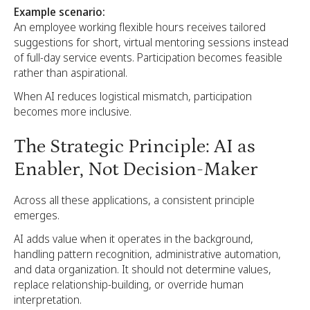
Example scenario:
An employee working flexible hours receives tailored
suggestions for short, virtual mentoring sessions instead
of full-day service events. Participation becomes feasible
rather than aspirational.
When AI reduces logistical mismatch, participation
becomes more inclusive.
The Strategic Principle: AI as
Enabler, Not Decision-Maker
Across all these applications, a consistent principle
emerges.
AI adds value when it operates in the background,
handling pattern recognition, administrative automation,
and data organization. It should not determine values,
replace relationship-building, or override human
interpretation.