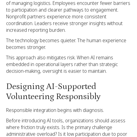
of managing logistics. Employees encounter fewer barriers
to participation and clearer pathways to engagement.
Nonprofit partners experience more consistent
coordination. Leaders receive stronger insights without
increased reporting burden.
The technology becomes quieter. The human experience
becomes stronger.
This approach also mitigates risk. When AI remains
embedded in operational layers rather than strategic
decision-making, oversight is easier to maintain.
Designing AI-Supported
Volunteering Responsibly
Responsible integration begins with diagnosis.
Before introducing AI tools, organizations should assess
where friction truly exists. Is the primary challenge
administrative overload? Is it low participation due to poor