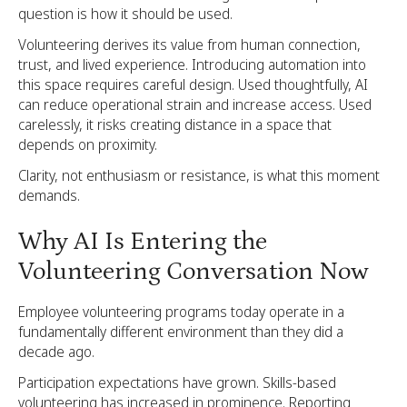
question is how it should be used.
Volunteering derives its value from human connection,
trust, and lived experience. Introducing automation into
this space requires careful design. Used thoughtfully, AI
can reduce operational strain and increase access. Used
carelessly, it risks creating distance in a space that
depends on proximity.
Clarity, not enthusiasm or resistance, is what this moment
demands.
Why AI Is Entering the
Volunteering Conversation Now
Employee volunteering programs today operate in a
fundamentally different environment than they did a
decade ago.
Participation expectations have grown. Skills-based
volunteering has increased in prominence. Reporting