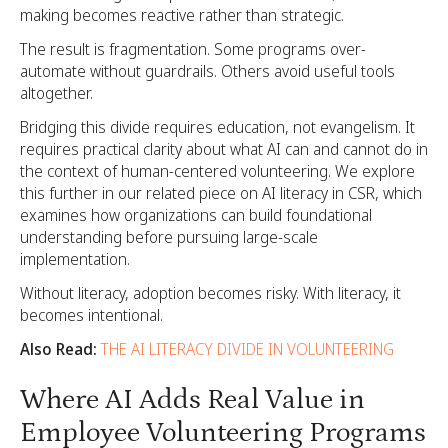
making becomes reactive rather than strategic.
The result is fragmentation. Some programs over-
automate without guardrails. Others avoid useful tools
altogether.
Bridging this divide requires education, not evangelism. It
requires practical clarity about what AI can and cannot do in
the context of human-centered volunteering. We explore
this further in our related piece on AI literacy in CSR, which
examines how organizations can build foundational
understanding before pursuing large-scale
implementation.
Without literacy, adoption becomes risky. With literacy, it
becomes intentional.
Also Read:
THE AI LITERACY DIVIDE IN VOLUNTEERING
Where AI Adds Real Value in
Employee Volunteering Programs