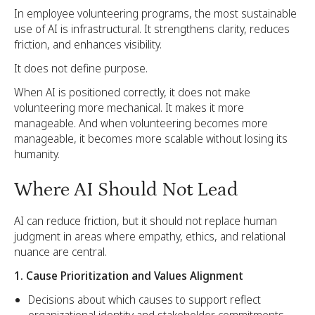
In employee volunteering programs, the most sustainable
use of AI is infrastructural. It strengthens clarity, reduces
friction, and enhances visibility.
It does not define purpose.
When AI is positioned correctly, it does not make
volunteering more mechanical. It makes it more
manageable. And when volunteering becomes more
manageable, it becomes more scalable without losing its
humanity.
Where AI Should Not Lead
AI can reduce friction, but it should not replace human
judgment in areas where empathy, ethics, and relational
nuance are central.
1. Cause Prioritization and Values Alignment
Decisions about which causes to support reflect
organizational identity and stakeholder commitments.