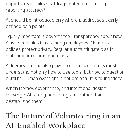
opportunity visibility? Is it fragmented data limiting
reporting accuracy?
AI should be introduced only where it addresses clearly
defined pain points.
Equally important is governance. Transparency about how
AI is used builds trust among employees. Clear data
policies protect privacy. Regular audits mitigate bias in
matching or recommendations.
AI literacy training also plays a central role. Teams must
understand not only how to use tools, but how to question
outputs. Human oversight is not optional. It is foundational.
When literacy, governance, and intentional design
converge, AI strengthens programs rather than
destabilizing them.
The Future of Volunteering in an
AI-Enabled Workplace