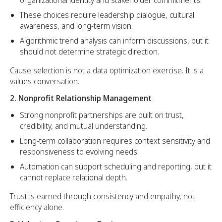
These choices require leadership dialogue, cultural
awareness, and long-term vision.
Algorithmic trend analysis can inform discussions, but it
should not determine strategic direction.
Cause selection is not a data optimization exercise. It is a
values conversation.
2. Nonprofit Relationship Management
Strong nonprofit partnerships are built on trust,
credibility, and mutual understanding.
Long-term collaboration requires context sensitivity and
responsiveness to evolving needs.
Automation can support scheduling and reporting, but it
cannot replace relational depth.
Trust is earned through consistency and empathy, not
efficiency alone.