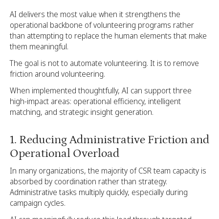
AI delivers the most value when it strengthens the
operational backbone of volunteering programs rather
than attempting to replace the human elements that make
them meaningful.
The goal is not to automate volunteering. It is to remove
friction around volunteering.
When implemented thoughtfully, AI can support three
high-impact areas: operational efficiency, intelligent
matching, and strategic insight generation.
1. Reducing Administrative Friction and
Operational Overload
In many organizations, the majority of CSR team capacity is
absorbed by coordination rather than strategy.
Administrative tasks multiply quickly, especially during
campaign cycles.