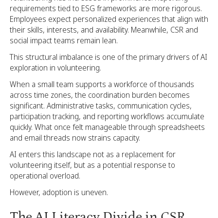
requirements tied to ESG frameworks are more rigorous.
Employees expect personalized experiences that align with
their skills, interests, and availability. Meanwhile, CSR and
social impact teams remain lean.
This structural imbalance is one of the primary drivers of AI
exploration in volunteering.
When a small team supports a workforce of thousands
across time zones, the coordination burden becomes
significant. Administrative tasks, communication cycles,
participation tracking, and reporting workflows accumulate
quickly. What once felt manageable through spreadsheets
and email threads now strains capacity.
AI enters this landscape not as a replacement for
volunteering itself, but as a potential response to
operational overload.
However, adoption is uneven.
The AI Literacy Divide in CSR