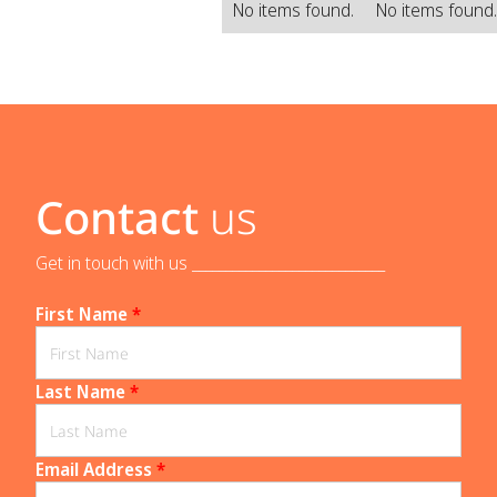
No items found.
No items found
Contact
us
Get in touch with us _____________________________
First Name
*
Last Name
*
Email Address
*