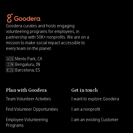
Goodera curates and hosts engaging
volunteering programs for employees, in
partnership with 50K+ nonprofits. We are on a
mission to make social impact accessible to
every team on the planet.
🇺🇸 Menlo Park, CA
🇮🇳 Bengaluru, IN
🇪🇸 Barcelona, ES
Plan with Goodera
Get in touch
Team Volunteer Activities
I want to explore Goodera
Find Volunteer Opportunities
I am a nonprofit
Employee Volunteering
I am an existing Customer
Programs