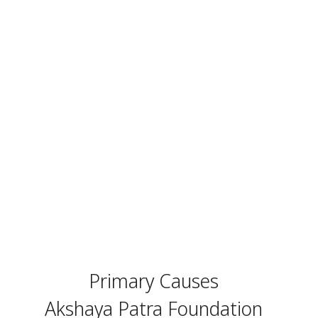
Primary Causes
Akshaya Patra Foundation