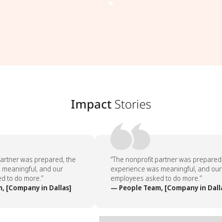
Impact
Stories
artner was prepared, the
“The nonprofit partner was prepared, 
meaningful, and our
experience was meaningful, and our
 to do more.”
employees asked to do more.”
 [Company in Dallas]
— People Team, [Company in Dalla