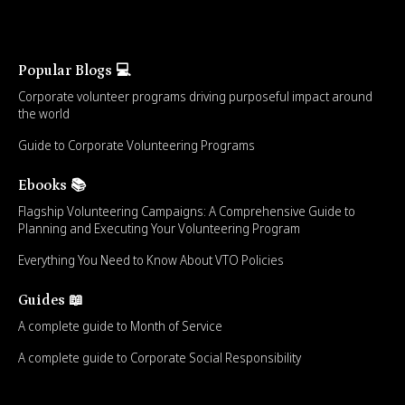
Popular Blogs 💻
Corporate volunteer programs driving purposeful impact around
the world
Guide to Corporate Volunteering Programs
Ebooks 📚
Flagship Volunteering Campaigns: A Comprehensive Guide to
Planning and Executing Your Volunteering Program
Everything You Need to Know About VTO Policies
Guides 📖
A complete guide to Month of Service
A complete guide to Corporate Social Responsibility