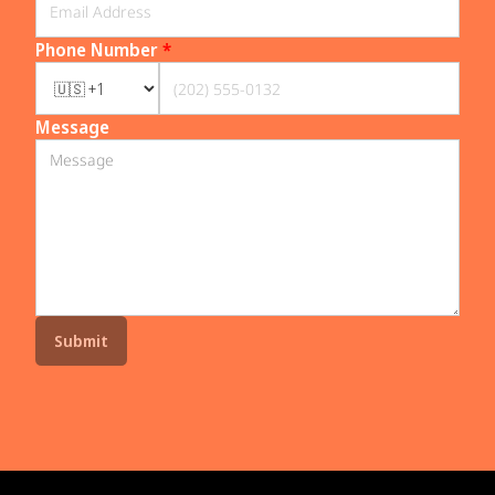
Phone Number
*
Message