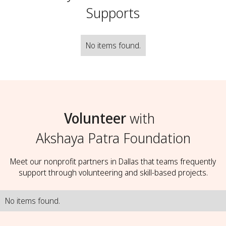
Supports
No items found.
Volunteer
with
Akshaya Patra Foundation
Meet our nonprofit partners in Dallas that teams frequently
support through volunteering and skill-based projects.
No items found.