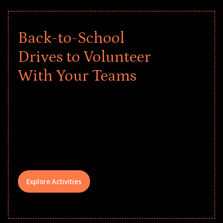
Back-to-School
Drives to Volunteer
With Your Teams
Give every child a strong start to the
school year! Explore impact-driven Back
to School supply drives that empower
underserved students, foster
comprehensive learning, and engage
your teams meaningfully.
Explore Activities