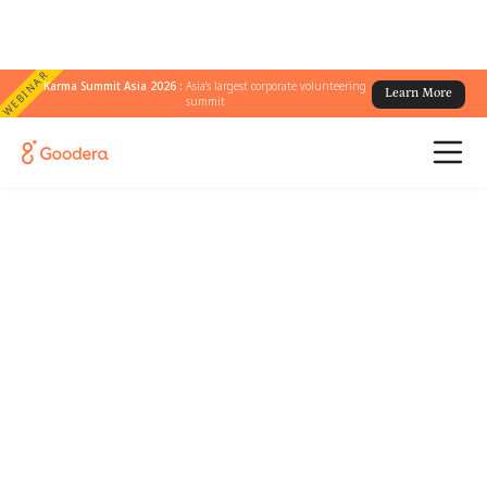
WEBINAR
Karma Summit Asia 2026 :
Asia's largest corporate volunteering
Learn More
summit