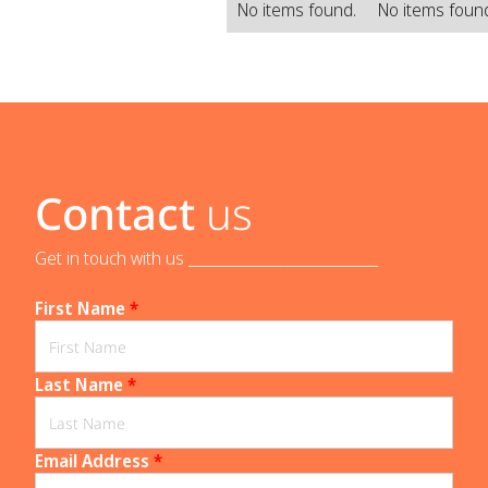
No items found.
No items foun
Contact
us
Get in touch with us _____________________________
First Name
*
Last Name
*
Email Address
*