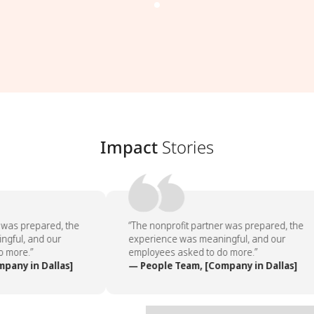
Impact
Stories
 was prepared, the
“The nonprofit partner was prepared, the
gful, and our
experience was meaningful, and our
 more.”
employees asked to do more.”
any in Dallas]
— People Team, [Company in Dallas]