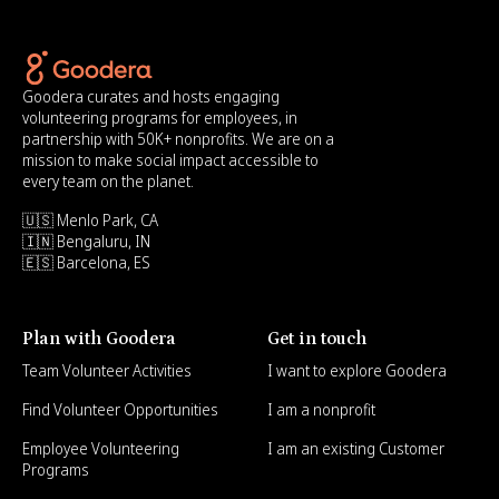
Goodera curates and hosts engaging
volunteering programs for employees, in
partnership with 50K+ nonprofits. We are on a
mission to make social impact accessible to
every team on the planet.
🇺🇸 Menlo Park, CA
🇮🇳 Bengaluru, IN
🇪🇸 Barcelona, ES
Plan with Goodera
Get in touch
Team Volunteer Activities
I want to explore Goodera
Find Volunteer Opportunities
I am a nonprofit
Employee Volunteering
I am an existing Customer
Programs