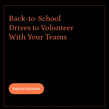
Back-to-School
Drives to Volunteer
With Your Teams
Give every child a strong start to the
school year! Explore impact-driven Back
to School supply drives that empower
underserved students, foster
comprehensive learning, and engage
your teams meaningfully.
Explore Activities