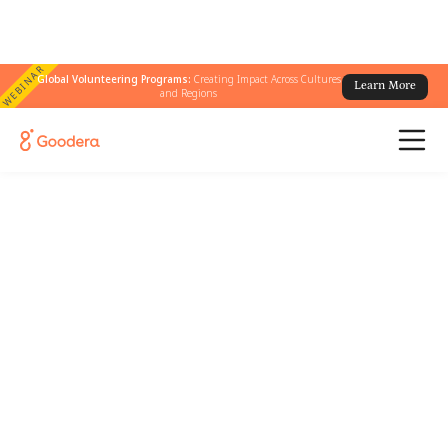
WEBINAR
Global Volunteering Programs:
Creating Impact Across Cultures
Learn More
and Regions