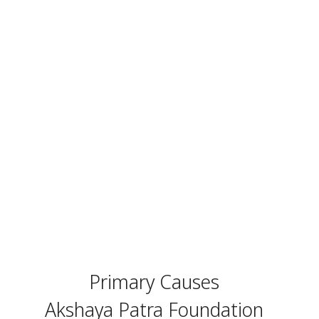
Primary Causes
Akshaya Patra Foundation