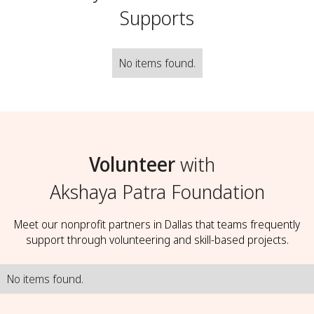
Supports
No items found.
Volunteer
with
Akshaya Patra Foundation
Meet our nonprofit partners in Dallas that teams frequently
support through volunteering and skill-based projects.
No items found.