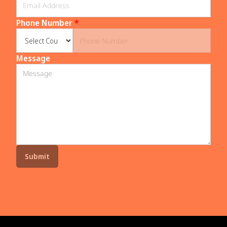
Phone Number
*
Message