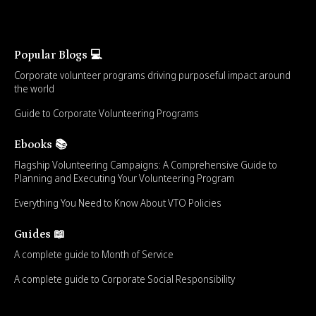
Popular Blogs 💻
Corporate volunteer programs driving purposeful impact around
the world
Guide to Corporate Volunteering Programs
Ebooks 📚
Flagship Volunteering Campaigns: A Comprehensive Guide to
Planning and Executing Your Volunteering Program
Everything You Need to Know About VTO Policies
Guides 📖
A complete guide to Month of Service
A complete guide to Corporate Social Responsibility