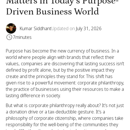
Matters in Today’s Purpose-
Driven Business World
Kumar Siddhant
Updated on
July 31, 2026
7
minutes
Purpose has become the new currency of business. In a
world where people align with brands that reflect their
values, companies are discovering that lasting success isn’t
defined by profit alone, but by the positive impact they
create and the principles they stand for. This shift has
given rise to a powerful movement: corporate philanthropy,
the practice of businesses using their resources to make a
lasting difference in society.
But what is corporate philanthropy really about? It’s not just
a donation drive or a tax-deductible gesture. It’s a
philosophy of corporate citizenship, where companies take
responsibility for the well-being of the communities they