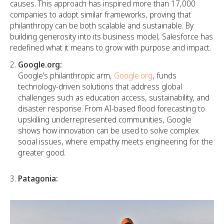
causes. This approach has inspired more than 17,000
companies to adopt similar frameworks, proving that
philanthropy can be both scalable and sustainable. By
building generosity into its business model, Salesforce has
redefined what it means to grow with purpose and impact.
Google.org:
Google’s philanthropic arm,
Google.org
, funds
technology-driven solutions that address global
challenges such as education access, sustainability, and
disaster response. From AI-based flood forecasting to
upskilling underrepresented communities, Google
shows how innovation can be used to solve complex
social issues, where empathy meets engineering for the
greater good.
Patagonia: