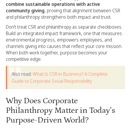
combine sustainable operations with active
community giving
, proving that alignment between CSR
and philanthropy strengthens both impact and trust.
Don’t treat CSR and philanthropy as separate checkboxes.
Build an integrated impact framework, one that measures
environmental progress, empowers employees, and
channels giving into causes that reflect your core mission.
When both work together, purpose becomes your
competitive edge.
Also read:
What Is CSR in Business? A Complete
Guide to Corporate Social Responsibility
Why Does Corporate
Philanthropy Matter in Today’s
Purpose-Driven World?