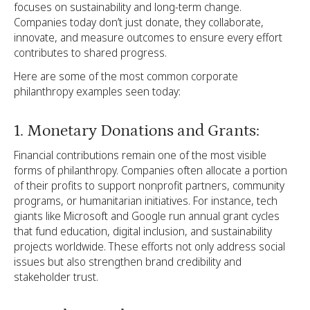
focuses on sustainability and long-term change.
Companies today don’t just donate, they collaborate,
innovate, and measure outcomes to ensure every effort
contributes to shared progress.
Here are some of the most common corporate
philanthropy examples seen today:
1. Monetary Donations and Grants:
Financial contributions remain one of the most visible
forms of philanthropy. Companies often allocate a portion
of their profits to support nonprofit partners, community
programs, or humanitarian initiatives. For instance, tech
giants like Microsoft and Google run annual grant cycles
that fund education, digital inclusion, and sustainability
projects worldwide. These efforts not only address social
issues but also strengthen brand credibility and
stakeholder trust.