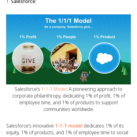
Salesforce:
Salesforce’s
1-1-1 Model
: A pioneering approach to
corporate philanthropy, dedicating 1% of profit, 1% of
employee time, and 1% of products to support
communities worldwide.
Salesforce’s innovative
1-1-1 model
dedicates 1% of its
equity, 1% of products, and 1% of employee time to social