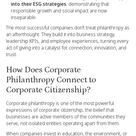
into their ESG strategies
, demonstrating that
responsible growth and social impact are now
inseparable.
The most successful companies don’t treat philanthropy as
an afterthought. They build it into business strategy,
leadership KPIs, and employee experiences, turning every
act of giving into a catalyst for connection, innovation, and
trust.
How Does Corporate
Philanthropy Connect to
Corporate Citizenship?
Corporate philanthropy is one of the most powerful
expressions of corporate citizenship, the belief that
businesses are active members of the communities they
serve, not isolated entities operating apart from them.
When companies invest in education, the environment, or