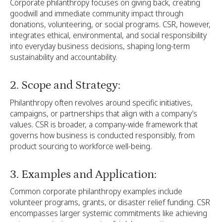
Corporate philanthropy focuses on giving back, creating
goodwill and immediate community impact through
donations, volunteering, or social programs. CSR, however,
integrates ethical, environmental, and social responsibility
into everyday business decisions, shaping long-term
sustainability and accountability.
2. Scope and Strategy:
Philanthropy often revolves around specific initiatives,
campaigns, or partnerships that align with a company’s
values. CSR is broader, a company-wide framework that
governs how business is conducted responsibly, from
product sourcing to workforce well-being.
3. Examples and Application:
Common corporate philanthropy examples include
volunteer programs, grants, or disaster relief funding. CSR
encompasses larger systemic commitments like achieving