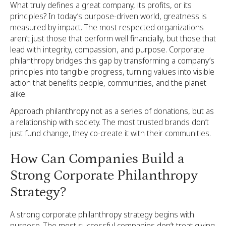
What truly defines a great company, its profits, or its
principles? In today’s purpose-driven world, greatness is
measured by impact. The most respected organizations
aren’t just those that perform well financially, but those that
lead with integrity, compassion, and purpose. Corporate
philanthropy bridges this gap by transforming a company’s
principles into tangible progress, turning values into visible
action that benefits people, communities, and the planet
alike.
Approach philanthropy not as a series of donations, but as
a relationship with society. The most trusted brands don’t
just fund change, they co-create it with their communities.
How Can Companies Build a
Strong Corporate Philanthropy
Strategy?
A strong corporate philanthropy strategy begins with
purpose. The most successful companies don’t treat giving