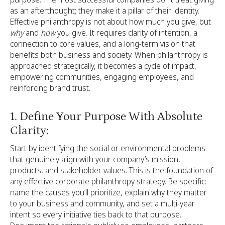
as an afterthought; they make it a pillar of their identity.
Effective philanthropy is not about how much you give, but
why
and
how
you give. It requires clarity of intention, a
connection to core values, and a long-term vision that
benefits both business and society. When philanthropy is
approached strategically, it becomes a cycle of impact,
empowering communities, engaging employees, and
reinforcing brand trust.
1. Define Your Purpose With Absolute
Clarity:
Start by identifying the social or environmental problems
that genuinely align with your company’s mission,
products, and stakeholder values. This is the foundation of
any effective corporate philanthropy strategy. Be specific:
name the causes you’ll prioritize, explain why they matter
to your business and community, and set a multi-year
intent so every initiative ties back to that purpose.