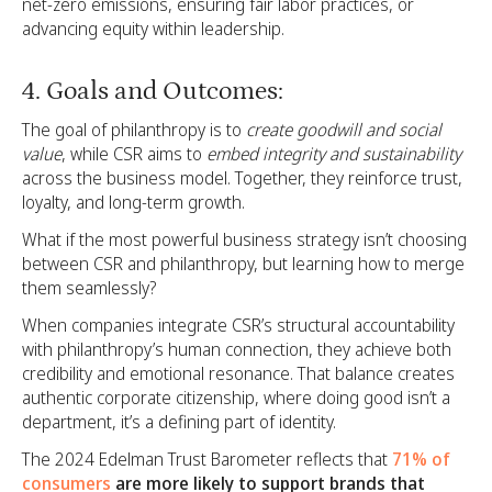
net-zero emissions, ensuring fair labor practices, or
advancing equity within leadership.
4. Goals and Outcomes:
The goal of philanthropy is to
create goodwill and social
value
, while CSR aims to
embed integrity and sustainability
across the business model. Together, they reinforce trust,
loyalty, and long-term growth.
What if the most powerful business strategy isn’t choosing
between CSR and philanthropy, but learning how to merge
them seamlessly?
When companies integrate CSR’s structural accountability
with philanthropy’s human connection, they achieve both
credibility and emotional resonance. That balance creates
authentic corporate citizenship, where doing good isn’t a
department, it’s a defining part of identity.
The 2024 Edelman Trust Barometer reflects that
71% of
consumers
are more likely to support brands that