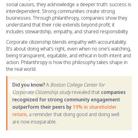
social causes, they acknowledge a deeper truth: success is
interdependent. Strong communities create strong
businesses. Through philanthropy, companies show they
understand that their role extends beyond profit; it
includes stewardship, empathy, and shared responsibility.
Corporate citizenship blends empathy with accountability.
It’s about doing what’s right, even when no one’s watching,
being transparent, equitable, and ethical in both intent and
action. Philanthropy is how this philosophy takes shape in
the real world.
Did you know?
A
Boston College Center for
Corporate Citizenship study
revealed that
companies
recognized for strong community engagement
outperform their peers by
19% in shareholder
return
, a reminder that doing good and doing well
are now inseparable.