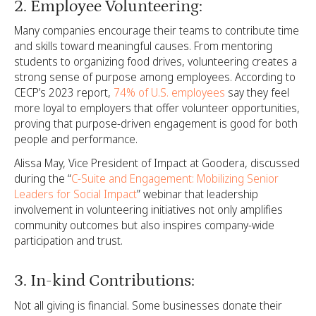
2. Employee Volunteering:
Many companies encourage their teams to contribute time
and skills toward meaningful causes. From mentoring
students to organizing food drives, volunteering creates a
strong sense of purpose among employees. According to
CECP’s 2023 report,
74% of U.S. employees
say they feel
more loyal to employers that offer volunteer opportunities,
proving that purpose-driven engagement is good for both
people and performance.
Alissa May, Vice President of Impact at Goodera, discussed
during the “
C-Suite and Engagement: Mobilizing Senior
Leaders for Social Impact
” webinar that leadership
involvement in volunteering initiatives not only amplifies
community outcomes but also inspires company-wide
participation and trust.
3. In-kind Contributions:
Not all giving is financial. Some businesses donate their