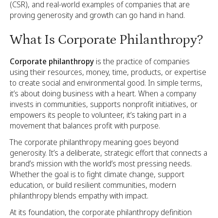
(CSR), and real-world examples of companies that are
proving generosity and growth can go hand in hand.
What Is Corporate Philanthropy?
Corporate philanthropy
is the practice of companies
using their resources, money, time, products, or expertise
to create social and environmental good. In simple terms,
it’s about doing business with a heart. When a company
invests in communities, supports nonprofit initiatives, or
empowers its people to volunteer, it’s taking part in a
movement that balances profit with purpose.
The corporate philanthropy meaning goes beyond
generosity. It’s a deliberate, strategic effort that connects a
brand’s mission with the world’s most pressing needs.
Whether the goal is to fight climate change, support
education, or build resilient communities, modern
philanthropy blends empathy with impact.
At its foundation, the corporate philanthropy definition