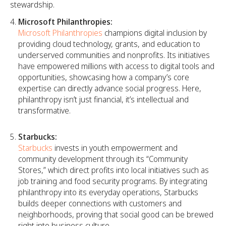
stewardship.
Microsoft Philanthropies:
Microsoft Philanthropies
champions digital inclusion by
providing cloud technology, grants, and education to
underserved communities and nonprofits. Its initiatives
have empowered millions with access to digital tools and
opportunities, showcasing how a company’s core
expertise can directly advance social progress. Here,
philanthropy isn’t just financial, it’s intellectual and
transformative.
Starbucks:
Starbucks
invests in youth empowerment and
community development through its “Community
Stores,” which direct profits into local initiatives such as
job training and food security programs. By integrating
philanthropy into its everyday operations, Starbucks
builds deeper connections with customers and
neighborhoods, proving that social good can be brewed
right into business culture.