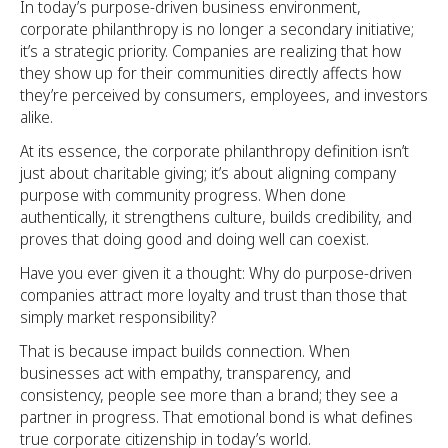
In today’s purpose-driven business environment,
corporate philanthropy is no longer a secondary initiative;
it’s a strategic priority. Companies are realizing that how
they show up for their communities directly affects how
they’re perceived by consumers, employees, and investors
alike.
At its essence, the corporate philanthropy definition isn’t
just about charitable giving; it’s about aligning company
purpose with community progress. When done
authentically, it strengthens culture, builds credibility, and
proves that doing good and doing well can coexist.
Have you ever given it a thought: Why do purpose-driven
companies attract more loyalty and trust than those that
simply market responsibility?
That is because impact builds connection. When
businesses act with empathy, transparency, and
consistency, people see more than a brand; they see a
partner in progress. That emotional bond is what defines
true corporate citizenship in today’s world.