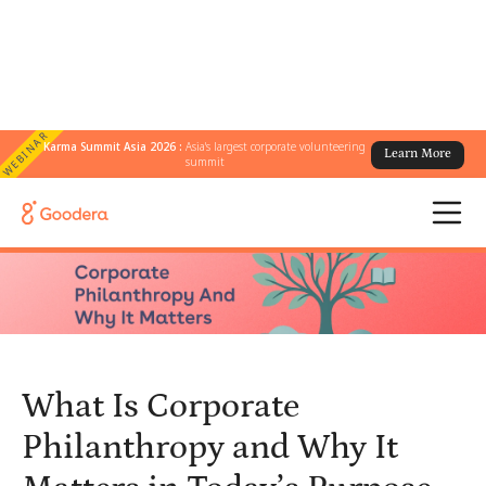
WEBINAR
Karma Summit Asia 2026 :
Asia's largest corporate volunteering
Learn More
← All Blogs
/
summit
What Is Corporate Philanthropy and Why It Matters in Today’s
Purpose-Driven Business World
What Is Corporate
Philanthropy and Why It