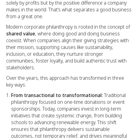
solely by profits but by the positive difference a company
makes in the world. That’s what separates a good business
from a great one.
Modern corporate philanthropy is rooted in the concept of
shared value
, where doing good and doing business
coexist. When companies align their giving strategies with
their mission, supporting causes like sustainability,
inclusion, or education, they nurture stronger
communities, foster loyalty, and build authentic trust with
stakeholders.
Over the years, this approach has transformed in three
key ways:
From transactional to transformational:
Traditional
philanthropy focused on one-time donations or event
sponsorships. Today, companies invest in long-term
initiatives that create systemic change, from building
schools to advancing renewable energy. This shift
ensures that philanthropy delivers sustainable
outcomes, not temporary relief, and drives meaningful