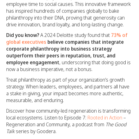
employee time to social causes. This innovative framework
has inspired hundreds of companies globally to bake
philanthropy into their DNA, proving that generosity can
drive innovation, brand loyalty, and long-lasting change.
Did you know?
A 2024 Deloitte study found that
73% of
global executives
believe companies that integrate
corporate philanthropy into business strategy
outperform their peers in reputation, trust, and
employee engagement
, underscoring that doing good is
now a business imperative, not a bonus.
Treat philanthropy as part of your organization’s growth
strategy. When leaders, employees, and partners all have
a stake in giving, your impact becomes more authentic,
measurable, and enduring.
Discover how community-led regeneration is transforming
local ecosystems. Listen to Episode 7:
Rooted in Action
–
Regeneration and Community, a podcast from
The Good
Talk
series by Goodera.