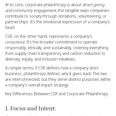
At its core, corporate philanthropy is about
direct giving
and community engagement
, the tangible ways companies
contribute to society through donations, volunteering, or
partnerships. It’s the emotional expression of a company’s
heart.
CSR, on the other hand, represents a company’s
conscience
. It’s the broader commitment to operate
responsibly, ethically, and sustainably, covering everything
from supply chain transparency and carbon reduction to
diversity, equity, and inclusion initiatives.
In simple terms, if CSR defines how a company does
business, philanthropy defines
why
it gives back. The two
are interconnected, but they serve distinct purposes within
a company’s overall impact strategy.
Key Differences Between CSR and Corporate Philanthropy
1. Focus and Intent: