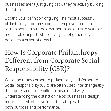
businesses aren’t just giving back, they’re actively building
the future.
Expand your definition of giving. The most successful
philanthropy programs combine employee passion,
technology, and strategic partnerships to create scalable,
measurable impact, where every act of generosity
becomes a driver of growth.
How Is Corporate Philanthropy
Different from Corporate Social
Responsibility (CSR)?
While the terms corporate philanthropy and Corporate
Social Responsibility (CSR) are often used interchangeably,
their goals and scope differ in meaningful ways.
Understanding the distinction helps businesses design
more focused, effective impact strategies that balance
both purpose and performance.