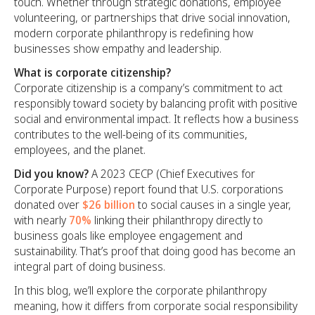
touch. Whether through strategic donations, employee
volunteering, or partnerships that drive social innovation,
modern corporate philanthropy is redefining how
businesses show empathy and leadership.
What is corporate citizenship?
Corporate citizenship is a company’s commitment to act
responsibly toward society by balancing profit with positive
social and environmental impact. It reflects how a business
contributes to the well-being of its communities,
employees, and the planet.
Did you know?
A 2023 CECP (Chief Executives for
Corporate Purpose) report found that U.S. corporations
donated over
$26 billion
to social causes in a single year,
with nearly
70%
linking their philanthropy directly to
business goals like employee engagement and
sustainability. That’s proof that doing good has become an
integral part of doing business.
In this blog, we’ll explore the corporate philanthropy
meaning, how it differs from corporate social responsibility