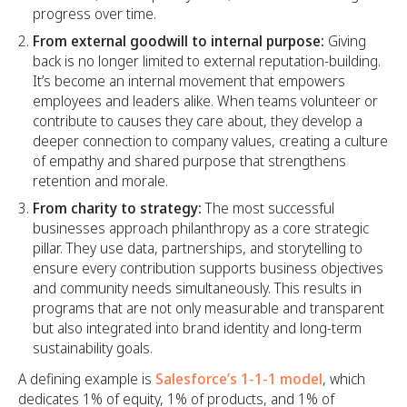
progress over time.
From external goodwill to internal purpose:
Giving
back is no longer limited to external reputation-building.
It’s become an internal movement that empowers
employees and leaders alike. When teams volunteer or
contribute to causes they care about, they develop a
deeper connection to company values, creating a culture
of empathy and shared purpose that strengthens
retention and morale.
From charity to strategy:
The most successful
businesses approach philanthropy as a core strategic
pillar. They use data, partnerships, and storytelling to
ensure every contribution supports business objectives
and community needs simultaneously. This results in
programs that are not only measurable and transparent
but also integrated into brand identity and long-term
sustainability goals.
A defining example is
Salesforce’s 1-1-1 model
, which
dedicates 1% of equity, 1% of products, and 1% of