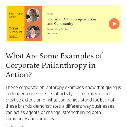
What Are Some Examples of
Corporate Philanthropy in
Action?
These corporate philanthropy examples show that giving is
no longer a one-size-fits-all activity; it’s a strategic and
creative extension of what companies stand for. Each of
these brands demonstrates a different way businesses
can act as agents of change, strengthening both
community and company.