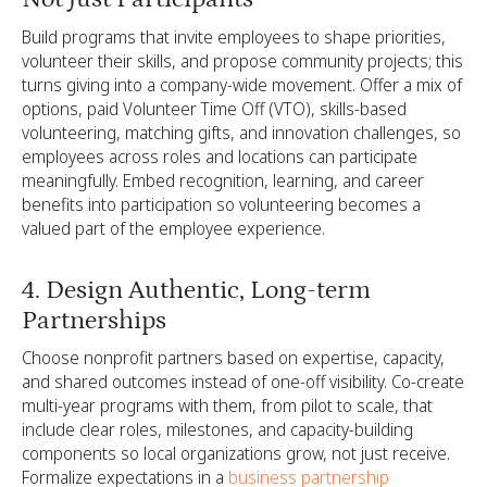
Build programs that invite employees to shape priorities,
volunteer their skills, and propose community projects; this
turns giving into a company-wide movement. Offer a mix of
options, paid Volunteer Time Off (VTO), skills-based
volunteering, matching gifts, and innovation challenges, so
employees across roles and locations can participate
meaningfully. Embed recognition, learning, and career
benefits into participation so volunteering becomes a
valued part of the employee experience.
4. Design Authentic, Long-term
Partnerships
Choose nonprofit partners based on expertise, capacity,
and shared outcomes instead of one-off visibility. Co-create
multi-year programs with them, from pilot to scale, that
include clear roles, milestones, and capacity-building
components so local organizations grow, not just receive.
Formalize expectations in a
business partnership