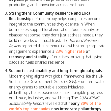
productivity, and innovation across the board.
Strengthens Community Resilience and Local
Relationships:
Philanthropy helps companies become
integral to the communities they operate in. When
businesses support local education, food security, or
disaster response, they don’t just address needs; they
build networks of mutual trust. The
Harvard Business
Review
reported that communities with strong corporate
engagement experience
a
23% higher rate
of
recovery and stability
after crises, proving that giving
back also fuels shared resilience.
Supports sustainability and long-term global goals
:
Modern giving aligns with global frameworks like the UN
Sustainable Development Goals (SDGs). From renewable
energy grants to equitable access initiatives,
philanthropy helps businesses make tangible progress
on climate, inclusion, and well-being. The
2024 KPMG
Sustainability Report
revealed that
nearly
80% of the
world’s top companies
now integrate philanthropy