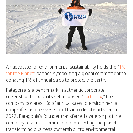
An advocate for environmental sustainability holds the “
1%
for the Planet
” banner, symbolizing a global commitment to
donating 1% of annual sales to protect the Earth.
Patagonia is a benchmark in authentic corporate
citizenship. Through its self-imposed “
Earth Tax
,” the
company donates 1% of annual sales to environmental
nonprofits and reinvests profits into climate activism. In
2022, Patagonia’s founder transferred ownership of the
company to a trust committed to protecting the planet,
transforming business ownership into environmental