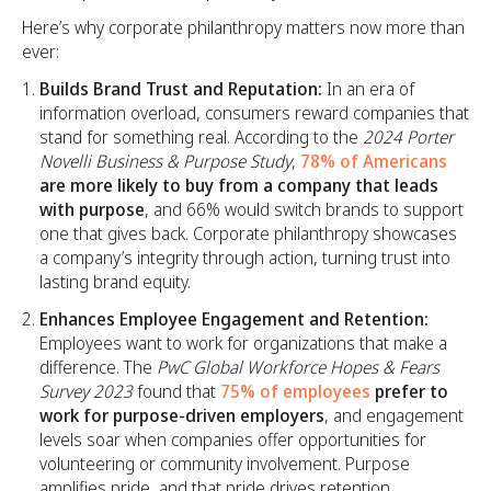
Here’s why corporate philanthropy matters now more than
ever:
Builds Brand Trust and Reputation:
In an era of
information overload, consumers reward companies that
stand for something real. According to the
2024 Porter
Novelli Business & Purpose Study
,
78% of Americans
are more likely to buy from a company that leads
with purpose
, and 66% would switch brands to support
one that gives back. Corporate philanthropy showcases
a company’s integrity through action, turning trust into
lasting brand equity.
Enhances Employee Engagement and Retention:
Employees want to work for organizations that make a
difference. The
PwC Global Workforce Hopes & Fears
Survey 2023
found that
75% of employees
prefer to
work for purpose-driven employers
, and engagement
levels soar when companies offer opportunities for
volunteering or community involvement. Purpose
amplifies pride, and that pride drives retention,