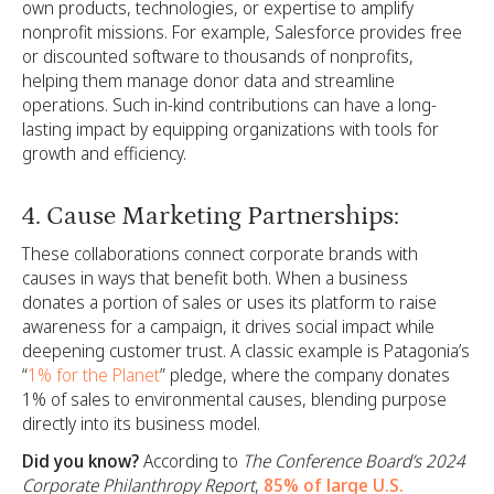
own products, technologies, or expertise to amplify
nonprofit missions. For example, Salesforce provides free
or discounted software to thousands of nonprofits,
helping them manage donor data and streamline
operations. Such in-kind contributions can have a long-
lasting impact by equipping organizations with tools for
growth and efficiency.
4. Cause Marketing Partnerships:
These collaborations connect corporate brands with
causes in ways that benefit both. When a business
donates a portion of sales or uses its platform to raise
awareness for a campaign, it drives social impact while
deepening customer trust. A classic example is Patagonia’s
“
1% for the Planet
” pledge, where the company donates
1% of sales to environmental causes, blending purpose
directly into its business model.
Did you know?
According to
The Conference Board’s 2024
Corporate Philanthropy Report
,
85% of large U.S.