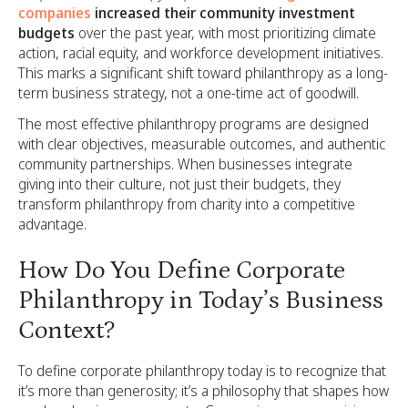
companies
increased their community investment
budgets
over the past year, with most prioritizing climate
action, racial equity, and workforce development initiatives.
This marks a significant shift toward philanthropy as a long-
term business strategy, not a one-time act of goodwill.
The most effective philanthropy programs are designed
with clear objectives, measurable outcomes, and authentic
community partnerships. When businesses integrate
giving into their culture, not just their budgets, they
transform philanthropy from charity into a competitive
advantage.
How Do You Define Corporate
Philanthropy in Today’s Business
Context?
To define corporate philanthropy today is to recognize that
it’s more than generosity; it’s a philosophy that shapes how