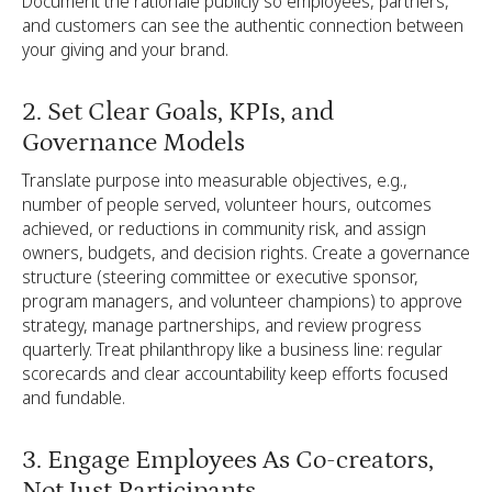
Document the rationale publicly so employees, partners,
and customers can see the authentic connection between
your giving and your brand.
2. Set Clear Goals, KPIs, and
Governance Models
Translate purpose into measurable objectives, e.g.,
number of people served, volunteer hours, outcomes
achieved, or reductions in community risk, and assign
owners, budgets, and decision rights. Create a governance
structure (steering committee or executive sponsor,
program managers, and volunteer champions) to approve
strategy, manage partnerships, and review progress
quarterly. Treat philanthropy like a business line: regular
scorecards and clear accountability keep efforts focused
and fundable.
3. Engage Employees As Co-creators,
Not Just Participants