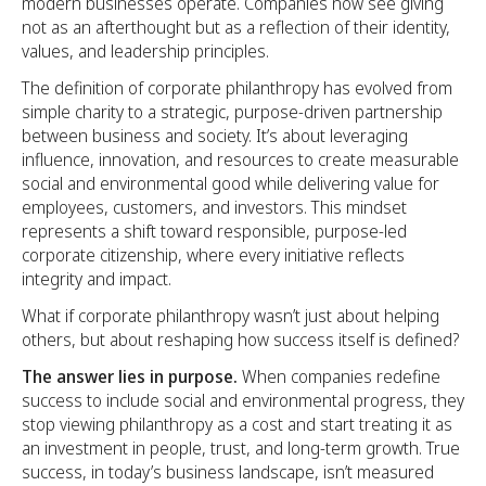
modern businesses operate. Companies now see giving
not as an afterthought but as a reflection of their identity,
values, and leadership principles.
The definition of corporate philanthropy has evolved from
simple charity to a strategic, purpose-driven partnership
between business and society. It’s about leveraging
influence, innovation, and resources to create measurable
social and environmental good while delivering value for
employees, customers, and investors. This mindset
represents a shift toward responsible, purpose-led
corporate citizenship, where every initiative reflects
integrity and impact.
What if corporate philanthropy wasn’t just about helping
others, but about reshaping how success itself is defined?
The answer lies in purpose.
When companies redefine
success to include social and environmental progress, they
stop viewing philanthropy as a cost and start treating it as
an investment in people, trust, and long-term growth. True
success, in today’s business landscape, isn’t measured