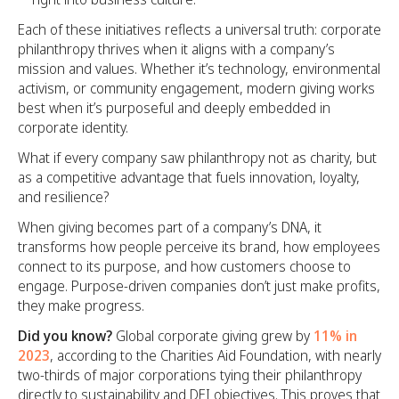
Each of these initiatives reflects a universal truth: corporate
philanthropy thrives when it aligns with a company’s
mission and values. Whether it’s technology, environmental
activism, or community engagement, modern giving works
best when it’s purposeful and deeply embedded in
corporate identity.
What if every company saw philanthropy not as charity, but
as a competitive advantage that fuels innovation, loyalty,
and resilience?
When giving becomes part of a company’s DNA, it
transforms how people perceive its brand, how employees
connect to its purpose, and how customers choose to
engage. Purpose-driven companies don’t just make profits,
they make progress.
Did you know?
Global corporate giving grew by
11% in
2023
, according to the Charities Aid Foundation, with nearly
two-thirds of major corporations tying their philanthropy
directly to sustainability and DEI objectives. This proves that