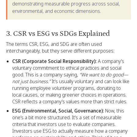
demonstrating measurable progress across social,
environmental, and economic dimensions.
3. CSR vs ESG vs SDGs Explained
The terms CSR, ESG, and SDG are often used
interchangeably, but they serve different purposes:
CSR (Corporate Social Responsibility):
A company’s
voluntary commitment to ethical practices and social
good. This is a company saying,
“We want to do good—
not just business.”
It’s usually voluntary and can look like
running employee volunteer programs, donating to
local causes, or making greener choices in operations.
CSR reflects a company’s values more than strict rules.
ESG (Environmental, Social, Governance):
Now, this
one’s a bit more structured. It’s a set of measurable
criteria that investors use to evaluate companies.
Investors use ESG to actually measure how a company