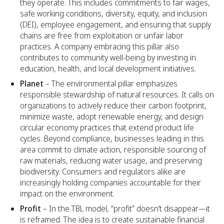
they operate. This includes commitments to fair wages,
safe working conditions, diversity, equity, and inclusion
(DEI), employee engagement, and ensuring that supply
chains are free from exploitation or unfair labor
practices. A company embracing this pillar also
contributes to community well-being by investing in
education, health, and local development initiatives.
Planet
– The environmental pillar emphasizes
responsible stewardship of natural resources. It calls on
organizations to actively reduce their carbon footprint,
minimize waste, adopt renewable energy, and design
circular economy practices that extend product life
cycles. Beyond compliance, businesses leading in this
area commit to climate action, responsible sourcing of
raw materials, reducing water usage, and preserving
biodiversity. Consumers and regulators alike are
increasingly holding companies accountable for their
impact on the environment.
Profit
– In the TBL model, “profit” doesn’t disappear—it
is reframed. The idea is to create sustainable financial