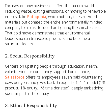
Focuses on how businesses affect the natural world—
reducing waste, cutting emissions, or moving to renewable
energy. Take
Patagonia
, which not only uses recycled
materials but donated the entire environmentally minded
company to a trust focused on fighting the climate crisis.
That bold move demonstrates that environmental
leadership can transcend products and become a
structural legacy.
2. Social Responsibility
Centers on uplifting people through education, health,
volunteering, or community support. For instance,
Salesforce
offers its employees seven paid volunteering
days per year, and gives back through its 1–1–1 model (1%
product, 1% equity, 1% time donated), deeply embedding
social impact in its identity.
3. Ethical Responsibility