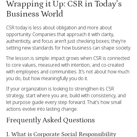
Wrapping it Up: CSR in Today’s
Business World
CSR today is less about obligation and more about
opportunity. Companies that approach it with clarity,
authenticity, and focus aren’t just checking boxes; they’re
setting new standards for how business can shape society.
The lesson is simple: impact grows when CSR is connected
to core values, measured with intention, and co-created
with employees and communities. It’s not about how much
you do, but how meaningfully you do it.
If your organization is looking to strengthen its CSR
strategy, start where you are, build with consistency, and
let purpose guide every step forward. That’s how small
actions evolve into lasting change.
Frequently Asked Questions
1. What is Corporate Social Responsibility