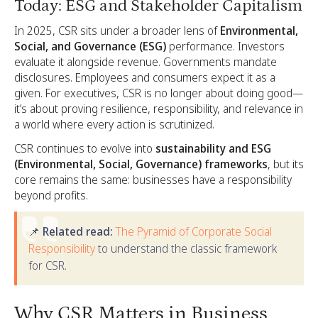
Today: ESG and Stakeholder Capitalism
In 2025, CSR sits under a broader lens of
Environmental,
Social, and Governance (ESG)
performance. Investors
evaluate it alongside revenue. Governments mandate
disclosures. Employees and consumers expect it as a
given. For executives, CSR is no longer about doing good—
it’s about proving resilience, responsibility, and relevance in
a world where every action is scrutinized.
CSR continues to evolve into
sustainability and ESG
(Environmental, Social, Governance) frameworks
, but its
core remains the same: businesses have a responsibility
beyond profits.
📌 Related read:
The Pyramid of Corporate Social
Responsibility
to understand the classic framework
for CSR.
Why CSR Matters in Business