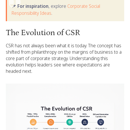
📌 For inspiration
, explore
Corporate Social
Responsibility Ideas
.
The Evolution of CSR
CSR has not always been what it is today. The concept has
shifted from philanthropy on the margins of business to a
core part of corporate strategy. Understanding this
evolution helps leaders see where expectations are
headed next.