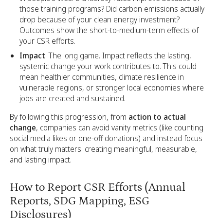
those training programs? Did carbon emissions actually
drop because of your clean energy investment?
Outcomes show the short-to-medium-term effects of
your CSR efforts.
Impact
: The long game. Impact reflects the lasting,
systemic change your work contributes to. This could
mean healthier communities, climate resilience in
vulnerable regions, or stronger local economies where
jobs are created and sustained.
By following this progression, from
action to actual
change
, companies can avoid vanity metrics (like counting
social media likes or one-off donations) and instead focus
on what truly matters: creating meaningful, measurable,
and lasting impact.
How to Report CSR Efforts (Annual
Reports, SDG Mapping, ESG
Disclosures)