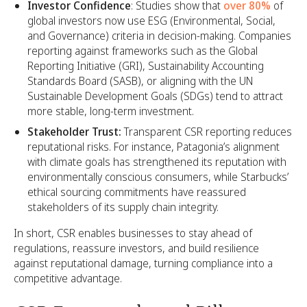
Investor Confidence
: Studies show that
over 80%
of
global investors now use ESG (Environmental, Social,
and Governance) criteria in decision-making. Companies
reporting against frameworks such as the Global
Reporting Initiative (GRI), Sustainability Accounting
Standards Board (SASB), or aligning with the UN
Sustainable Development Goals (SDGs) tend to attract
more stable, long-term investment.
Stakeholder Trust:
Transparent CSR reporting reduces
reputational risks. For instance, Patagonia’s alignment
with climate goals has strengthened its reputation with
environmentally conscious consumers, while Starbucks’
ethical sourcing commitments have reassured
stakeholders of its supply chain integrity.
In short, CSR enables businesses to stay ahead of
regulations, reassure investors, and build resilience
against reputational damage, turning compliance into a
competitive advantage.