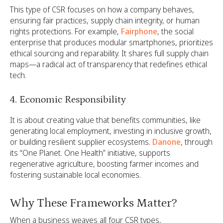
This type of CSR focuses on how a company behaves,
ensuring fair practices, supply chain integrity, or human
rights protections. For example,
Fairphone
, the social
enterprise that produces modular smartphones, prioritizes
ethical sourcing and reparability. It shares full supply chain
maps—a radical act of transparency that redefines ethical
tech.
4. Economic Responsibility
It is about creating value that benefits communities, like
generating local employment, investing in inclusive growth,
or building resilient supplier ecosystems.
Danone
, through
its “One Planet. One Health” initiative, supports
regenerative agriculture, boosting farmer incomes and
fostering sustainable local economies.
Why These Frameworks Matter?
When a business weaves all four CSR types,