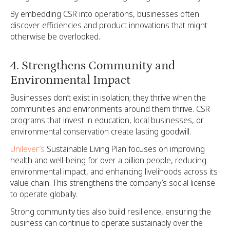
By embedding CSR into operations, businesses often
discover efficiencies and product innovations that might
otherwise be overlooked.
4. Strengthens Community and
Environmental Impact
Businesses don’t exist in isolation; they thrive when the
communities and environments around them thrive. CSR
programs that invest in education, local businesses, or
environmental conservation create lasting goodwill.
Unilever’s
Sustainable Living Plan focuses on improving
health and well-being for over a billion people, reducing
environmental impact, and enhancing livelihoods across its
value chain. This strengthens the company’s social license
to operate globally.
Strong community ties also build resilience, ensuring the
business can continue to operate sustainably over the