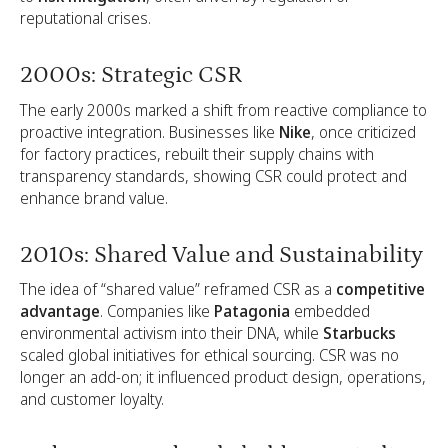
reputational crises.
2000s: Strategic CSR
The early 2000s marked a shift from reactive compliance to
proactive integration. Businesses like
Nike
, once criticized
for factory practices, rebuilt their supply chains with
transparency standards, showing CSR could protect and
enhance brand value.
2010s: Shared Value and Sustainability
The idea of “shared value” reframed CSR as a
competitive
advantage
. Companies like
Patagonia
embedded
environmental activism into their DNA, while
Starbucks
scaled global initiatives for ethical sourcing. CSR was no
longer an add-on; it influenced product design, operations,
and customer loyalty.