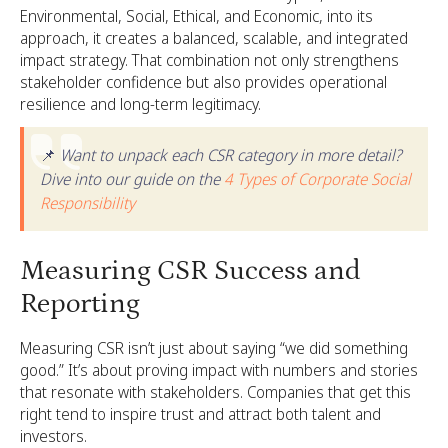
Environmental, Social, Ethical, and Economic, into its
approach, it creates a balanced, scalable, and integrated
impact strategy. That combination not only strengthens
stakeholder confidence but also provides operational
resilience and long-term legitimacy.
📌
Want to unpack each CSR category in more detail?
Dive into our guide on the
4 Types of Corporate Social
Responsibility
Measuring CSR Success and
Reporting
Measuring CSR isn’t just about saying “we did something
good.” It’s about proving impact with numbers and stories
that resonate with stakeholders. Companies that get this
right tend to inspire trust and attract both talent and
investors.