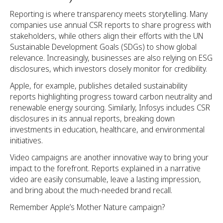
Reporting is where transparency meets storytelling. Many
companies use annual CSR reports to share progress with
stakeholders, while others align their efforts with the UN
Sustainable Development Goals (SDGs) to show global
relevance. Increasingly, businesses are also relying on ESG
disclosures, which investors closely monitor for credibility.
Apple, for example, publishes detailed sustainability
reports highlighting progress toward carbon neutrality and
renewable energy sourcing. Similarly, Infosys includes CSR
disclosures in its annual reports, breaking down
investments in education, healthcare, and environmental
initiatives.
Video campaigns are another innovative way to bring your
impact to the forefront. Reports explained in a narrative
video are easily consumable, leave a lasting impression,
and bring about the much-needed brand recall.
Remember Apple’s Mother Nature campaign?