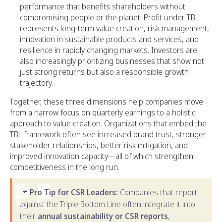
performance that benefits shareholders without
compromising people or the planet. Profit under TBL
represents long-term value creation, risk management,
innovation in sustainable products and services, and
resilience in rapidly changing markets. Investors are
also increasingly prioritizing businesses that show not
just strong returns but also a responsible growth
trajectory.
Together, these three dimensions help companies move
from a narrow focus on quarterly earnings to a holistic
approach to value creation. Organizations that embed the
TBL framework often see increased brand trust, stronger
stakeholder relationships, better risk mitigation, and
improved innovation capacity—all of which strengthen
competitiveness in the long run.
📌
Pro Tip for CSR Leaders:
Companies that report
against the Triple Bottom Line often integrate it into
their
annual sustainability or CSR reports
,