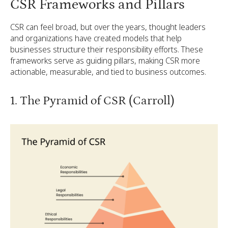
CSR Frameworks and Pillars
CSR can feel broad, but over the years, thought leaders
and organizations have created models that help
businesses structure their responsibility efforts. These
frameworks serve as guiding pillars, making CSR more
actionable, measurable, and tied to business outcomes.
1. The Pyramid of CSR (Carroll)