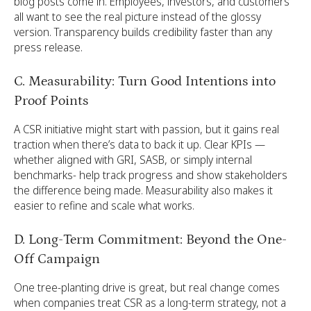
blog posts come in. Employees, investors, and customers
all want to see the real picture instead of the glossy
version. Transparency builds credibility faster than any
press release.
C. Measurability: Turn Good Intentions into
Proof Points
A CSR initiative might start with passion, but it gains real
traction when there’s data to back it up. Clear KPIs —
whether aligned with GRI, SASB, or simply internal
benchmarks- help track progress and show stakeholders
the difference being made. Measurability also makes it
easier to refine and scale what works.
D. Long-Term Commitment: Beyond the One-
Off Campaign
One tree-planting drive is great, but real change comes
when companies treat CSR as a long-term strategy, not a