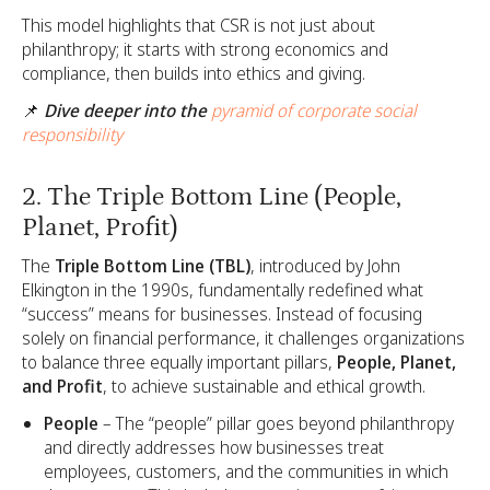
This model highlights that CSR is not just about
philanthropy; it starts with strong economics and
compliance, then builds into ethics and giving.
📌
Dive deeper into the
pyramid of corporate social
responsibility
2. The Triple Bottom Line (People,
Planet, Profit)
The
Triple Bottom Line (TBL)
, introduced by John
Elkington in the 1990s, fundamentally redefined what
“success” means for businesses. Instead of focusing
solely on financial performance, it challenges organizations
to balance three equally important pillars,
People, Planet,
and Profit
, to achieve sustainable and ethical growth.
People
– The “people” pillar goes beyond philanthropy
and directly addresses how businesses treat
employees, customers, and the communities in which