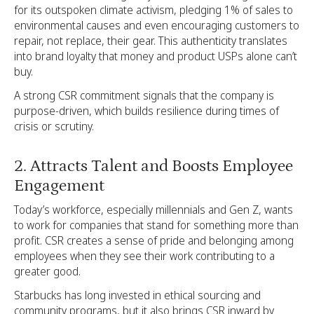
for its outspoken climate activism, pledging 1% of sales to
environmental causes and even encouraging customers to
repair, not replace, their gear. This authenticity translates
into brand loyalty that money and product USPs alone can’t
buy.
A strong CSR commitment signals that the company is
purpose-driven, which builds resilience during times of
crisis or scrutiny.
2. Attracts Talent and Boosts Employee
Engagement
Today’s workforce, especially millennials and Gen Z, wants
to work for companies that stand for something more than
profit. CSR creates a sense of pride and belonging among
employees when they see their work contributing to a
greater good.
Starbucks has long invested in ethical sourcing and
community programs, but it also brings CSR inward by