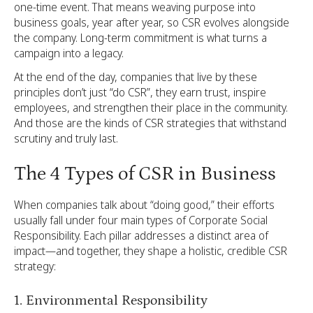
one-time event. That means weaving purpose into
business goals, year after year, so CSR evolves alongside
the company. Long-term commitment is what turns a
campaign into a legacy.
At the end of the day, companies that live by these
principles don’t just “do CSR”, they earn trust, inspire
employees, and strengthen their place in the community.
And those are the kinds of CSR strategies that withstand
scrutiny and truly last.
The 4 Types of CSR in Business
When companies talk about “doing good,” their efforts
usually fall under four main types of Corporate Social
Responsibility. Each pillar addresses a distinct area of
impact—and together, they shape a holistic, credible CSR
strategy:
1. Environmental Responsibility