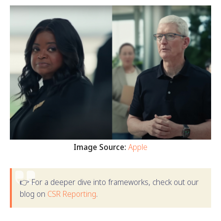
Image Source:
Apple
👉 For a deeper dive into frameworks, check out our
blog on
CSR Reporting
.