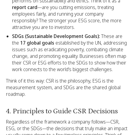
performs on sustainability and ethics. Think of it as a
report card
—are you cutting emissions, treating
employees fairly, and running your company
responsibly? The stronger your ESG score, the more
attractive you are to investors.
SDGs (Sustainable Development Goals):
These are
the
17 global goals
established by the UN, addressing
issues such as eradicating poverty, combating climate
change, and promoting equality. Businesses often map
their CSR or ESG efforts to the SDGs to show how their
work connects to the world’s biggest challenges.
Think of it this way: CSR is the philosophy, ESG is the
measurement system, and SDGs are the shared global
roadmap.
4. Principles to Guide CSR Decisions
Regardless of the framework a company follows—CSR,
ESG, or the SDGs—the decisions that truly make an impact
usually come down to a few timeless principles. Think of