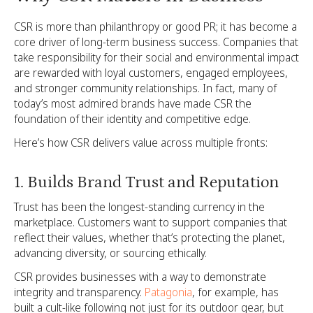
CSR is more than philanthropy or good PR; it has become a
core driver of long-term business success. Companies that
take responsibility for their social and environmental impact
are rewarded with loyal customers, engaged employees,
and stronger community relationships. In fact, many of
today’s most admired brands have made CSR the
foundation of their identity and competitive edge.
Here’s how CSR delivers value across multiple fronts:
1. Builds Brand Trust and Reputation
Trust has been the longest-standing currency in the
marketplace. Customers want to support companies that
reflect their values, whether that’s protecting the planet,
advancing diversity, or sourcing ethically.
CSR provides businesses with a way to demonstrate
integrity and transparency.
Patagonia
, for example, has
built a cult-like following not just for its outdoor gear, but