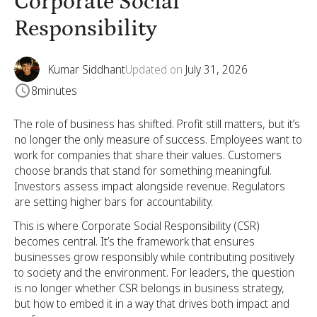
Corporate Social
Responsibility
Kumar Siddhant
Updated on
July 31, 2026
8
minutes
The role of business has shifted. Profit still matters, but it’s
no longer the only measure of success. Employees want to
work for companies that share their values. Customers
choose brands that stand for something meaningful.
Investors assess impact alongside revenue. Regulators
are setting higher bars for accountability.
This is where Corporate Social Responsibility (CSR)
becomes central. It’s the framework that ensures
businesses grow responsibly while contributing positively
to society and the environment. For leaders, the question
is no longer whether CSR belongs in business strategy,
but how to embed it in a way that drives both impact and