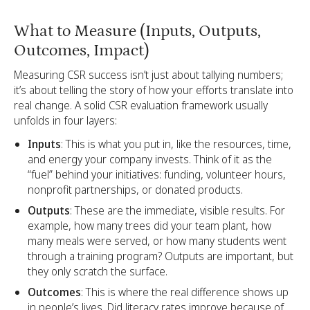
What to Measure (Inputs, Outputs,
Outcomes, Impact)
Measuring CSR success isn’t just about tallying numbers;
it’s about telling the story of how your efforts translate into
real change. A solid CSR evaluation framework usually
unfolds in four layers:
Inputs
: This is what you put in, like the resources, time,
and energy your company invests. Think of it as the
“fuel” behind your initiatives: funding, volunteer hours,
nonprofit partnerships, or donated products.
Outputs
: These are the immediate, visible results. For
example, how many trees did your team plant, how
many meals were served, or how many students went
through a training program? Outputs are important, but
they only scratch the surface.
Outcomes
: This is where the real difference shows up
in people’s lives. Did literacy rates improve because of