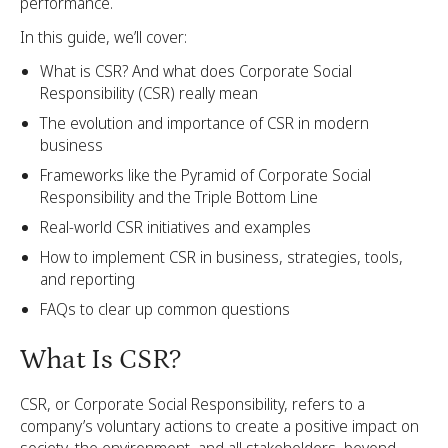
performance.
In this guide, we’ll cover:
What is CSR? And what does Corporate Social
Responsibility (CSR) really mean
The evolution and importance of CSR in modern
business
Frameworks like the Pyramid of Corporate Social
Responsibility and the Triple Bottom Line
Real-world CSR initiatives and examples
How to implement CSR in business, strategies, tools,
and reporting
FAQs to clear up common questions
What Is CSR?
CSR, or Corporate Social Responsibility, refers to a
company’s voluntary actions to create a positive impact on