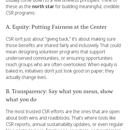
these as the
north star
for building meaningful, credible
CSR programs:
A. Equity: Putting Fairness at the Center
CSR isn’t just about “giving back,” it’s about making sure
those benefits are shared fairly and inclusively. That could
mean designing volunteer programs that support
underserved communities, or ensuring opportunities
reach groups who are often overlooked. When equity is
baked in, initiatives don’t just look good on paper; they
actually change lives.
B. Transparency: Say what you mean, show
what you do
The most trusted CSR efforts are the ones that are open
about both wins and roadblocks. That’s where tools like
CSR reports, annual sustainability updates, or even regular