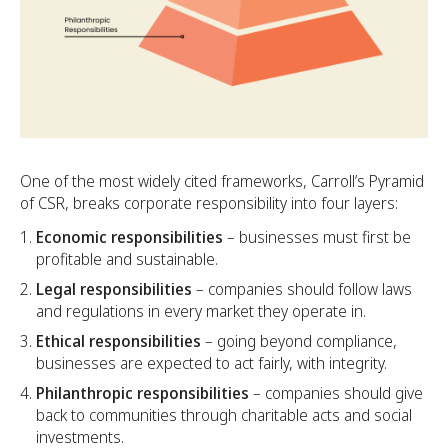
One of the most widely cited frameworks, Carroll’s Pyramid
of CSR, breaks corporate responsibility into four layers:
Economic responsibilities
– businesses must first be
profitable and sustainable.
Legal responsibilities
– companies should follow laws
and regulations in every market they operate in.
Ethical responsibilities
– going beyond compliance,
businesses are expected to act fairly, with integrity.
Philanthropic responsibilities
– companies should give
back to communities through charitable acts and social
investments.