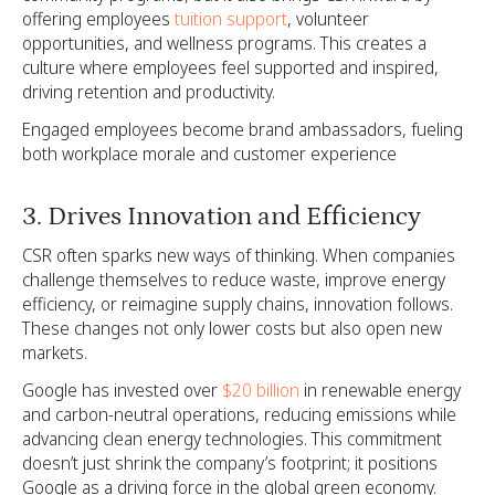
offering employees
tuition support
, volunteer
opportunities, and wellness programs. This creates a
culture where employees feel supported and inspired,
driving retention and productivity.
Engaged employees become brand ambassadors, fueling
both workplace morale and customer experience
3. Drives Innovation and Efficiency
CSR often sparks new ways of thinking. When companies
challenge themselves to reduce waste, improve energy
efficiency, or reimagine supply chains, innovation follows.
These changes not only lower costs but also open new
markets.
Google has invested over
$20 billion
in renewable energy
and carbon-neutral operations, reducing emissions while
advancing clean energy technologies. This commitment
doesn’t just shrink the company’s footprint; it positions
Google as a driving force in the global green economy.