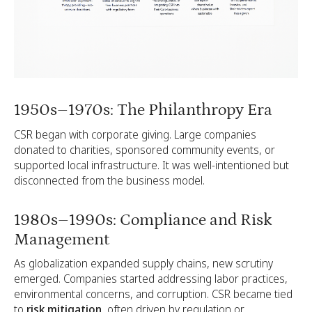
1950s–1970s: The Philanthropy Era
CSR began with corporate giving. Large companies
donated to charities, sponsored community events, or
supported local infrastructure. It was well-intentioned but
disconnected from the business model.
1980s–1990s: Compliance and Risk
Management
As globalization expanded supply chains, new scrutiny
emerged. Companies started addressing labor practices,
environmental concerns, and corruption. CSR became tied
to
risk mitigation
, often driven by regulation or