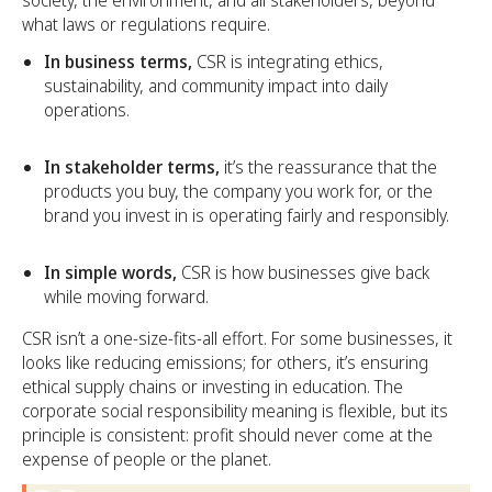
society, the environment, and all stakeholders, beyond
what laws or regulations require.
In business terms,
CSR is integrating ethics,
sustainability, and community impact into daily
operations.
In stakeholder terms,
it’s the reassurance that the
products you buy, the company you work for, or the
brand you invest in is operating fairly and responsibly.
In simple words,
CSR is how businesses give back
while moving forward.
CSR isn’t a one-size-fits-all effort. For some businesses, it
looks like reducing emissions; for others, it’s ensuring
ethical supply chains or investing in education. The
corporate social responsibility meaning is flexible, but its
principle is consistent: profit should never come at the
expense of people or the planet.