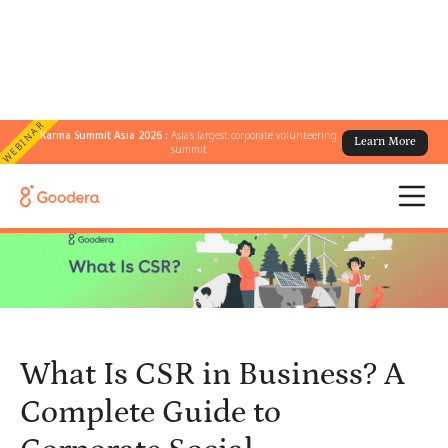
WEBINAR
Karma Summit Asia 2026 :
Asia's largest corporate volunteering
Learn More
← All Blogs
/
summit
What Is CSR in Business? A Complete Guide to Corporate Social
Responsibility
What Is CSR in Business? A
Complete Guide to