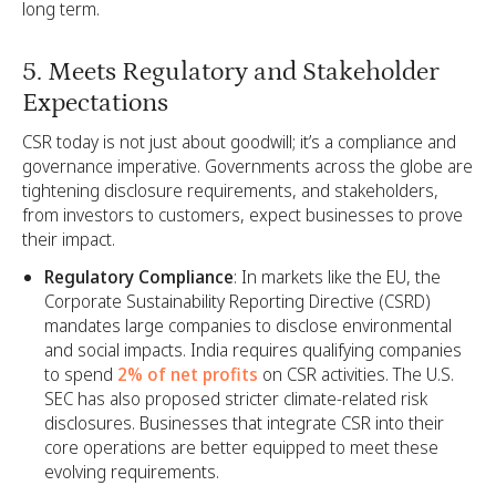
long term.
5. Meets Regulatory and Stakeholder
Expectations
CSR today is not just about goodwill; it’s a compliance and
governance imperative. Governments across the globe are
tightening disclosure requirements, and stakeholders,
from investors to customers, expect businesses to prove
their impact.
Regulatory Compliance
: In markets like the EU, the
Corporate Sustainability Reporting Directive (CSRD)
mandates large companies to disclose environmental
and social impacts. India requires qualifying companies
to spend
2% of net profits
on CSR activities. The U.S.
SEC has also proposed stricter climate-related risk
disclosures. Businesses that integrate CSR into their
core operations are better equipped to meet these
evolving requirements.