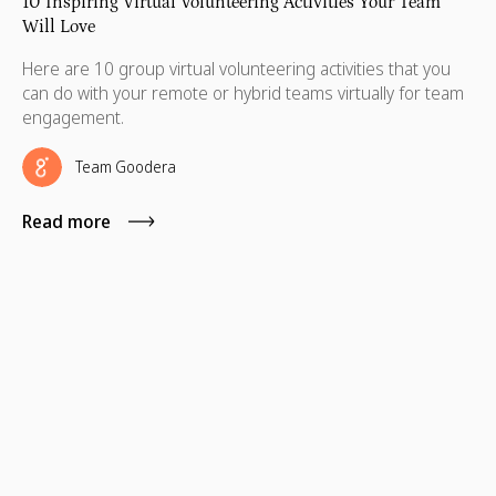
10 Inspiring Virtual Volunteering Activities Your Team
Will Love
Here are 10 group virtual volunteering activities that you
can do with your remote or hybrid teams virtually for team
engagement.
Team Goodera
Read more