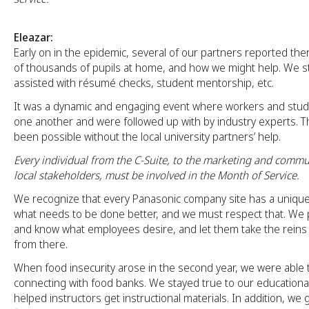
Eleazar:
Early on in the epidemic, several of our partners reported t
of thousands of pupils at home, and how we might help. We s
assisted with résumé checks, student mentorship, etc.
It was a dynamic and engaging event where workers and stud
one another and were followed up with by industry experts. T
been possible without the local university partners’ help.
Every individual from the C-Suite, to the marketing and commu
local stakeholders, must be involved in the Month of Service.
We recognize that every Panasonic company site has a uniqu
what needs to be done better, and we must respect that. We 
and know what employees desire, and let them take the reins o
from there.
When food insecurity arose in the second year, we were able t
connecting with food banks. We stayed true to our educationa
helped instructors get instructional materials. In addition, we 