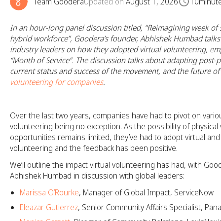
Team Goodera
Updated on
August 1, 2026
10
minut
In an hour-long panel discussion titled, “Reimagining week of s
hybrid workforce”, Goodera’s founder, Abhishek Humbad talks 
industry leaders on how they adopted virtual volunteering, em
“Month of Service”. The discussion talks about adapting post-
current status and success of the movement, and the future o
volunteering for companies
.
Over the last two years, companies have had to pivot on vario
volunteering being no exception. As the possibility of physical
opportunities remains limited, they’ve had to adopt virtual an
volunteering and the feedback has been positive.
We’ll outline the impact virtual volunteering has had, with Goo
Abhishek Humbad in discussion with global leaders:
Marissa O’Rourke
, Manager of Global Impact, ServiceNow
Eleazar Gutierrez
, Senior Community Affairs Specialist, Pan