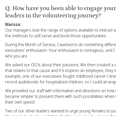
Q
. How have you been able to engage your
leaders in the volunteering journey?
Marissa:
Our managers love the range of options available to interact
the methods to self-serve and book those opportunities.
During the Month of Service, I wanted to do something differe
executives’ enthusiasm. Your enthusiasm is contagious, and I fe
who you are.
We asked our CEOs about their passions. We then created a vi
that relates to that cause and if it inspires an employee, they 
example, one of our executives fought childhood cancer. I k
record audiobooks for hospitalized children, so I could arrange 
We provided our staff with information and directions on how to
became simpler to present them with such possibilities when 
their own speed.
Two of our other leaders wanted to urge young females to p