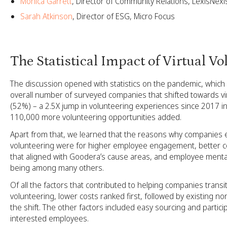
Monica Garrett
, Director of Community Relations, LexisNexi
Sarah Atkinson
, Director of ESG, Micro Focus
The Statistical Impact of Virtual V
The discussion opened with statistics on the pandemic, which
overall number of surveyed companies that shifted towards vi
(52%) – a 2.5X jump in volunteering experiences since 2017 in 
110,000 more volunteering opportunities added.
Apart from that, we learned that the reasons why companies 
volunteering were for higher employee engagement, better 
that aligned with Goodera’s cause areas, and employee mental
being among many others.
Of all the factors that contributed to helping companies transiti
volunteering, lower costs ranked first, followed by existing non
the shift. The other factors included easy sourcing and particip
interested employees.