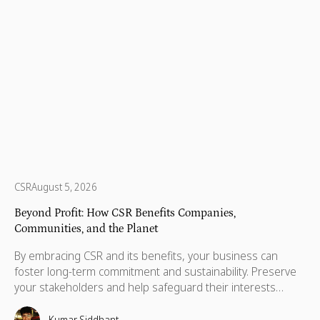
CSR
August 5, 2026
Beyond Profit: How CSR Benefits Companies,
Communities, and the Planet
By embracing CSR and its benefits, your business can
foster long-term commitment and sustainability. Preserve
your stakeholders and help safeguard their interests
which are necessary for their advancement as well.
Kumar Siddhant