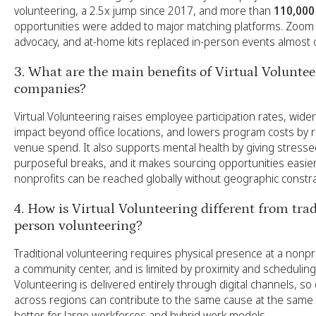
volunteering, a 2.5x jump since 2017, and more than
110,000
opportunities were added to major matching platforms. Zoom 
advocacy, and at-home kits replaced in-person events almost 
3. What are the main benefits of Virtual Voluntee
companies?
Virtual Volunteering raises employee participation rates, wid
impact beyond office locations, and lowers program costs by 
venue spend. It also supports mental health by giving stres
purposeful breaks, and it makes sourcing opportunities easi
nonprofits can be reached globally without geographic constra
4. How is Virtual Volunteering different from trad
person volunteering?
Traditional volunteering requires physical presence at a nonprof
a community center, and is limited by proximity and scheduling.
Volunteering is delivered entirely through digital channels, so
across regions can contribute to the same cause at the same t
better for large workforces and hybrid work models.