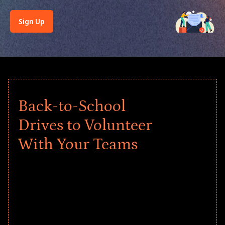
Sign Up
Back-to-School
Drives to Volunteer
With Your Teams
Give every child a strong start to the
school year! Explore impact-driven Back
to School supply drives that empower
underserved students, foster
comprehensive learning, and engage
your teams meaningfully.