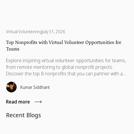
Virtual Volunteering
July 31, 2026
Top Nonprofits with Virtual Volunteer Opportunities for
Teams
Explore inspiring virtual volunteer opportunities for teams,
from remote mentoring to global nonprofit projects.
Discover the top 8 nonprofits that you can partner with and
volunteer.
Kumar Siddhant
Read more
Recent Blogs