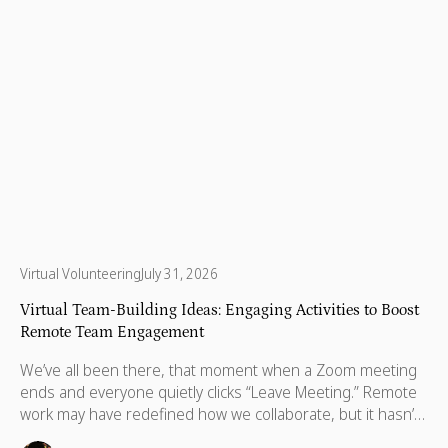
Virtual Volunteering
July 31, 2026
Virtual Team-Building Ideas: Engaging Activities to Boost
Remote Team Engagement
We’ve all been there, that moment when a Zoom meeting
ends and everyone quietly clicks “Leave Meeting.” Remote
work may have redefined how we collaborate, but it hasn’t
changed what we crave most: real human connection.