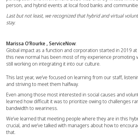
person, and hybrid events at local food banks and communitie
Last but not least, we recognized that hybrid and virtual volunt
stay.
Marissa O’Rourke , ServiceNow
:
Global impact as a function and corporation started in 2019 a
this new normal has been most of my experience promoting v
still working on integrating it into our culture.
This last year, we’ve focused on learning from our staff, listenin
and striving to meet them halfway.
Even among those most interested in social causes and volun
learned how difficult it was to prioritize owing to challenges r
bandwidth to weariness.
We’ve learned that meeting people where they are in this hyb
crucial, and we’ve talked with managers about how to encou
that.