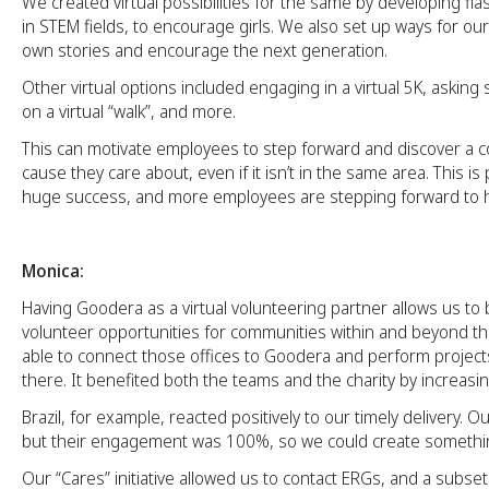
We created virtual possibilities for the same by developing f
in STEM fields, to encourage girls. We also set up ways for our 
own stories and encourage the next generation.
Other virtual options included engaging in a virtual 5K, asking
on a virtual “walk”, and more.
This can motivate employees to step forward and discover a c
cause they care about, even if it isn’t in the same area. This is
huge success, and more employees are stepping forward to h
Monica:
Having Goodera as a virtual volunteering partner allows us to
volunteer opportunities for communities within and beyond t
able to connect those offices to Goodera and perform projects
there. It benefited both the teams and the charity by increasi
Brazil, for example, reacted positively to our timely delivery. O
but their engagement was 100%, so we could create somethi
Our “Cares” initiative allowed us to contact ERGs, and a subse