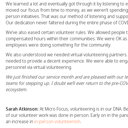
We learned a lot and eventually got through it by listening t
moved our focus from time to money, as we weren’t spending
person initiatives. That was our method of listening and suppor
Our dedication never faltered during the entire phase of COV
We’ve also eased certain volunteer rules. We allowed people t
compensated hours within their communities. We were OK as 
employees were doing something for the community.
We also understood we needed virtual volunteering partners. A
needed to provide a decent experience. We were able to eng
personnel via virtual volunteering.
We just finished our service month and are pleased with our l
teams for stepping up. I doubt we’ll ever return to the pre-CO
ecosystem.
Sarah Atkinson:
At Micro Focus, volunteering is in our DNA. B
of our volunteer work was done in person. Early on in the pa
an increase in
in-person volunteerism
.