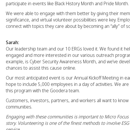
participate in events like Black History Month and Pride Month.
We were able to engage with them better by giving their me
significance, and virtual volunteer possibilities were key. Emp
connect with topics they care about by becoming an “ally” of s
Sarah:
Our leadership team and our 10 ERGs loved it. We found it hel
engaged and more interested in our various outreach program
example, is Cyber Security Awareness Month, and we’ve develo
chances to assist this cause online.
Our most anticipated event is our Annual Kickoff Meeting in e
hope to include 5,000 employees in a day of activities. We are
this program with the Goodera team.
Customers, investors, partners, and workers all want to kno
communities.
Engaging with these communities is important to Micro Focus a
story. Volunteering is one of the finest methods to involve ES
service.