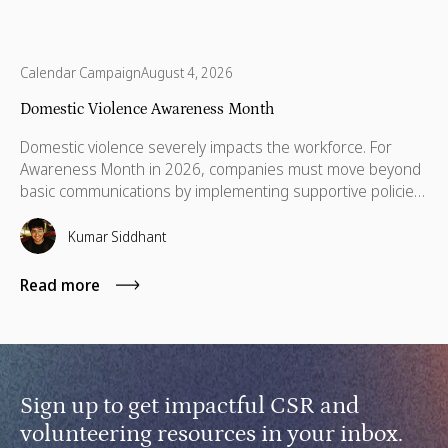
Calendar Campaign
August 4, 2026
Domestic Violence Awareness Month
Domestic violence severely impacts the workforce. For
Awareness Month in 2026, companies must move beyond
basic communications by implementing supportive policies,
financial lifelines, remote manager training, and skills
based volunteering.
Kumar Siddhant
Read more
Sign up to get impactful CSR and
volunteering resources in your inbox.