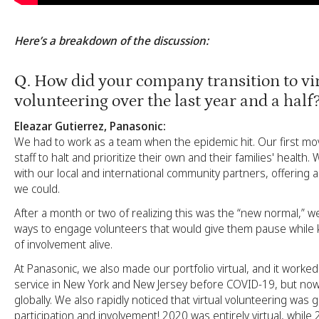
Here’s a breakdown of the discussion:
Q
. How did your company transition to vi
volunteering over the last year and a half
Eleazar Gutierrez, Panasonic:
We had to work as a team when the epidemic hit. Our first mo
staff to halt and prioritize their own and their families' health
with our local and international community partners, offering
we could.
After a month or two of realizing this was the “new normal,” 
ways to engage volunteers that would give them pause while k
of involvement alive.
At Panasonic, we also made our portfolio virtual, and it worke
service in New York and New Jersey before COVID-19, but now
globally. We also rapidly noticed that virtual volunteering was
participation and involvement! 2020 was entirely virtual, while