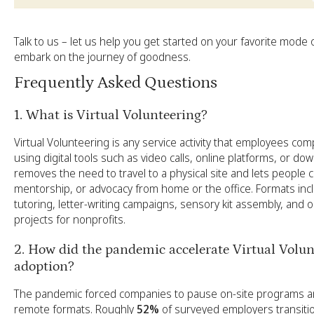
Talk to us
– let us help you get started on your favorite mode 
embark on the journey of goodness.
Frequently Asked Questions
1. What is Virtual Volunteering?
Virtual Volunteering is any service activity that employees co
using digital tools such as video calls, online platforms, or down
removes the need to travel to a physical site and lets people co
mentorship, or advocacy from home or the office. Formats i
tutoring, letter-writing campaigns, sensory kit assembly, and o
projects for nonprofits.
2. How did the pandemic accelerate Virtual Volun
adoption?
The pandemic forced companies to pause on-site programs and
remote formats. Roughly
52%
of surveyed employers transitio