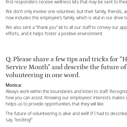
first responders receive wellness kits that may be sent to their
We don’t only involve one volunteer, but their family, friends, 
now includes the employee’s family, which is vital in our drive t
We also sent a “thank you” kit to all our staff to convey our app
efforts, and it helps foster a positive environment.
Q.
Please share a few tips and tricks for “
Service Month” and describe the future of
volunteering in one word.
Monica:
Always work within the boundaries and listen to staff. Recogn
how you can assist. Knowing our employees’ interests makes 
helps us to provide opportunities that they will like.
The future of volunteering is alive and well! If I had to describe
say, “exciting!”