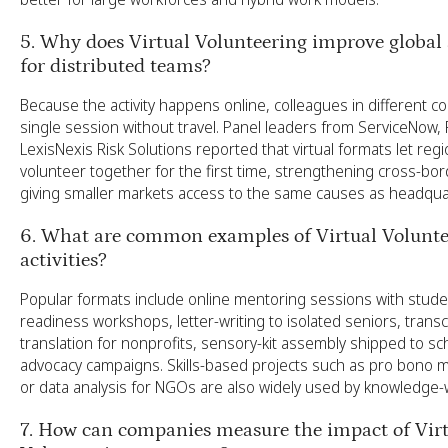
5. Why does Virtual Volunteering improve global a
for distributed teams?
Because the activity happens online, colleagues in different co
single session without travel. Panel leaders from ServiceNow,
LexisNexis Risk Solutions reported that virtual formats let regi
volunteer together for the first time, strengthening cross-bor
giving smaller markets access to the same causes as headqua
6. What are common examples of Virtual Volunte
activities?
Popular formats include online mentoring sessions with studen
readiness workshops, letter-writing to isolated seniors, transc
translation for nonprofits, sensory-kit assembly shipped to sch
advocacy campaigns. Skills-based projects such as pro bono m
or data analysis for NGOs are also widely used by knowledge
7. How can companies measure the impact of Vir