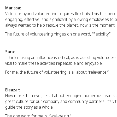
Marissa:
Virtual or hybrid volunteering requires flexibility. This has b
engaging, effective, and significant by allowing employees to pi
always wanted to help rescue the planet, now is the moment!
The future of volunteering hinges on one word, “flexibility.”
Sara:
I think making an influence is critical, as is assisting volunteers 
vital to make these activities repeatable and enjoyable.
For me, the future of volunteering is all about “relevance.”
Eleazar:
Now more than ever, it’s all about engaging numerous teams 
great culture for our company and community partners. It’s vit
guide the story as a whole!
The one word for me is, “well-being.”