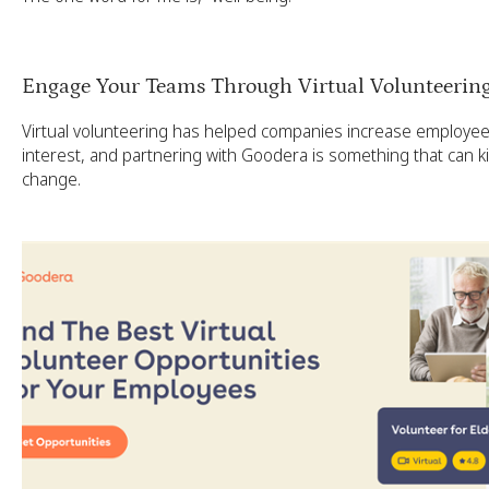
Engage Your Teams Through Virtual Volunteerin
Virtual volunteering has helped companies increase employ
interest, and partnering with Goodera is something that can kic
change.