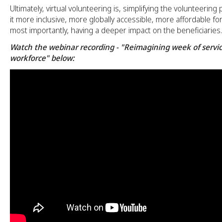
Ultimately, virtual volunteering is, simplifying the volunteerin
it more inclusive, more globally accessible, more affordable fo
most importantly, having a deeper impact on the beneficiaries.
Watch the webinar recording - "Reimagining week of servic
workforce" below: