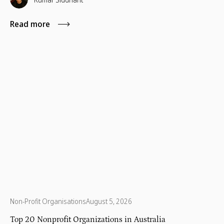
Read more
Non-Profit Organisations
August 5, 2026
Top 20 Nonprofit Organizations in Australia