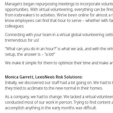
Managers began repurposing meetings to incorporate volunt
opportunities. With virtual volunteering, everything can be fini
from icebreakers to activities. We’ve been online for almost 
know employees can find that hour to serve – whether with fami
colleagues.
Connecting with your team in a virtual global volunteering set
tremendous for us!
“What can you do in an hour?” is what we ask, and with the vir
setup, the answer is – “a lot!”
We make it simple for them to optimize their time and make an
Monica Garrett, LexisNexis Risk Solutions:
Initially, we discovered our staff had a lot going on. We had to
they tried to acclimate to the new normal in their homes.
As a company, we had to change. We lacked a virtual voluntee
conducted most of our work in person. Trying to find content
accomplish anything in the early months was difficult.