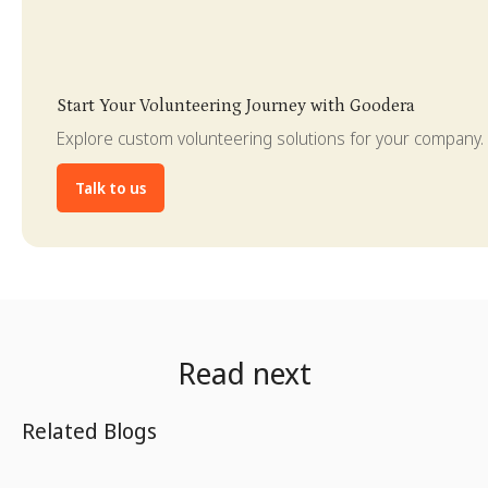
Slide 3 of 4.
Start Your Volunteering Journey with Goodera
Explore custom volunteering solutions for your company.
Talk to us
Read next
Related Blogs