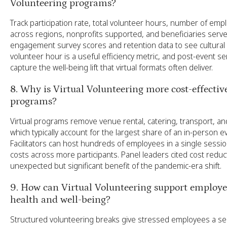
Volunteering programs?
Track participation rate, total volunteer hours, number of em
across regions, nonprofits supported, and beneficiaries serve
engagement survey scores and retention data to see cultural 
volunteer hour is a useful efficiency metric, and post-event s
capture the well-being lift that virtual formats often deliver.
8. Why is Virtual Volunteering more cost-effectiv
programs?
Virtual programs remove venue rental, catering, transport, and 
which typically account for the largest share of an in-person 
Facilitators can host hundreds of employees in a single sessio
costs across more participants. Panel leaders cited cost reduc
unexpected but significant benefit of the pandemic-era shift.
9. How can Virtual Volunteering support employ
health and well-being?
Structured volunteering breaks give stressed employees a s