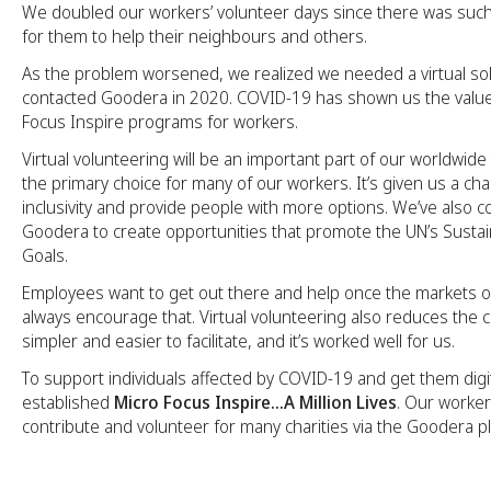
We doubled our workers’ volunteer days since there was suc
for them to help their neighbours and others.
As the problem worsened, we realized we needed a virtual so
contacted Goodera in 2020. COVID-19 has shown us the value
Focus Inspire programs for workers.
Virtual volunteering will be an important part of our worldwide
the primary choice for many of our workers. It’s given us a c
inclusivity and provide people with more options. We’ve also c
Goodera to create opportunities that promote the UN’s Sust
Goals.
Employees want to get out there and help once the markets 
always encourage that. Virtual volunteering also reduces the cost
simpler and easier to facilitate, and it’s worked well for us.
To support individuals affected by COVID-19 and get them digit
established
Micro Focus Inspire…A Million Lives
. Our worker
contribute and volunteer for many charities via the Goodera p