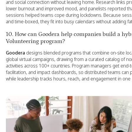
and social connection without leaving home. Research links pros
lower burnout and improved mood, and panelists reported that
sessions helped teams cope during lockdowns. Because sess
and time-boxed, they fit into busy calendars without adding fa
10. How can Goodera help companies build a hybr
Volunteering program?
Goodera
designs blended programs that combine on-site loca
global virtual campaigns, drawing from a curated catalog of no
activities across 100+ countries. Program managers get end-to-
facilitation, and impact dashboards, so distributed teams can 
while leadership tracks hours, reach, and engagement in one 