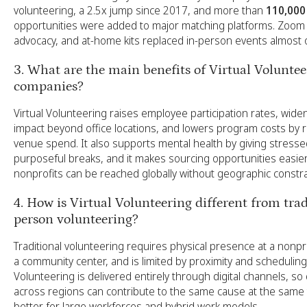
volunteering, a 2.5x jump since 2017, and more than
110,000
opportunities were added to major matching platforms. Zoom 
advocacy, and at-home kits replaced in-person events almost 
3. What are the main benefits of Virtual Voluntee
companies?
Virtual Volunteering raises employee participation rates, wid
impact beyond office locations, and lowers program costs by 
venue spend. It also supports mental health by giving stres
purposeful breaks, and it makes sourcing opportunities easi
nonprofits can be reached globally without geographic constra
4. How is Virtual Volunteering different from trad
person volunteering?
Traditional volunteering requires physical presence at a nonprof
a community center, and is limited by proximity and scheduling.
Volunteering is delivered entirely through digital channels, so
across regions can contribute to the same cause at the same t
better for large workforces and hybrid work models.