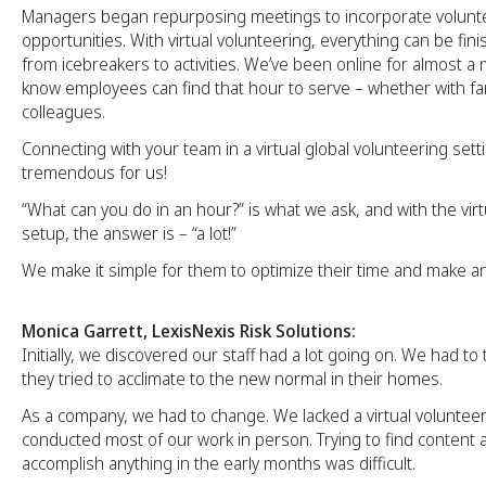
Managers began repurposing meetings to incorporate volunt
opportunities. With virtual volunteering, everything can be fini
from icebreakers to activities. We’ve been online for almost 
know employees can find that hour to serve – whether with fami
colleagues.
Connecting with your team in a virtual global volunteering set
tremendous for us!
“What can you do in an hour?” is what we ask, and with the vir
setup, the answer is – “a lot!”
We make it simple for them to optimize their time and make an
Monica Garrett, LexisNexis Risk Solutions:
Initially, we discovered our staff had a lot going on. We had to
they tried to acclimate to the new normal in their homes.
As a company, we had to change. We lacked a virtual voluntee
conducted most of our work in person. Trying to find content
accomplish anything in the early months was difficult.