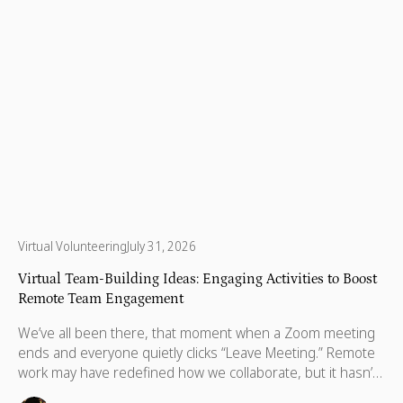
Virtual Volunteering
July 31, 2026
Virtual Team-Building Ideas: Engaging Activities to Boost
Remote Team Engagement
We’ve all been there, that moment when a Zoom meeting
ends and everyone quietly clicks “Leave Meeting.” Remote
work may have redefined how we collaborate, but it hasn’t
changed what we crave most: real human connection.