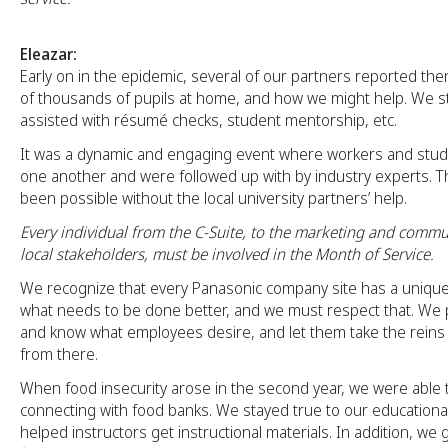
Eleazar:
Early on in the epidemic, several of our partners reported t
of thousands of pupils at home, and how we might help. We s
assisted with résumé checks, student mentorship, etc.
It was a dynamic and engaging event where workers and stud
one another and were followed up with by industry experts. T
been possible without the local university partners’ help.
Every individual from the C-Suite, to the marketing and commu
local stakeholders, must be involved in the Month of Service.
We recognize that every Panasonic company site has a uniqu
what needs to be done better, and we must respect that. We 
and know what employees desire, and let them take the reins o
from there.
When food insecurity arose in the second year, we were able t
connecting with food banks. We stayed true to our educationa
helped instructors get instructional materials. In addition, we 