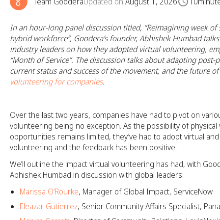
Team Goodera
Updated on
August 1, 2026
10
minut
In an hour-long panel discussion titled, “Reimagining week of s
hybrid workforce”, Goodera’s founder, Abhishek Humbad talks 
industry leaders on how they adopted virtual volunteering, em
“Month of Service”. The discussion talks about adapting post-
current status and success of the movement, and the future o
volunteering for companies
.
Over the last two years, companies have had to pivot on vario
volunteering being no exception. As the possibility of physical
opportunities remains limited, they’ve had to adopt virtual an
volunteering and the feedback has been positive.
We’ll outline the impact virtual volunteering has had, with Goo
Abhishek Humbad in discussion with global leaders:
Marissa O’Rourke
, Manager of Global Impact, ServiceNow
Eleazar Gutierrez
, Senior Community Affairs Specialist, Pan