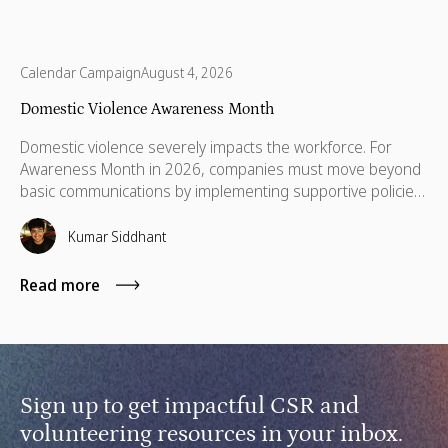
Calendar Campaign
August 4, 2026
Domestic Violence Awareness Month
Domestic violence severely impacts the workforce. For
Awareness Month in 2026, companies must move beyond
basic communications by implementing supportive policies,
financial lifelines, remote manager training, and skills
based volunteering.
Kumar Siddhant
Read more
Sign up to get impactful CSR and
volunteering resources in your inbox.