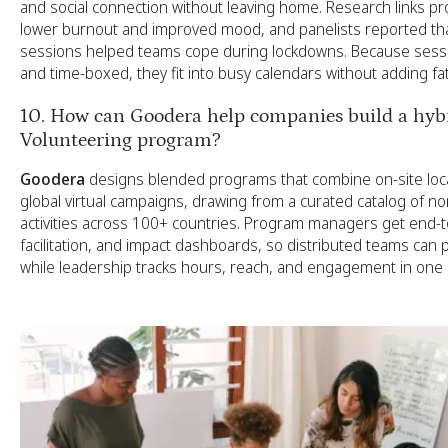
and social connection without leaving home. Research links pros
lower burnout and improved mood, and panelists reported that
sessions helped teams cope during lockdowns. Because sess
and time-boxed, they fit into busy calendars without adding fa
10. How can Goodera help companies build a hybr
Volunteering program?
Goodera
designs blended programs that combine on-site loca
global virtual campaigns, drawing from a curated catalog of no
activities across 100+ countries. Program managers get end-to-
facilitation, and impact dashboards, so distributed teams can 
while leadership tracks hours, reach, and engagement in one 