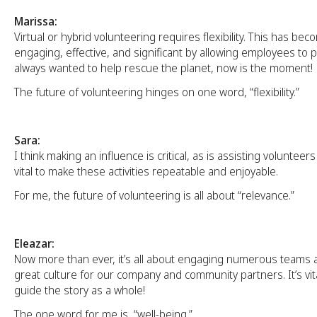
Marissa:
Virtual or hybrid volunteering requires flexibility. This has b
engaging, effective, and significant by allowing employees to pi
always wanted to help rescue the planet, now is the moment!
The future of volunteering hinges on one word, “flexibility.”
Sara:
I think making an influence is critical, as is assisting volunteers 
vital to make these activities repeatable and enjoyable.
For me, the future of volunteering is all about “relevance.”
Eleazar:
Now more than ever, it’s all about engaging numerous teams 
great culture for our company and community partners. It’s vit
guide the story as a whole!
The one word for me is, “well-being.”