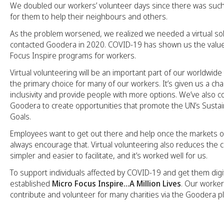
We doubled our workers’ volunteer days since there was suc
for them to help their neighbours and others.
As the problem worsened, we realized we needed a virtual so
contacted Goodera in 2020. COVID-19 has shown us the value
Focus Inspire programs for workers.
Virtual volunteering will be an important part of our worldwide
the primary choice for many of our workers. It’s given us a c
inclusivity and provide people with more options. We’ve also c
Goodera to create opportunities that promote the UN’s Sust
Goals.
Employees want to get out there and help once the markets 
always encourage that. Virtual volunteering also reduces the cost
simpler and easier to facilitate, and it’s worked well for us.
To support individuals affected by COVID-19 and get them digit
established
Micro Focus Inspire…A Million Lives
. Our worker
contribute and volunteer for many charities via the Goodera p