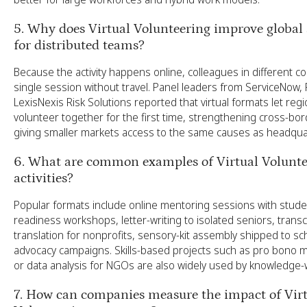
5. Why does Virtual Volunteering improve global a
for distributed teams?
Because the activity happens online, colleagues in different co
single session without travel. Panel leaders from ServiceNow,
LexisNexis Risk Solutions reported that virtual formats let regi
volunteer together for the first time, strengthening cross-bor
giving smaller markets access to the same causes as headqua
6. What are common examples of Virtual Volunte
activities?
Popular formats include online mentoring sessions with studen
readiness workshops, letter-writing to isolated seniors, transc
translation for nonprofits, sensory-kit assembly shipped to sch
advocacy campaigns. Skills-based projects such as pro bono m
or data analysis for NGOs are also widely used by knowledge
7. How can companies measure the impact of Vir