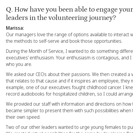
Q
. How have you been able to engage your
leaders in the volunteering journey?
Marissa:
Our managers love the range of options available to interact
the methods to self-serve and book those opportunities.
During the Month of Service, I wanted to do something differe
executives’ enthusiasm. Your enthusiasm is contagious, and I fe
who you are.
We asked our CEOs about their passions. We then created a vi
that relates to that cause and if it inspires an employee, they 
example, one of our executives fought childhood cancer. I k
record audiobooks for hospitalized children, so I could arrange 
We provided our staff with information and directions on how to
became simpler to present them with such possibilities when 
their own speed.
Two of our other leaders wanted to urge young females to p