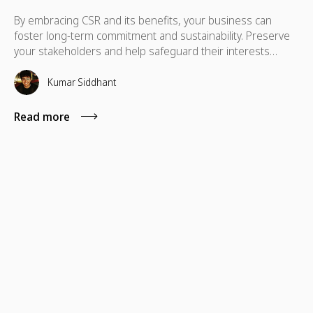
By embracing CSR and its benefits, your business can
foster long-term commitment and sustainability. Preserve
your stakeholders and help safeguard their interests
which are necessary for their advancement as well.
Kumar Siddhant
Read more