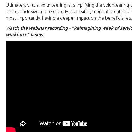
Ultimately, virtual volunteering is, simplifying the volunteerin
it more inclusive, more globally accessible, more affordable fo
most importantly, having a deeper impact on the beneficiaries.
Watch the webinar recording - "Reimagining week of servic
workforce" below: