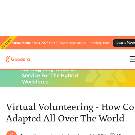
WEBINAR
Karma Summit Asia 2026 :
Asia's largest corporate volunteering summit
Learn Mor
← All Blogs
/
Virtual Volunteering - How Companies Adapted All Over The World
Virtual Volunteering - How C
Adapted All Over The World