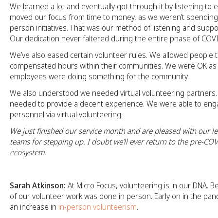
We learned a lot and eventually got through it by listening t
moved our focus from time to money, as we weren’t spending
person initiatives. That was our method of listening and suppor
Our dedication never faltered during the entire phase of COV
We’ve also eased certain volunteer rules. We allowed people t
compensated hours within their communities. We were OK as 
employees were doing something for the community.
We also understood we needed virtual volunteering partners. A
needed to provide a decent experience. We were able to eng
personnel via virtual volunteering.
We just finished our service month and are pleased with our l
teams for stepping up. I doubt we’ll ever return to the pre-CO
ecosystem.
Sarah Atkinson:
At Micro Focus, volunteering is in our DNA. B
of our volunteer work was done in person. Early on in the pa
an increase in
in-person volunteerism
.