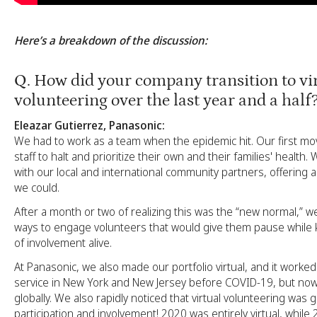
Here’s a breakdown of the discussion:
Q
. How did your company transition to vi
volunteering over the last year and a half
Eleazar Gutierrez, Panasonic:
We had to work as a team when the epidemic hit. Our first mo
staff to halt and prioritize their own and their families' health
with our local and international community partners, offering
we could.
After a month or two of realizing this was the “new normal,” 
ways to engage volunteers that would give them pause while k
of involvement alive.
At Panasonic, we also made our portfolio virtual, and it worke
service in New York and New Jersey before COVID-19, but now
globally. We also rapidly noticed that virtual volunteering was
participation and involvement! 2020 was entirely virtual, while