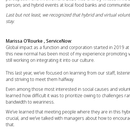
person, and hybrid events at local food banks and communitie
Last but not least, we recognized that hybrid and virtual volunt
stay.
Marissa O’Rourke , ServiceNow
:
Global impact as a function and corporation started in 2019 a
this new normal has been most of my experience promoting v
still working on integrating it into our culture.
This last year, we’ve focused on learning from our staff, listenin
and striving to meet them halfway.
Even among those most interested in social causes and volun
learned how difficult it was to prioritize owing to challenges r
bandwidth to weariness.
We’ve learned that meeting people where they are in this hyb
crucial, and we’ve talked with managers about how to encou
that.