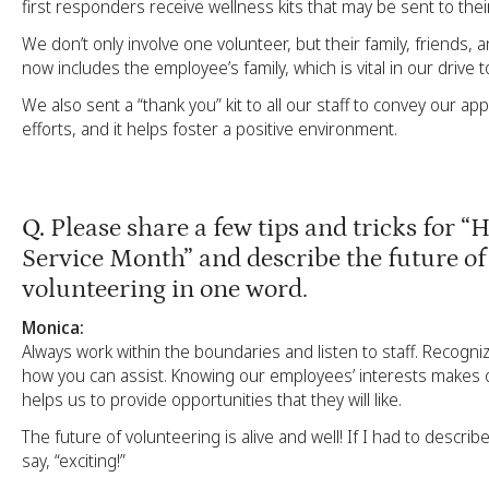
first responders receive wellness kits that may be sent to their
We don’t only involve one volunteer, but their family, friends, 
now includes the employee’s family, which is vital in our drive t
We also sent a “thank you” kit to all our staff to convey our app
efforts, and it helps foster a positive environment.
Q.
Please share a few tips and tricks for “
Service Month” and describe the future of
volunteering in one word.
Monica:
Always work within the boundaries and listen to staff. Recogn
how you can assist. Knowing our employees’ interests makes 
helps us to provide opportunities that they will like.
The future of volunteering is alive and well! If I had to describe
say, “exciting!”