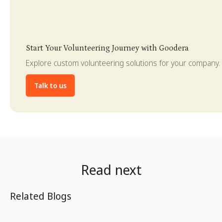
Slide 4 of 4.
Start Your Volunteering Journey with Goodera
Explore custom volunteering solutions for your company.
Talk to us
Read next
Related Blogs