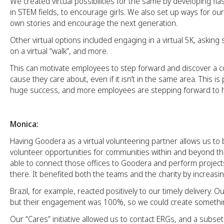
We created virtual possibilities for the same by developing f
in STEM fields, to encourage girls. We also set up ways for our 
own stories and encourage the next generation.
Other virtual options included engaging in a virtual 5K, asking
on a virtual “walk”, and more.
This can motivate employees to step forward and discover a c
cause they care about, even if it isn’t in the same area. This is
huge success, and more employees are stepping forward to h
Monica:
Having Goodera as a virtual volunteering partner allows us to
volunteer opportunities for communities within and beyond t
able to connect those offices to Goodera and perform projects
there. It benefited both the teams and the charity by increasi
Brazil, for example, reacted positively to our timely delivery. O
but their engagement was 100%, so we could create somethi
Our “Cares” initiative allowed us to contact ERGs, and a subse