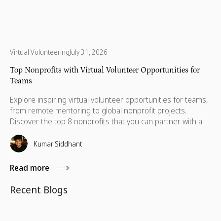
Virtual Volunteering
July 31, 2026
Top Nonprofits with Virtual Volunteer Opportunities for
Teams
Explore inspiring virtual volunteer opportunities for teams,
from remote mentoring to global nonprofit projects.
Discover the top 8 nonprofits that you can partner with and
volunteer.
Kumar Siddhant
Read more
Recent Blogs