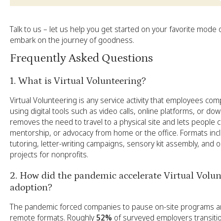
Talk to us
– let us help you get started on your favorite mode 
embark on the journey of goodness.
Frequently Asked Questions
1. What is Virtual Volunteering?
Virtual Volunteering is any service activity that employees co
using digital tools such as video calls, online platforms, or down
removes the need to travel to a physical site and lets people co
mentorship, or advocacy from home or the office. Formats i
tutoring, letter-writing campaigns, sensory kit assembly, and o
projects for nonprofits.
2. How did the pandemic accelerate Virtual Volun
adoption?
The pandemic forced companies to pause on-site programs and
remote formats. Roughly
52%
of surveyed employers transitio