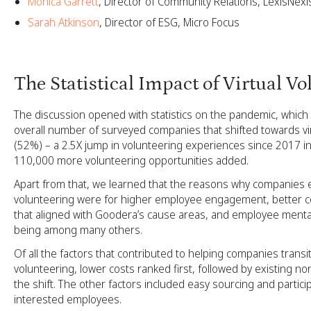
Monica Garrett
, Director of Community Relations, LexisNexi
Sarah Atkinson
, Director of ESG, Micro Focus
The Statistical Impact of Virtual V
The discussion opened with statistics on the pandemic, which
overall number of surveyed companies that shifted towards vi
(52%) – a 2.5X jump in volunteering experiences since 2017 in 
110,000 more volunteering opportunities added.
Apart from that, we learned that the reasons why companies 
volunteering were for higher employee engagement, better 
that aligned with Goodera’s cause areas, and employee mental
being among many others.
Of all the factors that contributed to helping companies transiti
volunteering, lower costs ranked first, followed by existing non
the shift. The other factors included easy sourcing and particip
interested employees.