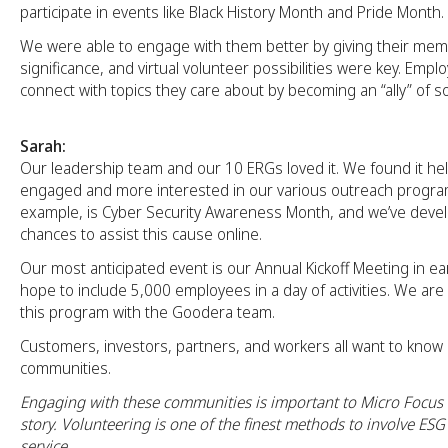
participate in events like Black History Month and Pride Month.
We were able to engage with them better by giving their me
significance, and virtual volunteer possibilities were key. Emp
connect with topics they care about by becoming an “ally” of s
Sarah:
Our leadership team and our 10 ERGs loved it. We found it hel
engaged and more interested in our various outreach program
example, is Cyber Security Awareness Month, and we’ve develo
chances to assist this cause online.
Our most anticipated event is our Annual Kickoff Meeting in e
hope to include 5,000 employees in a day of activities. We are
this program with the Goodera team.
Customers, investors, partners, and workers all want to kno
communities.
Engaging with these communities is important to Micro Focus a
story. Volunteering is one of the finest methods to involve ES
service.