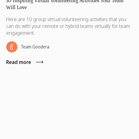
10 Inspiring Virtual Volunteering Activities Your Team
Will Love
Here are 10 group virtual volunteering activities that you
can do with your remote or hybrid teams virtually for team
engagement.
Team Goodera
Read more