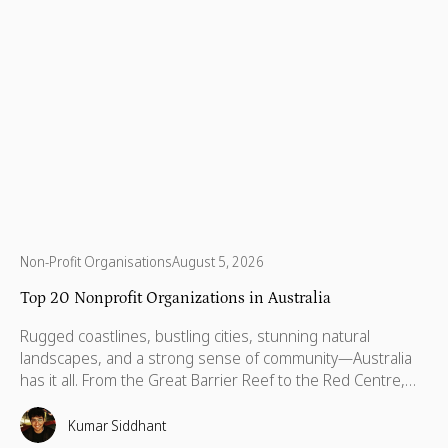
Non-Profit Organisations
August 5, 2026
Top 20 Nonprofit Organizations in Australia
Rugged coastlines, bustling cities, stunning natural
landscapes, and a strong sense of community—Australia
has it all. From the Great Barrier Reef to the Red Centre,
with stories stretching back thousands of years, this is a
country built on breathtaking beauty, rich heritage, and
Kumar Siddhant
vibrant communities. But like anywhere else, Australia has