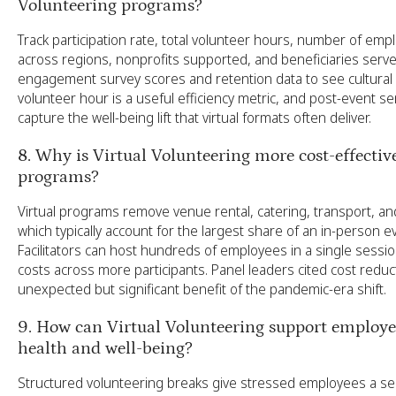
Volunteering programs?
Track participation rate, total volunteer hours, number of em
across regions, nonprofits supported, and beneficiaries serve
engagement survey scores and retention data to see cultural 
volunteer hour is a useful efficiency metric, and post-event s
capture the well-being lift that virtual formats often deliver.
8. Why is Virtual Volunteering more cost-effectiv
programs?
Virtual programs remove venue rental, catering, transport, and 
which typically account for the largest share of an in-person 
Facilitators can host hundreds of employees in a single sessio
costs across more participants. Panel leaders cited cost reduc
unexpected but significant benefit of the pandemic-era shift.
9. How can Virtual Volunteering support employ
health and well-being?
Structured volunteering breaks give stressed employees a s