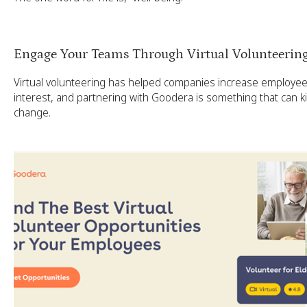
Engage Your Teams Through Virtual Volunteerin
Virtual volunteering has helped companies increase employ
interest, and partnering with Goodera is something that can kic
change.