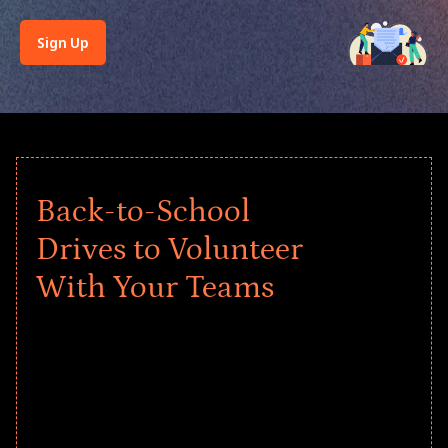
Sign Up
Back-to-School
Drives to Volunteer
With Your Teams
Give every child a strong start to the
school year! Explore impact-driven Back
to School supply drives that empower
underserved students, foster
comprehensive learning, and engage
your teams meaningfully.