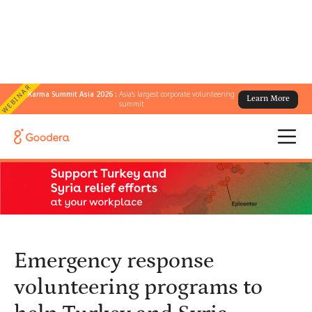
WEBINAR
Karma Summit Asia 2026 :
Asia's largest corporate volunteering
Learn More
← All Blogs
/
summit
Emergency response volunteering programs to help Turkey and
Syria earthquake relief efforts at workplace
Emergency response
volunteering programs to