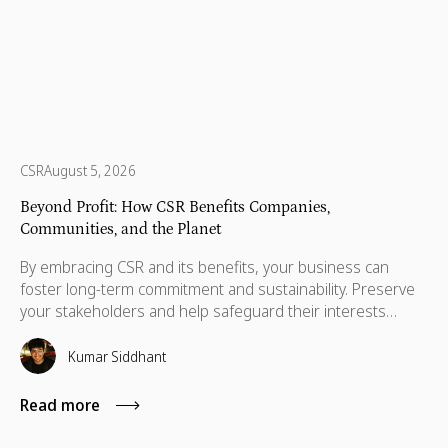
CSR
August 5, 2026
Beyond Profit: How CSR Benefits Companies,
Communities, and the Planet
By embracing CSR and its benefits, your business can
foster long-term commitment and sustainability. Preserve
your stakeholders and help safeguard their interests
which are necessary for their advancement as well.
Kumar Siddhant
Read more