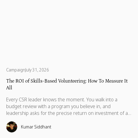
Campaign
July 31, 2026
The ROI of Skills-Based Volunteering: How To Measure It
All
Every CSR leader knows the moment. You walk into a
budget review with a program you believe in, and
leadership asks for the precise return on investment of a
skills-based volunteering program. In these situations,
standard metrics like total hours logged or photos from a
Kumar Siddhant
volunteer day typically fall short.