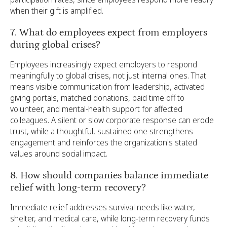
when their gift is amplified.
7. What do employees expect from employers
during global crises?
Employees increasingly expect employers to respond
meaningfully to global crises, not just internal ones. That
means visible communication from leadership, activated
giving portals, matched donations, paid time off to
volunteer, and mental-health support for affected
colleagues. A silent or slow corporate response can erode
trust, while a thoughtful, sustained one strengthens
engagement and reinforces the organization's stated
values around social impact.
8. How should companies balance immediate
relief with long-term recovery?
Immediate relief addresses survival needs like water,
shelter, and medical care, while long-term recovery funds