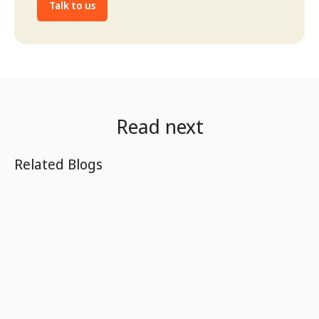
Talk to us
Read next
Related Blogs