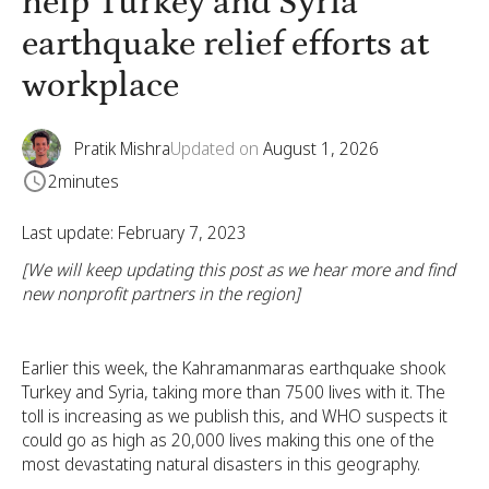
help Turkey and Syria
earthquake relief efforts at
workplace
Pratik Mishra
Updated on
August 1, 2026
2
minutes
Last update: February 7, 2023
[We will keep updating this post as we hear more and find
new nonprofit partners in the region]
Earlier this week, the Kahramanmaras earthquake shook
Turkey and Syria, taking more than 7500 lives with it. The
toll is increasing as we publish this, and WHO suspects it
could go as high as 20,000 lives making this one of the
most devastating natural disasters in this geography.