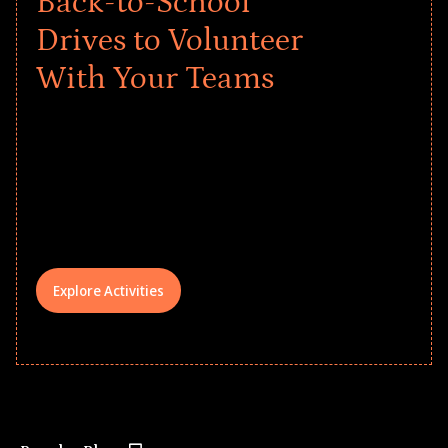
Back-to-School
Drives to Volunteer
With Your Teams
Give every child a strong start to the
school year! Explore impact-driven Back
to School supply drives that empower
underserved students, foster
comprehensive learning, and engage
your teams meaningfully.
Explore Activities