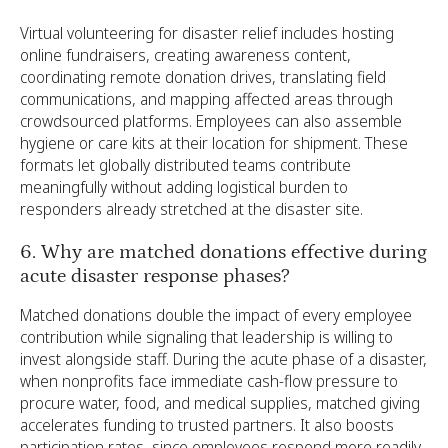
Virtual volunteering for disaster relief includes hosting
online fundraisers, creating awareness content,
coordinating remote donation drives, translating field
communications, and mapping affected areas through
crowdsourced platforms. Employees can also assemble
hygiene or care kits at their location for shipment. These
formats let globally distributed teams contribute
meaningfully without adding logistical burden to
responders already stretched at the disaster site.
6. Why are matched donations effective during
acute disaster response phases?
Matched donations double the impact of every employee
contribution while signaling that leadership is willing to
invest alongside staff. During the acute phase of a disaster,
when nonprofits face immediate cash-flow pressure to
procure water, food, and medical supplies, matched giving
accelerates funding to trusted partners. It also boosts
participation rates, since employees respond more readily