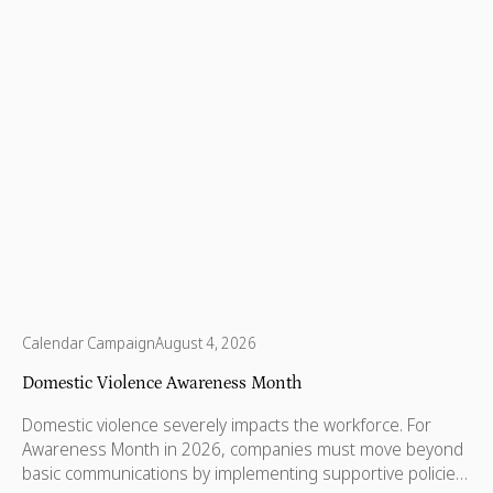
Calendar Campaign
August 4, 2026
Domestic Violence Awareness Month
Domestic violence severely impacts the workforce. For
Awareness Month in 2026, companies must move beyond
basic communications by implementing supportive policies,