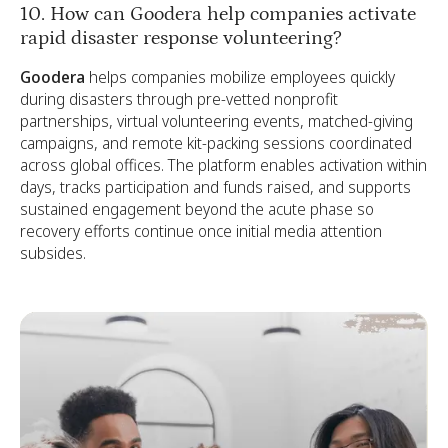
10. How can Goodera help companies activate
rapid disaster response volunteering?
Goodera
helps companies mobilize employees quickly
during disasters through pre-vetted nonprofit
partnerships, virtual volunteering events, matched-giving
campaigns, and remote kit-packing sessions coordinated
across global offices. The platform enables activation within
days, tracks participation and funds raised, and supports
sustained engagement beyond the acute phase so
recovery efforts continue once initial media attention
subsides.