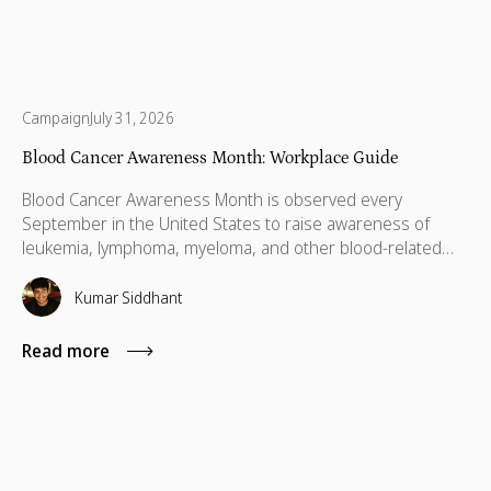
Campaign
July 31, 2026
Blood Cancer Awareness Month: Workplace Guide
Blood Cancer Awareness Month is observed every
September in the United States to raise awareness of
leukemia, lymphoma, myeloma, and other blood-related
cancers. Congress designated September as National
Blood Cancer Awareness Month in 2010, and the
Kumar Siddhant
observance now covers more than 100 types of blood
cancer, with a focus on early diagnosis, research support,
Read more
and patient empowerment.