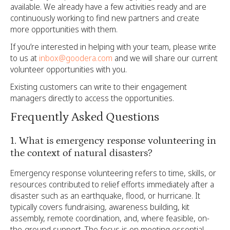
available. We already have a few activities ready and are
continuously working to find new partners and create
more opportunities with them.
If you’re interested in helping with your team, please write
to us at
inbox@goodera.com
and we will share our current
volunteer opportunities with you.
Existing customers can write to their engagement
managers directly to access the opportunities.
Frequently Asked Questions
1. What is emergency response volunteering in
the context of natural disasters?
Emergency response volunteering refers to time, skills, or
resources contributed to relief efforts immediately after a
disaster such as an earthquake, flood, or hurricane. It
typically covers fundraising, awareness building, kit
assembly, remote coordination, and, where feasible, on-
the-ground support. The focus is on meeting essential