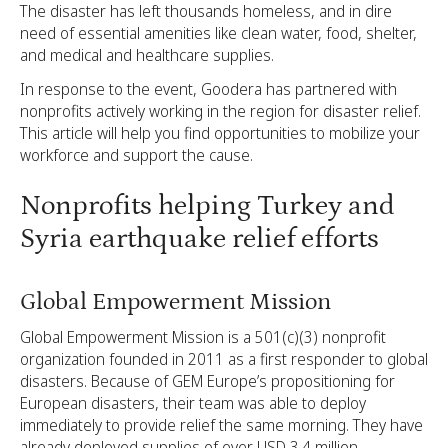
The disaster has left thousands homeless, and in dire
need of essential amenities like clean water, food, shelter,
and medical and healthcare supplies.
In response to the event, Goodera has partnered with
nonprofits actively working in the region for disaster relief.
This article will help you find opportunities to mobilize your
workforce and support the cause.
Nonprofits helping Turkey and
Syria earthquake relief efforts
Global Empowerment Mission
Global Empowerment Mission is a 501(c)(3) nonprofit
organization founded in 2011 as a first responder to global
disasters. Because of GEM Europe’s propositioning for
European disasters, their team was able to deploy
immediately to provide relief the same morning. They have
already deployed supplies of over USD 3.4 million.