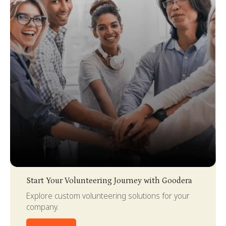
Slide 2 of 4.
Start Your Volunteering Journey with Goodera
Explore custom volunteering solutions for your
company.