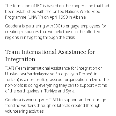
The formation of IBC is based on the cooperation that had
been established with the United Nations World Food
Programme (UNWFP) on April 1999 in Albania.
Goodera is partnering with IBC to engage employees for
creating resources that will help those in the affected
regions in navigating through the crisis.
Team International Assistance for
Integration
TIAFI (Team İnternational Assistance for İntegration or
Uluslararası Yardımlaşma ve Entegrasyon Derneği in
Turkish) is a non-profit grassroot organization in Izmir. The
non-profit is doing everything they can to support victims
of the earthquakes in Türkiye and Syria.
Goodera is working with TIAFI to support and encourage
frontline workers through collaterals created through
volunteering activities.