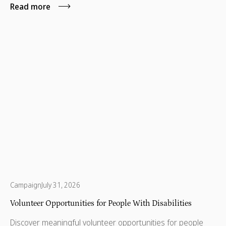
Read more
Campaign
July 31, 2026
Volunteer Opportunities for People With Disabilities
Discover meaningful volunteer opportunities for people