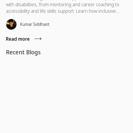
with disabilities, from mentoring and career coaching to
accessibility and life skills support. Learn how inclusive
volunteering helps remove barriers, build independence,
and create lasting impact for individuals and communities
Kumar Siddhant
alike.
Read more
Recent Blogs