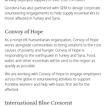
Goodera has also partnered with GEM to design corporate
volunteering engagements to help supply essential kits to
those affected in Turkey and Syria.
Convoy of Hope
As a nonprofit humanitarian organization, Convoy of Hope
works alongside communities to bring solutions to the root
causes of poverty and hunger. Convoy of Hope is
responding to the earthquake in Turkey and Syria. Food,
water, and other essentials will be sent to the region as
quickly as possible.
We are working with Convoy of Hope to engage employees
across the globe in volunteering activities to support
frontline workers and help with basic first aid for the
affected.
International Blue Crescent