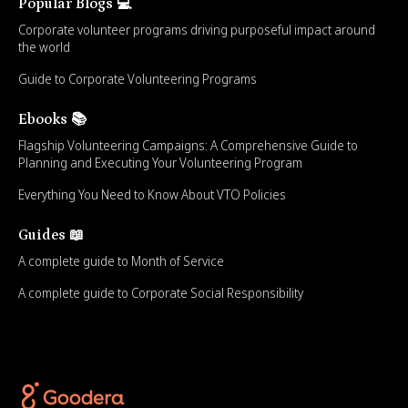
Popular Blogs 💻
Corporate volunteer programs driving purposeful impact around
the world
Guide to Corporate Volunteering Programs
Ebooks 📚
Flagship Volunteering Campaigns: A Comprehensive Guide to
Planning and Executing Your Volunteering Program
Everything You Need to Know About VTO Policies
Guides 📖
A complete guide to Month of Service
A complete guide to Corporate Social Responsibility