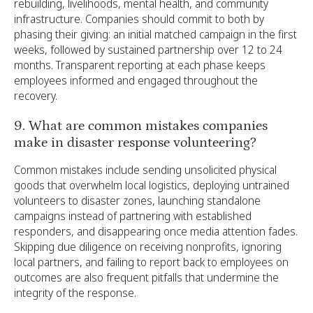
rebuilding, livelihoods, mental health, and community
infrastructure. Companies should commit to both by
phasing their giving: an initial matched campaign in the first
weeks, followed by sustained partnership over 12 to 24
months. Transparent reporting at each phase keeps
employees informed and engaged throughout the
recovery.
9. What are common mistakes companies
make in disaster response volunteering?
Common mistakes include sending unsolicited physical
goods that overwhelm local logistics, deploying untrained
volunteers to disaster zones, launching standalone
campaigns instead of partnering with established
responders, and disappearing once media attention fades.
Skipping due diligence on receiving nonprofits, ignoring
local partners, and failing to report back to employees on
outcomes are also frequent pitfalls that undermine the
integrity of the response.