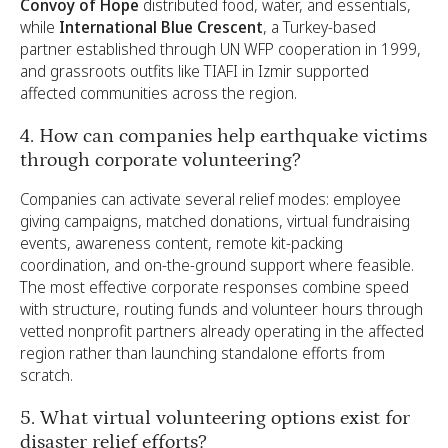
Convoy of Hope
distributed food, water, and essentials,
while
International Blue Crescent
, a Turkey-based
partner established through UN WFP cooperation in 1999,
and grassroots outfits like TIAFI in Izmir supported
affected communities across the region.
4. How can companies help earthquake victims
through corporate volunteering?
Companies can activate several relief modes: employee
giving campaigns, matched donations, virtual fundraising
events, awareness content, remote kit-packing
coordination, and on-the-ground support where feasible.
The most effective corporate responses combine speed
with structure, routing funds and volunteer hours through
vetted nonprofit partners already operating in the affected
region rather than launching standalone efforts from
scratch.
5. What virtual volunteering options exist for
disaster relief efforts?