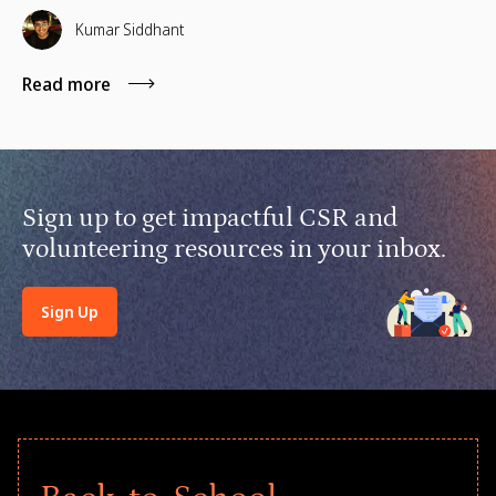
financial lifelines, remote manager training, and skills
based volunteering.
Kumar Siddhant
Read more
Sign up to get impactful CSR and
volunteering resources in your inbox.
Sign Up