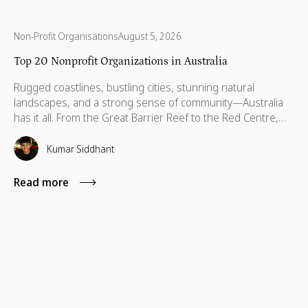
Non-Profit Organisations
August 5, 2026
Top 20 Nonprofit Organizations in Australia
Rugged coastlines, bustling cities, stunning natural
landscapes, and a strong sense of community—Australia
has it all. From the Great Barrier Reef to the Red Centre,
with stories stretching back thousands of years, this is a
country built on breathtaking beauty, rich heritage, and
Kumar Siddhant
vibrant communities. But like anywhere else, Australia has
its challenges—environmental threats, social inequalities,
Read more
and communities that need a little more support to thrive.
That’s where some incredible organizations step in. Across
every state and territory, nonprofits are helping children,
protecting wildlife, supporting refugees, and making sure
no one is left behind.