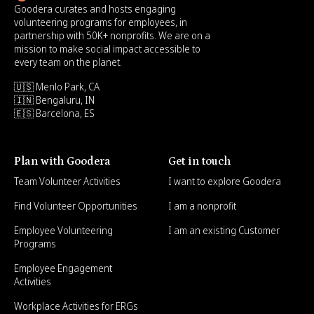
Goodera curates and hosts engaging
volunteering programs for employees, in
partnership with 50K+ nonprofits. We are on a
mission to make social impact accessible to
every team on the planet.
🇺🇸 Menlo Park, CA
🇮🇳 Bengaluru, IN
🇪🇸 Barcelona, ES
Plan with Goodera
Get in touch
Team Volunteer Activities
I want to explore Goodera
Find Volunteer Opportunities
I am a nonprofit
Employee Volunteering
I am an existing Customer
Programs
Employee Engagement
Activities
Workplace Activities for ERGs