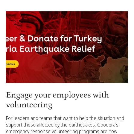
Engage your employees with
volunteering
For leaders and teams that want to help the situation and
support those affected by the earthquakes, Goodera’s
emergency response volunteering programs are now