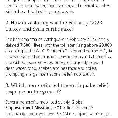
needs like clean water, food, shelter, and medical supplies
within the critical first days and weeks.
2. How devastating was the February 2023
Turkey and Syria earthquake?
The Kahramanmaras earthquake in February 2023 initially
claimed
7,500+ lives
, with the toll later rising above
20,000
according to the WHO. Southern Turkey and northern Syria
saw widespread destruction, leaving thousands homeless
and without basic services. Survivors urgently needed
clean water, food, shelter, and healthcare supplies,
prompting a large international relief mobilization.
3. Which nonprofits led the earthquake relief
response on the ground?
Several nonprofits mobilized quickly.
Global
Empowerment Mission
, a 501c3 first-response
organization, deployed over $3.4M in supplies within days.