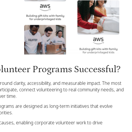
lunteer Programs Successful?
ound clarity, accessibility, and measurable impact. The most
rticipate, connect volunteering to real community needs, and
er time.
rograms are designed as long-term initiatives that evolve
rities.
causes, enabling corporate volunteer work to drive