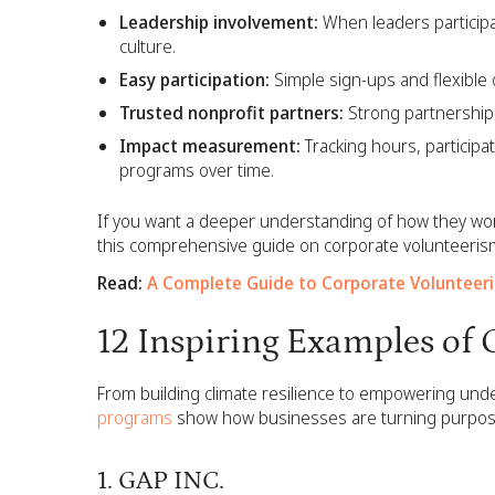
Leadership involvement:
When leaders participa
culture.
Easy participation:
Simple sign-ups and flexible
Trusted nonprofit partners:
Strong partnerships 
Impact measurement:
Tracking hours, particip
programs over time.
If you want a deeper understanding of how they wo
this comprehensive guide on corporate volunteeris
Read:
A Complete Guide to Corporate Volunteer
12 Inspiring Examples of
From building climate resilience to empowering un
programs
show how businesses are turning purpose in
1. GAP INC.