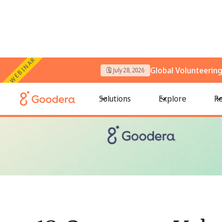
WEBINAR
Global Volunteerin
🗓️ July 28, 2026
← All Blogs
/
12 Corporate Volunteer Programs Driving Mean
Solutions
Explore
Re