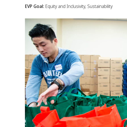
EVP Goal:
Equity and Inclusivity, Sustainability