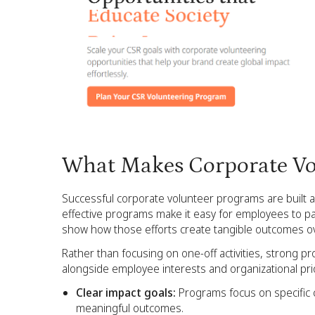
What Makes Corporate Vo
Successful corporate volunteer programs are built ar
effective programs make it easy for employees to pa
show how those efforts create tangible outcomes ov
Rather than focusing on one-off activities, strong p
alongside employee interests and organizational prio
Clear impact goals:
Programs focus on specific 
meaningful outcomes.