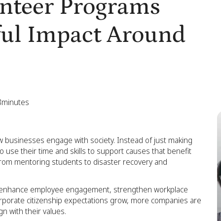
unteer Programs
ful Impact Around
8
minutes
 businesses engage with society. Instead of just making
se their time and skills to support causes that benefit
from mentoring students to disaster recovery and
so enhance employee engagement, strengthen workplace
corporate citizenship expectations grow, more companies are
gn with their values.