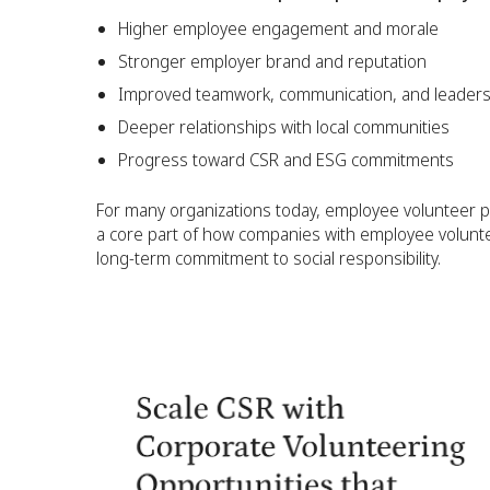
Higher employee engagement and morale
Stronger employer brand and reputation
Improved teamwork, communication, and leadersh
Deeper relationships with local communities
Progress toward CSR and ESG commitments
For many organizations today, employee volunteer 
a core part of how companies with employee volunt
long-term commitment to social responsibility.