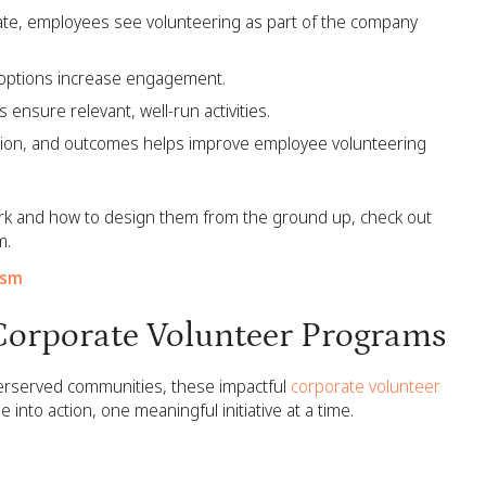
te, employees see volunteering as part of the company
 options increase engagement.
ensure relevant, well-run activities.
ation, and outcomes helps improve employee volunteering
rk and how to design them from the ground up, check out
m.
ism
 Corporate Volunteer Programs
derserved communities, these impactful
corporate volunteer
to action, one meaningful initiative at a time.