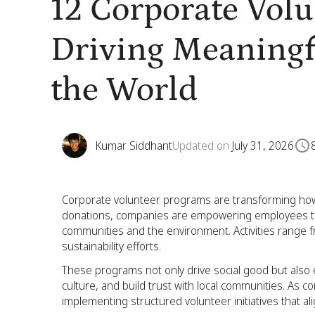
12 Corporate Vol
Driving Meaning
the World
Kumar Siddhant
Updated on
July 31, 2026
Corporate volunteer programs are transforming how
donations, companies are empowering employees to u
communities and the environment. Activities range 
sustainability efforts.
These programs not only drive social good but al
culture, and build trust with local communities. As 
implementing structured volunteer initiatives that ali