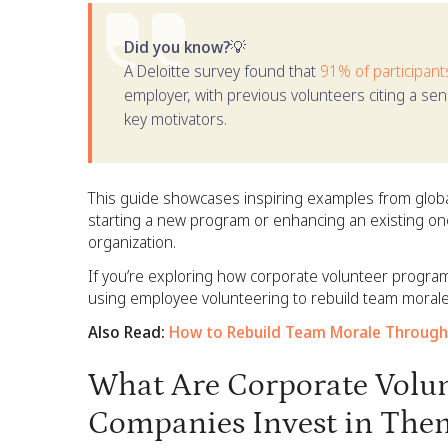
Did you know?💡
A Deloitte survey found that
91% of participant
employer, with previous volunteers citing a se
key motivators.
This guide showcases inspiring examples from globa
starting a new program or enhancing an existing one,
organization.
If you’re exploring how corporate volunteer program
using employee volunteering to rebuild team mor
Also Read:
How to Rebuild Team Morale Through
What Are Corporate Volu
Companies Invest in The