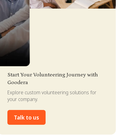
lide 3 of 4.
Start Your Volunteering Journey with
Goodera
Explore custom volunteering solutions for
your company.
Talk to us