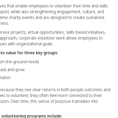
ves that enable employees to volunteer their time and skills
pport, while also strengthening engagement, culture, and
me charity events and are designed to create sustained,
ness.
ice projects, virtual opportunities, skills-based initiatives,
 approach, corporate volunteer work allows employees to
ues with organizational goals.
te value for three key groups:
 on-the-ground needs
back and grow
tation
because they see clear returns in both people outcomes and
es to volunteer, they often feel more connected to their
ion. Over time, this sense of purpose translates into
volunteering programs include: