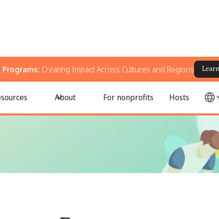
g Programs:
Creating Impact Across Cultures and Regions
Lear
ingful Impact Around the World
sources
About
For nonprofits
Hosts