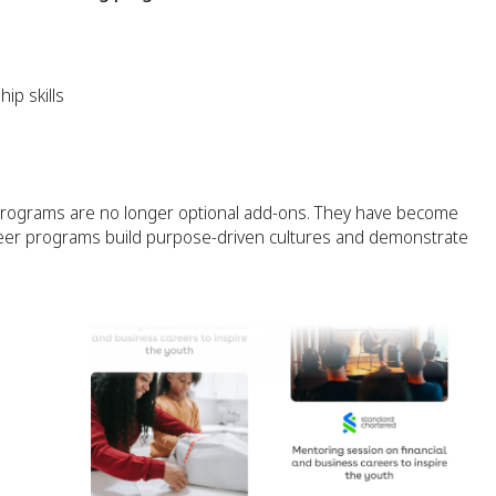
ip skills
programs are no longer optional add-ons. They have become
eer programs build purpose-driven cultures and demonstrate