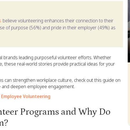
s
believe volunteering enhances their connection to their
nse of purpose (56%) and pride in their employer (49%) as
l brands leading purposeful volunteer efforts. Whether
 these real-world stories provide practical ideas for your
S
s can strengthen workplace culture, check out this guide on
ale and deepen employee engagement.
 Employee Volunteering
nteer Programs and Why Do
m?