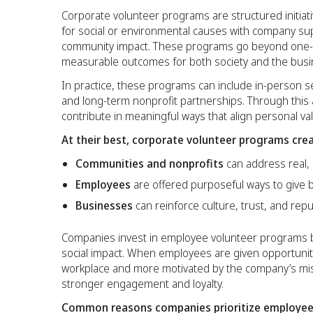
Corporate volunteer programs are structured initiati
for social or environmental causes with company su
community impact. These programs go beyond one-ti
measurable outcomes for both society and the busi
In practice, these programs can include in-person serv
and long-term nonprofit partnerships. Through this
contribute in meaningful ways that align personal val
At their best, corporate volunteer programs crea
Communities and nonprofits
can address real,
Employees
are offered purposeful ways to give 
Businesses
can reinforce culture, trust, and repu
Companies invest in employee volunteer programs 
social impact. When employees are given opportuniti
workplace and more motivated by the company’s miss
stronger engagement and loyalty.
Common reasons companies prioritize employee 