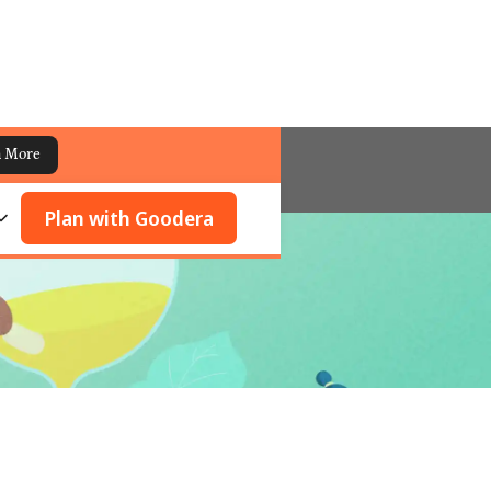
n More
Plan with Goodera