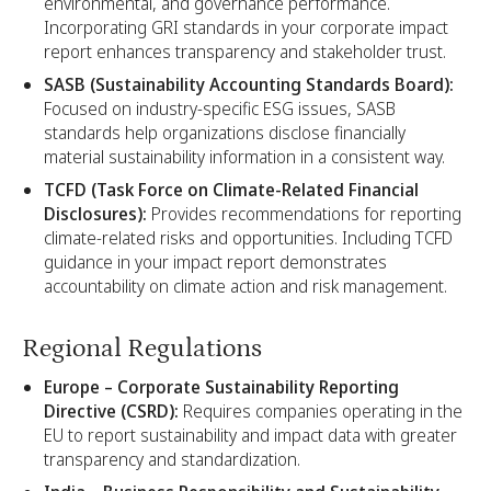
environmental, and governance performance.
Incorporating GRI standards in your corporate impact
report enhances transparency and stakeholder trust.
SASB (Sustainability Accounting Standards Board):
Focused on industry-specific ESG issues, SASB
standards help organizations disclose financially
material sustainability information in a consistent way.
TCFD (Task Force on Climate-Related Financial
Disclosures):
Provides recommendations for reporting
climate-related risks and opportunities. Including TCFD
guidance in your impact report demonstrates
accountability on climate action and risk management.
Regional Regulations
Europe – Corporate Sustainability Reporting
Directive (CSRD):
Requires companies operating in the
EU to report sustainability and impact data with greater
transparency and standardization.