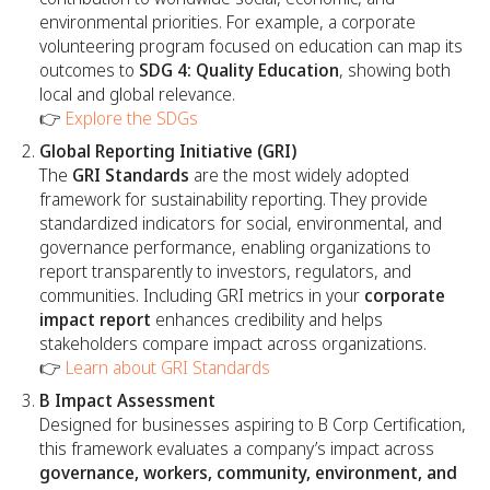
environmental priorities. For example, a corporate
volunteering program focused on education can map its
outcomes to
SDG 4: Quality Education
, showing both
local and global relevance.
👉
Explore the SDGs
Global Reporting Initiative (GRI)
The
GRI Standards
are the most widely adopted
framework for sustainability reporting. They provide
standardized indicators for social, environmental, and
governance performance, enabling organizations to
report transparently to investors, regulators, and
communities. Including GRI metrics in your
corporate
impact report
enhances credibility and helps
stakeholders compare impact across organizations.
👉
Learn about GRI Standards
B Impact Assessment
Designed for businesses aspiring to B Corp Certification,
this framework evaluates a company’s impact across
governance, workers, community, environment, and