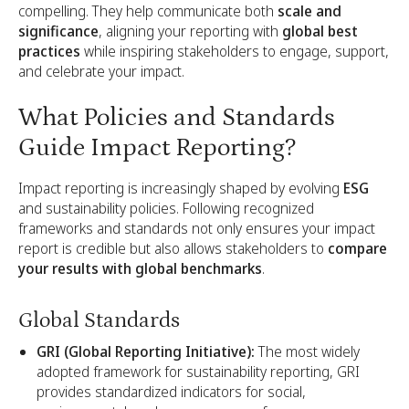
compelling. They help communicate both
scale and
significance
, aligning your reporting with
global best
practices
while inspiring stakeholders to engage, support,
and celebrate your impact.
What Policies and Standards
Guide Impact Reporting?
Impact reporting is increasingly shaped by evolving
ESG
and sustainability policies. Following recognized
frameworks and standards not only ensures your impact
report is credible but also allows stakeholders to
compare
your results with global benchmarks
.
Global Standards
GRI (Global Reporting Initiative):
The most widely
adopted framework for sustainability reporting, GRI
provides standardized indicators for social,