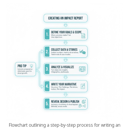
Flowchart outlining a step-by-step process for writing an