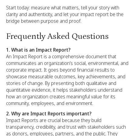
Start today: measure what matters, tell your story with
clarity and authenticity, and let your impact report be the
bridge between purpose and proof.
Frequently Asked Questions
1. What is an Impact Report?
An Impact Report is a comprehensive document that
communicates an organization’s social, environmental, and
corporate impact. It goes beyond financial results to
showcase measurable outcomes, key achievements, and
stories of change. By presenting both qualitative and
quantitative evidence, it helps stakeholders understand
how an organization creates meaningful value for its
community, employees, and environment.
2. Why are Impact Reports important?
Impact Reports are crucial because they build
transparency, credibility, and trust with stakeholders such
as donors, employees, partners, and the public. They