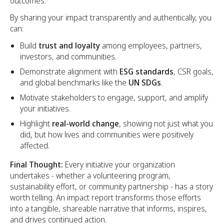
outcomes.
By sharing your impact transparently and authentically, you
can:
Build
trust and loyalty
among employees, partners,
investors, and communities.
Demonstrate alignment with
ESG standards
, CSR goals,
and global benchmarks like the
UN SDGs
.
Motivate stakeholders to engage, support, and amplify
your initiatives.
Highlight
real-world change
, showing not just what you
did, but how lives and communities were positively
affected.
Final Thought:
Every initiative your organization
undertakes - whether a volunteering program,
sustainability effort, or community partnership - has a story
worth telling. An impact report transforms those efforts
into a tangible, shareable narrative that informs, inspires,
and drives continued action.