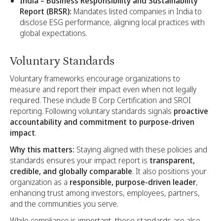
India – Business Responsibility and Sustainability
Report (BRSR):
Mandates listed companies in India to
disclose ESG performance, aligning local practices with
global expectations.
Voluntary Standards
Voluntary frameworks encourage organizations to
measure and report their impact even when not legally
required. These include B Corp Certification and SROI
reporting. Following voluntary standards signals
proactive
accountability and commitment to purpose-driven
impact
.
Why this matters:
Staying aligned with these policies and
standards ensures your impact report is
transparent,
credible, and globally comparable
. It also positions your
organization as a
responsible, purpose-driven leader
,
enhancing trust among investors, employees, partners,
and the communities you serve.
While compliance is important, these standards are also