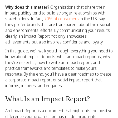
Why does this matter?
Organizations that share their
impact publicly tend to build stronger relationships with
stakeholders. In fact,
70% of consumers
in the U.S. say
they prefer brands that are transparent about their social
and environmental efforts. By communicating your results
clearly, an Impact Report not only showcases
achievements but also inspires confidence and loyalty.
In this guide, we’ll walk you through everything you need to
know about Impact Reports: what an impact report is, why
they’re essential, how to write an impact report, and
practical frameworks and templates to make yours
resonate. By the end, you’ll have a clear roadmap to create
a corporate impact report or social impact report that
informs, inspires, and engages.
What Is an Impact Report?
An Impact Report is a document that highlights the positive
difference your organization has made through its