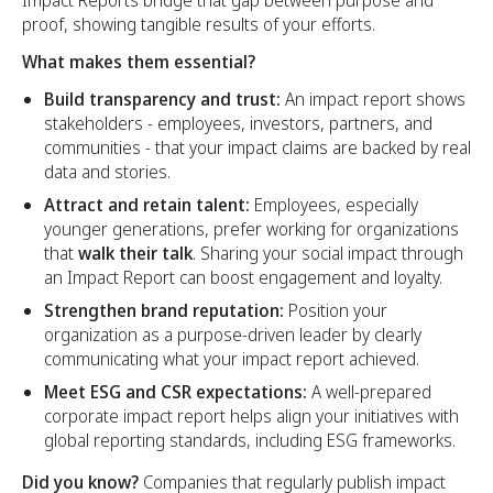
Impact Reports bridge that gap between purpose and
proof, showing tangible results of your efforts.
What makes them essential?
Build transparency and trust:
An impact report shows
stakeholders - employees, investors, partners, and
communities - that your impact claims are backed by real
data and stories.
Attract and retain talent:
Employees, especially
younger generations, prefer working for organizations
that
walk their talk
. Sharing your social impact through
an Impact Report can boost engagement and loyalty.
Strengthen brand reputation:
Position your
organization as a purpose-driven leader by clearly
communicating what your impact report achieved.
Meet ESG and CSR expectations:
A well-prepared
corporate impact report helps align your initiatives with
global reporting standards, including ESG frameworks.
Did you know?
Companies that regularly publish impact