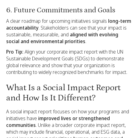
6. Future Commitments and Goals
A clear roadmap for upcoming initiatives signals
long-term
accountability
. Stakeholders can see that your impact is
sustainable, measurable, and
aligned with evolving
social and environmental priorities
.
Pro Tip:
Align your corporate impact report with the UN
Sustainable Development Goals (SDGs) to demonstrate
global relevance and show that your organization is
contributing to widely recognized benchmarks for impact.
What Is a Social Impact Report
and How Is It Different?
A social impact report focuses on how your programs and
initiatives have
improved lives or strengthened
communities
. Unlike a broader corporate impact report,
which may include financial, operational, and ESG data, a