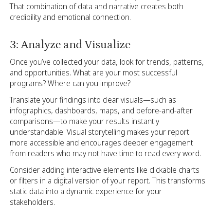
That combination of data and narrative creates both
credibility and emotional connection.
3: Analyze and Visualize
Once you’ve collected your data, look for trends, patterns,
and opportunities. What are your most successful
programs? Where can you improve?
Translate your findings into clear visuals—such as
infographics, dashboards, maps, and before-and-after
comparisons—to make your results instantly
understandable. Visual storytelling makes your report
more accessible and encourages deeper engagement
from readers who may not have time to read every word.
Consider adding interactive elements like clickable charts
or filters in a digital version of your report. This transforms
static data into a dynamic experience for your
stakeholders.