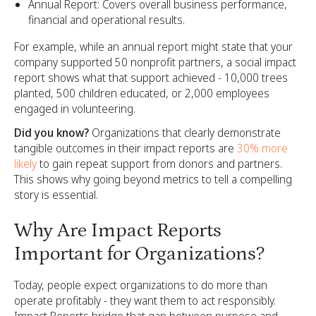
Annual Report: Covers overall business performance,
financial and operational results.
For example, while an annual report might state that your
company supported 50 nonprofit partners, a social impact
report shows what that support achieved - 10,000 trees
planted, 500 children educated, or 2,000 employees
engaged in volunteering.
Did you know?
Organizations that clearly demonstrate
tangible outcomes in their impact reports are
30% more
likely
to gain repeat support from donors and partners.
This shows why going beyond metrics to tell a compelling
story is essential.
Why Are Impact Reports
Important for Organizations?
Today, people expect organizations to do more than
operate profitably - they want them to act responsibly.