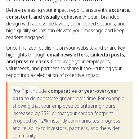
Before releasing your impact report, ensure it’s
accurate,
consistent, and visually cohesive
. A clean, branded
design with accessible layout, color-coded sections, and
high-quality visuals can elevate your message and keep
readers engaged.
Once finalized, publish it on your website and share key
highlights through
email newsletters, LinkedIn posts,
and press releases
. Encourage your employees,
volunteers, and partners to share it too—turning your
report into a celebration of collective impact.
Pro Tip:
Include
comparative or year-over-year
data
to demonstrate growth over time. For example,
showing that your employee volunteering hours
increased by 35% or that your carbon footprint
dropped by 12% instantly communicates progress
and reliability to investors, partners, and the wider
community.