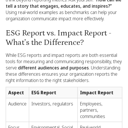
tell a story that engages, educates, and inspires?”
Using real-world examples as benchmarks can help your
organization communicate impact more effectively.
ESG Report vs. Impact Report -
What’s the Difference?
While ESG reports and impact reports are both essential
tools for measuring and communicating responsibility, they
serve
different audiences and purposes
. Understanding
these differences ensures your organization reports the
right information to the right stakeholders.
Aspect
ESG Report
Impact Report
Audience
Investors, regulators
Employees,
partners,
communities
Focus
Environmental, Social,
Real-world