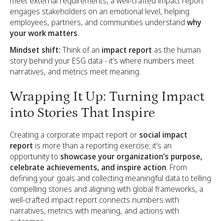
meet external requirements, a well-crafted impact report
engages stakeholders on an emotional level, helping
employees, partners, and communities understand
why
your work matters
.
Mindset shift:
Think of an
impact report
as the human
story behind your ESG data - it’s where numbers meet
narratives, and metrics meet meaning.
Wrapping It Up: Turning Impact
into Stories That Inspire
Creating a corporate impact report or
social impact
report
is more than a reporting exercise; it’s an
opportunity to
showcase your organization’s purpose,
celebrate achievements, and inspire action
. From
defining your goals and collecting meaningful data to telling
compelling stories and aligning with global frameworks, a
well-crafted impact report connects numbers with
narratives, metrics with meaning, and actions with