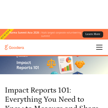
WEBINAR
Karma Summit Asia 2026 :
Asia's largest corporate volunteering
Learn More
← All Blogs
/
summit
Impact Reports 101: Everything You Need to Know to Measure and
Share Your Impact
Impact Reports 101:
Everything You Need to