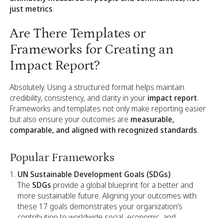
just metrics
.
Are There Templates or
Frameworks for Creating an
Impact Report?
Absolutely. Using a structured format helps maintain
credibility, consistency, and clarity in your
impact report
.
Frameworks and templates not only make reporting easier
but also ensure your outcomes are
measurable,
comparable, and aligned with recognized standards
.
Popular Frameworks
UN Sustainable Development Goals (SDGs)
The
SDGs
provide a global blueprint for a better and
more sustainable future. Aligning your outcomes with
these 17 goals demonstrates your organization’s
contribution to worldwide social, economic, and