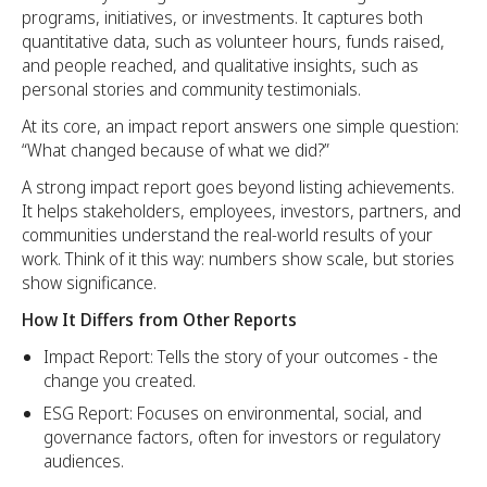
programs, initiatives, or investments. It captures both
quantitative data, such as volunteer hours, funds raised,
and people reached, and qualitative insights, such as
personal stories and community testimonials.
At its core, an impact report answers one simple question:
“What changed because of what we did?”
A strong impact report goes beyond listing achievements.
It helps stakeholders, employees, investors, partners, and
communities understand the real-world results of your
work. Think of it this way: numbers show scale, but stories
show significance.
How It Differs from Other Reports
Impact Report: Tells the story of your outcomes - the
change you created.
ESG Report: Focuses on environmental, social, and
governance factors, often for investors or regulatory
audiences.