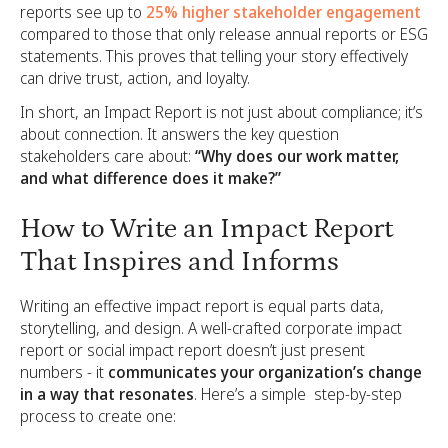
reports see up to
25% higher stakeholder engagement
compared to those that only release annual reports or ESG
statements. This proves that telling your story effectively
can drive trust, action, and loyalty.
In short, an Impact Report is not just about compliance; it’s
about connection. It answers the key question
stakeholders care about:
“Why does our work matter,
and what difference does it make?”
How to Write an Impact Report
That Inspires and Informs
Writing an effective impact report is equal parts data,
storytelling, and design. A well-crafted corporate impact
report or social impact report doesn’t just present
numbers - it
communicates your organization’s change
in a way that resonates
. Here’s a simple step-by-step
process to create one: