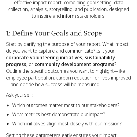
effective impact report, combining goal setting, data
collection, analysis, storytelling, and publication, designed
to inspire and inform stakeholders.
1: Define Your Goals and Scope
Start by clarifying the purpose of your report. What impact
do you want to capture and communicate? Is it your
corporate volunteering initiatives
,
sustainability
progress
, or
community development programs
?
Outline the specific outcomes you want to highlight—like
employee participation, carbon reduction, or lives improved
—and decide how success will be measured.
Ask yourself:
Which outcomes matter most to our stakeholders?
What metrics best demonstrate our impact?
Which initiatives align most closely with our mission?
Setting these parameters early ensures your impact