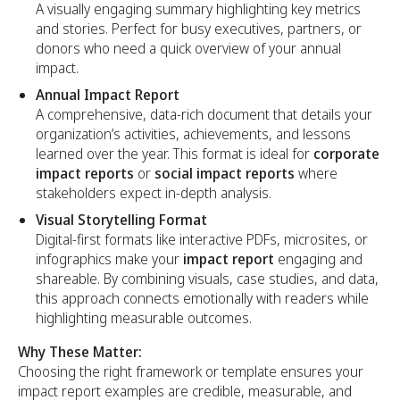
A visually engaging summary highlighting key metrics
and stories. Perfect for busy executives, partners, or
donors who need a quick overview of your annual
impact.
Annual Impact Report
A comprehensive, data-rich document that details your
organization’s activities, achievements, and lessons
learned over the year. This format is ideal for
corporate
impact reports
or
social impact reports
where
stakeholders expect in-depth analysis.
Visual Storytelling Format
Digital-first formats like interactive PDFs, microsites, or
infographics make your
impact report
engaging and
shareable. By combining visuals, case studies, and data,
this approach connects emotionally with readers while
highlighting measurable outcomes.
Why These Matter:
Choosing the right framework or template ensures your
impact report examples are credible, measurable, and