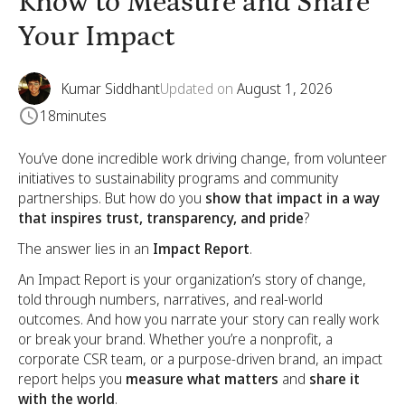
Know to Measure and Share
Your Impact
Kumar Siddhant
Updated on
August 1, 2026
18
minutes
You’ve done incredible work driving change, from volunteer
initiatives to sustainability programs and community
partnerships. But how do you
show that impact in a way
that inspires trust, transparency, and pride
?
The answer lies in an
Impact Report
.
An Impact Report is your organization’s story of change,
told through numbers, narratives, and real-world
outcomes. And how you narrate your story can really work
or break your brand. Whether you’re a nonprofit, a
corporate CSR team, or a purpose-driven brand, an impact
report helps you
measure what matters
and
share it
with the world
.