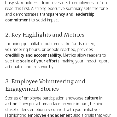
busy stakeholders - from investors to employees - often
read this first. A strong executive summary sets the tone
and demonstrates
transparency and leadership
commitment
to social impact.
2. Key Highlights and Metrics
Including quantifiable outcomes, like funds raised,
volunteering hours, or people reached, provides
credibility and accountability
. Metrics allow readers to
see the
scale of your efforts
, making your impact report
actionable and trustworthy.
3. Employee Volunteering and
Engagement Stories
Stories of employee participation showcase
culture in
action
. They put a human face on your impact, helping
stakeholders emotionally connect with your initiatives.
Highlighting
employee engagement
also signals that your