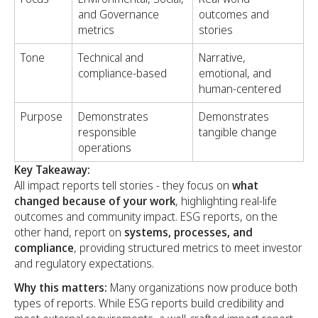
and Governance
outcomes and
metrics
stories
Tone
Technical and
Narrative,
compliance-based
emotional, and
human-centered
Purpose
Demonstrates
Demonstrates
responsible
tangible change
operations
Key Takeaway:
All impact reports tell stories - they focus on
what
changed because of your work
, highlighting real-life
outcomes and community impact. ESG reports, on the
other hand, report on
systems, processes, and
compliance
, providing structured metrics to meet investor
and regulatory expectations.
Why this matters:
Many organizations now produce both
types of reports. While ESG reports build credibility and