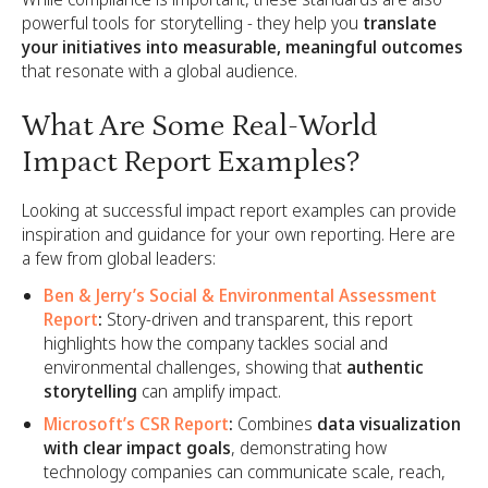
powerful tools for storytelling - they help you
translate
your initiatives into measurable, meaningful outcomes
that resonate with a global audience.
What Are Some Real-World
Impact Report Examples?
Looking at successful impact report examples can provide
inspiration and guidance for your own reporting. Here are
a few from global leaders:
Ben & Jerry’s Social & Environmental Assessment
Report
:
Story-driven and transparent, this report
highlights how the company tackles social and
environmental challenges, showing that
authentic
storytelling
can amplify impact.
Microsoft’s CSR Report
:
Combines
data visualization
with clear impact goals
, demonstrating how
technology companies can communicate scale, reach,