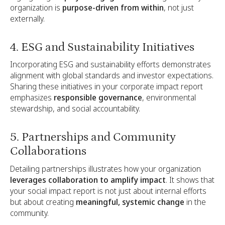
organization is
purpose-driven from within
, not just
externally.
4. ESG and Sustainability Initiatives
Incorporating ESG and sustainability efforts demonstrates
alignment with global standards and investor expectations.
Sharing these initiatives in your corporate impact report
emphasizes
responsible governance
, environmental
stewardship, and social accountability.
5. Partnerships and Community
Collaborations
Detailing partnerships illustrates how your organization
leverages collaboration to amplify impact
. It shows that
your social impact report is not just about internal efforts
but about creating
meaningful, systemic change
in the
community.