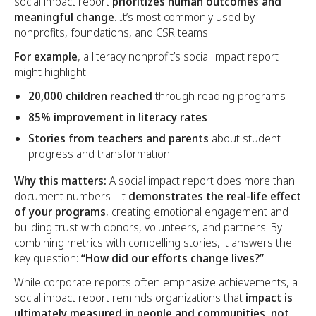
social impact report
prioritizes human outcomes and
meaningful change
. It’s most commonly used by
nonprofits, foundations, and CSR teams.
For example
, a literacy nonprofit’s social impact report
might highlight:
20,000 children reached
through reading programs
85% improvement in literacy rates
Stories from teachers and parents
about student
progress and transformation
Why this matters:
A social impact report does more than
document numbers - it
demonstrates the real-life effect
of your programs
, creating emotional engagement and
building trust with donors, volunteers, and partners. By
combining metrics with compelling stories, it answers the
key question:
“How did our efforts change lives?”
While corporate reports often emphasize achievements, a
social impact report reminds organizations that
impact is
ultimately measured in people and communities, not