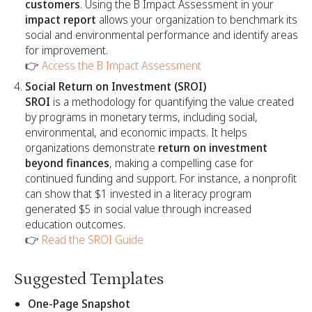
customers
. Using the B Impact Assessment in your
impact report
allows your organization to benchmark its
social and environmental performance and identify areas
for improvement.
👉
Access the B Impact Assessment
Social Return on Investment (SROI)
SROI
is a methodology for quantifying the value created
by programs in monetary terms, including social,
environmental, and economic impacts. It helps
organizations demonstrate
return on investment
beyond finances
, making a compelling case for
continued funding and support. For instance, a nonprofit
can show that $1 invested in a literacy program
generated $5 in social value through increased
education outcomes.
👉
Read the SROI Guide
Suggested Templates
One-Page Snapshot