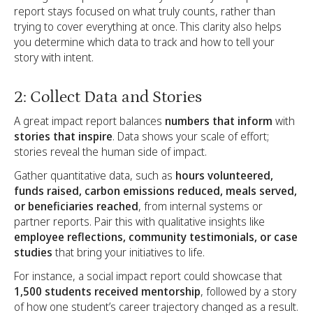
report stays focused on what truly counts, rather than
trying to cover everything at once. This clarity also helps
you determine which data to track and how to tell your
story with intent.
2: Collect Data and Stories
A great impact report balances
numbers that inform
with
stories that inspire
. Data shows your scale of effort;
stories reveal the human side of impact.
Gather quantitative data, such as
hours volunteered,
funds raised, carbon emissions reduced, meals served,
or beneficiaries reached
, from internal systems or
partner reports. Pair this with qualitative insights like
employee reflections, community testimonials, or case
studies
that bring your initiatives to life.
For instance, a social impact report could showcase that
1,500 students received mentorship
, followed by a story
of how one student’s career trajectory changed as a result.