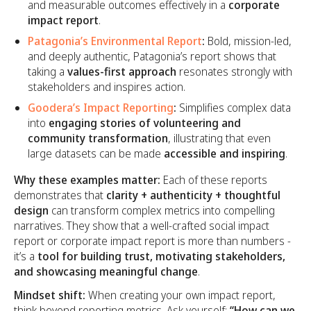
and measurable outcomes effectively in a
corporate
impact report
.
Patagonia’s Environmental Report
:
Bold, mission-led,
and deeply authentic, Patagonia’s report shows that
taking a
values-first approach
resonates strongly with
stakeholders and inspires action.
Goodera’s Impact Reporting
:
Simplifies complex data
into
engaging stories of volunteering and
community transformation
, illustrating that even
large datasets can be made
accessible and inspiring
.
Why these examples matter:
Each of these reports
demonstrates that
clarity + authenticity + thoughtful
design
can transform complex metrics into compelling
narratives. They show that a well-crafted social impact
report or corporate impact report is more than numbers -
it’s a
tool for building trust, motivating stakeholders,
and showcasing meaningful change
.
Mindset shift:
When creating your own impact report,
think beyond reporting metrics. Ask yourself:
“How can we