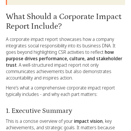
What Should a Corporate Impact
Report Include?
A corporate impact report showcases how a company
integrates social responsibility into its business DNA. It
goes beyond highlighting CSR activities to reflect
how
purpose drives performance, culture, and stakeholder
trust
. A well-structured impact report not only
communicates achievements but also demonstrates
accountability and inspires action.
Here’s what a comprehensive corporate impact report
typically includes - and why each part matters:
1. Executive Summary
This is a concise overview of your
impact vision
, key
achievements, and strategic goals. It matters because