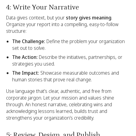
4: Write Your Narrative
Data gives context, but your
story gives meaning
.
Organize your report into a compelling, easy-to-follow
structure:
The Challenge:
Define the problem your organization
set out to solve.
The Action:
Describe the initiatives, partnerships, or
strategies you used.
The Impact:
Showcase measurable outcomes and
human stories that prove real change.
Use language that’s clear, authentic, and free from
corporate jargon. Let your mission and values shine
through. An honest narrative, celebrating wins and
acknowledging lessons learned, builds trust and
strengthens your organization’s credibility.
5: Review, Design, and Publish