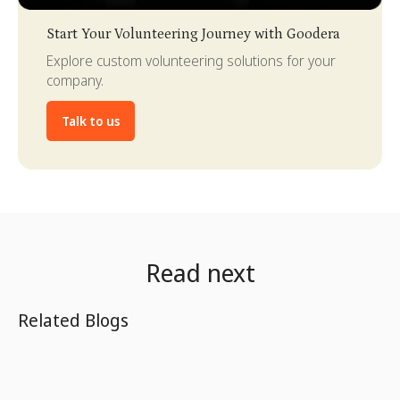
Slide 3 of 4.
Start Your Volunteering Journey with Goodera
Explore custom volunteering solutions for your
company.
Talk to us
Read next
Related Blogs