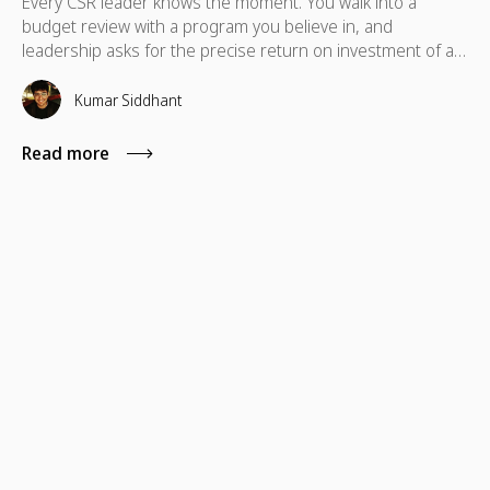
Every CSR leader knows the moment. You walk into a
budget review with a program you believe in, and
leadership asks for the precise return on investment of a
skills-based volunteering program. In these situations,
standard metrics like total hours logged or photos from a
Kumar Siddhant
volunteer day typically fall short.
Read more