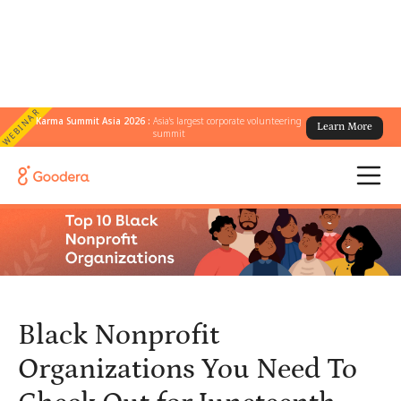
WEBINAR
Karma Summit Asia 2026 :
Asia's largest corporate volunteering
Learn More
← All Blogs
/
summit
Black Nonprofit Organizations You Need To Check Out for
Juneteenth
Black Nonprofit
Organizations You Need To