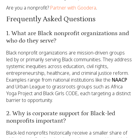
Are you a nonprofit?
Partner with Goodera
.
Frequently Asked Questions
1. What are Black nonprofit organizations and
who do they serve?
Black nonprofit organizations are mission-driven groups
led by or primarily serving Black communities. They address
systemic inequities across education, civil rights,
entrepreneurship, healthcare, and criminal justice reform.
Examples range from national institutions like the
NAACP
and Urban League to grassroots groups such as Africa
Yoga Project and Black Girls CODE, each targeting a distinct
barrier to opportunity.
2. Why is corporate support for Black-led
nonprofits important?
Black-led nonprofits historically receive a smaller share of