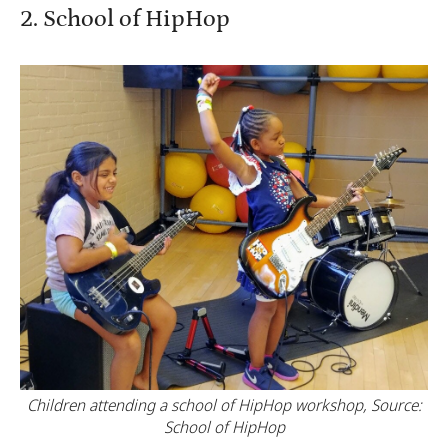
2. School of HipHop
Children attending a school of HipHop workshop, Source:
School of HipHop