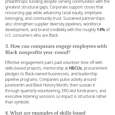
philanthropic funding despite serving communities with the
greatest structural gaps. Corporate support closes that
resourcing gap while advancing racial equity, employee
belonging, and community trust. Sustained partnerships
also strengthen supplier diversity pipelines, workforce
development, and brand credibility with the roughly
14%
of
U.S. consumers who are Black.
3. How can companies engage employees with
Black nonprofits year-round?
Effective engagement pairs paid volunteer time off with
skills-based projects, mentorship at
HBCUs
, procurement
pledges to Black-owned businesses, and leadership
pipeline programs. Companies pulse activity around
Juneteenth and Black History Month, then sustain it
through quarterly volunteering, ERG-led fundraisers, and
executive listening sessions so impact is structural rather
than symbolic.
4. What are examples of skills-based