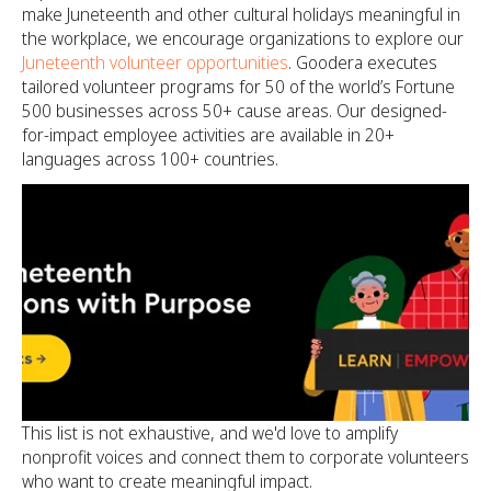
make Juneteenth and other cultural holidays meaningful in
the workplace, we encourage organizations to explore our
Juneteenth volunteer opportunities
. Goodera executes
tailored volunteer programs for 50 of the world’s Fortune
500 businesses across 50+ cause areas. Our designed-
for-impact employee activities are available in 20+
languages across 100+ countries.
This list is not exhaustive, and we'd love to amplify
nonprofit voices and connect them to corporate volunteers
who want to create meaningful impact.