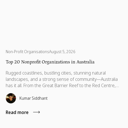
Non-Profit Organisations
August 5, 2026
Top 20 Nonprofit Organizations in Australia
Rugged coastlines, bustling cities, stunning natural
landscapes, and a strong sense of community—Australia
has it all. From the Great Barrier Reef to the Red Centre,
with stories stretching back thousands of years, this is a
country built on breathtaking beauty, rich heritage, and
Kumar Siddhant
vibrant communities. But like anywhere else, Australia has
its challenges—environmental threats, social inequalities,
Read more
and communities that need a little more support to thrive.
That’s where some incredible organizations step in. Across