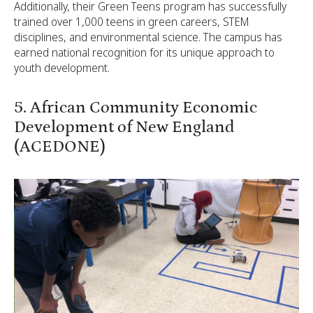
Additionally, their Green Teens program has successfully
trained over 1,000 teens in green careers, STEM
disciplines, and environmental science. The campus has
earned national recognition for its unique approach to
youth development.
5. African Community Economic
Development of New England
(ACEDONE)