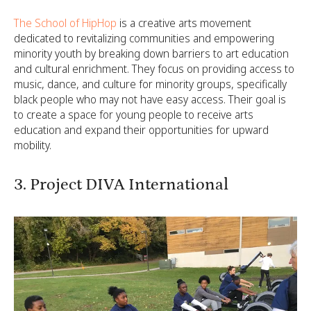
The School of HipHop
is a creative arts movement
dedicated to revitalizing communities and empowering
minority youth by breaking down barriers to art education
and cultural enrichment. They focus on providing access to
music, dance, and culture for minority groups, specifically
black people who may not have easy access. Their goal is
to create a space for young people to receive arts
education and expand their opportunities for upward
mobility.
3. Project DIVA International