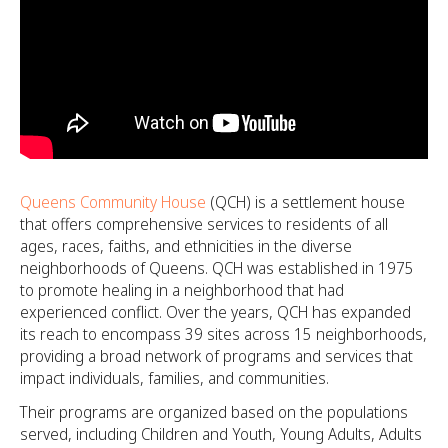
Queens Community House
(QCH) is a settlement house
that offers comprehensive services to residents of all
ages, races, faiths, and ethnicities in the diverse
neighborhoods of Queens. QCH was established in 1975
to promote healing in a neighborhood that had
experienced conflict. Over the years, QCH has expanded
its reach to encompass 39 sites across 15 neighborhoods,
providing a broad network of programs and services that
impact individuals, families, and communities.
Their programs are organized based on the populations
served, including Children and Youth, Young Adults, Adults