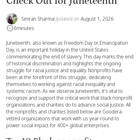
Check Out for Juneteenth
Simran Sharma
Updated on
August 1, 2026
6
minutes
Juneteenth, also known as Freedom Day or Emancipation
Day, is an important holiday in the United States
commemorating the end of slavery. This day marks the end
of historical discrimination and highlights the ongoing
struggle for racial justice and equality. Nonprofits have
been at the forefront of this struggle, dedicating
themselves to working against racial inequality and
systemic racism. As we observe Juneteenth, it's vital to
recognize and support the critical work that black nonprofit
organizations and charities do to advance social justice. All
the nonprofits and charities listed below are Goodera-
vetted organizations that work with us year-round to
power social impact for 400+ global enterprises.