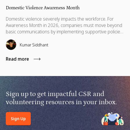
Domestic Violence Awareness Month
Domestic violence severely impacts the workforce. For
Awareness Month in 2026, companies must move beyond
basic communications by implementing supportive policies,
financial lifelines, remote manager training, and skills
based volunteering.
Kumar Siddhant
Read more
Sign up to get impactful CSR and
volunteering resources in your inbox.
Sign Up