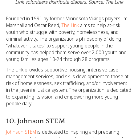
Link volunteers distribute diapers, Source: The Link
Founded in 1991 by former Minnesota Vikings players Jim
Marshall and Oscar Reed,
The Link
aims to help at-risk
youth who struggle with poverty, homelessness, and
criminal activity. The organization's philosophy of doing
"whatever it takes" to support young people in the
community has helped them serve over 2,000 youth and
young families ages 10-24 through 28 programs.
The Link provides supportive housing, intensive case
management services, and skills development to those at
risk of homelessness, sex trafficking, and/or involvement
in the juvenile justice system. The organization is dedicated
to expanding its vision and empowering more young
people daily.
10. Johnson STEM
Johnson STEM
is dedicated to inspiring and preparing