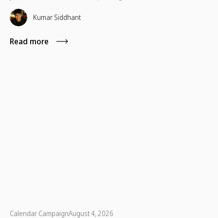
which are necessary for their advancement as well.
Kumar Siddhant
Read more
Calendar Campaign
August 4, 2026