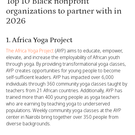
Top 10 Black nonprofit
organizations to partner with in
2026
1. Africa Yoga Project
The Africa Yoga Project
(AYP) aims to educate, empower,
elevate, and increase the employability of African youth
through yoga. By providing transformational yoga classes,
AYP creates opportunities for young people to become
self-sufficient leaders. AYP has impacted over 6,000
individuals through 360 community yoga classes taught by
teachers from 21 African countries. Additionally, AYP has
trained more than 400 young people as yoga teachers
who are earning by teaching yoga to underserved
populations. Weekly community yoga classes at the AYP
center in Nairobi bring together over 350 people from
diverse backgrounds.