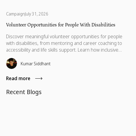
Campaign
July 31, 2026
Volunteer Opportunities for People With Disabilities
Discover meaningful volunteer opportunities for people
with disabilities, from mentoring and career coaching to
accessibility and life skills support. Learn how inclusive
volunteering helps remove barriers, build independence,
and create lasting impact for individuals and communities
Kumar Siddhant
alike.
Read more
Recent Blogs