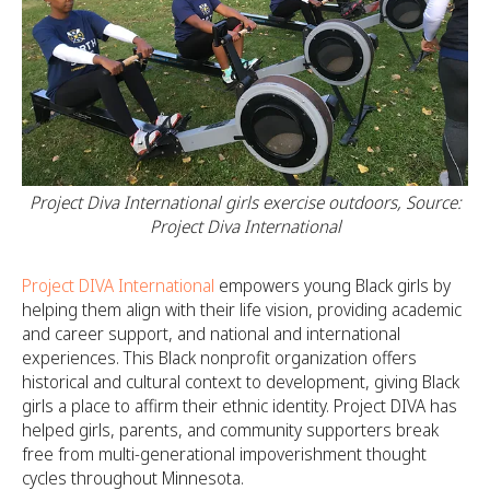
Project Diva International girls exercise outdoors, Source:
Project Diva International
Project DIVA International
empowers young Black girls by
helping them align with their life vision, providing academic
and career support, and national and international
experiences. This Black nonprofit organization offers
historical and cultural context to development, giving Black
girls a place to affirm their ethnic identity. Project DIVA has
helped girls, parents, and community supporters break
free from multi-generational impoverishment thought
cycles throughout Minnesota.