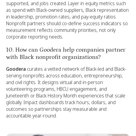
supported, and jobs created. Layer in equity metrics such
as spend with Black-owned suppliers, Black representation
in leadership, promotion rates, and pay-equity ratios.
Nonprofit partners should co-define success indicators so
measurement reflects community priorities, not only
corporate reporting needs.
10. How can Goodera help companies partner
with Black nonprofit organizations?
Goodera
curates a vetted network of Black-led and Black-
serving nonprofits across education, entrepreneurship,
and civil rights. It designs virtual and in-person
volunteering programs, HBCU engagement, and
Juneteenth or Black History Month experiences that scale
globally. Impact dashboards track hours, dollars, and
outcomes so partnerships stay measurable and
accountable year-round.