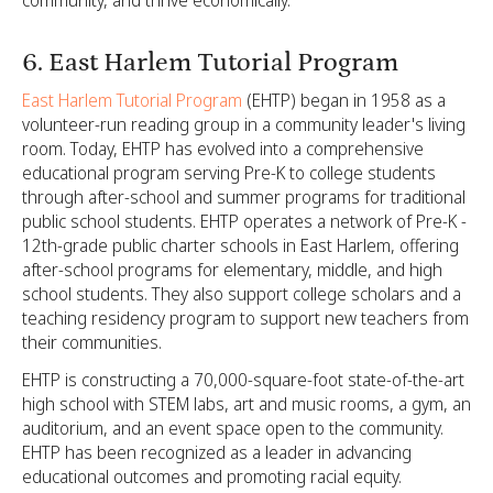
6. East Harlem Tutorial Program
East Harlem Tutorial Program
(EHTP) began in 1958 as a
volunteer-run reading group in a community leader's living
room. Today, EHTP has evolved into a comprehensive
educational program serving Pre-K to college students
through after-school and summer programs for traditional
public school students. EHTP operates a network of Pre-K -
12th-grade public charter schools in East Harlem, offering
after-school programs for elementary, middle, and high
school students. They also support college scholars and a
teaching residency program to support new teachers from
their communities.
EHTP is constructing a 70,000-square-foot state-of-the-art
high school with STEM labs, art and music rooms, a gym, an
auditorium, and an event space open to the community.
EHTP has been recognized as a leader in advancing
educational outcomes and promoting racial equity.