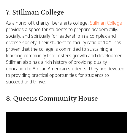
7. Stillman College
As a nonprofit charity liberal arts college,
Stillman College
provides a space for students to prepare academically,
socially, and spiritually for leadership in a complex and
diverse society. Their student-to-faculty ratio of 10/1 has
proven that the college is committed to sustaining a
learning community that fosters growth and development.
Stillman also has a rich history of providing quality
education to African American students. They are devoted
to providing practical opportunities for students to
succeed and thrive.
8. Queens Community House