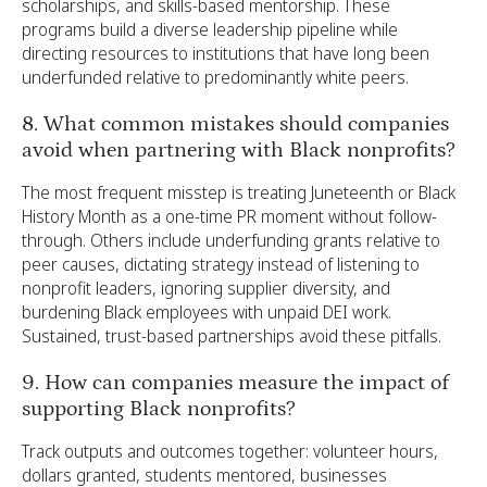
scholarships, and skills-based mentorship. These
programs build a diverse leadership pipeline while
directing resources to institutions that have long been
underfunded relative to predominantly white peers.
8. What common mistakes should companies
avoid when partnering with Black nonprofits?
The most frequent misstep is treating Juneteenth or Black
History Month as a one-time PR moment without follow-
through. Others include underfunding grants relative to
peer causes, dictating strategy instead of listening to
nonprofit leaders, ignoring supplier diversity, and
burdening Black employees with unpaid DEI work.
Sustained, trust-based partnerships avoid these pitfalls.
9. How can companies measure the impact of
supporting Black nonprofits?
Track outputs and outcomes together: volunteer hours,
dollars granted, students mentored, businesses