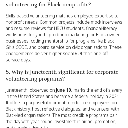
volunteering for Black nonprofits?
Skills-based volunteering matches employee expertise to
nonprofit needs. Common projects include mock interviews
and resume reviews for HBCU students, financial-literacy
workshops for youth, pro bono marketing for Black-owned
businesses, coding mentorship for programs like Black
Girls CODE, and board service on civic organizations. These
engagements deliver higher social ROI than one-off
service days.
5. Why is Juneteenth significant for corporate
volunteering programs?
Juneteenth, observed on
June 19
, marks the end of slavery
in the United States and became a federal holiday in 2021.
It offers a purposeful moment to educate employees on
Black history, host reflective dialogues, and volunteer with
Black-led organizations. The most credible programs pair
the day with year-round investment in hiring, promotion,
and supplier diversity.