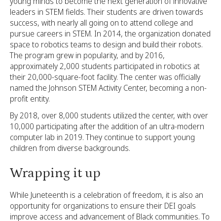
young minds to become the next generation of innovative
leaders in STEM fields. Their students are driven towards
success, with nearly all going on to attend college and
pursue careers in STEM. In 2014, the organization donated
space to robotics teams to design and build their robots.
The program grew in popularity, and by 2016,
approximately 2,000 students participated in robotics at
their 20,000-square-foot facility. The center was officially
named the Johnson STEM Activity Center, becoming a non-
profit entity.
By 2018, over 8,000 students utilized the center, with over
10,000 participating after the addition of an ultra-modern
computer lab in 2019. They continue to support young
children from diverse backgrounds.
Wrapping it up
While Juneteenth is a celebration of freedom, it is also an
opportunity for organizations to ensure their DEI goals
improve access and advancement of Black communities. To