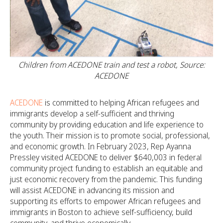
Children from ACEDONE train and test a robot, Source:
ACEDONE
ACEDONE
is committed to helping African refugees and
immigrants develop a self-sufficient and thriving
community by providing education and life experience to
the youth. Their mission is to promote social, professional,
and economic growth. In February 2023, Rep Ayanna
Pressley visited ACEDONE to deliver $640,003 in federal
community project funding to establish an equitable and
just economic recovery from the pandemic. This funding
will assist ACEDONE in advancing its mission and
supporting its efforts to empower African refugees and
immigrants in Boston to achieve self-sufficiency, build
community, and thrive economically.