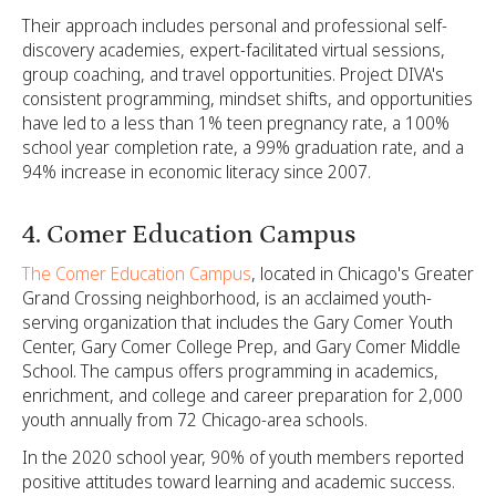
Their approach includes personal and professional self-
discovery academies, expert-facilitated virtual sessions,
group coaching, and travel opportunities. Project DIVA's
consistent programming, mindset shifts, and opportunities
have led to a less than 1% teen pregnancy rate, a 100%
school year completion rate, a 99% graduation rate, and a
94% increase in economic literacy since 2007.
4. Comer Education Campus
The Comer Education Campus
, located in Chicago's Greater
Grand Crossing neighborhood, is an acclaimed youth-
serving organization that includes the Gary Comer Youth
Center, Gary Comer College Prep, and Gary Comer Middle
School. The campus offers programming in academics,
enrichment, and college and career preparation for 2,000
youth annually from 72 Chicago-area schools.
In the 2020 school year, 90% of youth members reported
positive attitudes toward learning and academic success.