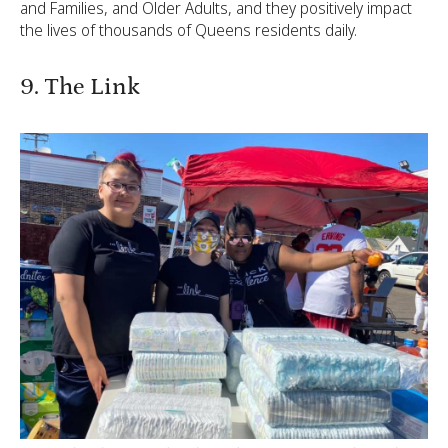
and Families, and Older Adults, and they positively impact
the lives of thousands of Queens residents daily.
9. The Link