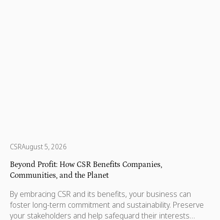
every state and territory, nonprofits are helping children,
protecting wildlife, supporting refugees, and making sure
no one is left behind.
CSR
August 5, 2026
Beyond Profit: How CSR Benefits Companies,
Communities, and the Planet
By embracing CSR and its benefits, your business can
foster long-term commitment and sustainability. Preserve
your stakeholders and help safeguard their interests