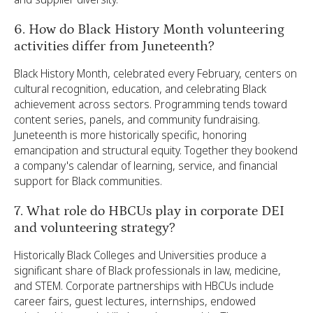
6. How do Black History Month volunteering
activities differ from Juneteenth?
Black History Month, celebrated every February, centers on
cultural recognition, education, and celebrating Black
achievement across sectors. Programming tends toward
content series, panels, and community fundraising.
Juneteenth is more historically specific, honoring
emancipation and structural equity. Together they bookend
a company's calendar of learning, service, and financial
support for Black communities.
7. What role do HBCUs play in corporate DEI
and volunteering strategy?
Historically Black Colleges and Universities produce a
significant share of Black professionals in law, medicine,
and STEM. Corporate partnerships with HBCUs include
career fairs, guest lectures, internships, endowed