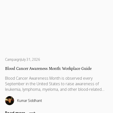
Campaign
July 31, 2026
Blood Cancer Awareness Month: Workplace Guide
Blood Cancer Awareness Month is observed every
September in the United States to raise awareness of
leukemia, lymphoma, myeloma, and other blood-related
cancers. Congress designated September as National
Blood Cancer Awareness Month in 2010, and the
Kumar Siddhant
observance now covers more than 100 types of blood
cancer, with a focus on early diagnosis, research support,
Read more