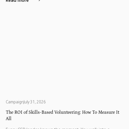
and patient empowerment.
Campaign
July 31, 2026
The ROI of Skills-Based Volunteering: How To Measure It
All