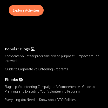
Explore Activities
Popular Blogs 💻
Corporate volunteer programs driving purposeful impact around
the world
Guide to Corporate Volunteering Programs
Ebooks 📚
Flagship Volunteering Campaigns: A Comprehensive Guide to
Planning and Executing Your Volunteering Program
Everything You Need to Know About VTO Policies