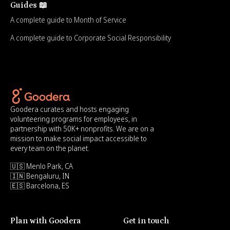
Guides 📖
A complete guide to Month of Service
A complete guide to Corporate Social Responsibility
Goodera curates and hosts engaging
volunteering programs for employees, in
partnership with 50K+ nonprofits. We are on a
mission to make social impact accessible to
every team on the planet.
🇺🇸 Menlo Park, CA
🇮🇳 Bengaluru, IN
🇪🇸 Barcelona, ES
Plan with Goodera
Get in touch