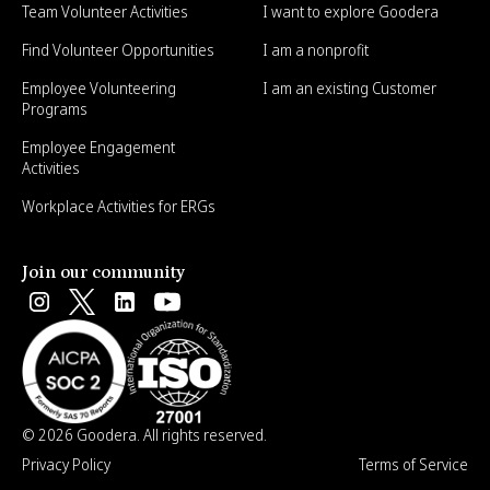
Team Volunteer Activities
I want to explore Goodera
Find Volunteer Opportunities
I am a nonprofit
Employee Volunteering
I am an existing Customer
Programs
Employee Engagement
Activities
Workplace Activities for ERGs
Join our community
© 2026 Goodera. All rights reserved.
Privacy Policy
Terms of Service