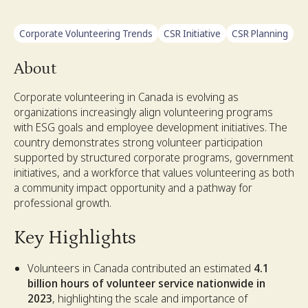
Corporate Volunteering Trends
CSR Initiative
CSR Planning
About
Corporate volunteering in Canada is evolving as
organizations increasingly align volunteering programs
with ESG goals and employee development initiatives. The
country demonstrates strong volunteer participation
supported by structured corporate programs, government
initiatives, and a workforce that values volunteering as both
a community impact opportunity and a pathway for
professional growth.
Key Highlights
Volunteers in Canada contributed an estimated
4.1
billion hours of volunteer service nationwide in
2023
, highlighting the scale and importance of