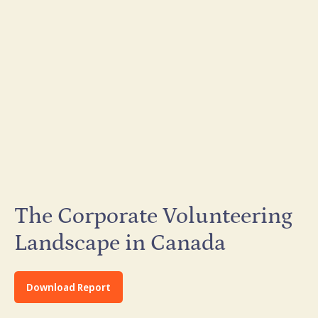
The Corporate Volunteering
Landscape in Canada
Download Report