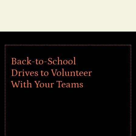
Back-to-School
Drives to Volunteer
With Your Teams
Give every child a strong start to the
school year! Explore impact-driven Back
to School supply drives that empower
underserved students, foster
comprehensive learning, and engage
your teams meaningfully.