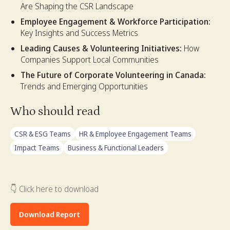
Are Shaping the CSR Landscape
Employee Engagement & Workforce Participation:
Key Insights and Success Metrics
Leading Causes & Volunteering Initiatives:
How
Companies Support Local Communities
The Future of Corporate Volunteering in Canada:
Trends and Emerging Opportunities
Who should read
CSR & ESG Teams
HR & Employee Engagement Teams
Impact Teams
Business & Functional Leaders
👇 Click here to download
Download Report