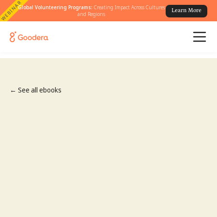
WEBINAR
Global Volunteering Programs:
Creating Impact Across Cultures
Learn More
and Regions
← See all ebooks