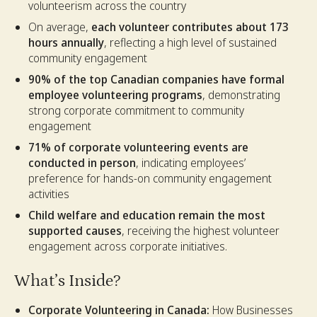
volunteerism across the country
On average,
each volunteer contributes about 173
hours annually
, reflecting a high level of sustained
community engagement
90% of the top Canadian companies have formal
employee volunteering programs
, demonstrating
strong corporate commitment to community
engagement
71% of corporate volunteering events are
conducted in person
, indicating employees’
preference for hands-on community engagement
activities
Child welfare and education remain the most
supported causes
, receiving the highest volunteer
engagement across corporate initiatives.
What’s Inside?
Corporate Volunteering in Canada:
How Businesses