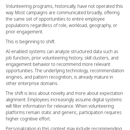
Volunteering programs, historically, have not operated this
way. Most campaigns are communicated broadly, offering
the same set of opportunities to entire employee
populations regardless of role, workload, geography, or
prior engagement.
This is beginning to shift.
AI-enabled systems can analyze structured data such as
job function, prior volunteering history, skill clusters, and
engagement behavior to recommend more relevant
opportunities. The underlying technology, recommendation
engines, and pattern recognition, is already mature in
other enterprise domains.
The shift is less about novelty and more about expectation
alignment. Employees increasingly assume digital systems
will filter information for relevance. When volunteering
platforms remain static and generic, participation requires
higher cognitive effort.
Personalization in this context may include recommending