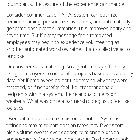
touchpoints, the texture of the experience can change.
Consider communication. An AI system can optimize
reminder timing, personalize invitations, and automatically
generate post-event summaries. This improves clarity and
saves time. But if every message feels templated,
employees may begin to experience volunteering as
another automated workflow rather than a collective act of
purpose.
Or consider skills matching. An algorithm may efficiently
assign employees to nonprofit projects based on capability
data. Yet if employees do not understand why they were
matched, or if nonprofits feel like interchangeable
recipients within a system, the relational dimension
weakens. What was once a partnership begins to feel like
logistics.
Over-optimization can also distort priorities. Systems
trained to maximize participation rates may favor short,
high-volume events over deeper, relationship-driven
engagements. Metrics become cleaner. Dashboards look