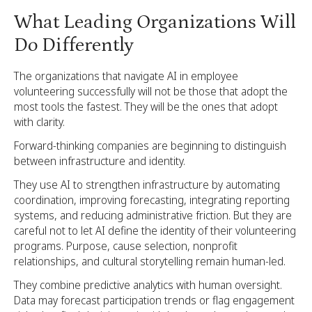
What Leading Organizations Will
Do Differently
The organizations that navigate AI in employee
volunteering successfully will not be those that adopt the
most tools the fastest. They will be the ones that adopt
with clarity.
Forward-thinking companies are beginning to distinguish
between infrastructure and identity.
They use AI to strengthen infrastructure by automating
coordination, improving forecasting, integrating reporting
systems, and reducing administrative friction. But they are
careful not to let AI define the identity of their volunteering
programs. Purpose, cause selection, nonprofit
relationships, and cultural storytelling remain human-led.
They combine predictive analytics with human oversight.
Data may forecast participation trends or flag engagement