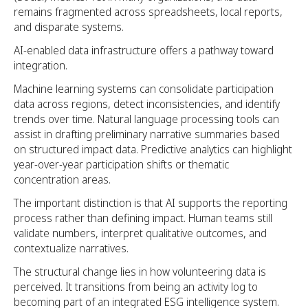
remains fragmented across spreadsheets, local reports,
and disparate systems.
AI-enabled data infrastructure offers a pathway toward
integration.
Machine learning systems can consolidate participation
data across regions, detect inconsistencies, and identify
trends over time. Natural language processing tools can
assist in drafting preliminary narrative summaries based
on structured impact data. Predictive analytics can highlight
year-over-year participation shifts or thematic
concentration areas.
The important distinction is that AI supports the reporting
process rather than defining impact. Human teams still
validate numbers, interpret qualitative outcomes, and
contextualize narratives.
The structural change lies in how volunteering data is
perceived. It transitions from being an activity log to
becoming part of an integrated ESG intelligence system.