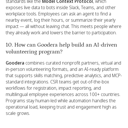
standards like the
Model Context Protocol
, which
exposes live data to bots inside Slack, Teams, and other
workplace tools. Employees can ask an agent to find a
nearby event, log their hours, or summarize their yearly
impact — all without leaving chat. This meets people where
they already work and lowers the barrier to participation.
10. How can Goodera help build an AI-driven
volunteering program?
Goodera
combines curated nonprofit partners, virtual and
in-person volunteering formats, and an AI-ready platform
that supports skills matching, predictive analytics, and MCP-
standard integrations. CSR teams get out-of-the-box
workflows for registration, impact reporting, and
multilingual employee experiences across 100+ countries.
Programs stay human-led while automation handles the
operational load, keeping trust and engagement high as
scale grows.