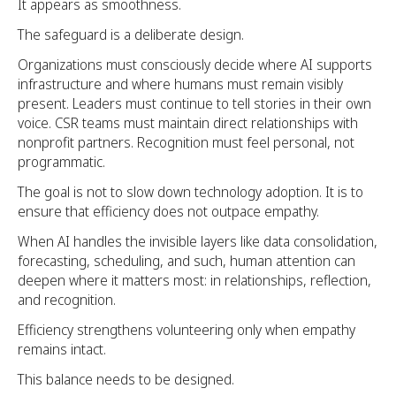
It appears as smoothness.
The safeguard is a deliberate design.
Organizations must consciously decide where AI supports
infrastructure and where humans must remain visibly
present. Leaders must continue to tell stories in their own
voice. CSR teams must maintain direct relationships with
nonprofit partners. Recognition must feel personal, not
programmatic.
The goal is not to slow down technology adoption. It is to
ensure that efficiency does not outpace empathy.
When AI handles the invisible layers like data consolidation,
forecasting, scheduling, and such, human attention can
deepen where it matters most: in relationships, reflection,
and recognition.
Efficiency strengthens volunteering only when empathy
remains intact.
This balance needs to be designed.