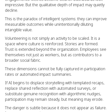
impressive. But the qualitative depth of impact may quietly
decline.
This is the paradox of intelligent systems: they can improve
measurable outcomes while unintentionally diluting
intangible value.
Volunteering is not simply an activity to be scaled. It is a
space where culture is reinforced. Stories are formed.
Trust is extended beyond the organization. Employees see
themselves not just as workers, but as contributors to a
broader social fabric.
These dimensions cannot be fully captured in participation
rates or automated impact summaries.
If AI begins to displace storytelling with templated recaps,
replace shared reflection with automated surveys, or
substitute genuine recognition with algorithmic nudges,
participation may remain steady, but meaning may erode.
The danger is subtle because it does not appear as failure.