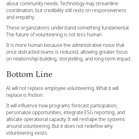
about community needs. Technology may streamline
coordination, but credibility still rests on responsiveness
and empathy.
These organizations understand something fundamental:
The future of volunteering is not less human.
It is more human because the administrative noise that
once distracted teams is reduced, allowing greater focus
on relationship-building, storytelling, and long-term impact.
Bottom Line
AI will not replace employee volunteering. What it will
replace is friction.
It will influence how programs forecast participation,
personalize opportunities, integrate ESG reporting, and
allocate operational capacity. It will reshape the systems
around volunteering. But it does not redefine why
volunteering exists.