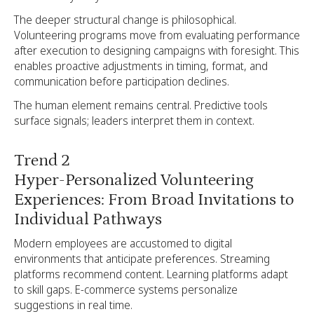
The deeper structural change is philosophical.
Volunteering programs move from evaluating performance
after execution to designing campaigns with foresight. This
enables proactive adjustments in timing, format, and
communication before participation declines.
The human element remains central. Predictive tools
surface signals; leaders interpret them in context.
Trend 2
Hyper-Personalized Volunteering
Experiences: From Broad Invitations to
Individual Pathways
Modern employees are accustomed to digital
environments that anticipate preferences. Streaming
platforms recommend content. Learning platforms adapt
to skill gaps. E-commerce systems personalize
suggestions in real time.