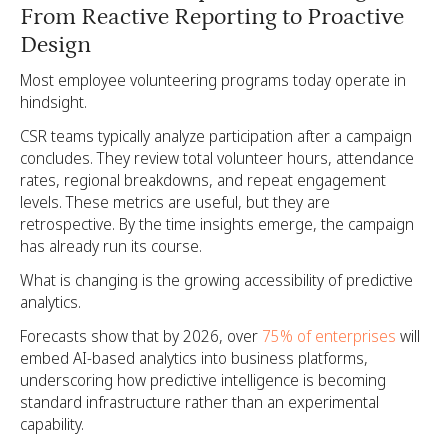
From Reactive Reporting to Proactive
Design
Most employee volunteering programs today operate in
hindsight.
CSR teams typically analyze participation after a campaign
concludes. They review total volunteer hours, attendance
rates, regional breakdowns, and repeat engagement
levels. These metrics are useful, but they are
retrospective. By the time insights emerge, the campaign
has already run its course.
What is changing is the growing accessibility of predictive
analytics.
Forecasts show that by 2026, over
75% of enterprises
will
embed AI-based analytics into business platforms,
underscoring how predictive intelligence is becoming
standard infrastructure rather than an experimental
capability.