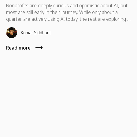
Nonprofits are deeply curious and optimistic about AI, but
most are still early in their journey. While only about a
quarter are actively using AI today, the rest are exploring it,
held back more by skills and guidance gaps than by a lack
of interest.
Kumar Siddhant
Read more