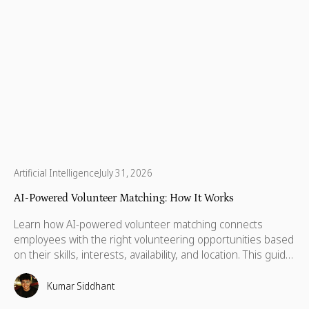
Artificial Intelligence
July 31, 2026
AI-Powered Volunteer Matching: How It Works
Learn how AI-powered volunteer matching connects
employees with the right volunteering opportunities based
on their skills, interests, availability, and location. This guide
explains how it works, why it improves participation, and
what to look for in a modern volunteer matching platform.
Kumar Siddhant