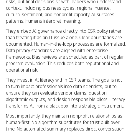
risks, but final decisions sit with leaders who understand
context, including business cycles, regional nuance,
cultural sentiment, and nonprofit capacity. AI surfaces
patterns. Humans interpret meaning.
They embed AI governance directly into CSR policy rather
than treating it as an IT issue alone. Clear boundaries are
documented. Human-in-the-loop processes are formalized.
Data privacy standards are aligned with enterprise
frameworks. Bias reviews are scheduled as part of regular
program evaluation. This reduces both reputational and
operational risk.
They invest in AI literacy within CSR teams. The goal is not
to turn impact professionals into data scientists, but to
ensure they can evaluate vendor claims, question
algorithmic outputs, and design responsible pilots. Literacy
transforms AI from a black box into a strategic instrument.
Most importantly, they maintain nonprofit relationships as
human-first. No algorithm substitutes for trust built over
time. No automated summary replaces direct conversation