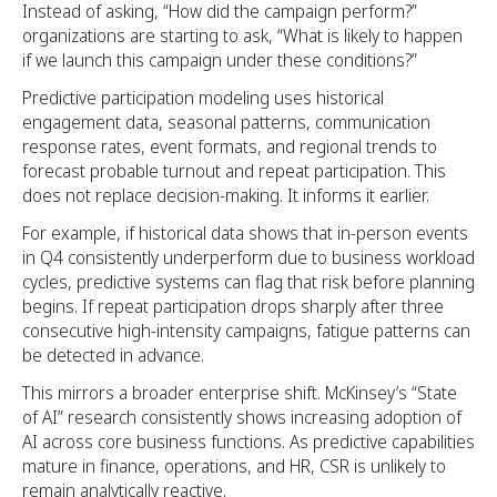
Instead of asking, “How did the campaign perform?”
organizations are starting to ask, “What is likely to happen
if we launch this campaign under these conditions?”
Predictive participation modeling uses historical
engagement data, seasonal patterns, communication
response rates, event formats, and regional trends to
forecast probable turnout and repeat participation. This
does not replace decision-making. It informs it earlier.
For example, if historical data shows that in-person events
in Q4 consistently underperform due to business workload
cycles, predictive systems can flag that risk before planning
begins. If repeat participation drops sharply after three
consecutive high-intensity campaigns, fatigue patterns can
be detected in advance.
This mirrors a broader enterprise shift. McKinsey’s “State
of AI” research consistently shows increasing adoption of
AI across core business functions. As predictive capabilities
mature in finance, operations, and HR, CSR is unlikely to
remain analytically reactive.