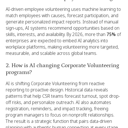
AI-driven employee volunteering uses machine learning to
match employees with causes, forecast participation, and
generate personalized impact reports. Instead of manual
sign-ups, AI systems recommend opportunities based on
skills, interests, and availability. By 2026, more than
75%
of
enterprises are expected to embed AI analytics into
workplace platforms, making volunteering more targeted,
measurable, and scalable across global teams.
2. How is AI changing Corporate Volunteering
programs?
AI is shifting Corporate Volunteering from reactive
reporting to proactive design. Historical data reveals
patterns that help CSR teams forecast turnout, spot drop-
off risks, and personalize outreach. AI also automates
registration, reminders, and impact tracking, freeing
program managers to focus on nonprofit relationships.
The result is a strategic function that pairs data-driven
planning with authentic human connection at every stage.