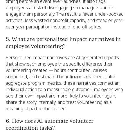
timing before an event ever launches. It also flags
employees at risk of disengaging so managers can re-
engage them personally. The result is fewer under-booked
activities, less wasted nonprofit capacity, and steadier year-
over-year participation instead of one-off spikes.
5. What are personalized impact narratives in
employee volunteering?
Personalized impact narratives are AI-generated reports
that show each employee the specific difference their
volunteering created — hours contributed, causes
supported, and estimated beneficiaries reached. Unlike
aggregate program metrics, these narratives connect an
individual action to a measurable outcome. Employees who
see their own impact are more likely to volunteer again,
share the story internally, and treat volunteering as a
meaningful part of their career.
6. How does AI automate volunteer
coordination tasks?