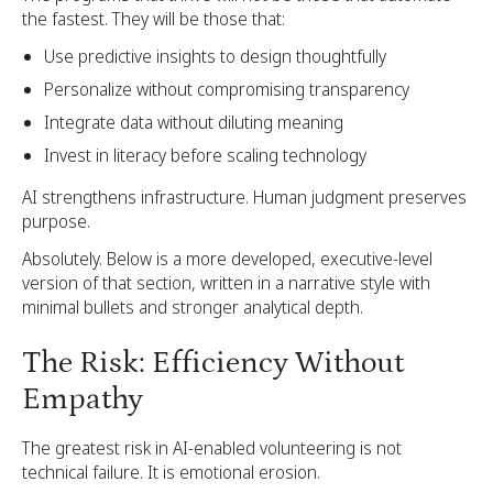
the fastest. They will be those that:
Use predictive insights to design thoughtfully
Personalize without compromising transparency
Integrate data without diluting meaning
Invest in literacy before scaling technology
AI strengthens infrastructure. Human judgment preserves
purpose.
Absolutely. Below is a more developed, executive-level
version of that section, written in a narrative style with
minimal bullets and stronger analytical depth.
The Risk: Efficiency Without
Empathy
The greatest risk in AI-enabled volunteering is not
technical failure. It is emotional erosion.