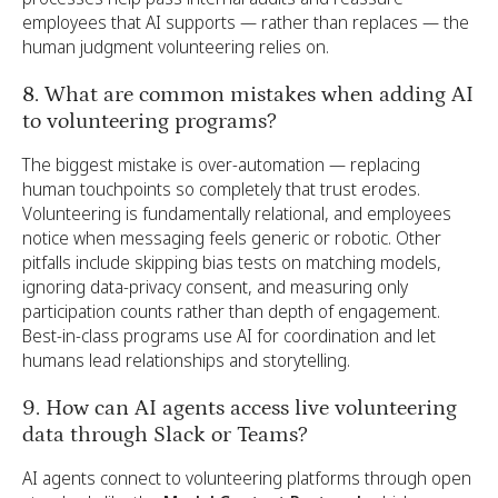
employees that AI supports — rather than replaces — the
human judgment volunteering relies on.
8. What are common mistakes when adding AI
to volunteering programs?
The biggest mistake is over-automation — replacing
human touchpoints so completely that trust erodes.
Volunteering is fundamentally relational, and employees
notice when messaging feels generic or robotic. Other
pitfalls include skipping bias tests on matching models,
ignoring data-privacy consent, and measuring only
participation counts rather than depth of engagement.
Best-in-class programs use AI for coordination and let
humans lead relationships and storytelling.
9. How can AI agents access live volunteering
data through Slack or Teams?
AI agents connect to volunteering platforms through open