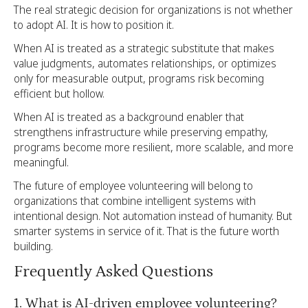
The real strategic decision for organizations is not whether
to adopt AI. It is how to position it.
When AI is treated as a strategic substitute that makes
value judgments, automates relationships, or optimizes
only for measurable output, programs risk becoming
efficient but hollow.
When AI is treated as a background enabler that
strengthens infrastructure while preserving empathy,
programs become more resilient, more scalable, and more
meaningful.
The future of employee volunteering will belong to
organizations that combine intelligent systems with
intentional design. Not automation instead of humanity. But
smarter systems in service of it. That is the future worth
building.
Frequently Asked Questions
1. What is AI-driven employee volunteering?