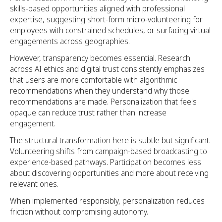
skills-based opportunities aligned with professional
expertise, suggesting short-form micro-volunteering for
employees with constrained schedules, or surfacing virtual
engagements across geographies.
However, transparency becomes essential. Research
across AI ethics and digital trust consistently emphasizes
that users are more comfortable with algorithmic
recommendations when they understand why those
recommendations are made. Personalization that feels
opaque can reduce trust rather than increase
engagement.
The structural transformation here is subtle but significant.
Volunteering shifts from campaign-based broadcasting to
experience-based pathways. Participation becomes less
about discovering opportunities and more about receiving
relevant ones.
When implemented responsibly, personalization reduces
friction without compromising autonomy.