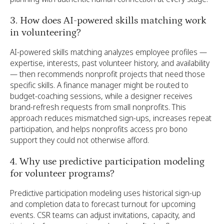
3. How does AI-powered skills matching work
in volunteering?
AI-powered skills matching analyzes employee profiles —
expertise, interests, past volunteer history, and availability
— then recommends nonprofit projects that need those
specific skills. A finance manager might be routed to
budget-coaching sessions, while a designer receives
brand-refresh requests from small nonprofits. This
approach reduces mismatched sign-ups, increases repeat
participation, and helps nonprofits access pro bono
support they could not otherwise afford.
4. Why use predictive participation modeling
for volunteer programs?
Predictive participation modeling uses historical sign-up
and completion data to forecast turnout for upcoming
events. CSR teams can adjust invitations, capacity, and