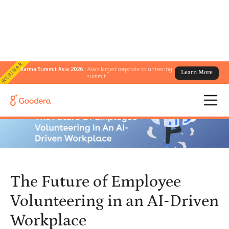
WEBINAR
Karma Summit Asia 2026 :
Asia's largest corporate volunteering
Learn More
← All Blogs
/
summit
The Future of Employee Volunteering in an AI-Driven Workplace
The Future of Employee
Volunteering in an AI-Driven
Workplace