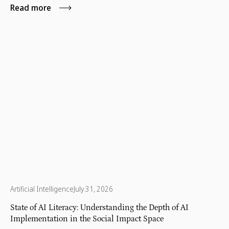
Read more
Artificial Intelligence
July 31, 2026
State of AI Literacy: Understanding the Depth of AI
Implementation in the Social Impact Space