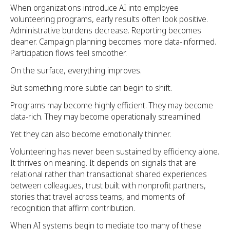
When organizations introduce AI into employee
volunteering programs, early results often look positive.
Administrative burdens decrease. Reporting becomes
cleaner. Campaign planning becomes more data-informed.
Participation flows feel smoother.
On the surface, everything improves.
But something more subtle can begin to shift.
Programs may become highly efficient. They may become
data-rich. They may become operationally streamlined.
Yet they can also become emotionally thinner.
Volunteering has never been sustained by efficiency alone.
It thrives on meaning. It depends on signals that are
relational rather than transactional: shared experiences
between colleagues, trust built with nonprofit partners,
stories that travel across teams, and moments of
recognition that affirm contribution.
When AI systems begin to mediate too many of these