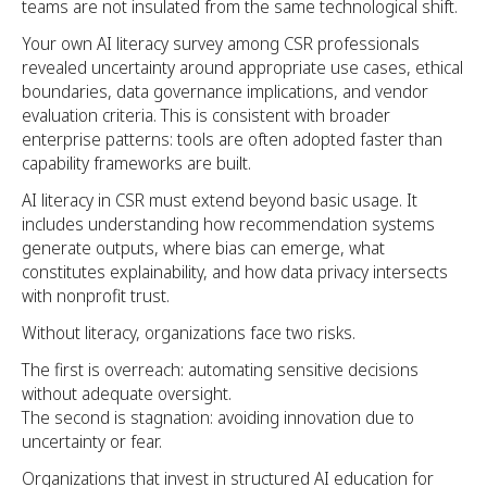
teams are not insulated from the same technological shift.
Your own AI literacy survey among CSR professionals
revealed uncertainty around appropriate use cases, ethical
boundaries, data governance implications, and vendor
evaluation criteria. This is consistent with broader
enterprise patterns: tools are often adopted faster than
capability frameworks are built.
AI literacy in CSR must extend beyond basic usage. It
includes understanding how recommendation systems
generate outputs, where bias can emerge, what
constitutes explainability, and how data privacy intersects
with nonprofit trust.
Without literacy, organizations face two risks.
The first is overreach: automating sensitive decisions
without adequate oversight.
The second is stagnation: avoiding innovation due to
uncertainty or fear.
Organizations that invest in structured AI education for