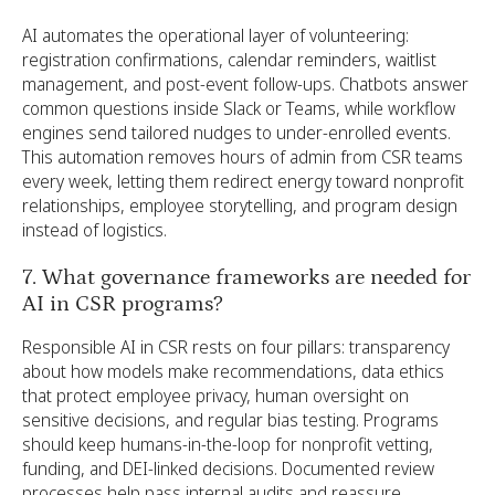
AI automates the operational layer of volunteering:
registration confirmations, calendar reminders, waitlist
management, and post-event follow-ups. Chatbots answer
common questions inside Slack or Teams, while workflow
engines send tailored nudges to under-enrolled events.
This automation removes hours of admin from CSR teams
every week, letting them redirect energy toward nonprofit
relationships, employee storytelling, and program design
instead of logistics.
7. What governance frameworks are needed for
AI in CSR programs?
Responsible AI in CSR rests on four pillars: transparency
about how models make recommendations, data ethics
that protect employee privacy, human oversight on
sensitive decisions, and regular bias testing. Programs
should keep humans-in-the-loop for nonprofit vetting,
funding, and DEI-linked decisions. Documented review
processes help pass internal audits and reassure