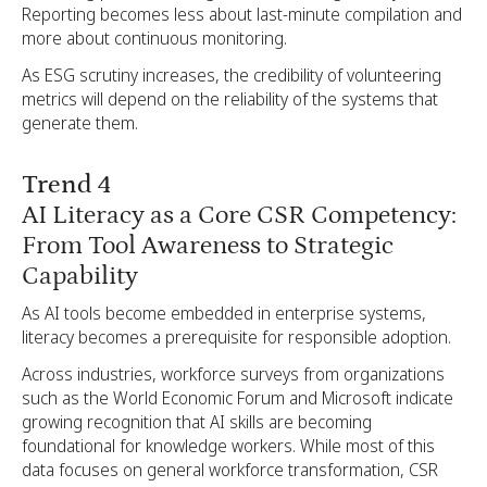
Reporting becomes less about last-minute compilation and
more about continuous monitoring.
As ESG scrutiny increases, the credibility of volunteering
metrics will depend on the reliability of the systems that
generate them.
Trend 4
AI Literacy as a Core CSR Competency:
From Tool Awareness to Strategic
Capability
As AI tools become embedded in enterprise systems,
literacy becomes a prerequisite for responsible adoption.
Across industries, workforce surveys from organizations
such as the World Economic Forum and Microsoft indicate
growing recognition that AI skills are becoming
foundational for knowledge workers. While most of this
data focuses on general workforce transformation, CSR