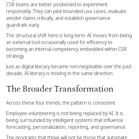
CSR teams are better positioned to experiment
responsibly. They can pilot bounded use cases, evaluate
vendor claims critically, and establish governance
guardrails early.
The structural shift here is long-term. AI moves from being
an external tool occasionally used for efficiency to
becoming an internal competency embedded within CSR
strategy.
Just as digital literacy became non-negotiable over the past
decade, AI literacy is moving in the same direction.
The Broader Transformation
Across these four trends, the pattern is consistent.
Employee volunteering is not being replaced by AI. It is
being surrounded by intelligent systems that influence
forecasting, personalization, reporting, and governance.
The programs that thrive will not be those that automate