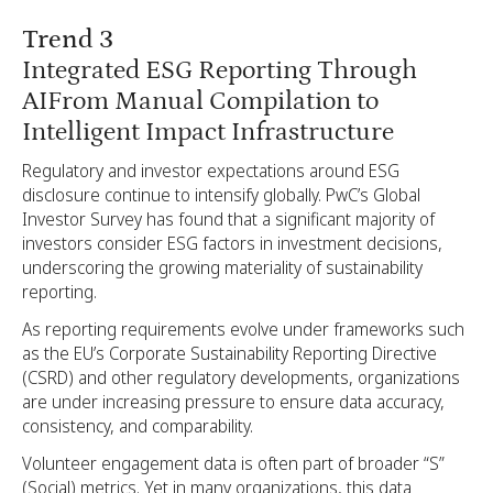
Trend 3
Integrated ESG Reporting Through
AIFrom Manual Compilation to
Intelligent Impact Infrastructure
Regulatory and investor expectations around ESG
disclosure continue to intensify globally. PwC’s Global
Investor Survey has found that a significant majority of
investors consider ESG factors in investment decisions,
underscoring the growing materiality of sustainability
reporting.
As reporting requirements evolve under frameworks such
as the EU’s Corporate Sustainability Reporting Directive
(CSRD) and other regulatory developments, organizations
are under increasing pressure to ensure data accuracy,
consistency, and comparability.
Volunteer engagement data is often part of broader “S”
(Social) metrics. Yet in many organizations, this data