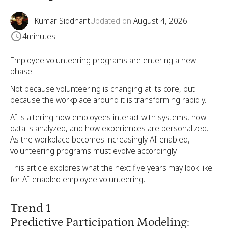
Kumar Siddhant
Updated on
August 4, 2026
4
minutes
Employee volunteering programs are entering a new
phase.
Not because volunteering is changing at its core, but
because the workplace around it is transforming rapidly.
AI is altering how employees interact with systems, how
data is analyzed, and how experiences are personalized.
As the workplace becomes increasingly AI-enabled,
volunteering programs must evolve accordingly.
This article explores what the next five years may look like
for AI-enabled employee volunteering.
Trend 1
Predictive Participation Modeling: