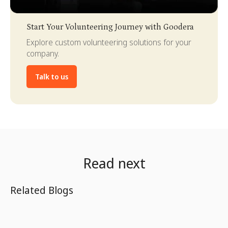
Slide 3 of 4.
Start Your Volunteering Journey with Goodera
Explore custom volunteering solutions for your
company.
Talk to us
Read next
Related Blogs