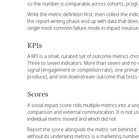
so the number is comparable across cohorts, progr
Write the metric definition first, then collect the ind
the report-writing phase end up with data that does n
single most common failure mode in impact measu
KPIs
A KPI is a small, curated set of outcome metrics ch
Three to seven indicators. More than seven and no o
signal (engagement or completion rate), one prima
produce), and one downstream outcome that tests w
Scores
A social impact score rolls multiple metrics into a si
comparison and external communication. It is not u
individual metric moved and which did not.
Report the score alongside the metric set behind it. 
without its underlying metrics is a marketing number,