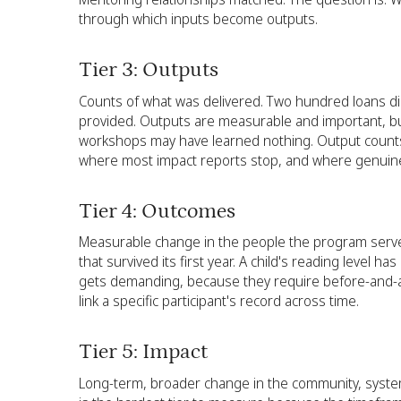
through which inputs become outputs.
Tier 3: Outputs
Counts of what was delivered. Two hundred loans di
provided. Outputs are measurable and important, bu
workshops may have learned nothing. Output counts ca
where most impact reports stop, and where genuin
Tier 4: Outcomes
Measurable change in the people the program served
that survived its first year. A child's reading leve
gets demanding, because they require before-and-afte
link a specific participant's record across time.
Tier 5: Impact
Long-term, broader change in the community, system