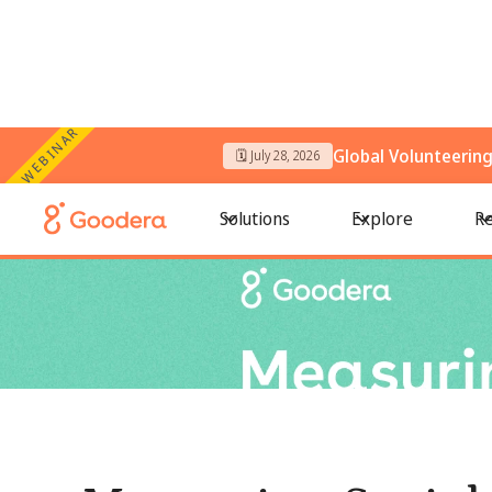
WEBINAR
Global Volunteerin
🗓️ July 28, 2026
← All Blogs
/
Measuring Social Impact: How to Track, Prove
Solutions
Explore
Re