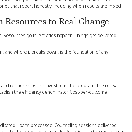
 ones that report honestly, including when results are mixed.
m Resources to Real Change
. Resources go in. Activities happen. Things get delivered.
, and where it breaks down, is the foundation of any
, and relationships are invested in the program. The relevant
stablish the efficiency denominator. Cost-per-outcome
ilitated. Loans processed. Counseling sessions delivered.
hat did the program actually do? Activities are the mechanism