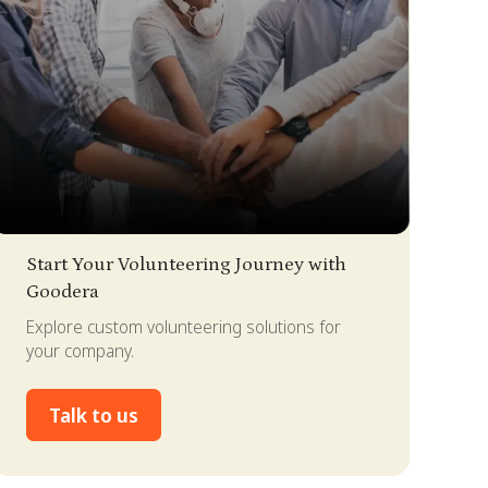
lide 2 of 4.
Start Your Volunteering Journey with
Goodera
Explore custom volunteering solutions for
your company.
Talk to us