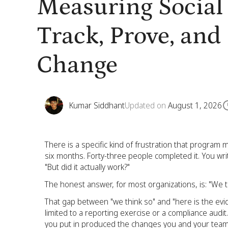
Measuring Social
Track, Prove, an
Change
Kumar Siddhant
Updated on
August 1, 2026
There is a specific kind of frustration that program 
six months. Forty-three people completed it. You wr
"But did it actually work?"
The honest answer, for most organizations, is: "We t
That gap between "we think so" and "here is the evid
limited to a reporting exercise or a compliance audit.
you put in produced the changes you and your team