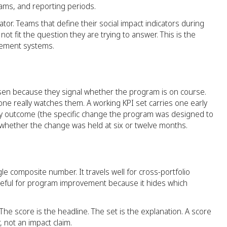
ams, and reporting periods.
icator. Teams that define their social impact indicators during
ot fit the question they are trying to answer. This is the
rement systems.
osen because they signal whether the program is on course.
ne really watches them. A working KPI set carries one early
ry outcome (the specific change the program was designed to
hether the change was held at six or twelve months.
ngle composite number. It travels well for cross-portfolio
seful for program improvement because it hides which
The score is the headline. The set is the explanation. A score
 not an impact claim.