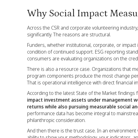
Why Social Impact Measu
Across the CSR and corporate volunteering industry
significantly. The reasons are structural.
Funders, whether institutional, corporate, or impact
condition of continued support. ESG reporting sta
consumers are evaluating organizations on the credibil
There is also a resource case. Organizations that me
program components produce the most change per d
That is operational intelligence with direct financial i
According to the latest State of the Market findings
impact investment assets under management wer
returns while also pursuing measurable social a
performance data has become integral to mainstrea
philanthropic consideration.
And then there is the trust case. In an environmen
ability to show your methodology, your indicators, an