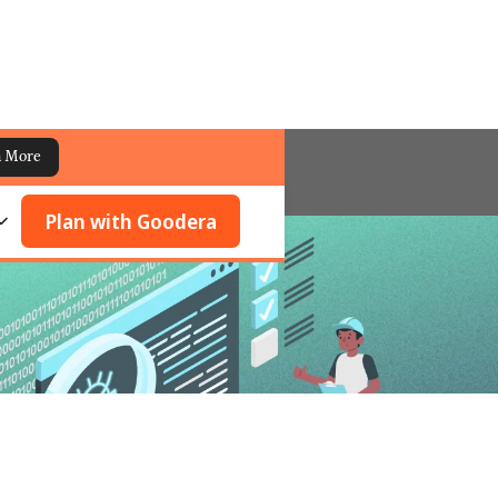
n More
Plan with Goodera