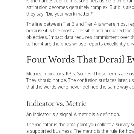
is the hardest tier to measure because the timefram
attribution becomes genuinely complex. But it is als
they say: "Did your work matter?"
The line between Tier 3 and Tier 4 is where most re
because it is the most accessible and prepared for.
objectives. Impact data requires commitment over th
to Tier 4 are the ones whose reports excellently dri
Four Words That Derail E
Metrics. Indicators. KPIs. Scores. These terms are 
They should not be. The confusion surfaces later, us
that the words were never defined the same way a
Indicator vs. Metric
An indicator is a signal. A metric is a definition.
The indicator is the data point you collect: a surve
a supported business. The metric is the rule for how