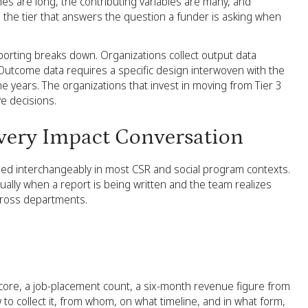
es are long, the contributing variables are many, and
o the tier that answers the question a funder is asking when
porting breaks down. Organizations collect output data
 Outcome data requires a specific design interwoven with the
e years. The organizations that invest in moving from Tier 3
ve decisions.
very Impact Conversation
used interchangeably in most CSR and social program contexts.
ually when a report is being written and the team realizes
cross departments.
y score, a job-placement count, a six-month revenue figure from
 to collect it, from whom, on what timeline, and in what form,