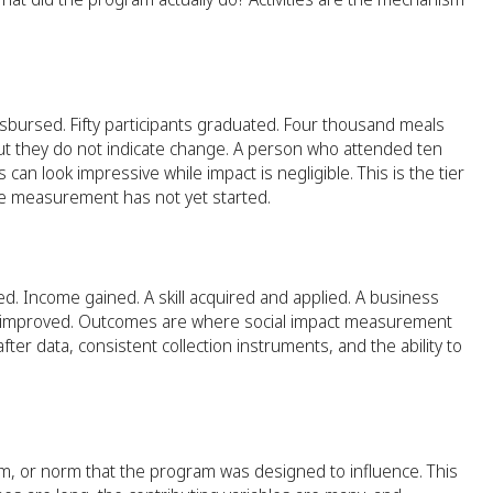
sbursed. Fifty participants graduated. Four thousand meals
t they do not indicate change. A person who attended ten
n look impressive while impact is negligible. This is the tier
e measurement has not yet started.
. Income gained. A skill acquired and applied. A business
l has improved. Outcomes are where social impact measurement
r data, consistent collection instruments, and the ability to
, or norm that the program was designed to influence. This