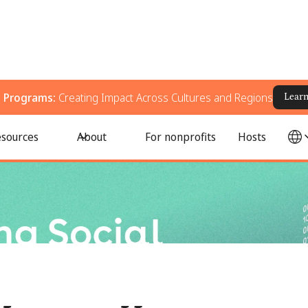
g Programs:
Creating Impact Across Cultures and Regions
Lear
, and Improve Real-World Change
sources
About
For nonprofits
Hosts