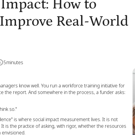
 Impact: How to
d Improve Real-World
5
minutes
managers know well. You run a workforce training initiative for
ite the report. And somewhere in the process, a funder asks:
hink so."
ence" is where social impact measurement lives. It is not
 It is the practice of asking, with rigor, whether the resources
 envisioned.