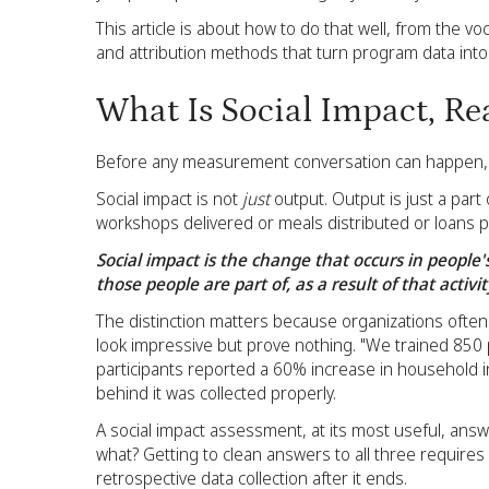
This article is about how to do that well, from the 
and attribution methods that turn program data into
What Is Social Impact, Re
Before any measurement conversation can happen, t
Social impact is not
just
output. Output is just a part 
workshops delivered or meals distributed or loans p
Social impact is the change that occurs in people
those people are part of, as a result of that activit
The distinction matters because organizations ofte
look impressive but prove nothing. "We trained 850 p
participants reported a 60% increase in household i
behind it was collected properly.
A social impact assessment, at its most useful, an
what? Getting to clean answers to all three require
retrospective data collection after it ends.