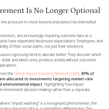
rement Is No Longer Optional
, the pressure to move beyond anecdotes has intensified
 investors, are increasingly requiring outcome data as a
ndards have expanded disclosure expectations. Employees and
ity of their social claims, not just their existence.
asure rigorously tend to allocate better. They discover which
ollar and which ones produce activity without outcomes.
mplications.
 from the
Global Impact Investing Network (GIIN)
,
89% of
e allocated to investments targeting market-rate
nd environmental impact
, highlighting how impact
m investment decision-making rather than a separate
t where "impact washing" is a recognized phenomenon, the
d your pre-post data is a competitive differentiator. The