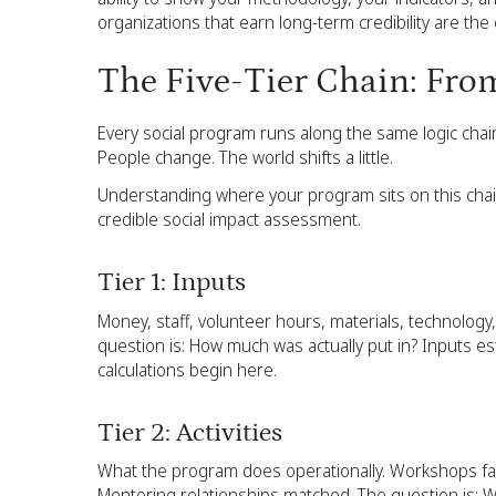
organizations that earn long-term credibility are the
The Five-Tier Chain: Fro
Every social program runs along the same logic chain
People change. The world shifts a little.
Understanding where your program sits on this chain
credible social impact assessment.
Tier 1: Inputs
Money, staff, volunteer hours, materials, technology
question is: How much was actually put in? Inputs e
calculations begin here.
Tier 2: Activities
What the program does operationally. Workshops fac
Mentoring relationships matched. The question is: W