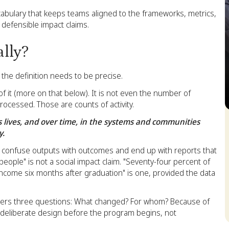
vocabulary that keeps teams aligned to the frameworks, metrics,
 defensible impact claims.
ally?
he definition needs to be precise.
of it (more on that below). It is not even the number of
rocessed. Those are counts of activity.
S
's lives, and over time, in the systems and communities
y.
n confuse outputs with outcomes and end up with reports that
eople" is not a social impact claim. "Seventy-four percent of
ncome six months after graduation" is one, provided the data
swers three questions: What changed? For whom? Because of
s deliberate design before the program begins, not