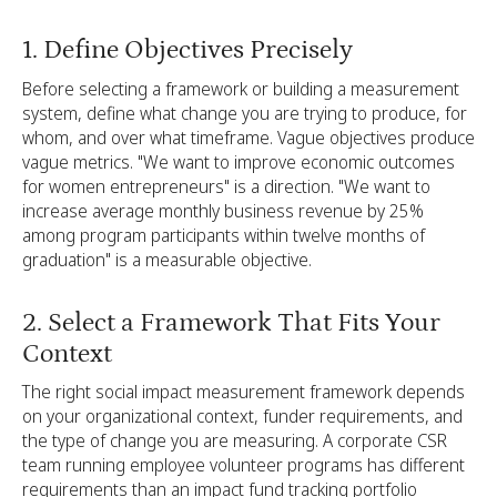
1. Define Objectives Precisely
Before selecting a framework or building a measurement
system, define what change you are trying to produce, for
whom, and over what timeframe. Vague objectives produce
vague metrics. "We want to improve economic outcomes
for women entrepreneurs" is a direction. "We want to
increase average monthly business revenue by 25%
among program participants within twelve months of
graduation" is a measurable objective.
2. Select a Framework That Fits Your
Context
The right social impact measurement framework depends
on your organizational context, funder requirements, and
the type of change you are measuring. A corporate CSR
team running employee volunteer programs has different
requirements than an impact fund tracking portfolio