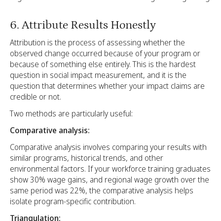
6. Attribute Results Honestly
Attribution is the process of assessing whether the
observed change occurred because of your program or
because of something else entirely. This is the hardest
question in social impact measurement, and it is the
question that determines whether your impact claims are
credible or not.
Two methods are particularly useful:
Comparative analysis:
Comparative analysis involves comparing your results with
similar programs, historical trends, and other
environmental factors. If your workforce training graduates
show 30% wage gains, and regional wage growth over the
same period was 22%, the comparative analysis helps
isolate program-specific contribution.
Triangulation: