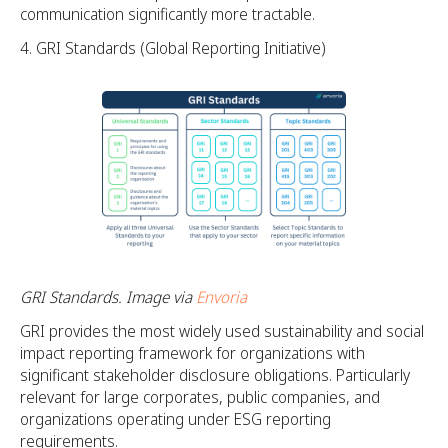
communication significantly more tractable.
GRI Standards (Global Reporting Initiative)
GRI Standards. Image via
Envoria
GRI provides the most widely used sustainability and social
impact reporting framework for organizations with
significant stakeholder disclosure obligations. Particularly
relevant for large corporates, public companies, and
organizations operating under ESG reporting
requirements.