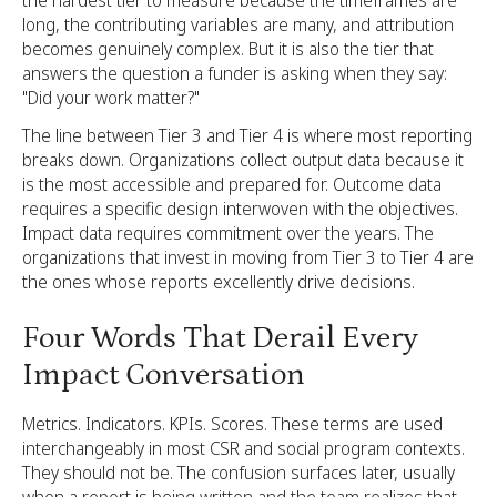
long, the contributing variables are many, and attribution
becomes genuinely complex. But it is also the tier that
answers the question a funder is asking when they say:
"Did your work matter?"
The line between Tier 3 and Tier 4 is where most reporting
breaks down. Organizations collect output data because it
is the most accessible and prepared for. Outcome data
requires a specific design interwoven with the objectives.
Impact data requires commitment over the years. The
organizations that invest in moving from Tier 3 to Tier 4 are
the ones whose reports excellently drive decisions.
Four Words That Derail Every
Impact Conversation
Metrics. Indicators. KPIs. Scores. These terms are used
interchangeably in most CSR and social program contexts.
They should not be. The confusion surfaces later, usually
when a report is being written and the team realizes that