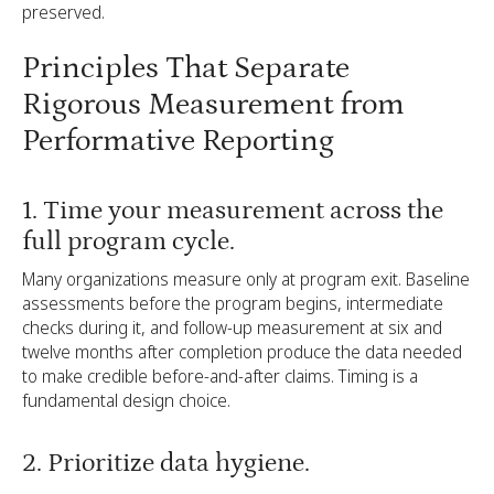
preserved.
Principles That Separate
Rigorous Measurement from
Performative Reporting
1. Time your measurement across the
full program cycle.
Many organizations measure only at program exit. Baseline
assessments before the program begins, intermediate
checks during it, and follow-up measurement at six and
twelve months after completion produce the data needed
to make credible before-and-after claims. Timing is a
fundamental design choice.
2. Prioritize data hygiene.