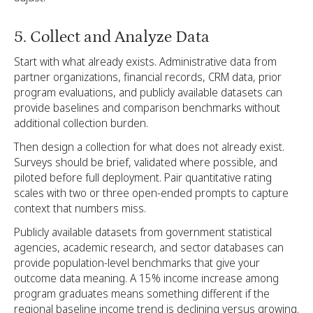
5. Collect and Analyze Data
Start with what already exists. Administrative data from
partner organizations, financial records, CRM data, prior
program evaluations, and publicly available datasets can
provide baselines and comparison benchmarks without
additional collection burden.
Then design a collection for what does not already exist.
Surveys should be brief, validated where possible, and
piloted before full deployment. Pair quantitative rating
scales with two or three open-ended prompts to capture
context that numbers miss.
Publicly available datasets from government statistical
agencies, academic research, and sector databases can
provide population-level benchmarks that give your
outcome data meaning. A 15% income increase among
program graduates means something different if the
regional baseline income trend is declining versus growing.