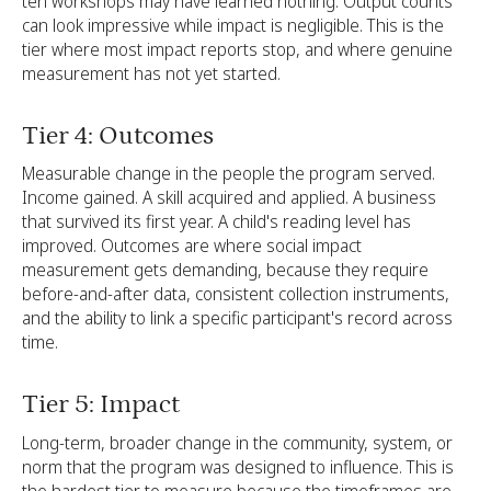
ten workshops may have learned nothing. Output counts
can look impressive while impact is negligible. This is the
tier where most impact reports stop, and where genuine
measurement has not yet started.
Tier 4: Outcomes
Measurable change in the people the program served.
Income gained. A skill acquired and applied. A business
that survived its first year. A child's reading level has
improved. Outcomes are where social impact
measurement gets demanding, because they require
before-and-after data, consistent collection instruments,
and the ability to link a specific participant's record across
time.
Tier 5: Impact
Long-term, broader change in the community, system, or
norm that the program was designed to influence. This is
the hardest tier to measure because the timeframes are