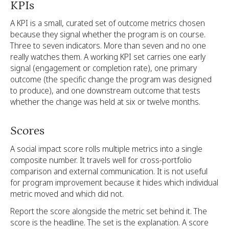
KPIs
A KPI is a small, curated set of outcome metrics chosen
because they signal whether the program is on course.
Three to seven indicators. More than seven and no one
really watches them. A working KPI set carries one early
signal (engagement or completion rate), one primary
outcome (the specific change the program was designed
to produce), and one downstream outcome that tests
whether the change was held at six or twelve months.
Scores
A social impact score rolls multiple metrics into a single
composite number. It travels well for cross-portfolio
comparison and external communication. It is not useful
for program improvement because it hides which individual
metric moved and which did not.
Report the score alongside the metric set behind it. The
score is the headline. The set is the explanation. A score