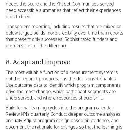
needs the score and the KPI set. Communities served
need accessible summaries that reflect their experiences
back to them.
Transparent reporting, including results that are mixed or
below target, builds more credibility over time than reports
that present only successes. Sophisticated funders and
partners can tell the difference.
8. Adapt and Improve
The most valuable function of a measurement system is
not the report it produces. It is the decisions it enables.
Use outcome data to identify which program components
drive the most change, which participant segments are
underserved, and where resources should shift.
Build formal learning cycles into the program calendar.
Review KPIs quarterly. Conduct deeper outcome analyses
annually. Adjust program design based on evidence, and
document the rationale for changes so that the learning is