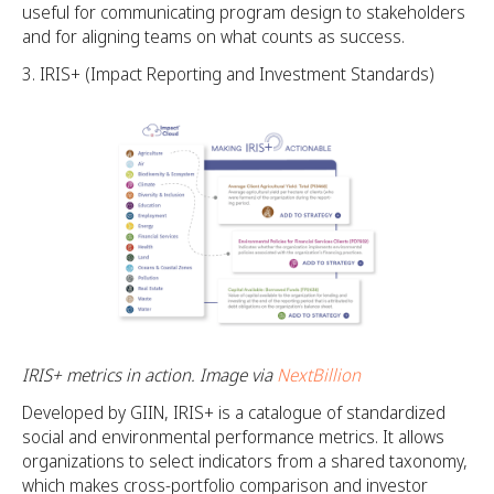
useful for communicating program design to stakeholders
and for aligning teams on what counts as success.
IRIS+ (Impact Reporting and Investment Standards)
IRIS+ metrics in action. Image via
NextBillion
Developed by GIIN, IRIS+ is a catalogue of standardized
social and environmental performance metrics. It allows
organizations to select indicators from a shared taxonomy,
which makes cross-portfolio comparison and investor