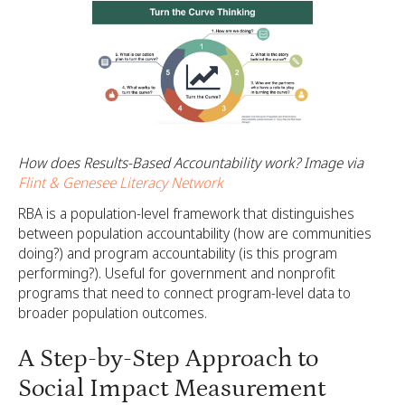
How does Results-Based Accountability work? Image via
Flint & Genesee Literacy Network
RBA is a population-level framework that distinguishes
between population accountability (how are communities
doing?) and program accountability (is this program
performing?). Useful for government and nonprofit
programs that need to connect program-level data to
broader population outcomes.
A Step-by-Step Approach to
Social Impact Measurement