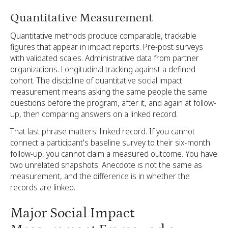
Quantitative Measurement
Quantitative methods produce comparable, trackable
figures that appear in impact reports. Pre-post surveys
with validated scales. Administrative data from partner
organizations. Longitudinal tracking against a defined
cohort. The discipline of quantitative social impact
measurement means asking the same people the same
questions before the program, after it, and again at follow-
up, then comparing answers on a linked record.
That last phrase matters: linked record. If you cannot
connect a participant's baseline survey to their six-month
follow-up, you cannot claim a measured outcome. You have
two unrelated snapshots. Anecdote is not the same as
measurement, and the difference is in whether the
records are linked.
Major Social Impact