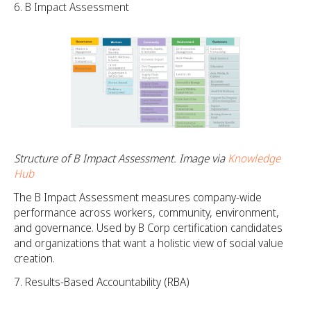
B Impact Assessment
Structure of B Impact Assessment. Image via
Knowledge
Hub
The B Impact Assessment measures company-wide
performance across workers, community, environment,
and governance. Used by B Corp certification candidates
and organizations that want a holistic view of social value
creation.
Results-Based Accountability (RBA)