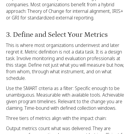
companies. Most organizations benefit from a hybrid
approach: Theory of Change for internal alignment, IRIS+
or GRI for standardized external reporting.
3. Define and Select Your Metrics
This is where most organizations underinvest and later
regret it. Metric definition is not a data task. It is a design
task. Involve monitoring and evaluation professionals at
this stage. Define not just what you will measure but how,
from whom, through what instrument, and on what
schedule.
Use the SMART criteria as a filter: Specific enough to be
unambiguous. Measurable with available tools. Achievable
given program timelines. Relevant to the change you are
claiming. Time-bound with defined collection windows.
Three tiers of metrics align with the impact chain:
Output metrics count what was delivered. They are