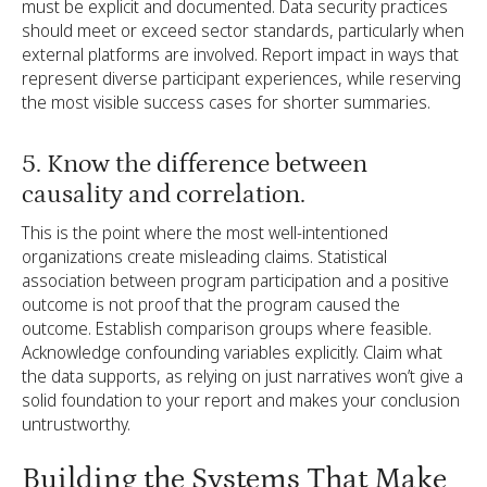
must be explicit and documented. Data security practices
should meet or exceed sector standards, particularly when
external platforms are involved. Report impact in ways that
represent diverse participant experiences, while reserving
the most visible success cases for shorter summaries.
5. Know the difference between
causality and correlation.
This is the point where the most well-intentioned
organizations create misleading claims. Statistical
association between program participation and a positive
outcome is not proof that the program caused the
outcome. Establish comparison groups where feasible.
Acknowledge confounding variables explicitly. Claim what
the data supports, as relying on just narratives won’t give a
solid foundation to your report and makes your conclusion
untrustworthy.
Building the Systems That Make