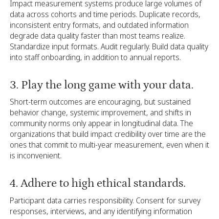
Impact measurement systems produce large volumes of
data across cohorts and time periods. Duplicate records,
inconsistent entry formats, and outdated information
degrade data quality faster than most teams realize.
Standardize input formats. Audit regularly. Build data quality
into staff onboarding, in addition to annual reports.
3. Play the long game with your data.
Short-term outcomes are encouraging, but sustained
behavior change, systemic improvement, and shifts in
community norms only appear in longitudinal data. The
organizations that build impact credibility over time are the
ones that commit to multi-year measurement, even when it
is inconvenient.
4. Adhere to high ethical standards.
Participant data carries responsibility. Consent for survey
responses, interviews, and any identifying information