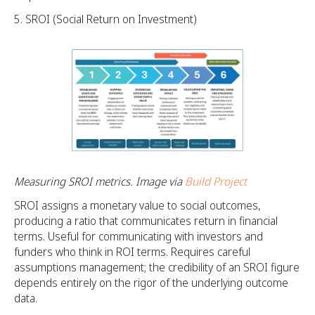
SROI (Social Return on Investment)
Measuring SROI metrics. Image via
Build Project
SROI assigns a monetary value to social outcomes,
producing a ratio that communicates return in financial
terms. Useful for communicating with investors and
funders who think in ROI terms. Requires careful
assumptions management; the credibility of an SROI figure
depends entirely on the rigor of the underlying outcome
data.