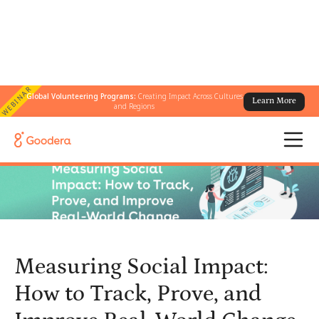
WEBINAR
Global Volunteering Programs:
Creating Impact Across Cultures
Learn More
← All Blogs
/
and Regions
Measuring Social Impact: How to Track, Prove, and Improve Real-
World Change
Measuring Social Impact:
How to Track, Prove, and