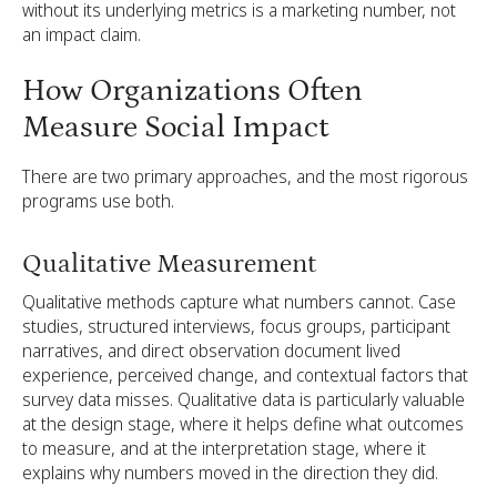
without its underlying metrics is a marketing number, not
an impact claim.
How Organizations Often
Measure Social Impact
There are two primary approaches, and the most rigorous
programs use both.
Qualitative Measurement
Qualitative methods capture what numbers cannot. Case
studies, structured interviews, focus groups, participant
narratives, and direct observation document lived
experience, perceived change, and contextual factors that
survey data misses. Qualitative data is particularly valuable
at the design stage, where it helps define what outcomes
to measure, and at the interpretation stage, where it
explains why numbers moved in the direction they did.