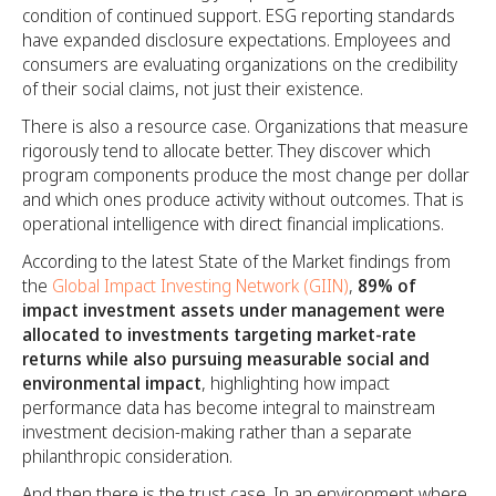
condition of continued support. ESG reporting standards
have expanded disclosure expectations. Employees and
consumers are evaluating organizations on the credibility
of their social claims, not just their existence.
There is also a resource case. Organizations that measure
rigorously tend to allocate better. They discover which
program components produce the most change per dollar
and which ones produce activity without outcomes. That is
operational intelligence with direct financial implications.
According to the latest State of the Market findings from
the
Global Impact Investing Network (GIIN)
,
89% of
impact investment assets under management were
allocated to investments targeting market-rate
returns while also pursuing measurable social and
environmental impact
, highlighting how impact
performance data has become integral to mainstream
investment decision-making rather than a separate
philanthropic consideration.
And then there is the trust case. In an environment where