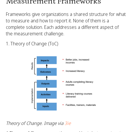
Measurement Frameworks
Frameworks give organizations a shared structure for what
to measure and how to report it. None of them is a
complete solution. Each addresses a different aspect of
the measurement challenge.
Theory of Change (ToC)
Theory of Change. Image via
3ie