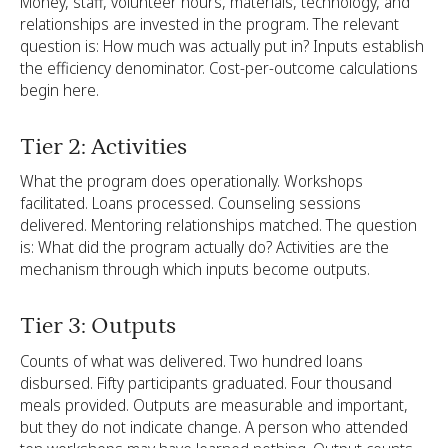
Money, staff, volunteer hours, materials, technology, and
relationships are invested in the program. The relevant
question is: How much was actually put in? Inputs establish
the efficiency denominator. Cost-per-outcome calculations
begin here.
Tier 2: Activities
What the program does operationally. Workshops
facilitated. Loans processed. Counseling sessions
delivered. Mentoring relationships matched. The question
is: What did the program actually do? Activities are the
mechanism through which inputs become outputs.
Tier 3: Outputs
Counts of what was delivered. Two hundred loans
disbursed. Fifty participants graduated. Four thousand
meals provided. Outputs are measurable and important,
but they do not indicate change. A person who attended