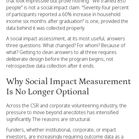
that look impressive but prove nothing. "We trained 850
people" is not a social impact claim. "Seventy-four percent
of participants reported a 60% increase in household
income six months after graduation" is one, provided the
data behind it was collected properly.
A social impact assessment, at its most useful, answers
three questions: What changed? For whom? Because of
what? Getting to clean answers to all three requires
deliberate design before the program begins, not
retrospective data collection after it ends.
Why Social Impact Measurement
Is No Longer Optional
Across the CSR and corporate volunteering industry, the
pressure to move beyond anecdotes has intensified
significantly. The reasons are structural.
Funders, whether institutional, corporate, or impact
investors, are increasingly requiring outcome data as a