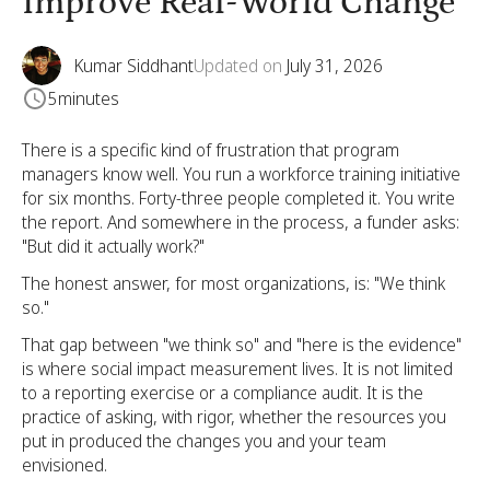
Improve Real-World Change
Kumar Siddhant
Updated on
July 31, 2026
5
minutes
There is a specific kind of frustration that program
managers know well. You run a workforce training initiative
for six months. Forty-three people completed it. You write
the report. And somewhere in the process, a funder asks:
"But did it actually work?"
The honest answer, for most organizations, is: "We think
so."
That gap between "we think so" and "here is the evidence"
is where social impact measurement lives. It is not limited
to a reporting exercise or a compliance audit. It is the
practice of asking, with rigor, whether the resources you
put in produced the changes you and your team
envisioned.