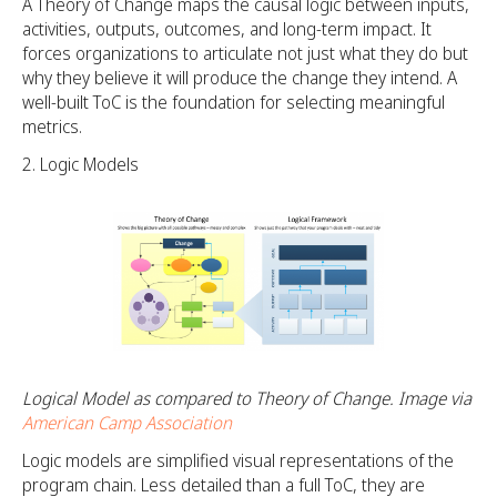
A Theory of Change maps the causal logic between inputs,
activities, outputs, outcomes, and long-term impact. It
forces organizations to articulate not just what they do but
why they believe it will produce the change they intend. A
well-built ToC is the foundation for selecting meaningful
metrics.
Logic Models
Logical Model as compared to Theory of Change. Image via
American Camp Association
Logic models are simplified visual representations of the
program chain. Less detailed than a full ToC, they are