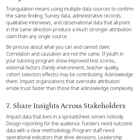
Triangulation means using multiple data sources to confirm
the same finding. Survey data, administrative records,
qualitative interviews, and observational data that all point
in the same direction produce a much stronger attribution
claim than any single source.
Be precise about what you can and cannot claim.
Correlation and causation are not the same. If youth in
your tutoring program show improved test scores,
external factors (family environment, teacher quality,
cohort selection effects) may be contributing. Acknowledge
them. Impact organizations that overstate attribution
erode trust faster than those that acknowledge complexity.
7. Share Insights Across Stakeholders
Impact data that lives in a spreadsheet serves nobody.
Design reporting for the audience. Funders need outcome
data with a clear methodology. Program staff need
operational indicators that drive decisions. Leadership