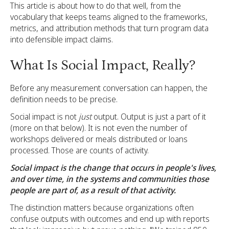
This article is about how to do that well, from the
vocabulary that keeps teams aligned to the frameworks,
metrics, and attribution methods that turn program data
into defensible impact claims.
What Is Social Impact, Really?
Before any measurement conversation can happen, the
definition needs to be precise.
Social impact is not
just
output. Output is just a part of it
(more on that below). It is not even the number of
workshops delivered or meals distributed or loans
processed. Those are counts of activity.
Social impact is the change that occurs in people's lives,
and over time, in the systems and communities those
people are part of, as a result of that activity.
The distinction matters because organizations often
confuse outputs with outcomes and end up with reports