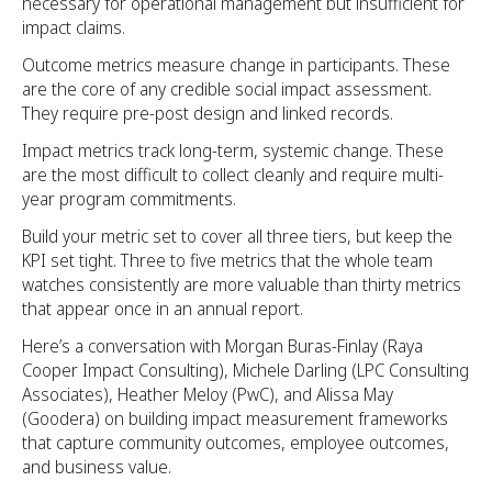
necessary for operational management but insufficient for
impact claims.
Outcome metrics measure change in participants. These
are the core of any credible social impact assessment.
They require pre-post design and linked records.
Impact metrics track long-term, systemic change. These
are the most difficult to collect cleanly and require multi-
year program commitments.
Build your metric set to cover all three tiers, but keep the
KPI set tight. Three to five metrics that the whole team
watches consistently are more valuable than thirty metrics
that appear once in an annual report.
Here’s a conversation with Morgan Buras-Finlay (Raya
Cooper Impact Consulting), Michele Darling (LPC Consulting
Associates), Heather Meloy (PwC), and Alissa May
(Goodera) on building impact measurement frameworks
that capture community outcomes, employee outcomes,
and business value.