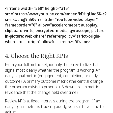
<iframe width="560" height="315"
src="https://www.youtube.com/embed/kDHgUaqSK-c?
si=nkULrujJ9hh0vfrs" title="YouTube video player"
frameborder="0" allow="accelerometer; autoplay;
clipboard-write; encrypted-media; gyroscope; picture-
in-picture; web-share" referrerpolicy="strict-origin-
when-cross-origin" allowfullscreen></iframe>
4. Choose the Right KPIs
From your full metric set, identify the three to five that
signal most clearly whether the program is working. An
early-signal metric (engagement, completion, or early
outcome). A primary outcome metric (the central change
the program exists to produce). A downstream metric
(evidence that the change held over time).
Review KPIs at fixed intervals during the program. If an
early signal metric is tracking poorly, you still have time to
adjust.