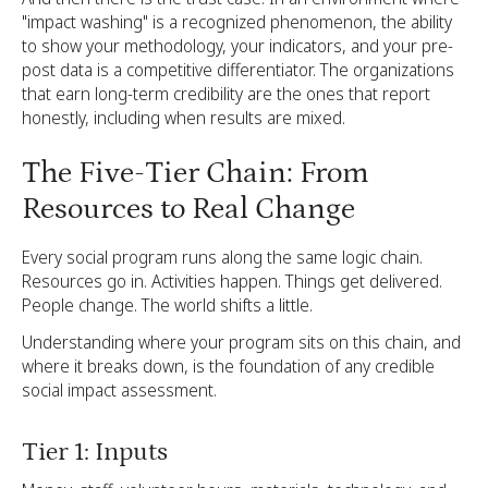
"impact washing" is a recognized phenomenon, the ability
to show your methodology, your indicators, and your pre-
post data is a competitive differentiator. The organizations
that earn long-term credibility are the ones that report
honestly, including when results are mixed.
The Five-Tier Chain: From
Resources to Real Change
Every social program runs along the same logic chain.
Resources go in. Activities happen. Things get delivered.
People change. The world shifts a little.
Understanding where your program sits on this chain, and
where it breaks down, is the foundation of any credible
social impact assessment.
Tier 1: Inputs