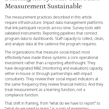
Measurement Sustainable
The measurement practices described in this article
require infrastructure. Impact data management platforms
that link participant records across time. Survey tools with
validated instruments. Reporting pipelines that connect
program data to dashboards. Staff capacity to collect, clean,
and analyze data at the cadence the program requires.
The organizations that measure social impact most
effectively have made these systems a core operational
investment rather than a reporting afterthought. They
have designated M&E (monitoring and evaluation) capacity,
either in-house or through partnerships with impact
consultants. They review their social impact indicators at
the same frequency they review financial metrics. And they
treat measurement as a learning function, not a
compliance function.
That shift in framing, from "what do we have to report" to
"what do we need to learn," is a sign of exemplary