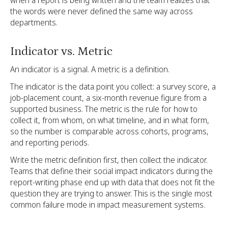
the words were never defined the same way across
departments.
Indicator vs. Metric
An indicator is a signal. A metric is a definition.
The indicator is the data point you collect: a survey score, a
job-placement count, a six-month revenue figure from a
supported business. The metric is the rule for how to
collect it, from whom, on what timeline, and in what form,
so the number is comparable across cohorts, programs,
and reporting periods.
Write the metric definition first, then collect the indicator.
Teams that define their social impact indicators during the
report-writing phase end up with data that does not fit the
question they are trying to answer. This is the single most
common failure mode in impact measurement systems.