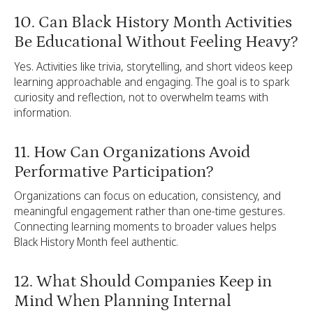
10. Can Black History Month Activities
Be Educational Without Feeling Heavy?
Yes. Activities like trivia, storytelling, and short videos keep
learning approachable and engaging. The goal is to spark
curiosity and reflection, not to overwhelm teams with
information.
11. How Can Organizations Avoid
Performative Participation?
Organizations can focus on education, consistency, and
meaningful engagement rather than one-time gestures.
Connecting learning moments to broader values helps
Black History Month feel authentic.
12. What Should Companies Keep in
Mind When Planning Internal