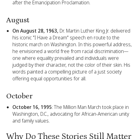
after the Emancipation Proclamation.
August
On August 28, 1963,
Dr. Martin Luther King Jr. delivered
his iconic "I Have a Dream" speech en route to the
historic march on Washington. In this powerful address,
he envisioned a world free from racial discrimination—
one where equality prevailed and individuals were
judged by their character, not the color of their skin. His
words painted a compelling picture of a just society
offering equal opportunities for all.
October
October 16, 1995
: The Million Man March took place in
Washington, D.C., advocating for African-American unity
and family values.
Why Do These Stories Still Matter