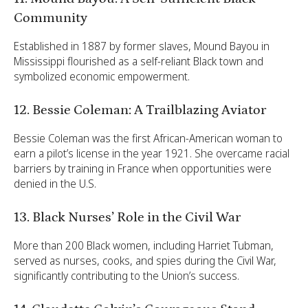
Community
Established in 1887 by former slaves, Mound Bayou in
Mississippi flourished as a self-reliant Black town and
symbolized economic empowerment.
12. Bessie Coleman: A Trailblazing Aviator
Bessie Coleman was the first African-American woman to
earn a pilot’s license in the year 1921. She overcame racial
barriers by training in France when opportunities were
denied in the U.S.
13. Black Nurses’ Role in the Civil War
More than 200 Black women, including Harriet Tubman,
served as nurses, cooks, and spies during the Civil War,
significantly contributing to the Union’s success.