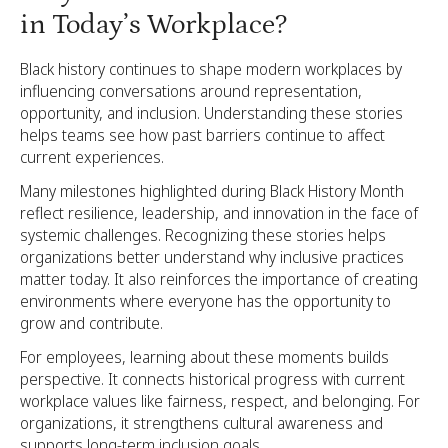
in Today’s Workplace?
Black history continues to shape modern workplaces by
influencing conversations around representation,
opportunity, and inclusion. Understanding these stories
helps teams see how past barriers continue to affect
current experiences.
Many milestones highlighted during Black History Month
reflect resilience, leadership, and innovation in the face of
systemic challenges. Recognizing these stories helps
organizations better understand why inclusive practices
matter today. It also reinforces the importance of creating
environments where everyone has the opportunity to
grow and contribute.
For employees, learning about these moments builds
perspective. It connects historical progress with current
workplace values like fairness, respect, and belonging. For
organizations, it strengthens cultural awareness and
supports long-term inclusion goals.