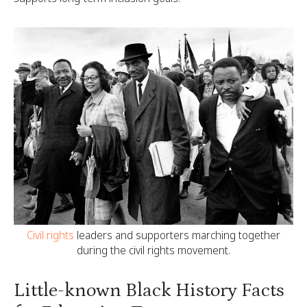
Civil rights
leaders and supporters marching together
during the civil rights movement.
Little-known Black History Facts