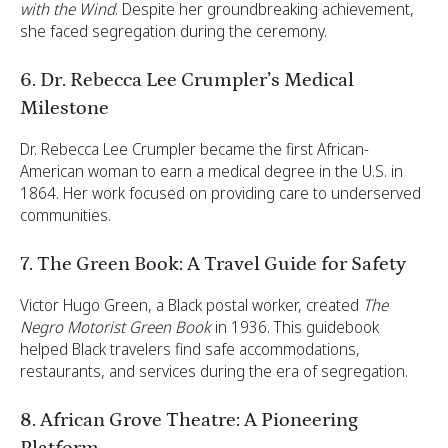
with the Wind
. Despite her groundbreaking achievement,
she faced segregation during the ceremony.
6. Dr. Rebecca Lee Crumpler’s Medical
Milestone
Dr. Rebecca Lee Crumpler became the first African-
American woman to earn a medical degree in the U.S. in
1864. Her work focused on providing care to underserved
communities.
7. The Green Book: A Travel Guide for Safety
Victor Hugo Green, a Black postal worker, created
The
Negro Motorist Green Book
in 1936. This guidebook
helped Black travelers find safe accommodations,
restaurants, and services during the era of segregation.
8. African Grove Theatre: A Pioneering
Platform