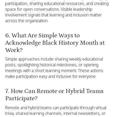
participation, sharing educational resources, and creating
space for open conversations. Visible leadership
involvement signals that learning and inclusion matter
across the organization.
6. What Are Simple Ways to
Acknowledge Black History Month at
Work?
Simple approaches include sharing weekly educational
posts, spotlighting historical milestones, or opening
meetings with a short learning moment. These actions
make participation easy and inclusive for everyone.
7. How Can Remote or Hybrid Teams
Participate?
Remote and hybrid teams can participate through virtual
trivia, shared learning channels, internal newsletters, or