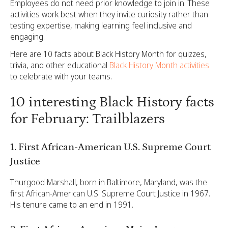
Employees do not need prior knowledge to join in. These
activities work best when they invite curiosity rather than
testing expertise, making learning feel inclusive and
engaging.
Here are 10 facts about Black History Month for quizzes,
trivia, and other educational
Black History Month activities
to celebrate with your teams.
10 interesting Black History facts
for February: Trailblazers
1. First African-American U.S. Supreme Court
Justice
Thurgood Marshall, born in Baltimore, Maryland, was the
first African-American U.S. Supreme Court Justice in 1967.
His tenure came to an end in 1991.