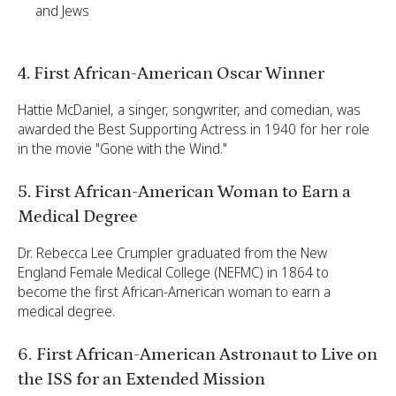
and Jews
4. First African-American Oscar Winner
Hattie McDaniel, a singer, songwriter, and comedian, was
awarded the Best Supporting Actress in 1940 for her role
in the movie "Gone with the Wind."
5. First African-American Woman to Earn a
Medical Degree
Dr. Rebecca Lee Crumpler graduated from the New
England Female Medical College (NEFMC) in 1864 to
become the first African-American woman to earn a
medical degree.
6.
First African-American Astronaut to Live on
the ISS for an Extended Mission