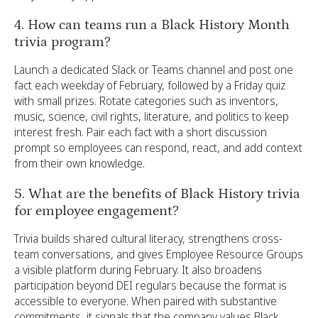
4. How can teams run a Black History Month
trivia program?
Launch a dedicated Slack or Teams channel and post one
fact each weekday of February, followed by a Friday quiz
with small prizes. Rotate categories such as inventors,
music, science, civil rights, literature, and politics to keep
interest fresh. Pair each fact with a short discussion
prompt so employees can respond, react, and add context
from their own knowledge.
5. What are the benefits of Black History trivia
for employee engagement?
Trivia builds shared cultural literacy, strengthens cross-
team conversations, and gives Employee Resource Groups
a visible platform during February. It also broadens
participation beyond DEI regulars because the format is
accessible to everyone. When paired with substantive
commitments, it signals that the company values Black