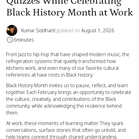
Quizzes While Celebrating
Black History Month at Work
Kumar Siddhant
Updated on
August 1, 2026
6
minutes
From Jazz to hip-hop that have shaped modern music, the
refrigeration systems that quietly transformed how
kitchens work, and even many of our favorite cultural
references all have roots in Black history.
Black History Month invites us to pause, reflect, and learn
together. Each February brings an opportunity to celebrate
the culture, creativity, and contributions of the Black
community, while acknowledging the resilience behind
them.
At work, these moments of learning matter. They spark
conversations, surface stories that often go untold, and
help teams connect through shared understanding.