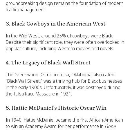
groundbreaking design remains the foundation of modern
traffic management.
3. Black Cowboys in the American West
In the Wild West, around 25% of cowboys were Black.
Despite their significant role, they were often overlooked in
popular culture, including Western movies and novels.
4. The Legacy of Black Wall Street
The Greenwood District in Tulsa, Oklahoma, also called
"Black Wall Street," was a thriving hub for Black businesses
in the early 1900s. Unfortunately, it was destroyed during
the Tulsa Race Massacre in 1921.
5. Hattie McDaniel’s Historic Oscar Win
In 1940, Hattie McDaniel became the first African-American
to win an Academy Award for her performance in
Gone