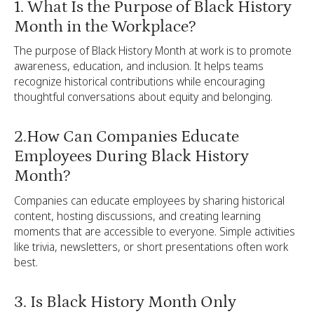
1. What Is the Purpose of Black History
Month in the Workplace?
The purpose of Black History Month at work is to promote
awareness, education, and inclusion. It helps teams
recognize historical contributions while encouraging
thoughtful conversations about equity and belonging.
2.How Can Companies Educate
Employees During Black History
Month?
Companies can educate employees by sharing historical
content, hosting discussions, and creating learning
moments that are accessible to everyone. Simple activities
like trivia, newsletters, or short presentations often work
best.
3. Is Black History Month Only