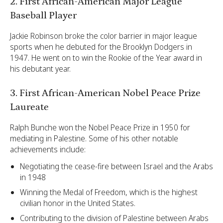
2. First African-American Major League
Baseball Player
Jackie Robinson broke the color barrier in major league
sports when he debuted for the Brooklyn Dodgers in
1947. He went on to win the Rookie of the Year award in
his debutant year.
3. First African-American Nobel Peace Prize
Laureate
Ralph Bunche won the Nobel Peace Prize in 1950 for
mediating in Palestine. Some of his other notable
achievements include:
Negotiating the cease-fire between Israel and the Arabs
in 1948
Winning the Medal of Freedom, which is the highest
civilian honor in the United States.
Contributing to the division of Palestine between Arabs