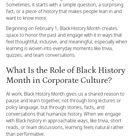
Sometimes, it starts with a simple question, a surprising
fact, or a piece of history that makes people lean in and
want to know more.
Beginning on February 1, Black History Month creates
space to honor the past and engage with it in ways that
feel thoughtful, inclusive, and meaningful, especially when
learning is woven into everyday moments like trivia,
quizzes, and team conversations.
What Is the Role of Black History
Month in Corporate Culture?
At work, Black History Month gives us a shared reason to
pause and learn together, not through long lectures or
policy language, but through stories, facts, and
conversations that humanize history. When we engage
with Black history in approachable ways, like trivia, short
reads, or team discussions, learning feels natural rather
than performative.