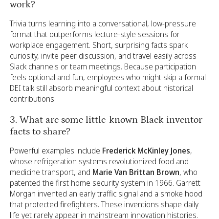
work?
Trivia turns learning into a conversational, low-pressure
format that outperforms lecture-style sessions for
workplace engagement. Short, surprising facts spark
curiosity, invite peer discussion, and travel easily across
Slack channels or team meetings. Because participation
feels optional and fun, employees who might skip a formal
DEI talk still absorb meaningful context about historical
contributions.
3. What are some little-known Black inventor
facts to share?
Powerful examples include
Frederick McKinley Jones
,
whose refrigeration systems revolutionized food and
medicine transport, and
Marie Van Brittan Brown
, who
patented the first home security system in 1966. Garrett
Morgan invented an early traffic signal and a smoke hood
that protected firefighters. These inventions shape daily
life yet rarely appear in mainstream innovation histories.