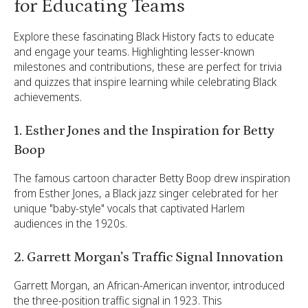
for Educating Teams
Explore these fascinating Black History facts to educate
and engage your teams. Highlighting lesser-known
milestones and contributions, these are perfect for trivia
and quizzes that inspire learning while celebrating Black
achievements.
1. Esther Jones and the Inspiration for Betty
Boop
The famous cartoon character Betty Boop drew inspiration
from Esther Jones, a Black jazz singer celebrated for her
unique "baby-style" vocals that captivated Harlem
audiences in the 1920s.
2. Garrett Morgan’s Traffic Signal Innovation
Garrett Morgan, an African-American inventor, introduced
the three-position traffic signal in 1923. This