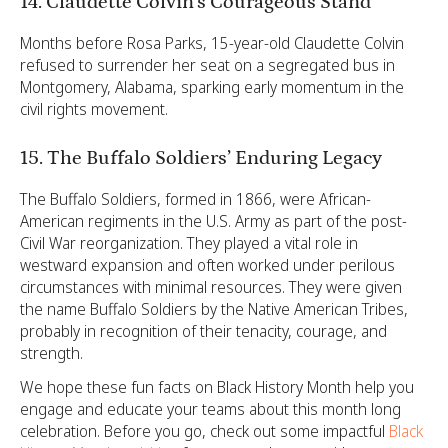
14. Claudette Colvin’s Courageous Stand
Months before Rosa Parks, 15-year-old Claudette Colvin
refused to surrender her seat on a segregated bus in
Montgomery, Alabama, sparking early momentum in the
civil rights movement.
15. The Buffalo Soldiers’ Enduring Legacy
The Buffalo Soldiers, formed in 1866, were African-
American regiments in the U.S. Army as part of the post-
Civil War reorganization. They played a vital role in
westward expansion and often worked under perilous
circumstances with minimal resources. They were given
the name Buffalo Soldiers by the Native American Tribes,
probably in recognition of their tenacity, courage, and
strength.
We hope these fun facts on Black History Month help you
engage and educate your teams about this month long
celebration. Before you go, check out some impactful
Black