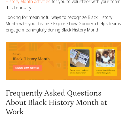
History Month activities
for you to volunteer with your team
this February.
Looking for meaningful ways to recognize Black History
Month with your teams? Explore how Goodera helps teams
engage meaningfully during Black History Month.
Frequently Asked Questions
About Black History Month at
Work