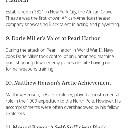
Established in 1821 in New York City, the African Grove
Theatre was the first known African-American theater
company showcasing Black talent in acting and playwriting.
9. Dorie Miller’s Valor at Pearl Harbor
During the attack on Pearl Harbor in World War II, Navy
cook Dorie Miller took control of an unmanned machine
gun, shooting down enemy planes despite having no
formal weapons training.
10. Matthew Henson’s Arctic Achievement
Matthew Henson, a Black explorer, played an instrumental
role in the 1909 expedition to the North Pole. However, his
accomplishments were often overshadowed by his fellow
explorers.
11. Mound Bayou: A Self-Sufficient Black