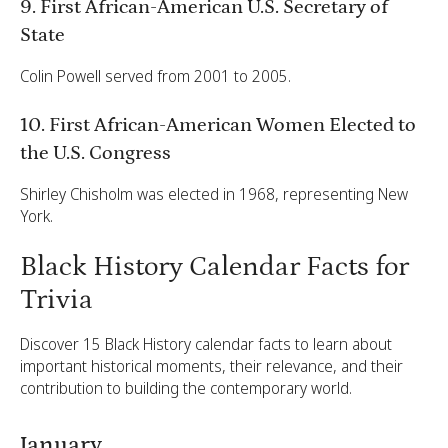
9. First African-American U.S. Secretary of
State
Colin Powell served from 2001 to 2005.
10. First African-American Women Elected to
the U.S. Congress
Shirley Chisholm was elected in 1968, representing New
York.
Black History Calendar Facts for
Trivia
Discover 15 Black History calendar facts to learn about
important historical moments, their relevance, and their
contribution to building the contemporary world.
January