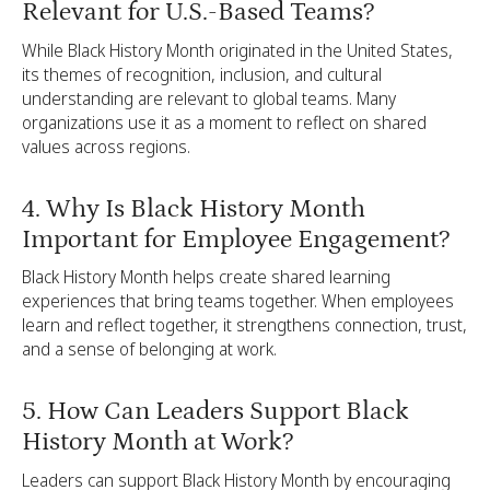
Relevant for U.S.-Based Teams?
While Black History Month originated in the United States,
its themes of recognition, inclusion, and cultural
understanding are relevant to global teams. Many
organizations use it as a moment to reflect on shared
values across regions.
4. Why Is Black History Month
Important for Employee Engagement?
Black History Month helps create shared learning
experiences that bring teams together. When employees
learn and reflect together, it strengthens connection, trust,
and a sense of belonging at work.
5. How Can Leaders Support Black
History Month at Work?
Leaders can support Black History Month by encouraging