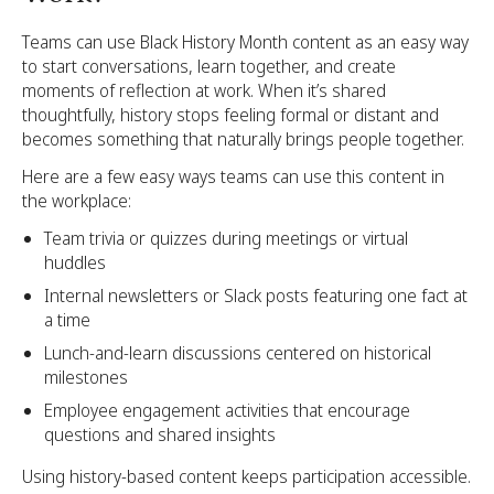
Teams can use Black History Month content as an easy way
to start conversations, learn together, and create
moments of reflection at work. When it’s shared
thoughtfully, history stops feeling formal or distant and
becomes something that naturally brings people together.
Here are a few easy ways teams can use this content in
the workplace:
Team trivia or quizzes during meetings or virtual
huddles
Internal newsletters or Slack posts featuring one fact at
a time
Lunch-and-learn discussions centered on historical
milestones
Employee engagement activities that encourage
questions and shared insights
Using history-based content keeps participation accessible.