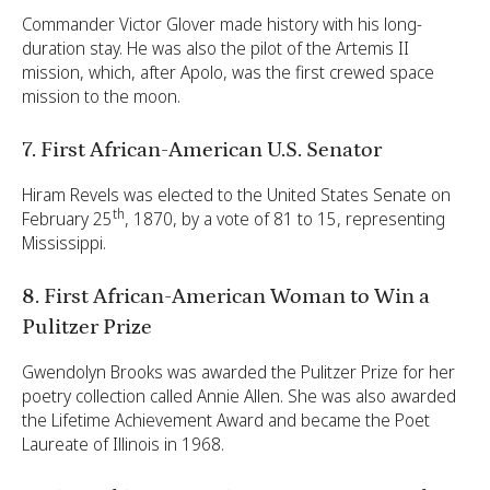
Commander Victor Glover made history with his long-
duration stay. He was also the pilot of the Artemis II
mission, which, after Apolo, was the first crewed space
mission to the moon.
7. First African-American U.S. Senator
Hiram Revels was elected to the United States Senate on
th
February 25
, 1870, by a vote of 81 to 15, representing
Mississippi.
8. First African-American Woman to Win a
Pulitzer Prize
Gwendolyn Brooks was awarded the Pulitzer Prize for her
poetry collection called Annie Allen. She was also awarded
the Lifetime Achievement Award and became the Poet
Laureate of Illinois in 1968.