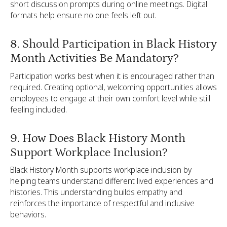
short discussion prompts during online meetings. Digital
formats help ensure no one feels left out.
8. Should Participation in Black History
Month Activities Be Mandatory?
Participation works best when it is encouraged rather than
required. Creating optional, welcoming opportunities allows
employees to engage at their own comfort level while still
feeling included.
9. How Does Black History Month
Support Workplace Inclusion?
Black History Month supports workplace inclusion by
helping teams understand different lived experiences and
histories. This understanding builds empathy and
reinforces the importance of respectful and inclusive
behaviors.