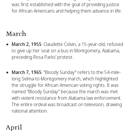
was first established with the goal of providing justice
for African Americans and helping them advance in life.
March
March 2, 1955
: Claudette Colvin, a 15-year-old, refused
to give up her seat on a bus in Montgomery, Alabama,
preceding Rosa Parks’ protest.
March 7, 1965
: "Bloody Sunday" refers to the 54-mile-
long Selma-to-Montgomery march, which highlighted
the struggle for African American voting rights. It was
named "Bloody Sunday" because the march was met
with violent resistance from Alabama law enforcement.
The entire ordeal was broadcast on television, drawing
national attention.
April