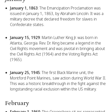
January 1, 1863
: The Emancipation Proclamation was
issued in January 1, 1863, by Abraham Lincoln. It was a
military decree that declared freedom for slaves in
Confederate states.
January 15, 1929
: Martin Luther King Jr. was born in
Atlanta, Georgia. Rev. Dr. King became a legend in the
Civil Rights movement and was pivotal in bringing about
the Civil Rights Act (1964) and the Voting Rights Act
(1965).
January 25, 1945
: The first Black Marine unit, the
Montford Point Marines, saw action during World War II.
This was a historic breakthrough in the fight against the
longstanding racial exclusion within the US military.
February
February 1, 1960
: The Greensboro sit-ins represented