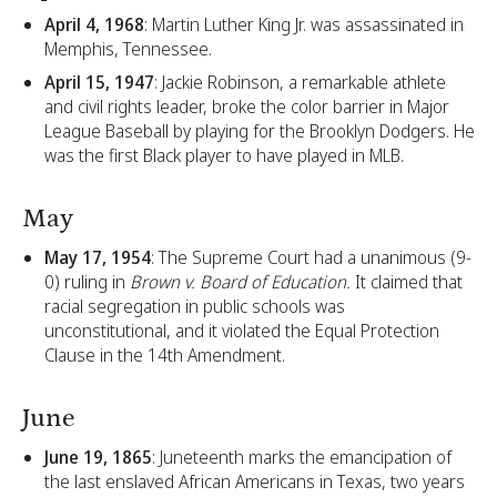
April 4, 1968
: Martin Luther King Jr. was assassinated in
Memphis, Tennessee.
April 15, 1947
: Jackie Robinson, a remarkable athlete
and civil rights leader, broke the color barrier in Major
League Baseball by playing for the Brooklyn Dodgers. He
was the first Black player to have played in MLB.
May
May 17, 1954
: The Supreme Court had a unanimous (9-
0) ruling in
Brown v. Board of Education.
It claimed that
racial segregation in public schools was
unconstitutional, and it violated the Equal Protection
Clause in the 14th Amendment.
June
June 19, 1865
: Juneteenth marks the emancipation of
the last enslaved African Americans in Texas, two years