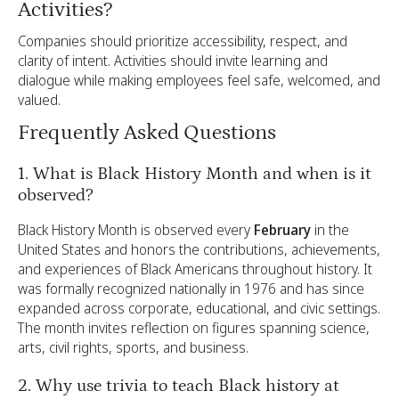
Activities?
Companies should prioritize accessibility, respect, and
clarity of intent. Activities should invite learning and
dialogue while making employees feel safe, welcomed, and
valued.
Frequently Asked Questions
1. What is Black History Month and when is it
observed?
Black History Month is observed every
February
in the
United States and honors the contributions, achievements,
and experiences of Black Americans throughout history. It
was formally recognized nationally in 1976 and has since
expanded across corporate, educational, and civic settings.
The month invites reflection on figures spanning science,
arts, civil rights, sports, and business.
2. Why use trivia to teach Black history at