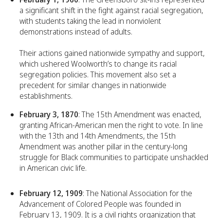
a significant shift in the fight against racial segregation,
with students taking the lead in nonviolent
demonstrations instead of adults.
Their actions gained nationwide sympathy and support,
which ushered Woolworth’s to change its racial
segregation policies. This movement also set a
precedent for similar changes in nationwide
establishments.
February 3, 1870
: The 15th Amendment was enacted,
granting African-American men the right to vote. In line
with the 13th and 14th Amendments, the 15th
Amendment was another pillar in the century-long
struggle for Black communities to participate unshackled
in American civic life.
February 12, 1909
: The National Association for the
Advancement of Colored People was founded in
February 13, 1909. It is a civil rights organization that