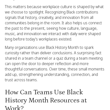
This matters because workplace culture is shaped by what
we choose to spotlight. Recognizing Black contributions
signals that history, creativity, and innovation from all
communities belong in the room. It also helps us connect
the past to the present, seeing how culture, language,
music, and innovation we interact with daily were shaped
long before today’s workplaces existed.
Many organizations use Black History Month to spark
curiosity rather than deliver conclusions. A surprising fact
shared in a team channel or a quiz during a team meeting
can open the door to deeper reflection and more
thoughtful conversations. Over time, these small moments
add up, strengthening understanding, connection, and
trust across teams.
How Can Teams Use Black
History Month Resources at
Work?