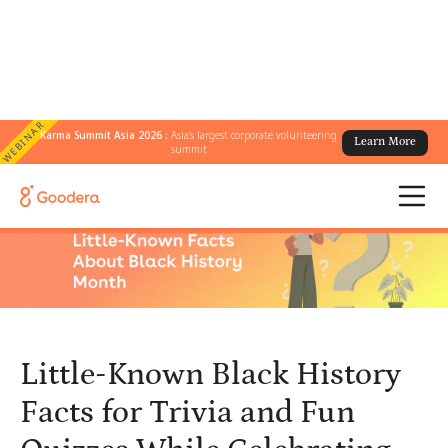
WEBINAR
Karma Summit Asia 2026 :
Asia's largest corporate volunteering
Learn More
← All Blogs
/
summit
Little-Known Black History Facts for Trivia and Fun Quizzes While
Celebrating Black History Month at Work
Little-Known Black History
Facts for Trivia and Fun