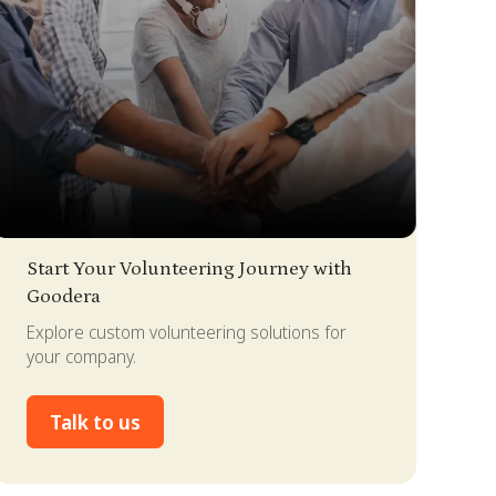
lide 2 of 4.
Start Your Volunteering Journey with
Goodera
Explore custom volunteering solutions for
your company.
Talk to us