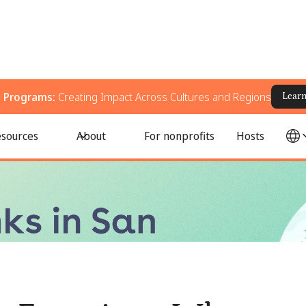
g Programs:
Creating Impact Across Cultures and Regions
Lear
eer, Donate, and Support Your Community
sources
About
For nonprofits
Hosts