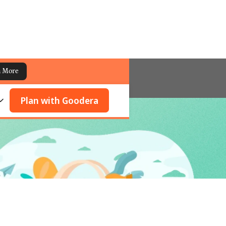
n More
Plan with Goodera