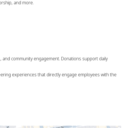
torship, and more.
ng, and community engagement. Donations support daily
eering experiences that directly engage employees with the