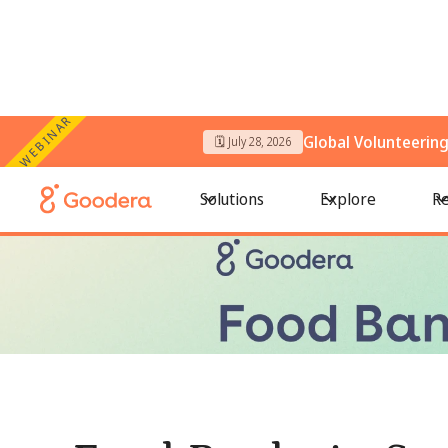
WEBINAR
Global Volunteerin
🗓️ July 28, 2026
← All Blogs
/
Food Banks in San Francisco: Where to Volunt
Solutions
Explore
Re