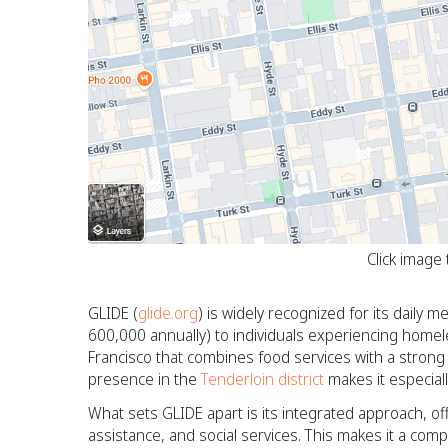
Click image
GLIDE (
glide.org
) is widely recognized for its daily
600,000 annually) to individuals experiencing homeles
Francisco that combines food services with a strong 
presence in the
Tenderloin district
makes it especiall
What sets GLIDE apart is its integrated approach, of
assistance, and social services. This makes it a com