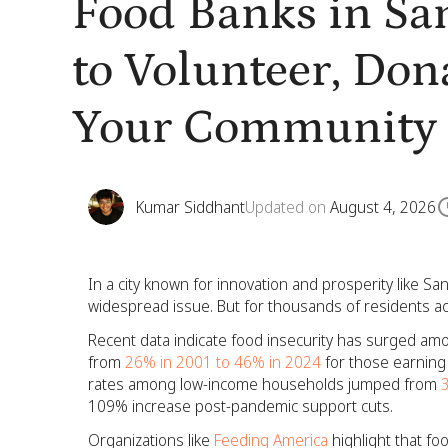
Food Banks in Sa
to Volunteer, Don
Your Community
Kumar Siddhant
Updated on
August 4, 2026
In a city known for innovation and prosperity like San
widespread issue. But for thousands of residents acro
Recent data indicate food insecurity has surged amo
from
26% in 2001 to 46% in 2024
for those earning 
rates among low-income households jumped from
109% increase post-pandemic support cuts.
Organizations like
Feeding America
highlight that fo