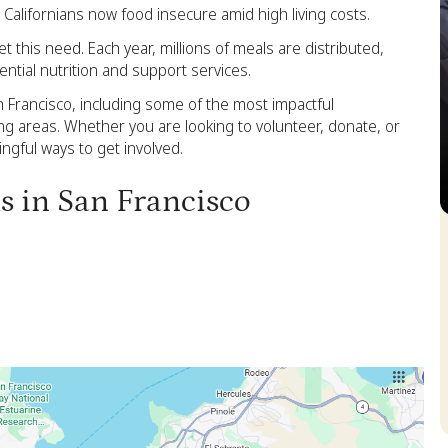
 Californians now food insecure amid high living costs.
this need. Each year, millions of meals are distributed,
ential nutrition and support services.
an Francisco, including some of the most impactful
ng areas. Whether you are looking to volunteer, donate, or
gful ways to get involved.
ks in San Francisco
S