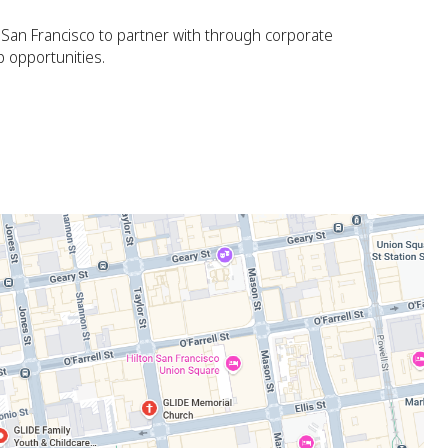
n San Francisco to partner with through corporate
p opportunities.