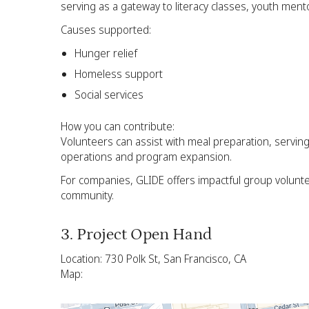
serving as a gateway to literacy classes, youth men
Causes supported:
Hunger relief
Homeless support
Social services
How you can contribute:
Volunteers can assist with meal preparation, servi
operations and program expansion.
For companies, GLIDE offers impactful group volunt
community.
3. Project Open Hand
Location: 730 Polk St, San Francisco, CA
Map: