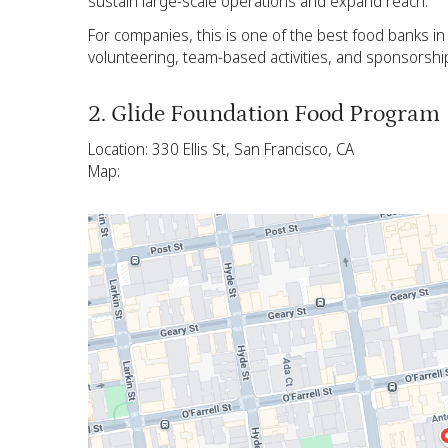
sustain large-scale operations and expand reach.
For companies, this is one of the best food banks i
volunteering, team-based activities, and sponsorshi
2. Glide Foundation Food Program
Location: 330 Ellis St, San Francisco, CA
Map: