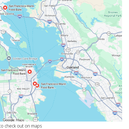
 to check out on maps