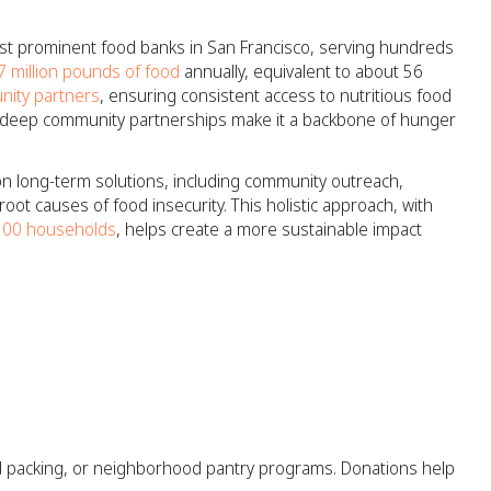
st prominent food banks in San Francisco, serving hundreds
7 million pounds of food
annually, equivalent to about 56
ity partners
, ensuring consistent access to nutritious food
nd deep community partnerships make it a backbone of hunger
on long-term solutions, including community outreach,
oot causes of food insecurity. This holistic approach, with
,500 households
, helps create a more sustainable impact
od packing, or neighborhood pantry programs. Donations help