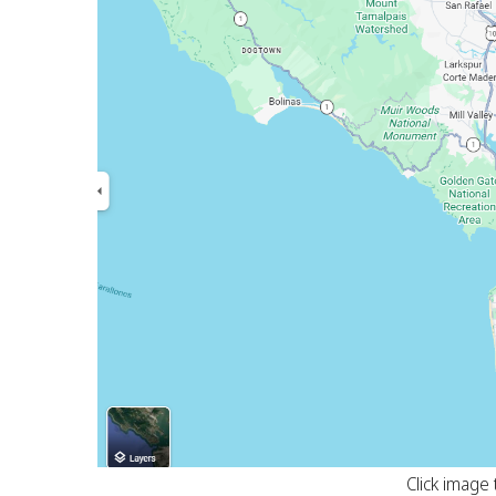
Click image