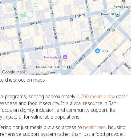
 to check out on maps
 meal programs, serving approximately
1,700 meals a day
(over
sness and food insecurity. It is a vital resource in San
focus on dignity, inclusion, and community support. Its
y impactful for vulnerable populations.
fering not just meals but also access to
healthcare
, housing
prehensive support system rather than just a food provider,