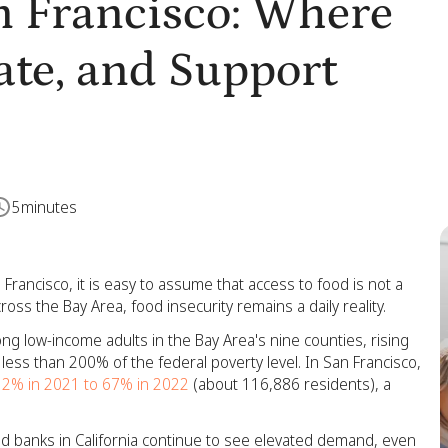
n Francisco: Where
ate, and Support
5
minutes
 Francisco, it is easy to assume that access to food is not a
ss the Bay Area, food insecurity remains a daily reality.
ng low-income adults in the Bay Area's nine counties, rising
less than 200% of the federal poverty level. In San Francisco,
32% in 2021 to 67% in 2022
(about 116,886 residents), a
od banks in California continue to see elevated demand, even