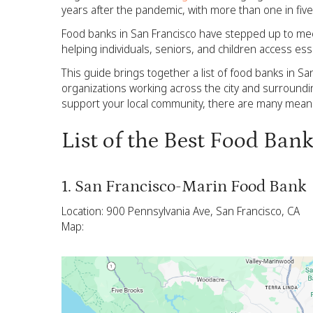
years after the pandemic, with more than one in five
Food banks in San Francisco have stepped up to meet 
helping individuals, seniors, and children access ess
This guide brings together a list of food banks in S
organizations working across the city and surroundi
support your local community, there are many meanin
List of the Best Food Ban
1. San Francisco-Marin Food Bank
Location: 900 Pennsylvania Ave, San Francisco, CA
Map: