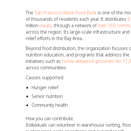
The
San Francisco-Marin Food Bank
is one of the mo
of thousands of residents each year. It distributes
6
million
meals
, through a network of
over 350 commun
across the region. Its large-scale infrastructure a
relief efforts in the Bay Area.
Beyond food distribution, the organization focuses 
nutrition education, and programs that address the r
initiatives such as
home-delivered groceries for 11
across communities.
Causes supported:
Hunger relief
Senior nutrition
Community health
How you can contribute:
Individuals can volunteer in warehouse sorting, fo