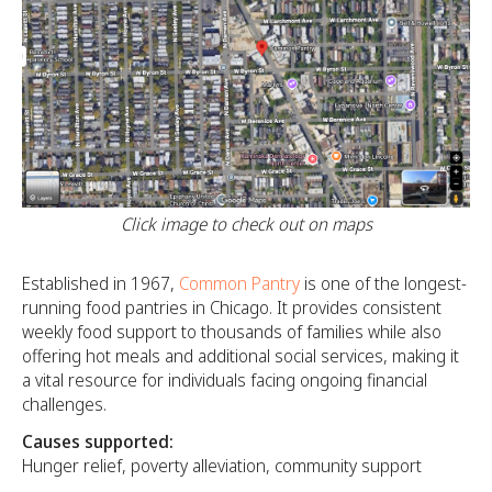
Click image to check out on maps
Established in 1967,
Common Pantry
is one of the longest-
running food pantries in Chicago. It provides consistent
weekly food support to thousands of families while also
offering hot meals and additional social services, making it
a vital resource for individuals facing ongoing financial
challenges.
Causes supported:
Hunger relief, poverty alleviation, community support