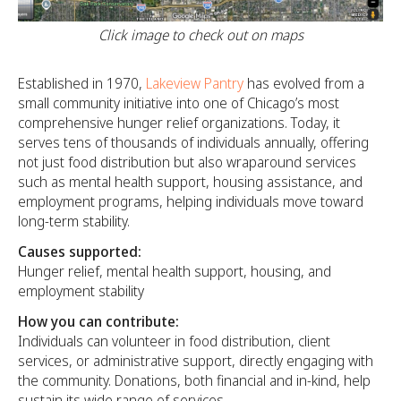
Click image to check out on maps
Established in 1970,
Lakeview Pantry
has evolved from a
small community initiative into one of Chicago’s most
comprehensive hunger relief organizations. Today, it
serves tens of thousands of individuals annually, offering
not just food distribution but also wraparound services
such as mental health support, housing assistance, and
employment programs, helping individuals move toward
long-term stability.
Causes supported:
Hunger relief, mental health support, housing, and
employment stability
How you can contribute:
Individuals can volunteer in food distribution, client
services, or administrative support, directly engaging with
the community. Donations, both financial and in-kind, help
sustain its wide range of services.