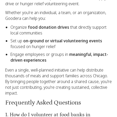
drive or hunger relief volunteering event.
Whether you’re an individual, a team, or an organization,
Goodera can help you:
Organize
food donation drives
that directly support
local communities
Set up
on-ground or virtual volunteering events
focused on hunger relief
Engage employees or groups in
meaningful, impact-
driven experiences
Even a single, well-planned initiative can help distribute
thousands of meals and support families across Chicago.
By bringing people together around a shared cause, you’re
not just contributing, you’re creating sustained, collective
impact.
Frequently Asked Questions
1. How do I volunteer at food banks in