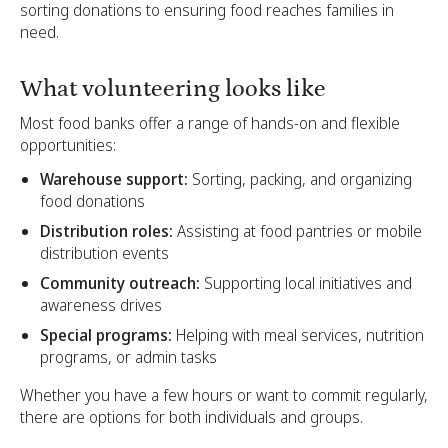
sorting donations to ensuring food reaches families in
need.
What volunteering looks like
Most food banks offer a range of hands-on and flexible
opportunities:
Warehouse support:
Sorting, packing, and organizing
food donations
Distribution roles:
Assisting at food pantries or mobile
distribution events
Community outreach:
Supporting local initiatives and
awareness drives
Special programs:
Helping with meal services, nutrition
programs, or admin tasks
Whether you have a few hours or want to commit regularly,
there are options for both individuals and groups.