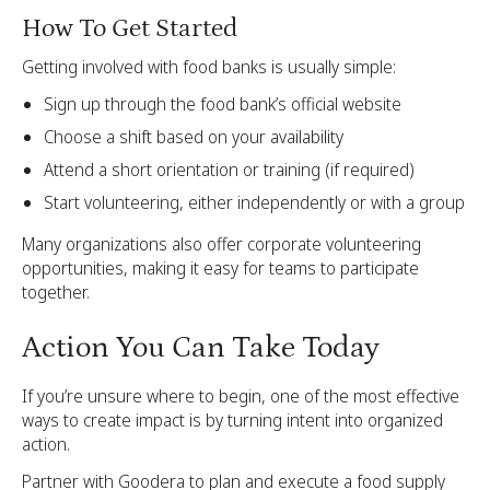
How To Get Started
Getting involved with food banks is usually simple:
Sign up through the food bank’s official website
Choose a shift based on your availability
Attend a short orientation or training (if required)
Start volunteering, either independently or with a group
Many organizations also offer corporate volunteering
opportunities, making it easy for teams to participate
together.
Action You Can Take Today
If you’re unsure where to begin, one of the most effective
ways to create impact is by turning intent into organized
action.
Partner with Goodera to plan and execute a food supply