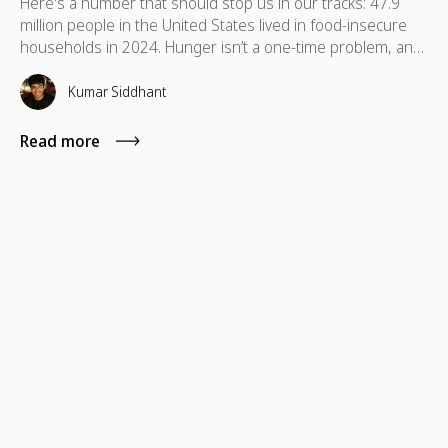
Here's a number that should stop us in our tracks: 47.9
million people in the United States lived in food-insecure
households in 2024. Hunger isn’t a one-time problem, and
support shouldn’t be either. Discover food donation ideas
your team can sustain to make a real difference.
Kumar Siddhant
Read more