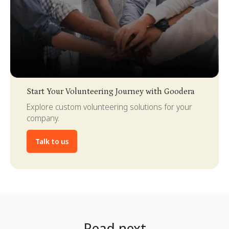
Slide 3 of 4.
Start Your Volunteering Journey with Goodera
Explore custom volunteering solutions for your
company.
Talk to us
Read next