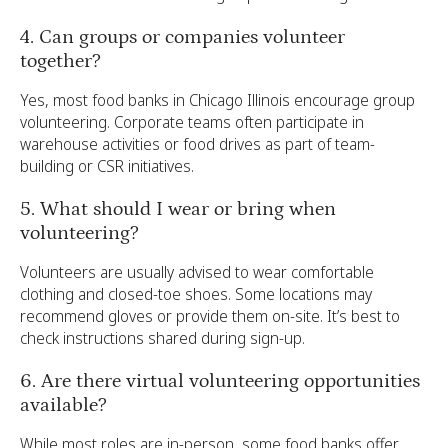
4. Can groups or companies volunteer
together?
Yes, most food banks in Chicago Illinois encourage group
volunteering. Corporate teams often participate in
warehouse activities or food drives as part of team-
building or CSR initiatives.
5. What should I wear or bring when
volunteering?
Volunteers are usually advised to wear comfortable
clothing and closed-toe shoes. Some locations may
recommend gloves or provide them on-site. It’s best to
check instructions shared during sign-up.
6. Are there virtual volunteering opportunities
available?
While most roles are in-person, some food banks offer