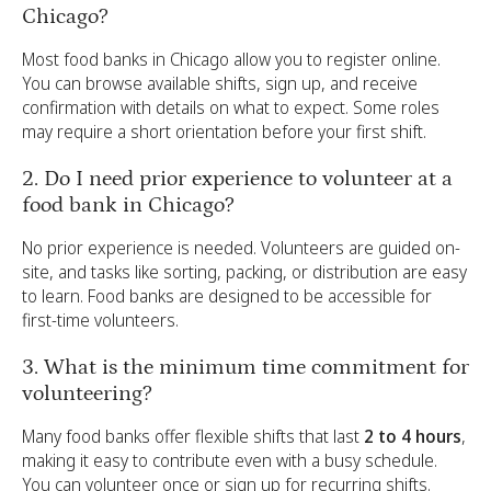
Chicago?
Most food banks in Chicago allow you to register online.
You can browse available shifts, sign up, and receive
confirmation with details on what to expect. Some roles
may require a short orientation before your first shift.
2. Do I need prior experience to volunteer at a
food bank in Chicago?
No prior experience is needed. Volunteers are guided on-
site, and tasks like sorting, packing, or distribution are easy
to learn. Food banks are designed to be accessible for
first-time volunteers.
3. What is the minimum time commitment for
volunteering?
Many food banks offer flexible shifts that last
2 to 4 hours
,
making it easy to contribute even with a busy schedule.
You can volunteer once or sign up for recurring shifts.