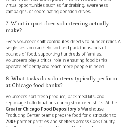
virtual opportunities such as fundraising, awareness
campaigns, or coordinating donation drives.
7. What impact does volunteering actually
make?
Every volunteer shift contributes directly to hunger relief. A
single session can help sort and pack thousands of
pounds of food, supporting hundreds of families.
Volunteers play a critical role in ensuring food banks
operate efficiently and reach more people in need.
8. What tasks do volunteers typically perform
at Chicago food banks?
Volunteers sort fresh produce, pack meal kits, and
repackage bulk donations during structured shifts. At the
Greater Chicago Food Depository's
Warehouse
Producing Center, teams prepare food for distribution to
700+
partner pantries and shelters across Cook County.