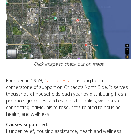
Click image to check out on maps
Founded in 1969,
Care for Real
has long been a
cornerstone of support on Chicago’s North Side. It serves
thousands of households each year by distributing fresh
produce, groceries, and essential supplies, while also
connecting individuals to resources related to housing,
health, and wellness.
Causes supported:
Hunger relief, housing assistance, health and wellness