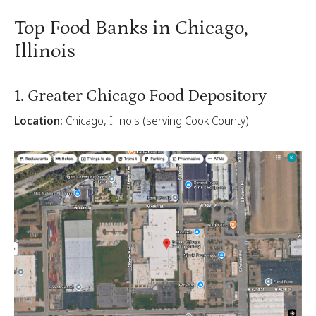
Top Food Banks in Chicago,
Illinois
1. Greater Chicago Food Depository
Location:
Chicago, Illinois (serving Cook County)