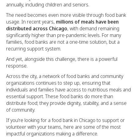
annually, including children and seniors.
The need becomes even more visible through food bank
usage. In recent years,
millions of meals have been
distributed across Chicago
, with demand remaining
significantly higher than pre-pandemic levels. For many
families, food banks are not a one-time solution, but a
recurring support system.
And yet, alongside this challenge, there is a powerful
response.
Across the city, a network of food banks and community
organizations continues to step up, ensuring that
individuals and families have access to nutritious meals and
essential support. These food banks do more than
distribute food; they provide dignity, stability, and a sense
of community.
If you’re looking for a food bank in Chicago to support or
volunteer with your teams, here are some of the most
impactful organizations making a difference.