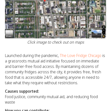
Click image to check out on maps
Launched during the pandemic,
The Love Fridge Chicago
is
a grassroots mutual aid initiative focused on immediate
and barrier-free food access. By maintaining dozens of
community fridges across the city, it provides free, fresh
food that is accessible 24/7, allowing anyone in need to
take what they require without restrictions.
Causes supported:
Food justice, community mutual aid, and reducing food
waste
How you can contribute: