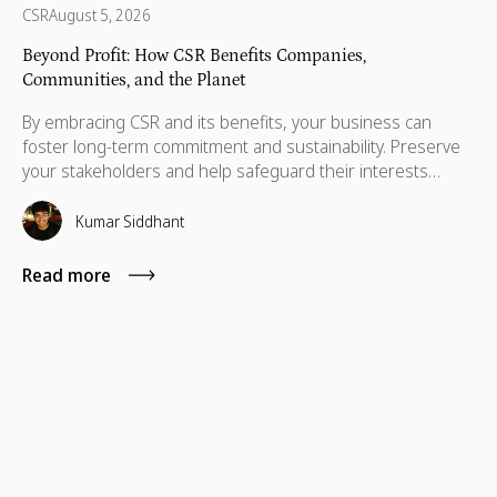
CSR
August 5, 2026
Beyond Profit: How CSR Benefits Companies,
Communities, and the Planet
By embracing CSR and its benefits, your business can
foster long-term commitment and sustainability. Preserve
your stakeholders and help safeguard their interests
which are necessary for their advancement as well.
Kumar Siddhant
Read more