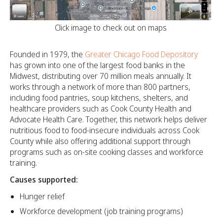
Click image to check out on maps
Founded in 1979, the
Greater Chicago Food Depository
has grown into one of the largest food banks in the
Midwest, distributing over 70 million meals annually. It
works through a network of more than 800 partners,
including food pantries, soup kitchens, shelters, and
healthcare providers such as Cook County Health and
Advocate Health Care. Together, this network helps deliver
nutritious food to food-insecure individuals across Cook
County while also offering additional support through
programs such as on-site cooking classes and workforce
training.
Causes supported:
Hunger relief
Workforce development (job training programs)