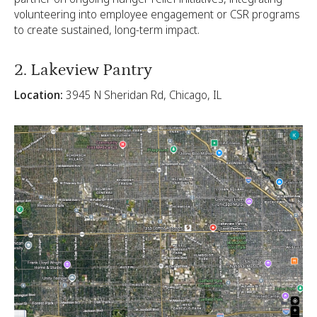
volunteering into employee engagement or CSR programs
to create sustained, long-term impact.
2. Lakeview Pantry
Location:
3945 N Sheridan Rd, Chicago, IL