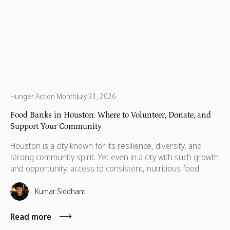
Hunger Action Month
July 31, 2026
Food Banks in Houston: Where to Volunteer, Donate, and
Support Your Community
Houston is a city known for its resilience, diversity, and
strong community spirit. Yet even in a city with such growth
and opportunity, access to consistent, nutritious food
remains a daily challenge for many residents.Recent
reports show that 39% of households in Houston and
Kumar Siddhant
Harris County, impacting over 1 million people across
Southeast Texas, are food insecure, with Houston at the
Read more
center of this growing need.