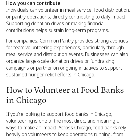
How you can contribute:
Individuals can volunteer in meal service, food distribution,
or pantry operations, directly contributing to daily impact.
Supporting donation drives or making financial
contributions helps sustain long-term programs.
For companies, Common Pantry provides strong avenues
for team volunteering experiences, particularly through
meal service and distribution events. Businesses can also
organize large-scale donation drives or fundraising
campaigns or partner on ongoing initiatives to support
sustained hunger relief efforts in Chicago.
How to Volunteer at Food Banks
in Chicago
If you’re looking to support food banks in Chicago,
volunteering is one of the most direct and meaningful
ways to make an impact. Across Chicago, food banks rely
heavily on volunteers to keep operations running, from