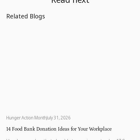
Related Blogs
Hunger Action Month
July 31, 2026
14 Food Bank Donation Ideas for Your Workplace