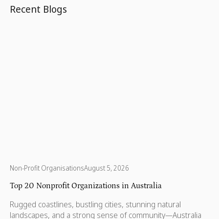
Recent Blogs
Non-Profit Organisations
August 5, 2026
Top 20 Nonprofit Organizations in Australia
Rugged coastlines, bustling cities, stunning natural
landscapes, and a strong sense of community—Australia