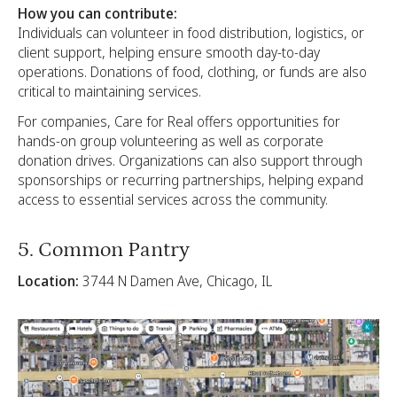
How you can contribute:
Individuals can volunteer in food distribution, logistics, or
client support, helping ensure smooth day-to-day
operations. Donations of food, clothing, or funds are also
critical to maintaining services.
For companies, Care for Real offers opportunities for
hands-on group volunteering as well as corporate
donation drives. Organizations can also support through
sponsorships or recurring partnerships, helping expand
access to essential services across the community.
5. Common Pantry
Location:
3744 N Damen Ave, Chicago, IL