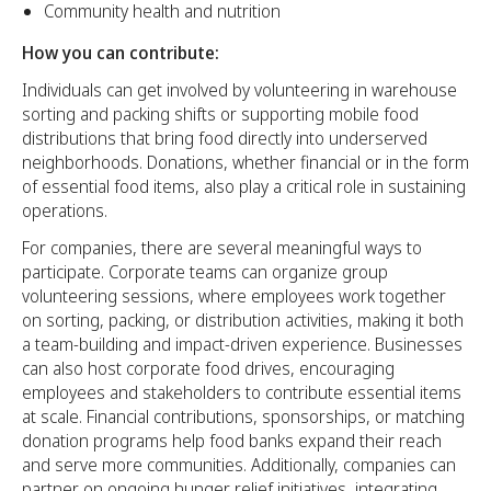
Community health and nutrition
How you can contribute:
Individuals can get involved by volunteering in warehouse
sorting and packing shifts or supporting mobile food
distributions that bring food directly into underserved
neighborhoods. Donations, whether financial or in the form
of essential food items, also play a critical role in sustaining
operations.
For companies, there are several meaningful ways to
participate. Corporate teams can organize group
volunteering sessions, where employees work together
on sorting, packing, or distribution activities, making it both
a team-building and impact-driven experience. Businesses
can also host corporate food drives, encouraging
employees and stakeholders to contribute essential items
at scale. Financial contributions, sponsorships, or matching
donation programs help food banks expand their reach
and serve more communities. Additionally, companies can
partner on ongoing hunger relief initiatives, integrating