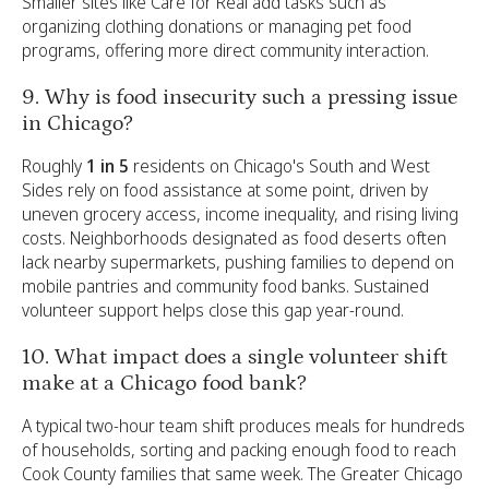
Smaller sites like Care for Real add tasks such as
organizing clothing donations or managing pet food
programs, offering more direct community interaction.
9. Why is food insecurity such a pressing issue
in Chicago?
Roughly
1 in 5
residents on Chicago's South and West
Sides rely on food assistance at some point, driven by
uneven grocery access, income inequality, and rising living
costs. Neighborhoods designated as food deserts often
lack nearby supermarkets, pushing families to depend on
mobile pantries and community food banks. Sustained
volunteer support helps close this gap year-round.
10. What impact does a single volunteer shift
make at a Chicago food bank?
A typical two-hour team shift produces meals for hundreds
of households, sorting and packing enough food to reach
Cook County families that same week. The Greater Chicago