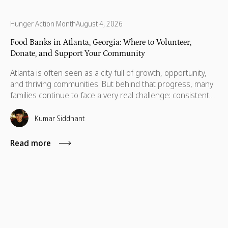
Hunger Action Month
August 4, 2026
Food Banks in Atlanta, Georgia: Where to Volunteer,
Donate, and Support Your Community
Atlanta is often seen as a city full of growth, opportunity,
and thriving communities. But behind that progress, many
families continue to face a very real challenge: consistent
access to nutritious food. Recent data show that 14.9% of
people across Georgia, about 1.6 million, are food
Kumar Siddhant
insecure, with a large number concentrated in the Atlanta
metro area.
Read more