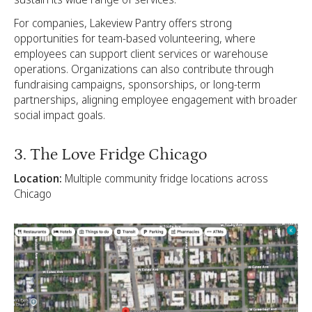
For companies, Lakeview Pantry offers strong
opportunities for team-based volunteering, where
employees can support client services or warehouse
operations. Organizations can also contribute through
fundraising campaigns, sponsorships, or long-term
partnerships, aligning employee engagement with broader
social impact goals.
3. The Love Fridge Chicago
Location:
Multiple community fridge locations across
Chicago