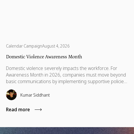
Calendar Campaign
August 4, 2026
Domestic Violence Awareness Month
Domestic violence severely impacts the workforce. For
Awareness Month in 2026, companies must move beyond
basic communications by implementing supportive policies,
financial lifelines, remote manager training, and skills
based volunteering.
Kumar Siddhant
Read more