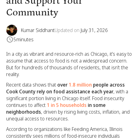
and Support Your
Community
Kumar Siddhant
Updated on
July 31, 2026
5
minutes
In a city as vibrant and resource-rich as Chicago, it’s easy to
assume that access to food is not a widespread concern.
But for hundreds of thousands of residents, that isn’t the
reality.
Recent data shows that
over
1.8 million
people across
Cook County rely on food assistance each year
, with a
significant portion living in Chicago itself. Food insecurity
continues to affect
1 in 5 households
in some
neighborhoods
, driven by rising living costs, inflation, and
unequal access to resources.
According to organizations like Feeding America, Illinois
consistently sees millions of food-insecure individuals