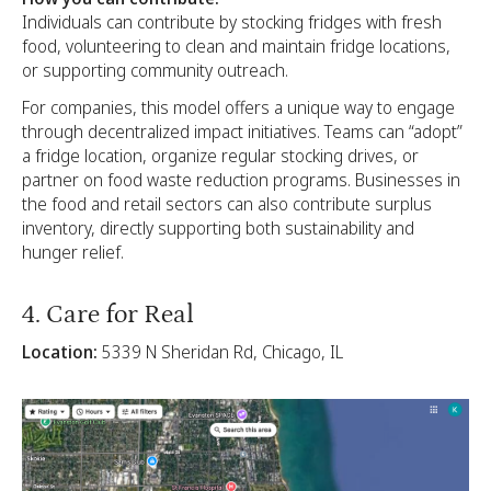
Individuals can contribute by stocking fridges with fresh
food, volunteering to clean and maintain fridge locations,
or supporting community outreach.
For companies, this model offers a unique way to engage
through decentralized impact initiatives. Teams can “adopt”
a fridge location, organize regular stocking drives, or
partner on food waste reduction programs. Businesses in
the food and retail sectors can also contribute surplus
inventory, directly supporting both sustainability and
hunger relief.
4. Care for Real
Location:
5339 N Sheridan Rd, Chicago, IL