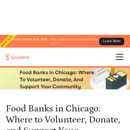
WEBINAR
Karma Summit Asia 2026 :
Asia's largest corporate volunteering
Learn More
← All Blogs
/
summit
Food Banks in Chicago: Where to Volunteer, Donate, and Support
Your Community
Food Banks in Chicago:
Where to Volunteer, Donate,