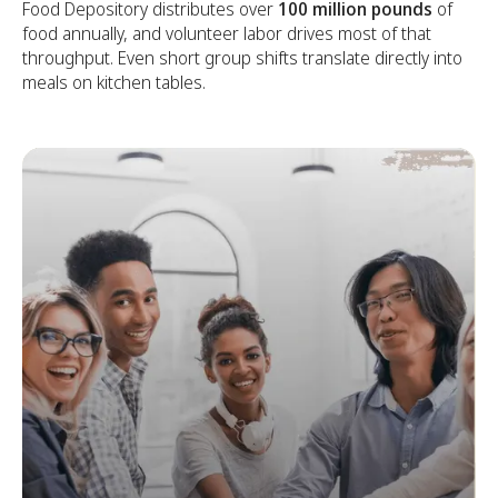
Food Depository distributes over
100 million pounds
of
food annually, and volunteer labor drives most of that
throughput. Even short group shifts translate directly into
meals on kitchen tables.