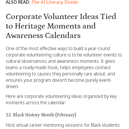
ALSO READ:
The AI Literacy Divide
Corporate Volunteer Ideas Tied
to Heritage Moments and
Awareness Calendars
One of the most effective ways to build a year-round
corporate volunteering culture is to tie volunteer events to
cultural observances and awareness moments. It gives
teams a ready-made hook, helps employees connect
volunteering to causes they personally care about, and
ensures your program doesn't become purely event-
driven.
Here are corporate volunteering ideas organized by key
moments across the calendar:
22. Black History Month (February)
Host virtual career mentoring sessions for Black students