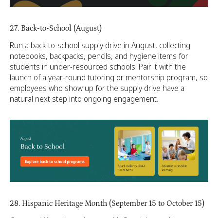
27. Back-to-School (August)
Run a back-to-school supply drive in August, collecting
notebooks, backpacks, pencils, and hygiene items for
students in under-resourced schools. Pair it with the
launch of a year-round tutoring or mentorship program, so
employees who show up for the supply drive have a
natural next step into ongoing engagement.
28. Hispanic Heritage Month (September 15 to October 15)