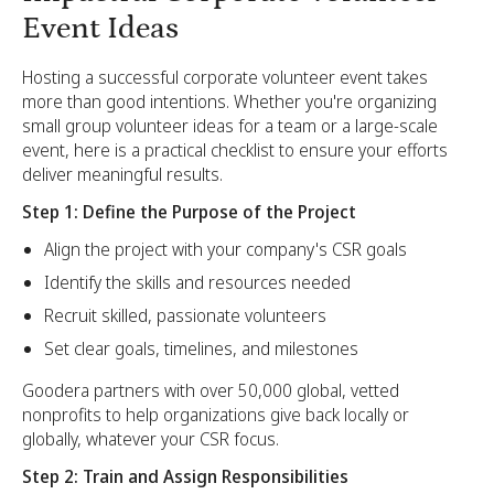
Event Ideas
Hosting a successful corporate volunteer event takes
more than good intentions. Whether you're organizing
small group volunteer ideas for a team or a large-scale
event, here is a practical checklist to ensure your efforts
deliver meaningful results.
Step 1: Define the Purpose of the Project
Align the project with your company's CSR goals
Identify the skills and resources needed
Recruit skilled, passionate volunteers
Set clear goals, timelines, and milestones
Goodera partners with over 50,000 global, vetted
nonprofits to help organizations give back locally or
globally, whatever your CSR focus.
Step 2: Train and Assign Responsibilities