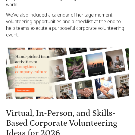
world.
We've also included a calendar of heritage moment
volunteering opportunities and a checklist at the end to
help teams execute a purposeful corporate volunteering
event.
Virtual, In-Person, and Skills-
Based Corporate Volunteering
Ideas for 2026