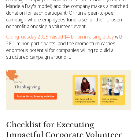
Mandela Day's model) and the company makes a matched
donation for each participant. Or run a peer-to-peer
campaign where employees fundraise for their chosen
nonprofit alongside a volunteer event.
GivingTuesday 2025 raised $4 billion in a single day
with
38.1 million participants, and the momentum carries
enormous potential for companies willing to build a
structured campaign around it.
Checklist for Executing
Impactful Corporate Volunteer