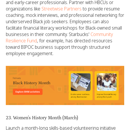
and early-career professionals. Partner with HBCUs or
organizations like
Streetwise Partners
to provide resume
coaching, mock interviews, and professional networking for
underserved Black job seekers. Employees can also
facilitate financial literacy workshops for Black-owned small
businesses in their community. Starbucks'
Community
Resilience Fund
, for example, has directed resources
toward BIPOC business support through structured
employee engagement.
23. Women's History Month (March)
Launch a month-long skills-based volunteering initiative