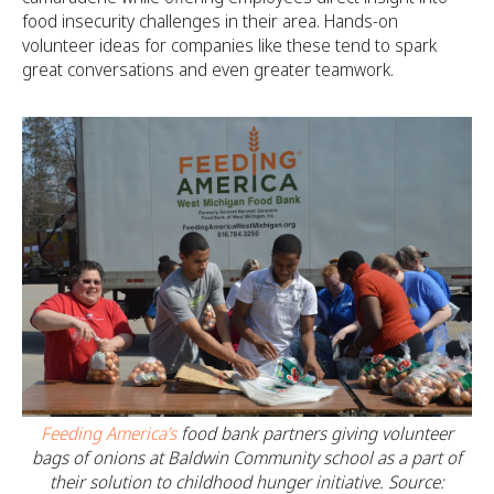
food insecurity challenges in their area. Hands-on
volunteer ideas for companies like these tend to spark
great conversations and even greater teamwork.
Feeding America’s
food bank partners giving volunteer
bags of onions at Baldwin Community school as a part of
their solution to childhood hunger initiative. Source: