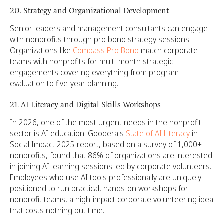
20. Strategy and Organizational Development
Senior leaders and management consultants can engage
with nonprofits through pro bono strategy sessions.
Organizations like
Compass Pro Bono
match corporate
teams with nonprofits for multi-month strategic
engagements covering everything from program
evaluation to five-year planning.
21. AI Literacy and Digital Skills Workshops
In 2026, one of the most urgent needs in the nonprofit
sector is AI education. Goodera's
State of AI Literacy
in
Social Impact 2025 report, based on a survey of 1,000+
nonprofits, found that 86% of organizations are interested
in joining AI learning sessions led by corporate volunteers.
Employees who use AI tools professionally are uniquely
positioned to run practical, hands-on workshops for
nonprofit teams, a high-impact corporate volunteering idea
that costs nothing but time.