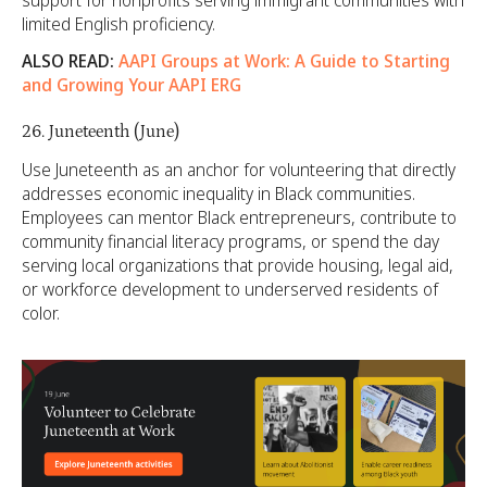
limited English proficiency.
ALSO READ:
AAPI Groups at Work: A Guide to Starting
and Growing Your AAPI ERG
26. Juneteenth (June)
Use Juneteenth as an anchor for volunteering that directly
addresses economic inequality in Black communities.
Employees can mentor Black entrepreneurs, contribute to
community financial literacy programs, or spend the day
serving local organizations that provide housing, legal aid,
or workforce development to underserved residents of
color.