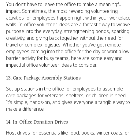
You don’t have to leave the office to make a meaningful
impact. Sometimes, the most rewarding volunteering
activities for employees happen right within your workplace
walls. In-office volunteer ideas are a fantastic way to weave
purpose into the everyday, strengthening bonds, sparking
creativity, and giving back together without the need for
travel or complex logistics. Whether you’ve got remote
employees coming into the office for the day or want a low-
barrier activity for busy teams, here are some easy and
impactful office volunteer ideas to consider.
13. Care Package Assembly Stations
Set up stations in the office for employees to assemble
care packages for veterans, shelters, or children in need.
It’s simple, hands-on, and gives everyone a tangible way to
make a difference.
14. In-Office Donation Drives
Host drives for essentials like food, books, winter coats, or