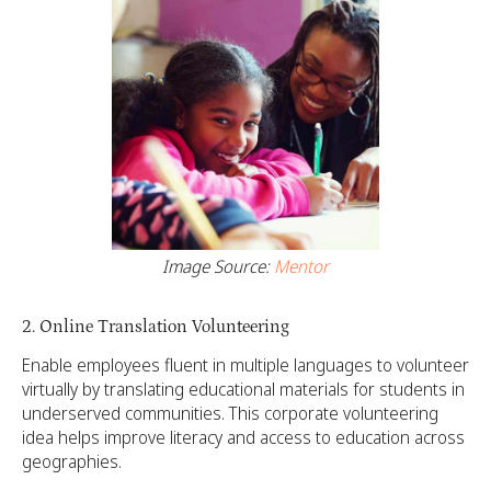
Image Source:
Mentor
2. Online Translation Volunteering
Enable employees fluent in multiple languages to volunteer
virtually by translating educational materials for students in
underserved communities. This corporate volunteering
idea helps improve literacy and access to education across
geographies.