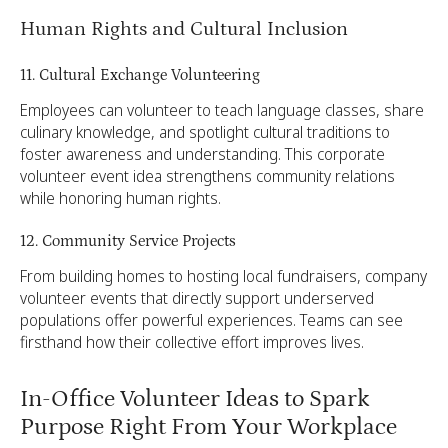
Human Rights and Cultural Inclusion
11. Cultural Exchange Volunteering
Employees can volunteer to teach language classes, share
culinary knowledge, and spotlight cultural traditions to
foster awareness and understanding. This corporate
volunteer event idea strengthens community relations
while honoring human rights.
12. Community Service Projects
From building homes to hosting local fundraisers, company
volunteer events that directly support underserved
populations offer powerful experiences. Teams can see
firsthand how their collective effort improves lives.
In-Office Volunteer Ideas to Spark
Purpose Right From Your Workplace