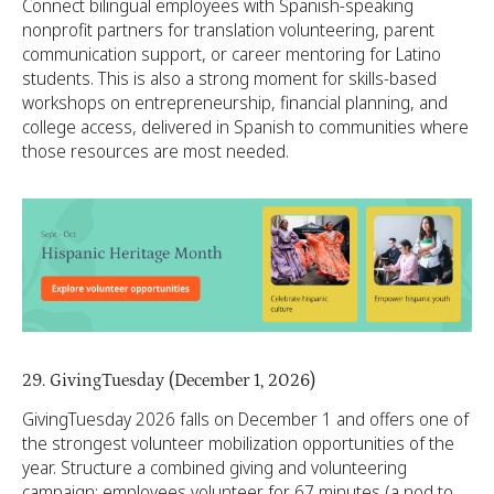
Connect bilingual employees with Spanish-speaking
nonprofit partners for translation volunteering, parent
communication support, or career mentoring for Latino
students. This is also a strong moment for skills-based
workshops on entrepreneurship, financial planning, and
college access, delivered in Spanish to communities where
those resources are most needed.
29. GivingTuesday (December 1, 2026)
GivingTuesday 2026 falls on December 1 and offers one of
the strongest volunteer mobilization opportunities of the
year. Structure a combined giving and volunteering
campaign: employees volunteer for 67 minutes (a nod to