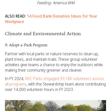
Feeding- America-WM
ALSO READ:
14 Food Bank Donation Ideas for Your
Workplace
Climate and Environmental Action
9. Adopt-a-Park Program
Partner with local parks or nature reserves to clean up,
plant trees, and maintain trails. These group volunteer
activities give teams a chance to enjoy the outdoors while
making their community greener and cleaner.
In FY 2024,
NYC Parks engaged 39,186 volunteers across
all programs
, with the Stewardship team alone contributing
over 14,000 volunteer hours in FY 2023.