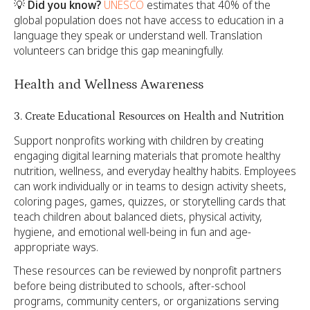
💡
Did you know?
UNESCO
estimates that 40% of the
global population does not have access to education in a
language they speak or understand well. Translation
volunteers can bridge this gap meaningfully.
Health and Wellness Awareness
3. Create Educational Resources on Health and Nutrition
Support nonprofits working with children by creating
engaging digital learning materials that promote healthy
nutrition, wellness, and everyday healthy habits. Employees
can work individually or in teams to design activity sheets,
coloring pages, games, quizzes, or storytelling cards that
teach children about balanced diets, physical activity,
hygiene, and emotional well-being in fun and age-
appropriate ways.
These resources can be reviewed by nonprofit partners
before being distributed to schools, after-school
programs, community centers, or organizations serving