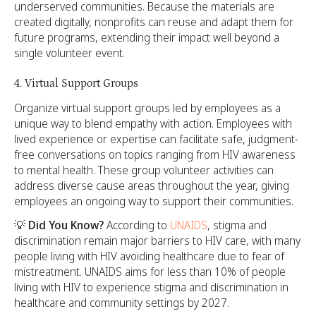
underserved communities. Because the materials are
created digitally, nonprofits can reuse and adapt them for
future programs, extending their impact well beyond a
single volunteer event.
4. Virtual Support Groups
Organize virtual support groups led by employees as a
unique way to blend empathy with action. Employees with
lived experience or expertise can facilitate safe, judgment-
free conversations on topics ranging from HIV awareness
to mental health. These group volunteer activities can
address diverse cause areas throughout the year, giving
employees an ongoing way to support their communities.
💡
Did You Know?
According to
UNAIDS
, stigma and
discrimination remain major barriers to HIV care, with many
people living with HIV avoiding healthcare due to fear of
mistreatment. UNAIDS aims for less than 10% of people
living with HIV to experience stigma and discrimination in
healthcare and community settings by 2027.