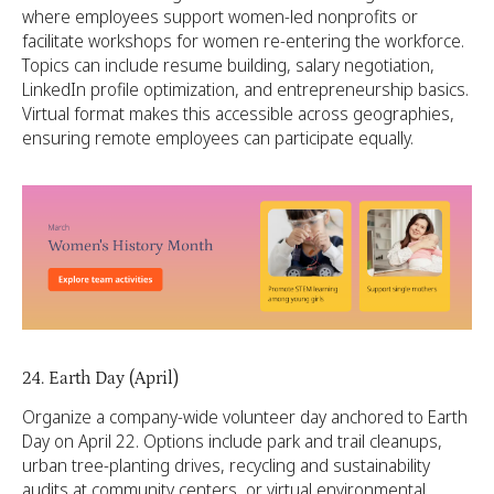
where employees support women-led nonprofits or
facilitate workshops for women re-entering the workforce.
Topics can include resume building, salary negotiation,
LinkedIn profile optimization, and entrepreneurship basics.
Virtual format makes this accessible across geographies,
ensuring remote employees can participate equally.
24. Earth Day (April)
Organize a company-wide volunteer day anchored to Earth
Day on April 22. Options include park and trail cleanups,
urban tree-planting drives, recycling and sustainability
audits at community centers, or virtual environmental