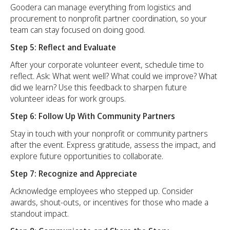
Goodera can manage everything from logistics and
procurement to nonprofit partner coordination, so your
team can stay focused on doing good.
Step 5: Reflect and Evaluate
After your corporate volunteer event, schedule time to
reflect. Ask: What went well? What could we improve? What
did we learn? Use this feedback to sharpen future
volunteer ideas for work groups.
Step 6: Follow Up With Community Partners
Stay in touch with your nonprofit or community partners
after the event. Express gratitude, assess the impact, and
explore future opportunities to collaborate.
Step 7: Recognize and Appreciate
Acknowledge employees who stepped up. Consider
awards, shout-outs, or incentives for those who made a
standout impact.