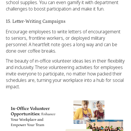
school supplies. You can even gamify it with department
challenges to boost participation and make it fun.
15. Letter-Writing Campaigns
Encourage employees to write letters of encouragement
to seniors, frontline workers, or deployed military
personnel. A heartfelt note goes a long way and can be
done over coffee breaks.
The beauty of in-office volunteer ideas lies in their flexibility
and inclusivity. These volunteering activities for employees
invite everyone to participate, no matter how packed their
schedules are, turning your workplace into a hub for social
impact.