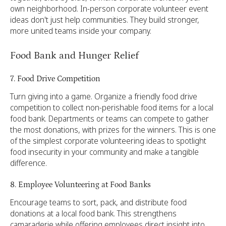
own neighborhood. In-person corporate volunteer event
ideas don't just help communities. They build stronger,
more united teams inside your company.
Food Bank and Hunger Relief
7. Food Drive Competition
Turn giving into a game. Organize a friendly food drive
competition to collect non-perishable food items for a local
food bank. Departments or teams can compete to gather
the most donations, with prizes for the winners. This is one
of the simplest corporate volunteering ideas to spotlight
food insecurity in your community and make a tangible
difference.
8. Employee Volunteering at Food Banks
Encourage teams to sort, pack, and distribute food
donations at a local food bank. This strengthens
camaraderie while offering employees direct insight into