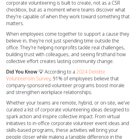
corporate volunteering is built to create, not as a CSR
checkbox, but as a moment where teams discover what
they're capable of when they work toward something that
matters.
When employees come together to support a cause they
believe in, they're not just spending time outside the
office. They're helping nonprofits tackle real challenges,
building trust with colleagues, and seeing firsthand how
collective effort creates lasting community change.
Did You Know 💡
According to a
2024 Deloitte
Volunteerism Survey
, 91% of employees believe that
company-sponsored volunteer programs boost morale
and strengthen workplace relationships.
Whether your teams are remote, hybrid, or on-site, we've
curated a list of corporate volunteering ideas designed to
spark action and inspire collective impact. From virtual
initiatives to in-office corporate volunteer event ideas and
skills-based programs, these activities will bring your
people closer while making a tangible difference in the