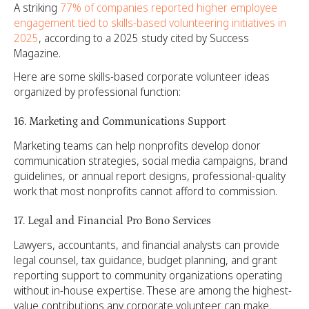
A striking
77% of companies reported higher employee
engagement tied to skills-based volunteering initiatives in
2025
, according to a 2025 study cited by Success
Magazine.
Here are some skills-based corporate volunteer ideas
organized by professional function:
16. Marketing and Communications Support
Marketing teams can help nonprofits develop donor
communication strategies, social media campaigns, brand
guidelines, or annual report designs, professional-quality
work that most nonprofits cannot afford to commission.
17. Legal and Financial Pro Bono Services
Lawyers, accountants, and financial analysts can provide
legal counsel, tax guidance, budget planning, and grant
reporting support to community organizations operating
without in-house expertise. These are among the highest-
value contributions any corporate volunteer can make.