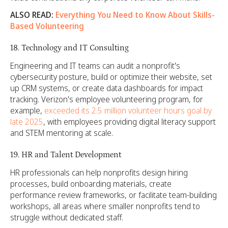
ALSO READ:
Everything You Need to Know About Skills-
Based Volunteering
18. Technology and IT Consulting
Engineering and IT teams can audit a nonprofit's
cybersecurity posture, build or optimize their website, set
up CRM systems, or create data dashboards for impact
tracking. Verizon's employee volunteering program, for
example,
exceeded its 2.5 million volunteer hours goal by
late 2025
, with employees providing digital literacy support
and STEM mentoring at scale.
19. HR and Talent Development
HR professionals can help nonprofits design hiring
processes, build onboarding materials, create
performance review frameworks, or facilitate team-building
workshops, all areas where smaller nonprofits tend to
struggle without dedicated staff.