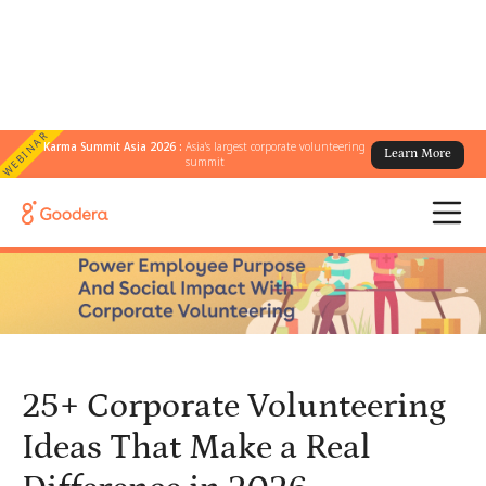
WEBINAR
Karma Summit Asia 2026 :
Asia's largest corporate volunteering
Learn More
← All Blogs
/
summit
25+ Corporate Volunteering Ideas That Make a Real Difference in
2026
25+ Corporate Volunteering
Ideas That Make a Real