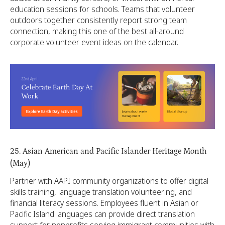
education sessions for schools. Teams that volunteer
outdoors together consistently report strong team
connection, making this one of the best all-around
corporate volunteer event ideas on the calendar.
25. Asian American and Pacific Islander Heritage Month
(May)
Partner with AAPI community organizations to offer digital
skills training, language translation volunteering, and
financial literacy sessions. Employees fluent in Asian or
Pacific Island languages can provide direct translation
support for nonprofits serving immigrant communities with