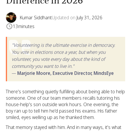
Difference in 2026
Kumar Siddhant
Updated on
July 31, 2026
13
minutes
"Volunteering is the ultimate exercise in democracy.
You vote in elections once a year, but when you
volunteer, you vote every day about the kind of
community you want to live in."
—
Marjorie Moore, Executive Director, MindsEye
There's something quietly fulfilling about being able to help
someone. One of our team members recalls tutoring his
house-help's son outside work hours. One evening, the
boy ran up to tell him he'd passed his exams. His father
smiled, eyes welling up as he thanked them.
That memory stayed with him. And in many ways, it's what