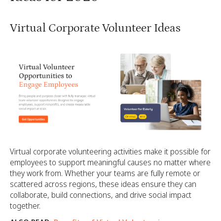
Virtual Corporate Volunteer Ideas
Virtual corporate volunteering activities make it possible for
employees to support meaningful causes no matter where
they work from. Whether your teams are fully remote or
scattered across regions, these ideas ensure they can
collaborate, build connections, and drive social impact
together.