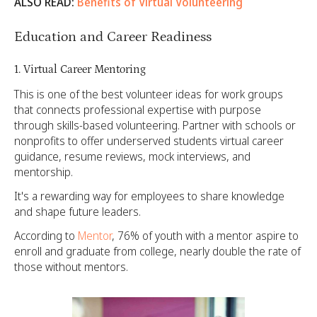
ALSO READ:
Benefits of Virtual Volunteering
Education and Career Readiness
1. Virtual Career Mentoring
This is one of the best volunteer ideas for work groups
that connects professional expertise with purpose
through skills-based volunteering. Partner with schools or
nonprofits to offer underserved students virtual career
guidance, resume reviews, mock interviews, and
mentorship.
It's a rewarding way for employees to share knowledge
and shape future leaders.
According to
Mentor
, 76% of youth with a mentor aspire to
enroll and graduate from college, nearly double the rate of
those without mentors.