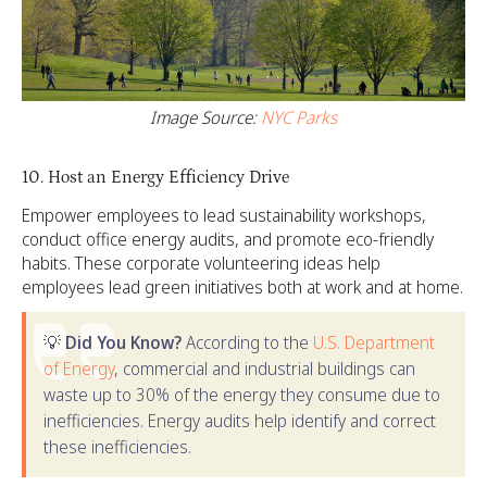
Image Source:
NYC Parks
10. Host an Energy Efficiency Drive
Empower employees to lead sustainability workshops,
conduct office energy audits, and promote eco-friendly
habits. These corporate volunteering ideas help
employees lead green initiatives both at work and at home.
💡
Did You Know?
According to the
U.S. Department
of Energy
, commercial and industrial buildings can
waste up to 30% of the energy they consume due to
inefficiencies. Energy audits help identify and correct
these inefficiencies.