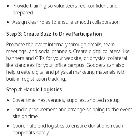
Provide training so volunteers feel confident and
prepared
Assign clear roles to ensure smooth collaboration
Step 3: Create Buzz to Drive Participation
Promote the event internally through emails, team
meetings, and social channels. Create digital collateral like
banners and GIFs for your website, or physical collateral
like standees for your office campus. Goodera can also
help create digital and physical marketing materials with
built-in registration tracking.
Step 4: Handle Logistics
Cover timelines, venues, supplies, and tech setup
Handle procurement and arrange shipping to the event
site on time
Coordinate end logistics to ensure donations reach
nonprofits safely