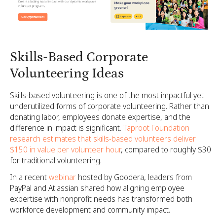
Skills-Based Corporate
Volunteering Ideas
Skills-based volunteering is one of the most impactful yet
underutilized forms of corporate volunteering. Rather than
donating labor, employees donate expertise, and the
difference in impact is significant.
Taproot Foundation
research estimates that skills-based volunteers deliver
$150 in value per volunteer hour
, compared to roughly $30
for traditional volunteering.
In a recent
webinar
hosted by Goodera, leaders from
PayPal and Atlassian shared how aligning employee
expertise with nonprofit needs has transformed both
workforce development and community impact.