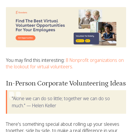
You may find this interesting:
8 Nonprofit organizations on
the lookout for virtual volunteers.
In-Person Corporate Volunteering Ideas
"Alone we can do so little; together we can do so
much." — Helen Keller
There's something special about rolling up your sleeves
together, side by side, to make a real difference in your