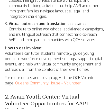
classes, immigration-assistance workshops, and
community-building activities that help AAPI and other
immigrant families navigate language, legal, and
integration challenges.​
Virtual outreach and translation assistance:
Contribute to online workshops, social-media campaigns,
and multilingual outreach that connect hard-to-reach
AAPI and immigrant communities with QCH services.​
How to get involved:
Volunteers can tutor students remotely, guide young
people in workforce development settings, support digital
events, and help with virtual community engagement and
outreach, all from the comfort of their own homes.
For more details and to sign up, visit the QCH Volunteer
page:
Queens Community House – Volunteer
2. Asian Youth Center: Virtual
Volunteer Opportunities for AAPI