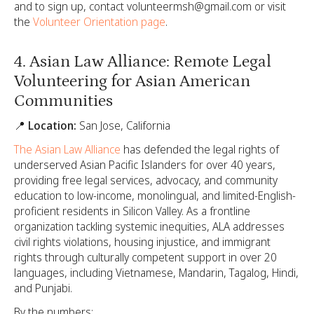
and to sign up, contact volunteermsh@gmail.com or visit
the
Volunteer Orientation page
.
4. Asian Law Alliance: Remote Legal
Volunteering for Asian American
Communities
📍 Location:
San Jose, California
The Asian Law Alliance
has defended the legal rights of
underserved Asian Pacific Islanders for over 40 years,
providing free legal services, advocacy, and community
education to low-income, monolingual, and limited-English-
proficient residents in Silicon Valley. As a frontline
organization tackling systemic inequities, ALA addresses
civil rights violations, housing injustice, and immigrant
rights through culturally competent support in over 20
languages, including Vietnamese, Mandarin, Tagalog, Hindi,
and Punjabi.
By the numbers: