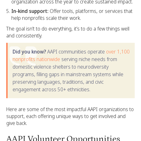
organization across the year to create sustained impact.
In-kind support:
Offer tools, platforms, or services that
help nonprofits scale their work.
The goal isn’t to do everything, it’s to do a few things well
and consistently.
Did you know?
AAPI communities operate
over 1,100
nonprofits nationwide
serving niche needs from
domestic violence shelters to neurodiversity
programs, filling gaps in mainstream systems while
preserving languages, traditions, and civic
engagement across 50+ ethnicities.
Here are some of the most impactful AAPI organizations to
support, each offering unique ways to get involved and
give back.
AAPI Volunteer Opportunities