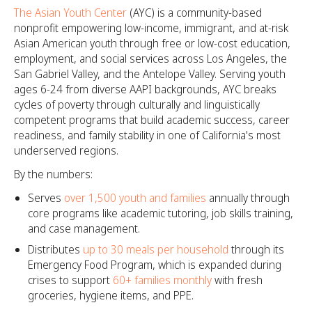
The Asian Youth Center
(AYC) is a community-based
nonprofit empowering low-income, immigrant, and at-risk
Asian American youth through free or low-cost education,
employment, and social services across Los Angeles, the
San Gabriel Valley, and the Antelope Valley. Serving youth
ages 6-24 from diverse AAPI backgrounds, AYC breaks
cycles of poverty through culturally and linguistically
competent programs that build academic success, career
readiness, and family stability in one of California's most
underserved regions.
By the numbers:
Serves
over 1,500 youth and families
annually through
core programs like academic tutoring, job skills training,
and case management.
Distributes
up to 30 meals per household
through its
Emergency Food Program, which is expanded during
crises to support
60+ families monthly
with fresh
groceries, hygiene items, and PPE.