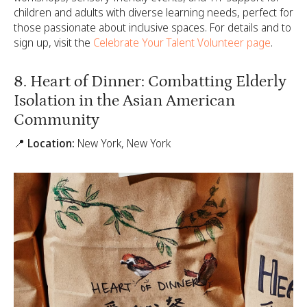
children and adults with diverse learning needs, perfect for
those passionate about inclusive spaces. For details and to
sign up, visit the
Celebrate Your Talent Volunteer page
.
8. Heart of Dinner: Combatting Elderly
Isolation in the Asian American
Community
📍 Location:
New York, New York