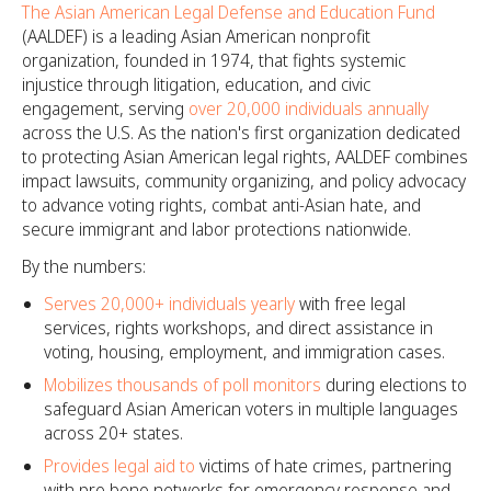
The Asian American Legal Defense and Education Fund
(AALDEF) is a leading Asian American nonprofit
organization, founded in 1974, that fights systemic
injustice through litigation, education, and civic
engagement, serving
over 20,000 individuals annually
across the U.S. As the nation's first organization dedicated
to protecting Asian American legal rights, AALDEF combines
impact lawsuits, community organizing, and policy advocacy
to advance voting rights, combat anti-Asian hate, and
secure immigrant and labor protections nationwide.
By the numbers:
Serves 20,000+ individuals yearly
with free legal
services, rights workshops, and direct assistance in
voting, housing, employment, and immigration cases.
Mobilizes thousands of poll monitors
during elections to
safeguard Asian American voters in multiple languages
across 20+ states.
Provides legal aid to
victims of hate crimes, partnering
with pro bono networks for emergency response and