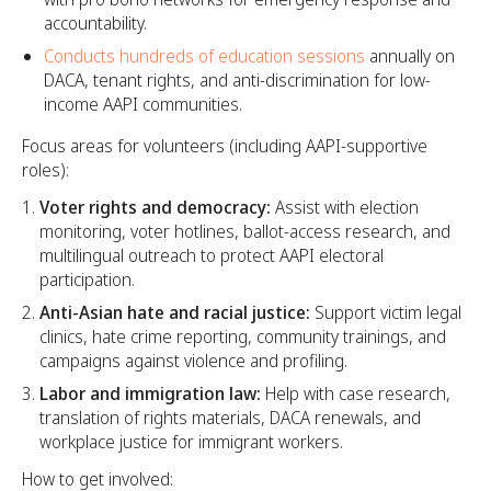
accountability.
Conducts hundreds of education sessions
annually on
DACA, tenant rights, and anti-discrimination for low-
income AAPI communities.
Focus areas for volunteers (including AAPI-supportive
roles):
Voter rights and democracy:
Assist with election
monitoring, voter hotlines, ballot-access research, and
multilingual outreach to protect AAPI electoral
participation.
Anti-Asian hate and racial justice:
Support victim legal
clinics, hate crime reporting, community trainings, and
campaigns against violence and profiling.
Labor and immigration law:
Help with case research,
translation of rights materials, DACA renewals, and
workplace justice for immigrant workers.
How to get involved: