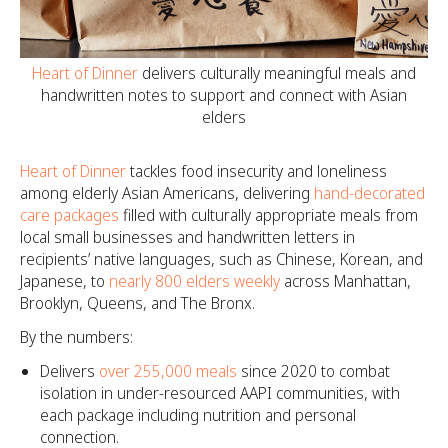
Heart of Dinner
delivers culturally meaningful meals and
handwritten notes to support and connect with Asian
elders
Heart of Dinner
tackles food insecurity and loneliness
among elderly Asian Americans, delivering
hand-decorated
care packages
filled with culturally appropriate meals from
local small businesses and handwritten letters in
recipients’ native languages, such as Chinese, Korean, and
Japanese, to
nearly 800 elders weekly
across Manhattan,
Brooklyn, Queens, and The Bronx.
By the numbers:
Delivers
over 255,000 meals
since 2020 to combat
isolation in under-resourced AAPI communities, with
each package including nutrition and personal
connection.