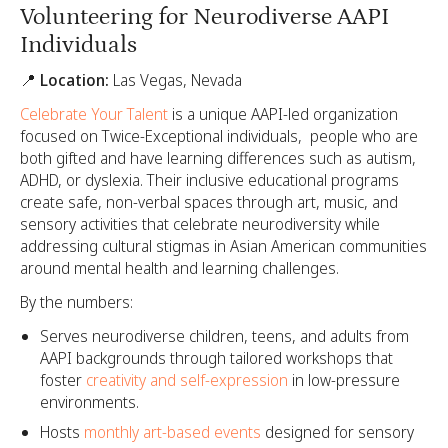
Volunteering for Neurodiverse AAPI
Individuals
📍 Location:
Las Vegas, Nevada
Celebrate Your Talent
is a unique AAPI-led organization
focused on Twice-Exceptional individuals, people who are
both gifted and have learning differences such as autism,
ADHD, or dyslexia. Their inclusive educational programs
create safe, non-verbal spaces through art, music, and
sensory activities that celebrate neurodiversity while
addressing cultural stigmas in Asian American communities
around mental health and learning challenges.
By the numbers:
Serves neurodiverse children, teens, and adults from
AAPI backgrounds through tailored workshops that
foster
creativity and self-expression
in low-pressure
environments.
Hosts
monthly art-based events
designed for sensory