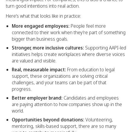
turn good intentions into real action.
Here’s what that looks like in practice:
More engaged employees:
People feel more
connected to their work when they’re part of something
bigger than business goals.
Stronger, more inclusive cultures:
Supporting AAPI-led
initiatives helps create workplaces where diverse voices
are valued and visible.
Real, measurable impact:
From education to legal
support, these organizations are solving critical
challenges, and your teams can be part of that
progress.
Better employer brand:
Candidates and employees
are paying attention to how companies show up in the
world.
Opportunities beyond donations:
Volunteering,
mentoring, skills-based support, there are so many