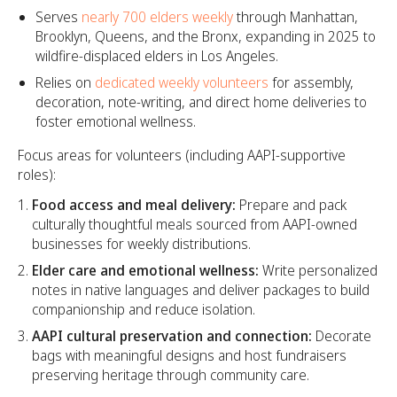
Serves
nearly 700 elders weekly
through Manhattan,
Brooklyn, Queens, and the Bronx, expanding in 2025 to
wildfire-displaced elders in Los Angeles.
Relies on
dedicated weekly volunteers
for assembly,
decoration, note-writing, and direct home deliveries to
foster emotional wellness.
Focus areas for volunteers (including AAPI-supportive
roles):
Food access and meal delivery:
Prepare and pack
culturally thoughtful meals sourced from AAPI-owned
businesses for weekly distributions.
Elder care and emotional wellness:
Write personalized
notes in native languages and deliver packages to build
companionship and reduce isolation.
AAPI cultural preservation and connection:
Decorate
bags with meaningful designs and host fundraisers
preserving heritage through community care.