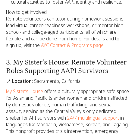
cultural activities to foster AAPI identity and resilience.
How to get involved:
Remote volunteers can tutor during homework sessions,
lead virtual career-readiness workshops, or mentor high
school- and college-aged participants, all of which are
flexible and can be done from home. For details and to
sign up, visit the
AYC Contact & Programs page
.
3. My Sister’s House: Remote Volunteer
Roles Supporting AAPI Survivors
📍 Location:
Sacramento, California
My Sister’s House
offers a culturally appropriate safe space
for Asian and Pacific Islander women and children affected
by domestic violence, human trafficking, and sexual
assault, serving as the Central Valley's only dedicated
shelter for API survivors with
24/7 multilingual support
in
languages like Mandarin, Vietnamese, Korean, and Tagalog.
This nonprofit provides crisis intervention, emergency