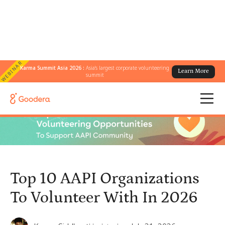
WEBINAR
Karma Summit Asia 2026 :
Asia's largest corporate volunteering
Learn More
← All Blogs
/
summit
Top 10 AAPI Organizations To Volunteer With In 2026
Top 10 AAPI Organizations
To Volunteer With In 2026