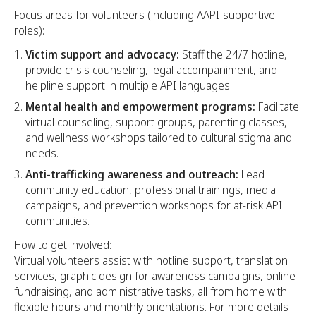
Focus areas for volunteers (including AAPI-supportive
roles):
Victim support and advocacy:
Staff the 24/7 hotline,
provide crisis counseling, legal accompaniment, and
helpline support in multiple API languages.
Mental health and empowerment programs:
Facilitate
virtual counseling, support groups, parenting classes,
and wellness workshops tailored to cultural stigma and
needs.
Anti-trafficking awareness and outreach:
Lead
community education, professional trainings, media
campaigns, and prevention workshops for at-risk API
communities.​
How to get involved:
Virtual volunteers assist with hotline support, translation
services, graphic design for awareness campaigns, online
fundraising, and administrative tasks, all from home with
flexible hours and monthly orientations. For more details