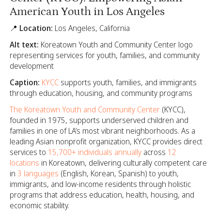
American Youth in Los Angeles
📍 Location:
Los Angeles, California
Alt text:
Koreatown Youth and Community Center logo
representing services for youth, families, and community
development
Caption:
KYCC
supports youth, families, and immigrants
through education, housing, and community programs
The Koreatown Youth and Community Center
(KYCC),
founded in 1975, supports underserved children and
families in one of LA’s most vibrant neighborhoods. As a
leading Asian nonprofit organization, KYCC provides direct
services to
15,700+ individuals annually
across
12
locations
in Koreatown, delivering culturally competent care
in
3 languages
(English, Korean, Spanish) to youth,
immigrants, and low-income residents through holistic
programs that address education, health, housing, and
economic stability.