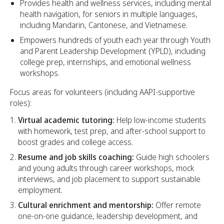
Provides health and wellness services, including mental
health navigation, for seniors in multiple languages,
including Mandarin, Cantonese, and Vietnamese.
Empowers hundreds of youth each year through Youth
and Parent Leadership Development (YPLD), including
college prep, internships, and emotional wellness
workshops.
Focus areas for volunteers (including AAPI-supportive
roles):
Virtual academic tutoring:
Help low-income students
with homework, test prep, and after-school support to
boost grades and college access.
Resume and job skills coaching:
Guide high schoolers
and young adults through career workshops, mock
interviews, and job placement to support sustainable
employment.
Cultural enrichment and mentorship:
Offer remote
one-on-one guidance, leadership development, and