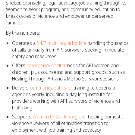
shelter, counseling, legal advocacy, job training through its
Women to Work program, and community education to
break cycles of violence and empower underserved
families.
By the numbers:
Operates a
24/7 multilingual hotline
handling thousands
of calls annually from API survivors seeking immediate
safety and resources.
Offers
emergency shelter
beds for API women and
children, plus counseling and support groups, such as
Healing Through Art and #MeToo Survivor sessions.​
Delivers
community outreach
training to dozens of
agencies yearly, including a day-long institute for
providers working with API survivors of violence and
trafficking.​
Supports
Women to Work program
, helping domestic
violence survivors of all ethnicities transition to
employment with job training and advocacy.​