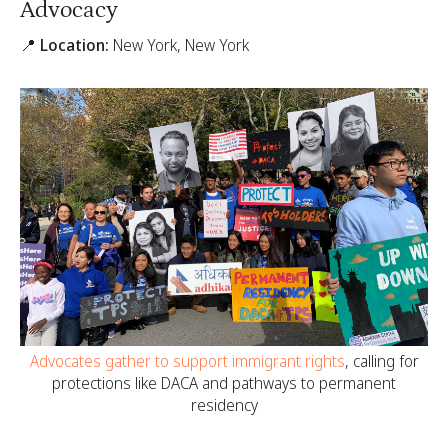
Advocacy
📍 Location:
New York, New York
Advocates gather to support immigrant rights
, calling for
protections like DACA and pathways to permanent
residency