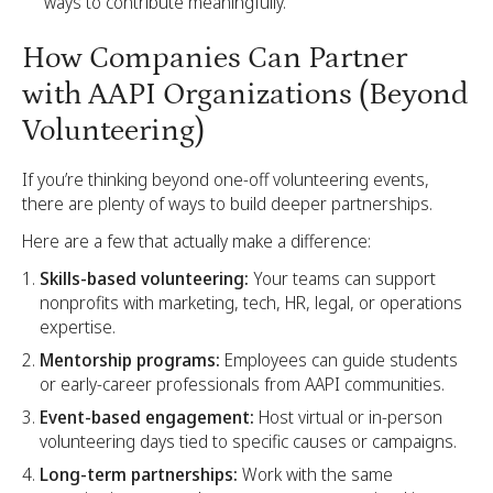
ways to contribute meaningfully.
How Companies Can Partner
with AAPI Organizations (Beyond
Volunteering)
If you’re thinking beyond one-off volunteering events,
there are plenty of ways to build deeper partnerships.
Here are a few that actually make a difference:
Skills-based volunteering:
Your teams can support
nonprofits with marketing, tech, HR, legal, or operations
expertise.
Mentorship programs:
Employees can guide students
or early-career professionals from AAPI communities.
Event-based engagement:
Host virtual or in-person
volunteering days tied to specific causes or campaigns.
Long-term partnerships:
Work with the same