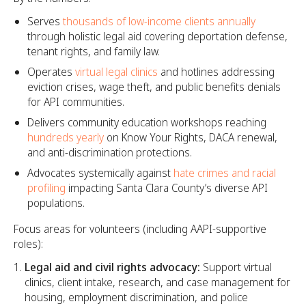
Serves
thousands of low-income clients annually
through holistic legal aid covering deportation defense,
tenant rights, and family law.
Operates
virtual legal clinics
and hotlines addressing
eviction crises, wage theft, and public benefits denials
for API communities.
Delivers community education workshops reaching
hundreds yearly
on Know Your Rights, DACA renewal,
and anti-discrimination protections.
Advocates systemically against
hate crimes and racial
profiling
impacting Santa Clara County’s diverse API
populations.
Focus areas for volunteers (including AAPI-supportive
roles):
Legal aid and civil rights advocacy:
Support virtual
clinics, client intake, research, and case management for
housing, employment discrimination, and police