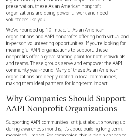
preservation, these Asian American nonprofit
organizations are doing powerful work and need
volunteers like you.
We’ve rounded up 10 impactful Asian American
organizations and AAPI nonprofits offering both virtual and
in-person volunteering opportunities. If you’re looking for
meaningful AAPI organizations to support, these
nonprofits offer a great starting point for both individuals
and teams. These groups serve and empower the AAPI
community year-round. Many of these Asian American
organizations are deeply rooted in local communities,
making them ideal partners for long-term impact.
Why Companies Should Support
AAPI Nonprofit Organizations
Supporting AAPI communities isn’t just about showing up
during awareness months; it’s about building long-term,
meaningful impact. For companies, this is also a chance to