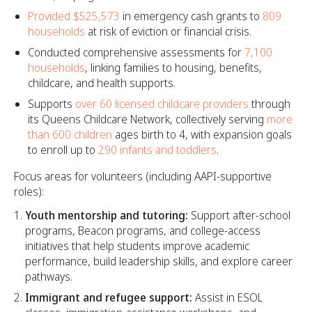
Provided $525,573
in emergency cash grants to
809
households
at risk of eviction or financial crisis.
Conducted comprehensive assessments for
7,100
households
, linking families to housing, benefits,
childcare, and health supports.
Supports
over 60 licensed childcare providers
through
its Queens Childcare Network, collectively serving
more
than 600 children
ages birth to 4, with expansion goals
to enroll up to
290 infants and toddlers
.
Focus areas for volunteers (including AAPI-supportive
roles):
Youth mentorship and tutoring:
Support after-school
programs, Beacon programs, and college-access
initiatives that help students improve academic
performance, build leadership skills, and explore career
pathways.​
Immigrant and refugee support:
Assist in ESOL