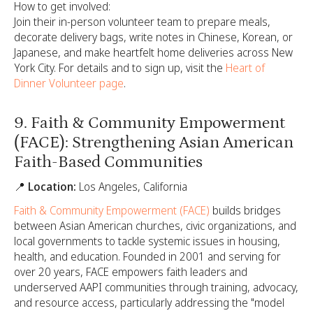
How to get involved:
Join their in-person volunteer team to prepare meals,
decorate delivery bags, write notes in Chinese, Korean, or
Japanese, and make heartfelt home deliveries across New
York City. For details and to sign up, visit the
Heart of
Dinner Volunteer page
.
9. Faith & Community Empowerment
(FACE): Strengthening Asian American
Faith-Based Communities
📍 Location:
Los Angeles, California
Faith & Community Empowerment (FACE)
builds bridges
between Asian American churches, civic organizations, and
local governments to tackle systemic issues in housing,
health, and education. Founded in 2001 and serving for
over 20 years, FACE empowers faith leaders and
underserved AAPI communities through training, advocacy,
and resource access, particularly addressing the "model