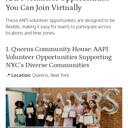
You Can Join Virtually
These AAPI volunteer opportunities are designed to be
flexible, making it easy for teams to participate across
locations and time zones.
1. Queens Community House: AAPI
Volunteer Opportunities Supporting
NYC’s Diverse Communities
📍 Location:
Queens, New York