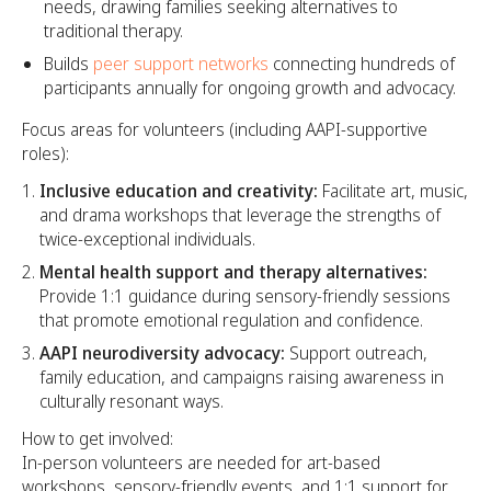
needs, drawing families seeking alternatives to
traditional therapy.
Builds
peer support networks
connecting hundreds of
participants annually for ongoing growth and advocacy.
Focus areas for volunteers (including AAPI-supportive
roles):
Inclusive education and creativity:
Facilitate art, music,
and drama workshops that leverage the strengths of
twice-exceptional individuals.
Mental health support and therapy alternatives:
Provide 1:1 guidance during sensory-friendly sessions
that promote emotional regulation and confidence.
AAPI neurodiversity advocacy:
Support outreach,
family education, and campaigns raising awareness in
culturally resonant ways.
How to get involved:
In-person volunteers are needed for art-based
workshops, sensory-friendly events, and 1:1 support for