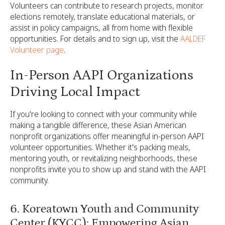
Volunteers can contribute to research projects, monitor
elections remotely, translate educational materials, or
assist in policy campaigns, all from home with flexible
opportunities. For details and to sign up, visit the
AALDEF
Volunteer page
.
In-Person AAPI Organizations
Driving Local Impact
If you're looking to connect with your community while
making a tangible difference, these Asian American
nonprofit organizations offer meaningful in-person AAPI
volunteer opportunities. Whether it's packing meals,
mentoring youth, or revitalizing neighborhoods, these
nonprofits invite you to show up and stand with the AAPI
community.
6. Koreatown Youth and Community
Center (KYCC): Empowering Asian