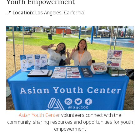
Youth Empowerment
📍 Location:
Los Angeles, California
Asian Youth Center
volunteers connect with the
community, sharing resources and opportunities for youth
empowerment