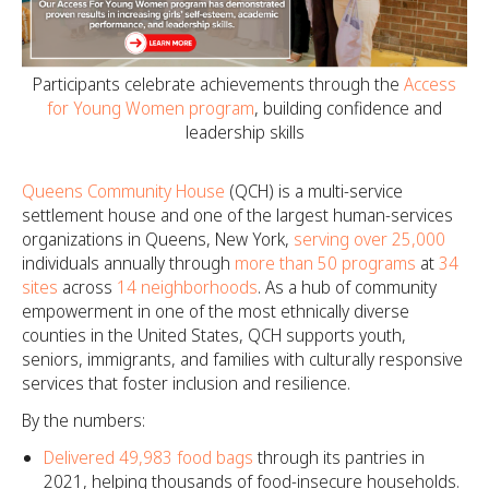
Participants celebrate achievements through the
Access
for Young Women program
, building confidence and
leadership skills
Queens Community House
(QCH) is a multi-service
settlement house and one of the largest human-services
organizations in Queens, New York,
serving over 25,000
individuals annually through
more than 50 programs
at
34
sites
across
14 neighborhoods
. As a hub of community
empowerment in one of the most ethnically diverse
counties in the United States, QCH supports youth,
seniors, immigrants, and families with culturally responsive
services that foster inclusion and resilience.
By the numbers:
Delivered 49,983 food bags
through its pantries in
2021, helping thousands of food-insecure households.