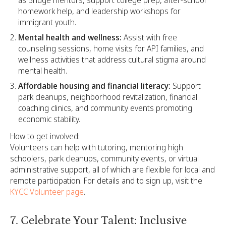
as Bridge mentors, support college prep, after-school
homework help, and leadership workshops for
immigrant youth.
Mental health and wellness:
Assist with free
counseling sessions, home visits for API families, and
wellness activities that address cultural stigma around
mental health.
Affordable housing and financial literacy:
Support
park cleanups, neighborhood revitalization, financial
coaching clinics, and community events promoting
economic stability.
How to get involved:
Volunteers can help with tutoring, mentoring high
schoolers, park cleanups, community events, or virtual
administrative support, all of which are flexible for local and
remote participation. For details and to sign up, visit the
KYCC Volunteer page
.
7. Celebrate Your Talent: Inclusive