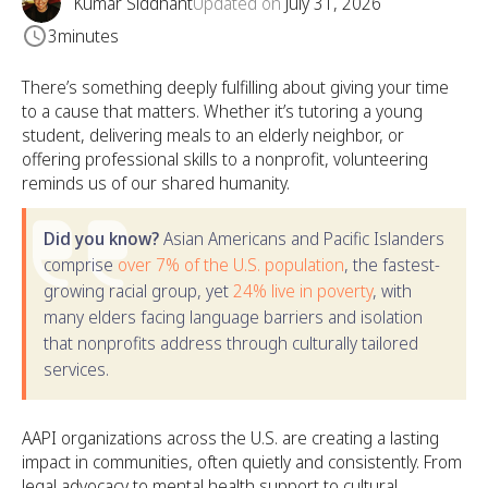
Kumar Siddhant
Updated on
July 31, 2026
3
minutes
There’s something deeply fulfilling about giving your time
to a cause that matters. Whether it’s tutoring a young
student, delivering meals to an elderly neighbor, or
offering professional skills to a nonprofit, volunteering
reminds us of our shared humanity.
Did you know?
Asian Americans and Pacific Islanders
comprise
over 7% of the U.S. population
, the fastest-
growing racial group, yet
24% live in poverty
, with
many elders facing language barriers and isolation
that nonprofits address through culturally tailored
services.
AAPI organizations across the U.S. are creating a lasting
impact in communities, often quietly and consistently. From
legal advocacy to mental health support to cultural