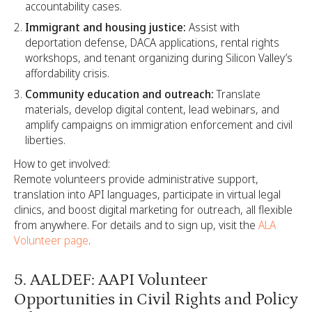
accountability cases.
Immigrant and housing justice:
Assist with
deportation defense, DACA applications, rental rights
workshops, and tenant organizing during Silicon Valley’s
affordability crisis.
Community education and outreach:
Translate
materials, develop digital content, lead webinars, and
amplify campaigns on immigration enforcement and civil
liberties.
How to get involved:
Remote volunteers provide administrative support,
translation into API languages, participate in virtual legal
clinics, and boost digital marketing for outreach, all flexible
from anywhere. For details and to sign up, visit the
ALA
Volunteer page
.
5. AALDEF: AAPI Volunteer
Opportunities in Civil Rights and Policy