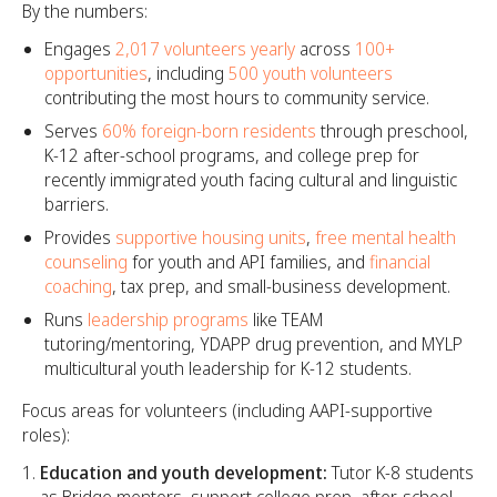
By the numbers:
Engages
2,017 volunteers yearly
across
100+
opportunities
, including
500 youth volunteers
contributing the most hours to community service.
Serves
60% foreign-born residents
through preschool,
K-12 after-school programs, and college prep for
recently immigrated youth facing cultural and linguistic
barriers.
Provides
supportive housing units
,
free mental health
counseling
for youth and API families, and
financial
coaching
, tax prep, and small-business development.
Runs
leadership programs
like TEAM
tutoring/mentoring, YDAPP drug prevention, and MYLP
multicultural youth leadership for K-12 students.
Focus areas for volunteers (including AAPI-supportive
roles):
Education and youth development:
Tutor K-8 students