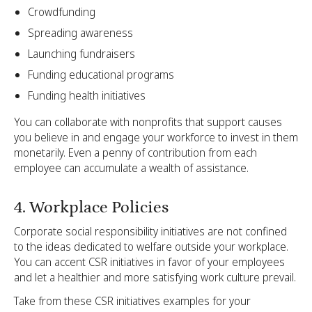
Crowdfunding
Spreading awareness
Launching fundraisers
Funding educational programs
Funding health initiatives
You can collaborate with nonprofits that support causes
you believe in and engage your workforce to invest in them
monetarily. Even a penny of contribution from each
employee can accumulate a wealth of assistance.
4. Workplace Policies
Corporate social responsibility initiatives are not confined
to the ideas dedicated to welfare outside your workplace.
You can accent CSR initiatives in favor of your employees
and let a healthier and more satisfying work culture prevail.
Take from these CSR initiatives examples for your