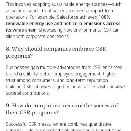
This involves adopting sustainable energy sources—such
as solar or wind—to offset environmental impact from
operations. For example, Salesforce achieved
100%
renewable energy use and net-zero emissions across
its value chain
, showcasing how environmental CSR can
align with corporate operations.
8. Why should companies embrace CSR
programs?
Businesses gain multiple advantages from CSR: enhanced
brand credibility, better employee engagement, higher
trust among consumers, and long-term reputation
building. CSR initiatives align business success with positive
societal contributions.
9. How do companies measure the success of
their CSR programs?
Successful CSR measurement combines quantitative
outputs — dollars donated, volunteer hours logged, tons