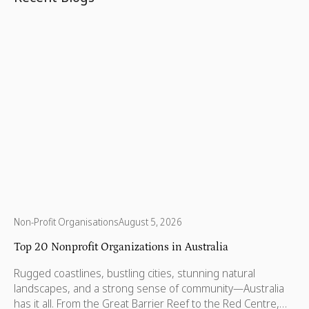
Non-Profit Organisations
August 5, 2026
Top 20 Nonprofit Organizations in Australia
Rugged coastlines, bustling cities, stunning natural
landscapes, and a strong sense of community—Australia
has it all. From the Great Barrier Reef to the Red Centre,