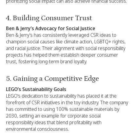
prioritizing social impact can also achieve financial success.
4. Building Consumer Trust
Ben & Jerry’s Advocacy for Social Justice
Ben & Jerry’s has consistently leveraged CSR ideas to
champion social causes like climate action, LGBTQ+ rights,
and racial justice. Their alignment with social responsibility
projects has helped them establish deeper consumer
trust, fostering long-term brand loyalty.
5. Gaining a Competitive Edge
LEGO’s Sustainability Goals
LEGO’s dedication to sustainability has placed it at the
forefront of CSR initiatives in the toy industry. The company
has committed to using 100% sustainable materials by
2030, setting an example for corporate social
responsibility ideas that blend profitability with
environmental consciousness.