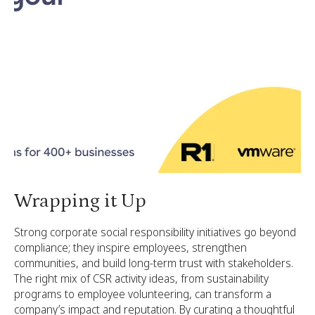
Wrapping it Up
Strong corporate social responsibility initiatives go beyond
compliance; they inspire employees, strengthen
communities, and build long-term trust with stakeholders.
The right mix of CSR activity ideas, from sustainability
programs to employee volunteering, can transform a
company’s impact and reputation. By curating a thoughtful