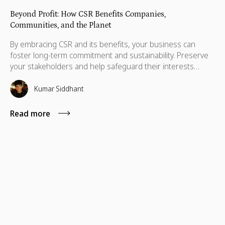
Beyond Profit: How CSR Benefits Companies,
Communities, and the Planet
By embracing CSR and its benefits, your business can
foster long-term commitment and sustainability. Preserve
your stakeholders and help safeguard their interests
which are necessary for their advancement as well.
Kumar Siddhant
Read more