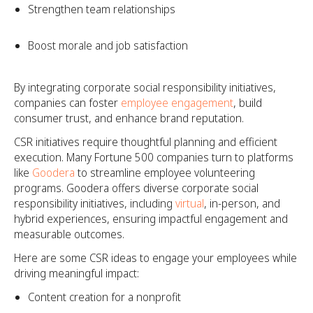
Strengthen team relationships
Boost morale and job satisfaction
By integrating corporate social responsibility initiatives,
companies can foster
employee engagement
, build
consumer trust, and enhance brand reputation.
CSR initiatives require thoughtful planning and efficient
execution. Many Fortune 500 companies turn to platforms
like
Goodera
to streamline employee volunteering
programs. Goodera offers diverse corporate social
responsibility initiatives, including
virtual
, in-person, and
hybrid experiences, ensuring impactful engagement and
measurable outcomes.
Here are some CSR ideas to engage your employees while
driving meaningful impact:
Content creation for a nonprofit