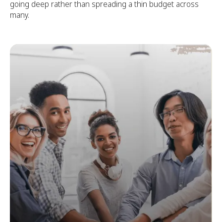
going deep rather than spreading a thin budget across
many.