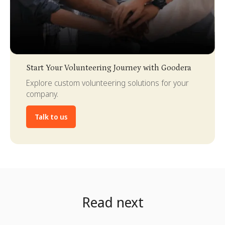
Slide 3 of 4.
Start Your Volunteering Journey with Goodera
Explore custom volunteering solutions for your
company.
Talk to us
Read next