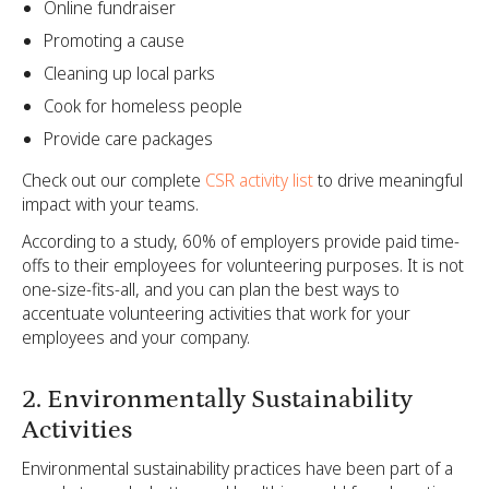
Online fundraiser
Promoting a cause
Cleaning up local parks
Cook for homeless people
Provide care packages
Check out our complete
CSR activity list
to drive meaningful
impact with your teams.
According to a study, 60% of employers provide paid time-
offs to their employees for volunteering purposes. It is not
one-size-fits-all, and you can plan the best ways to
accentuate volunteering activities that work for your
employees and your company.
2. Environmentally Sustainability
Activities
Environmental sustainability practices have been part of a