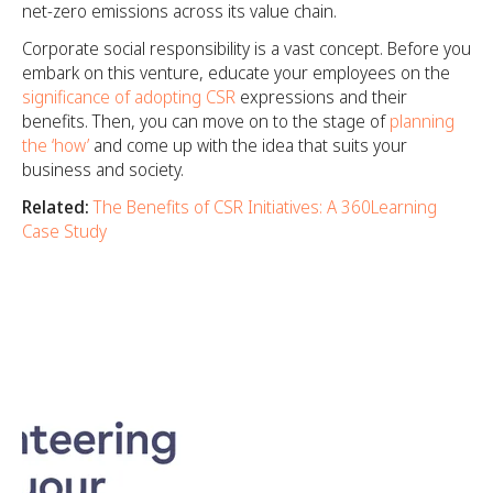
net-zero emissions across its value chain.
Corporate social responsibility is a vast concept. Before you
embark on this venture, educate your employees on the
significance of adopting CSR
expressions and their
benefits. Then, you can move on to the stage of
planning
the ‘how’
and come up with the idea that suits your
business and society.
Related:
The Benefits of CSR Initiatives: A 360Learning
Case Study