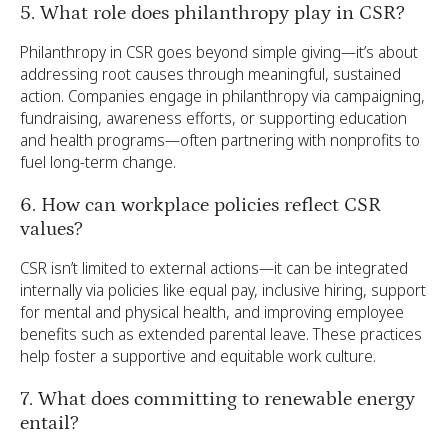
5. What role does philanthropy play in CSR?
Philanthropy in CSR goes beyond simple giving—it’s about
addressing root causes through meaningful, sustained
action. Companies engage in philanthropy via campaigning,
fundraising, awareness efforts, or supporting education
and health programs—often partnering with nonprofits to
fuel long-term change.
6. How can workplace policies reflect CSR
values?
CSR isn’t limited to external actions—it can be integrated
internally via policies like equal pay, inclusive hiring, support
for mental and physical health, and improving employee
benefits such as extended parental leave. These practices
help foster a supportive and equitable work culture.
7. What does committing to renewable energy
entail?