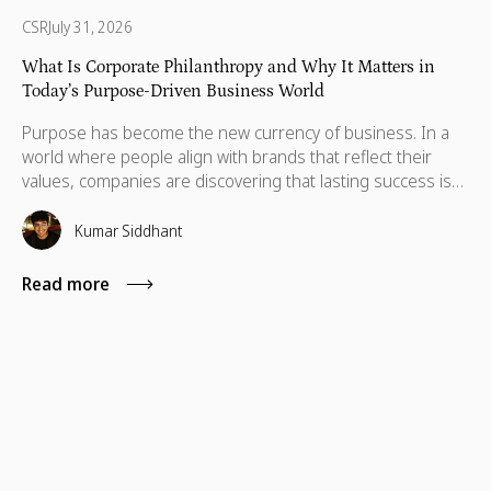
CSR
July 31, 2026
What Is Corporate Philanthropy and Why It Matters in
Today’s Purpose-Driven Business World
Purpose has become the new currency of business. In a
world where people align with brands that reflect their
values, companies are discovering that lasting success isn’t
defined by profit alone, but by the positive impact they
create and the principles they stand for. This shift has
Kumar Siddhant
given rise to a powerful movement: corporate philanthropy,
the practice of businesses using their resources to make a
Read more
lasting difference in society.