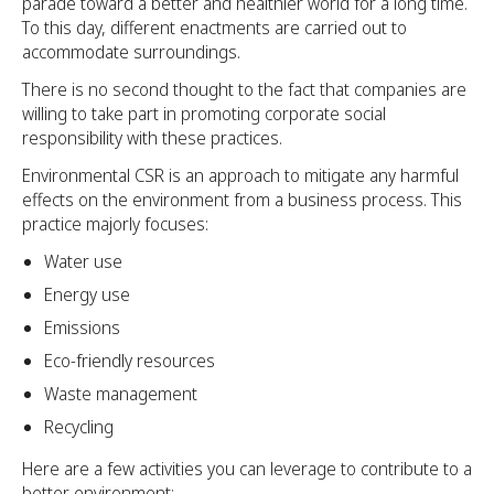
parade toward a better and healthier world for a long time.
To this day, different enactments are carried out to
accommodate surroundings.
There is no second thought to the fact that companies are
willing to take part in promoting corporate social
responsibility with these practices.
Environmental CSR is an approach to mitigate any harmful
effects on the environment from a business process. This
practice majorly focuses:
Water use
Energy use
Emissions
Eco-friendly resources
Waste management
Recycling
Here are a few activities you can leverage to contribute to a
better environment: