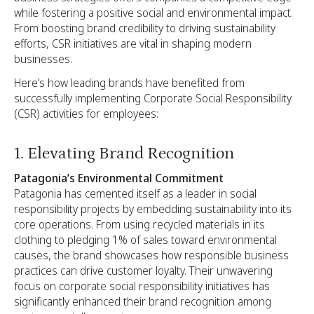
while fostering a positive social and environmental impact.
From boosting brand credibility to driving sustainability
efforts, CSR initiatives are vital in shaping modern
businesses.
Here’s how leading brands have benefited from
successfully implementing Corporate Social Responsibility
(CSR) activities for employees:
1. Elevating Brand Recognition
Patagonia’s Environmental Commitment
Patagonia has cemented itself as a leader in social
responsibility projects by embedding sustainability into its
core operations. From using recycled materials in its
clothing to pledging 1% of sales toward environmental
causes, the brand showcases how responsible business
practices can drive customer loyalty. Their unwavering
focus on corporate social responsibility initiatives has
significantly enhanced their brand recognition among