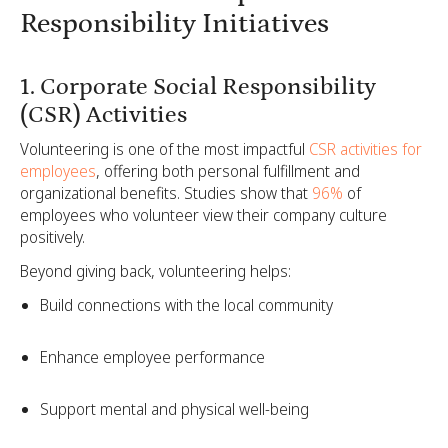
Responsibility Initiatives
1. Corporate Social Responsibility
(CSR) Activities
Volunteering is one of the most impactful
CSR activities for
employees
, offering both personal fulfillment and
organizational benefits. Studies show that
96%
of
employees who volunteer view their company culture
positively.
Beyond giving back, volunteering helps:
Build connections with the local community
Enhance employee performance
Support mental and physical well-being