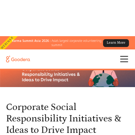
WEBINAR
Karma Summit Asia 2026 :
Asia's largest corporate volunteering
Learn More
← All Blogs
/
summit
Corporate Social Responsibility Initiatives & Ideas to Drive Impact
Corporate Social
Responsibility Initiatives &
Ideas to Drive Impact