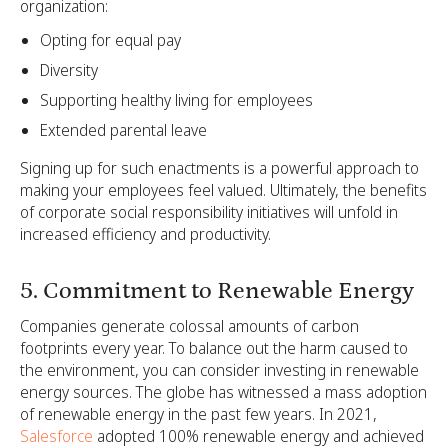
organization:
Opting for equal pay
Diversity
Supporting healthy living for employees
Extended parental leave
Signing up for such enactments is a powerful approach to
making your employees feel valued. Ultimately, the benefits
of corporate social responsibility initiatives will unfold in
increased efficiency and productivity.
5. Commitment to Renewable Energy
Companies generate colossal amounts of carbon
footprints every year. To balance out the harm caused to
the environment, you can consider investing in renewable
energy sources. The globe has witnessed a mass adoption
of renewable energy in the past few years. In 2021,
Salesforce
adopted 100% renewable energy and achieved