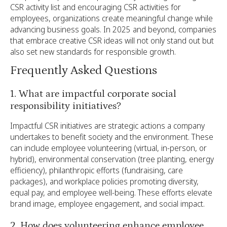
CSR activity list and encouraging CSR activities for
employees, organizations create meaningful change while
advancing business goals. In 2025 and beyond, companies
that embrace creative CSR ideas will not only stand out but
also set new standards for responsible growth.
Frequently Asked Questions
1. What are impactful corporate social
responsibility initiatives?
Impactful CSR initiatives are strategic actions a company
undertakes to benefit society and the environment. These
can include employee volunteering (virtual, in-person, or
hybrid), environmental conservation (tree planting, energy
efficiency), philanthropic efforts (fundraising, care
packages), and workplace policies promoting diversity,
equal pay, and employee well-being. These efforts elevate
brand image, employee engagement, and social impact.
2. How does volunteering enhance employee