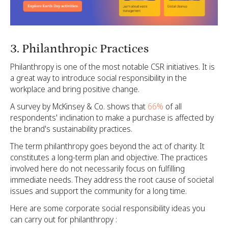
3. Philanthropic Practices
Philanthropy is one of the most notable CSR initiatives. It is
a great way to introduce social responsibility in the
workplace and bring positive change.
A survey by McKinsey & Co. shows that
66%
of all
respondents' inclination to make a purchase is affected by
the brand's sustainability practices.
The term philanthropy goes beyond the act of charity. It
constitutes a long-term plan and objective. The practices
involved here do not necessarily focus on fulfilling
immediate needs. They address the root cause of societal
issues and support the community for a long time.
Here are some corporate social responsibility ideas you
can carry out for philanthropy :