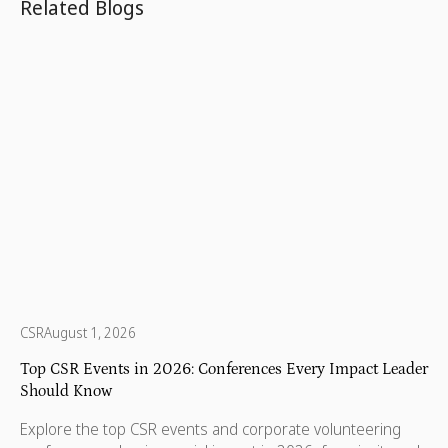
Related Blogs
CSR
August 1, 2026
Top CSR Events in 2026: Conferences Every Impact Leader
Should Know
Explore the top CSR events and corporate volunteering