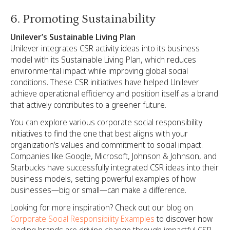
6. Promoting Sustainability
Unilever’s Sustainable Living Plan
Unilever integrates CSR activity ideas into its business
model with its Sustainable Living Plan, which reduces
environmental impact while improving global social
conditions. These CSR initiatives have helped Unilever
achieve operational efficiency and position itself as a brand
that actively contributes to a greener future.
You can explore various corporate social responsibility
initiatives to find the one that best aligns with your
organization’s values and commitment to social impact.
Companies like Google, Microsoft, Johnson & Johnson, and
Starbucks have successfully integrated CSR ideas into their
business models, setting powerful examples of how
businesses—big or small—can make a difference.
Looking for more inspiration? Check out our blog on
Corporate Social Responsibility Examples
to discover how
leading brands are driving change through impactful CSR