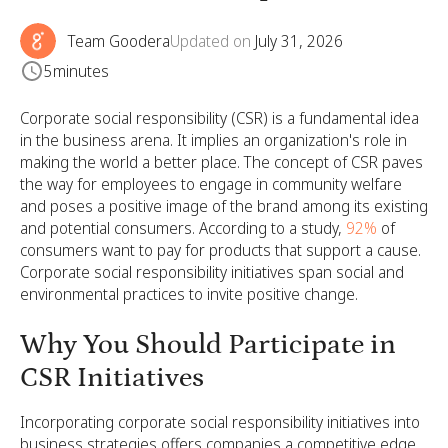
Team Goodera
Updated on
July 31, 2026
5
minutes
Corporate social responsibility (CSR) is a fundamental idea
in the business arena. It implies an organization's role in
making the world a better place. The concept of CSR paves
the way for employees to engage in community welfare
and poses a positive image of the brand among its existing
and potential consumers. According to a study,
92%
of
consumers want to pay for products that support a cause.
Corporate social responsibility initiatives span social and
environmental practices to invite positive change.
Why You Should Participate in
CSR Initiatives
Incorporating corporate social responsibility initiatives into
business strategies offers companies a competitive edge