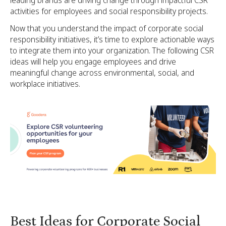
activities for employees and social responsibility projects.
Now that you understand the impact of corporate social
responsibility initiatives, it’s time to explore actionable ways
to integrate them into your organization. The following CSR
ideas will help you engage employees and drive
meaningful change across environmental, social, and
workplace initiatives.
Best Ideas for Corporate Social