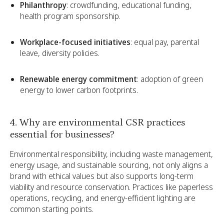
Philanthropy
: crowdfunding, educational funding,
health program sponsorship.
Workplace-focused initiatives
: equal pay, parental
leave, diversity policies.
Renewable energy commitment
: adoption of green
energy to lower carbon footprints.
4. Why are environmental CSR practices
essential for businesses?
Environmental responsibility, including waste management,
energy usage, and sustainable sourcing, not only aligns a
brand with ethical values but also supports long-term
viability and resource conservation. Practices like paperless
operations, recycling, and energy-efficient lighting are
common starting points.