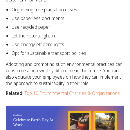
Organizing tree plantation drives
Use paperless documents
Use recycled paper
Let the natural light in
Use energy-efficient lights
Opt for sustainable transport policies
Adopting and promoting such environmental practices can
constitute a noteworthy difference in the future. You can
also educate your employees on how they can implement
the approach to sustainability in their role.
Related:
Top 10 Environmental Charities & Organizations