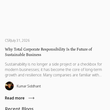
CSR
July 31, 2026
Why Total Corporate Responsibility Is the Future of
Sustainable Business
Sustainability is no longer a side project or a checkbox for
modern businesses; it has become the core of long-term
growth and resilience. Many companies are familiar with
Corporate Social Responsibility (CSR), ESG initiatives, and
social impact programs, but a deeper, more holistic
Kumar Siddhant
approach is now emerging: Total Corporate Responsibility
(TCR).
Read more
Recent Blogs