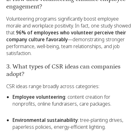
engagement?
Volunteering programs significantly boost employee
morale and workplace positivity. In fact, one study showed
that
96% of employees who volunteer perceive their
company culture favorably
—demonstrating stronger
performance, well-being, team relationships, and job
satisfaction.
3. What types of CSR ideas can companies
adopt?
CSR ideas range broadly across categories:
Employee volunteering
: content creation for
nonprofits, online fundraisers, care packages.
Environmental sustainability
: tree-planting drives,
paperless policies, energy-efficient lighting.