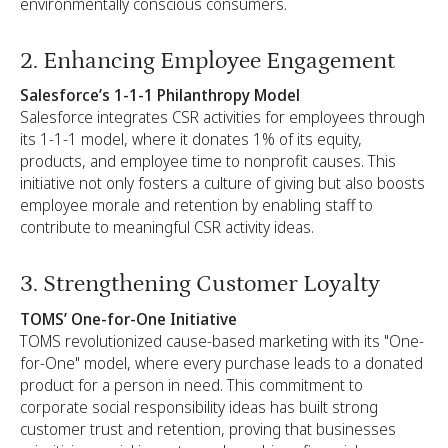
environmentally conscious consumers.
2. Enhancing Employee Engagement
Salesforce’s 1-1-1 Philanthropy Model
Salesforce integrates CSR activities for employees through
its 1-1-1 model, where it donates 1% of its equity,
products, and employee time to nonprofit causes. This
initiative not only fosters a culture of giving but also boosts
employee morale and retention by enabling staff to
contribute to meaningful CSR activity ideas.
3. Strengthening Customer Loyalty
TOMS’ One-for-One Initiative
TOMS revolutionized cause-based marketing with its "One-
for-One" model, where every purchase leads to a donated
product for a person in need. This commitment to
corporate social responsibility ideas has built strong
customer trust and retention, proving that businesses