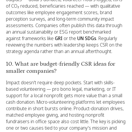
of CO₂ reduced, beneficiaries reached — with qualitative
outcomes like employee engagement scores, brand
perception surveys, and long-term community impact
assessments. Companies often publish this data through
an annual sustainability or ESG report benchmarked
against frameworks like
GRI
or the
UN SDGs
. Regularly
reviewing the numbers with leadership keeps CSR on the
strategy agenda rather than an annual afterthought.
10. What are budget-friendly CSR ideas for
smaller companies?
Impact doesn't require deep pockets. Start with skills-
based volunteering — pro bono legal, marketing, or IT
support for a local nonprofit gets more value than a small
cash donation. Micro-volunteering platforms let employees
contribute in short bursts online. Product-donation drives,
matched employee giving, and hosting nonprofit
fundraisers in office space also cost little. The key is picking
one or two causes tied to your company's mission and