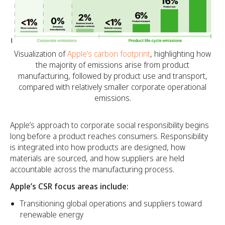
Visualization of
Apple’s carbon footprint
, highlighting how
the majority of emissions arise from product
manufacturing, followed by product use and transport,
compared with relatively smaller corporate operational
emissions.
Apple’s approach to corporate social responsibility begins
long before a product reaches consumers. Responsibility
is integrated into how products are designed, how
materials are sourced, and how suppliers are held
accountable across the manufacturing process.
Apple’s CSR focus areas include:
Transitioning global operations and suppliers toward
renewable energy