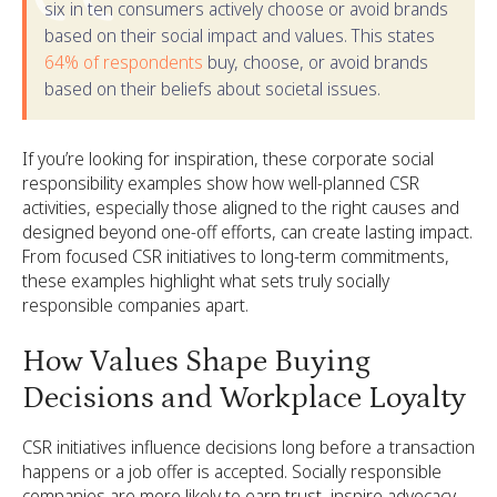
six in ten consumers actively choose or avoid brands
based on their social impact and values. This states
64% of respondents
buy, choose, or avoid brands
based on their beliefs about societal issues.
If you’re looking for inspiration, these corporate social
responsibility examples show how well-planned CSR
activities, especially those aligned to the right causes and
designed beyond one-off efforts, can create lasting impact.
From focused CSR initiatives to long-term commitments,
these examples highlight what sets truly socially
responsible companies apart.
How Values Shape Buying
Decisions and Workplace Loyalty
CSR initiatives influence decisions long before a transaction
happens or a job offer is accepted. Socially responsible
companies are more likely to earn trust, inspire advocacy,