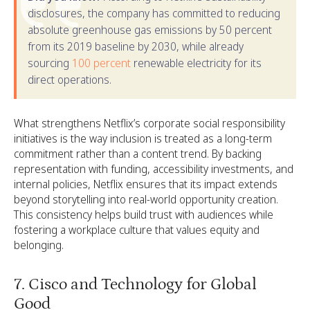
disclosures, the company has committed to reducing
absolute greenhouse gas emissions by 50 percent
from its 2019 baseline by 2030, while already
sourcing
100 percent
renewable electricity for its
direct operations.
What strengthens Netflix’s corporate social responsibility
initiatives is the way inclusion is treated as a long-term
commitment rather than a content trend. By backing
representation with funding, accessibility investments, and
internal policies, Netflix ensures that its impact extends
beyond storytelling into real-world opportunity creation.
This consistency helps build trust with audiences while
fostering a workplace culture that values equity and
belonging.
7. Cisco and Technology for Global
Good