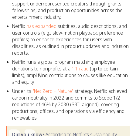
support underrepresented creators through grants,
fellowships, and production opportunities across the
entertainment industry.
Netflix
has expanded
subtitles, audio descriptions, and
user controls (e.g., slow-motion playback, preference
profiles) to enhance experiences for users with
disabilities, as outlined in product updates and inclusion
reports.
Netflix runs a global program matching employee
donations to nonprofits at a
1:1 ratio
(up to certain
limits), amplifying contributions to causes like education
and equity
Under its
"Net Zero + Nature"
strategy, Netflix achieved
carbon neutrality in 2022 and commits to Scope 1/2
reductions of 46% by 2030 (SBTi-aligned), covering
productions, offices, and operations via efficiency and
renewables.
Did you know?
According to Netflix’s sustainability