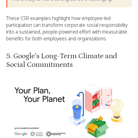
These CSR examples highlight how employee-led
participation can transform corporate social responsibility
into a sustained, people-powered effort with measurable
benefits for both employees and organizations.
5. Google’s Long-Term Climate and
Social Commitments