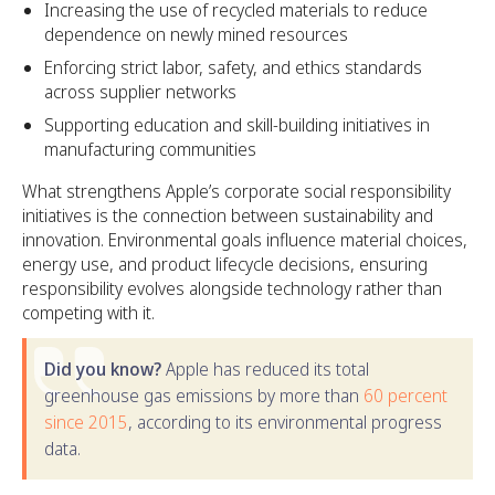
Increasing the use of recycled materials to reduce
dependence on newly mined resources
Enforcing strict labor, safety, and ethics standards
across supplier networks
Supporting education and skill-building initiatives in
manufacturing communities
What strengthens Apple’s corporate social responsibility
initiatives is the connection between sustainability and
innovation. Environmental goals influence material choices,
energy use, and product lifecycle decisions, ensuring
responsibility evolves alongside technology rather than
competing with it.
Did you know?
Apple has reduced its total
greenhouse gas emissions by more than
60 percent
since 2015
, according to its environmental progress
data.