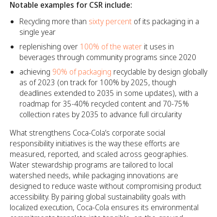
Notable examples for CSR include:
Recycling more than
sixty percent
of its packaging in a
single year
replenishing over
100% of the water
it uses in
beverages through community programs since 2020
achieving
90% of packaging
recyclable by design globally
as of 2023 (on track for 100% by 2025, though
deadlines extended to 2035 in some updates), with a
roadmap for 35-40% recycled content and 70-75%
collection rates by 2035 to advance full circularity
What strengthens Coca-Cola’s corporate social
responsibility initiatives is the way these efforts are
measured, reported, and scaled across geographies.
Water stewardship programs are tailored to local
watershed needs, while packaging innovations are
designed to reduce waste without compromising product
accessibility. By pairing global sustainability goals with
localized execution, Coca-Cola ensures its environmental