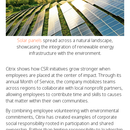
Solar panels
spread across a natural landscape,
showcasing the integration of renewable energy
infrastructure with the environment.
Citrix shows how CSR initiatives grow stronger when
employees are placed at the center of impact. Through its
annual Month of Service, the company mobilizes teams
across regions to collaborate with local nonprofit partners,
allowing employees to contribute time and skills to causes
that matter within their own communities.
By combining employee volunteering with environmental
commitments, Citrix has created examples of corporate
social responsibility rooted in participation and shared
ownership. Rather than limiting responsibility to leadership-