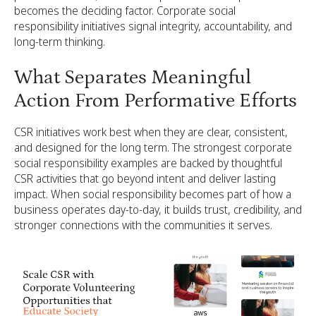
becomes the deciding factor. Corporate social
responsibility initiatives signal integrity, accountability, and
long-term thinking.
What Separates Meaningful
Action From Performative Efforts
CSR initiatives work best when they are clear, consistent,
and designed for the long term. The strongest corporate
social responsibility examples are backed by thoughtful
CSR activities that go beyond intent and deliver lasting
impact. When social responsibility becomes part of how a
business operates day-to-day, it builds trust, credibility, and
stronger connections with the communities it serves.