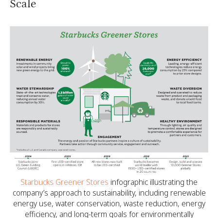
Scale
Starbucks Greener Stores
infographic illustrating the
company’s approach to sustainability, including renewable
energy use, water conservation, waste reduction, energy
efficiency, and long-term goals for environmentally