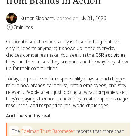
from Brands in Action
Kumar Siddhant
Updated on
July 31, 2026
7
minutes
Corporate social responsibility isn’t something that lives
only in reports anymore; it shows up in the everyday
choices companies make. You see it in the
CSR activities
they run, the causes they support, and the way they show
up for their communities.
Today, corporate social responsibility plays a much bigger
role in how brands earn trust, retain employees, and stay
relevant. People aren’t just looking at what companies sell;
they’re paying attention to how they treat people, manage
resources, and respond to real-world challenges.
And the shift is real.
The
Edelman Trust Barometer
reports that more than