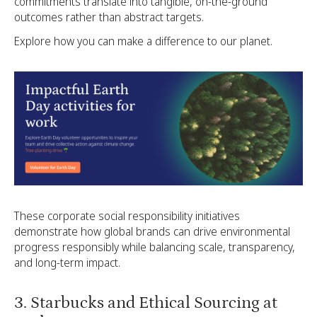
commitments translate into tangible, on-the-ground
outcomes rather than abstract targets.
Explore how you can make a difference to our planet.
These corporate social responsibility initiatives
demonstrate how global brands can drive environmental
progress responsibly while balancing scale, transparency,
and long-term impact.
3. Starbucks and Ethical Sourcing at