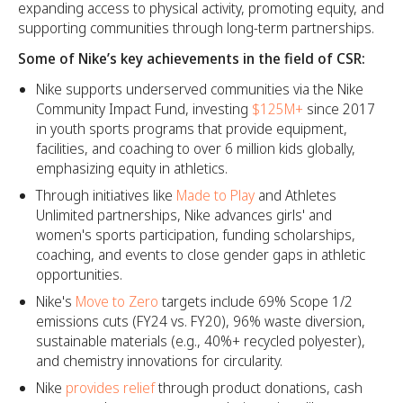
expanding access to physical activity, promoting equity, and
supporting communities through long-term partnerships.
Some of Nike’s key achievements in the field of CSR:
Nike supports underserved communities via the Nike
Community Impact Fund, investing
$125M+
since 2017
in youth sports programs that provide equipment,
facilities, and coaching to over 6 million kids globally,
emphasizing equity in athletics.​
Through initiatives like
Made to Play
and Athletes
Unlimited partnerships, Nike advances girls' and
women's sports participation, funding scholarships,
coaching, and events to close gender gaps in athletic
opportunities.​
Nike's
Move to Zero
targets include 69% Scope 1/2
emissions cuts (FY24 vs. FY20), 96% waste diversion,
sustainable materials (e.g., 40%+ recycled polyester),
and chemistry innovations for circularity.​
Nike
provides relief
through product donations, cash