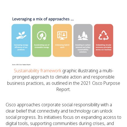
Sustainability framework
graphic illustrating a multi-
pronged approach to climate action and responsible
business practices, as outlined in the 2021 Cisco Purpose
Report.
Cisco approaches corporate social responsibility with a
clear belief that connectivity and technology can unlock
social progress. Its initiatives focus on expanding access to
digital tools, supporting communities during crises, and