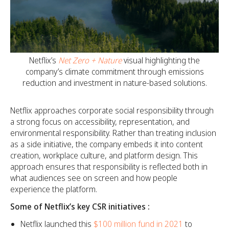
Netflix’s
Net Zero + Nature
visual highlighting the
company’s climate commitment through emissions
reduction and investment in nature-based solutions.
Netflix approaches corporate social responsibility through
a strong focus on accessibility, representation, and
environmental responsibility. Rather than treating inclusion
as a side initiative, the company embeds it into content
creation, workplace culture, and platform design. This
approach ensures that responsibility is reflected both in
what audiences see on screen and how people
experience the platform.
Some of Netflix’s key CSR initiatives :
Netflix launched this
$100 million fund in 2021
to