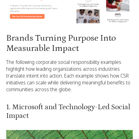
Brands Turning Purpose Into
Measurable Impact
The following corporate social responsibility examples
highlight how leading organizations across industries
translate intent into action. Each example shows how CSR
initiatives can scale while delivering meaningful benefits to
communities across the globe.
1. Microsoft and Technology-Led Social
Impact