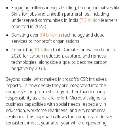
Engaging millions in digital skilling, through initiatives like
Skills for Jobs and LinkedIn partnerships, including
underserved communities in India (
7.3 million
learners
reported in 2022)
Donating over
$4 billion
in technology and cloud
services to nonprofit organizations
Committing
$1 billion
to its Climate Innovation Fund in
2020 for carbon reduction, capture, and removal
technologies, alongside a goal to become carbon
negative by 2030.
Beyond scale, what makes Microsoft’s CSR initiatives
impactful is how deeply they are integrated into the
company’s long-term strategy. Rather than treating
responsibility as a parallel effort, Microsoft aligns its
business capabilities with social needs, especially in
education, workforce readiness, and environmental
resilience. This approach allows the company to deliver
consistent impact year after year while empowering