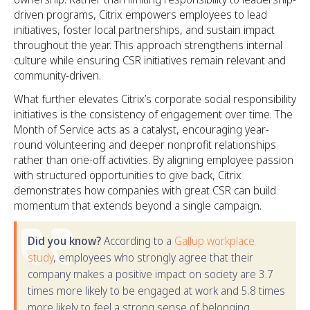
driven programs, Citrix empowers employees to lead
initiatives, foster local partnerships, and sustain impact
throughout the year. This approach strengthens internal
culture while ensuring CSR initiatives remain relevant and
community-driven.
What further elevates Citrix’s corporate social responsibility
initiatives is the consistency of engagement over time. The
Month of Service acts as a catalyst, encouraging year-
round volunteering and deeper nonprofit relationships
rather than one-off activities. By aligning employee passion
with structured opportunities to give back, Citrix
demonstrates how companies with great CSR can build
momentum that extends beyond a single campaign.
Did you know?
According to a
Gallup workplace
study
, employees who strongly agree that their
company makes a positive impact on society are 3.7
times more likely to be engaged at work and 5.8 times
more likely to feel a strong sense of belonging.