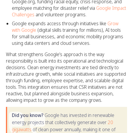
Google.org, funding racial equity, crisis response, and
employee matching for disaster relief via
Google Impact
Challenges
and volunteer programs.​
Google expands access through initiatives like
Grow
with Google
(digital skills training for millions), AI tools
for small businesses, and economic mobility programs
using data centers and cloud services.
What strengthens Google’s approach is the way
responsibility is built into its operational and technological
decisions. Clean energy investments are tied directly to
infrastructure growth, while social initiatives are supported
through funding, employee expertise, and scalable digital
tools. This integration ensures that CSR initiatives are not
reactive, but planned alongside business expansion,
allowing impact to grow as the company grows.
Did you know?
Google has invested in renewable
energy projects that collectively generate over
20
gigawatts
of clean power annually, making it one of