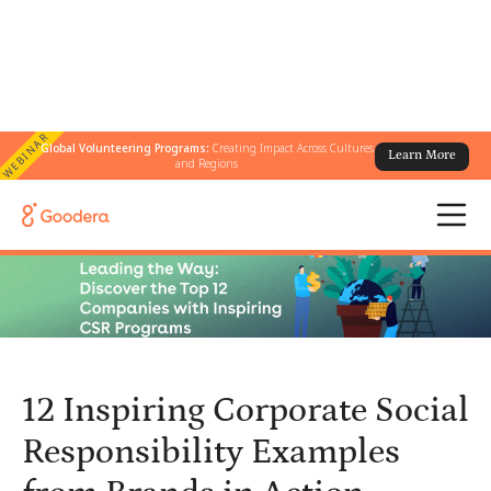
WEBINAR
Global Volunteering Programs:
Creating Impact Across Cultures
Learn More
← All Blogs
/
and Regions
12 Inspiring Corporate Social Responsibility Examples from Brands
in Action
12 Inspiring Corporate Social
Responsibility Examples