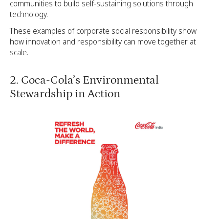
communities to build self-sustaining solutions through
technology.
These examples of corporate social responsibility show
how innovation and responsibility can move together at
scale.
2. Coca-Cola’s Environmental
Stewardship in Action