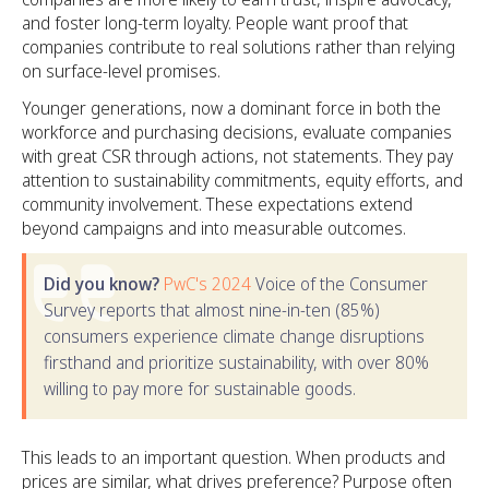
and foster long-term loyalty. People want proof that
companies contribute to real solutions rather than relying
on surface-level promises.
Younger generations, now a dominant force in both the
workforce and purchasing decisions, evaluate companies
with great CSR through actions, not statements. They pay
attention to sustainability commitments, equity efforts, and
community involvement. These expectations extend
beyond campaigns and into measurable outcomes.
Did you know?
PwC's 2024
Voice of the Consumer
Survey reports that almost nine-in-ten (85%)
consumers experience climate change disruptions
firsthand and prioritize sustainability, with over 80%
willing to pay more for sustainable goods.
This leads to an important question. When products and
prices are similar, what drives preference? Purpose often