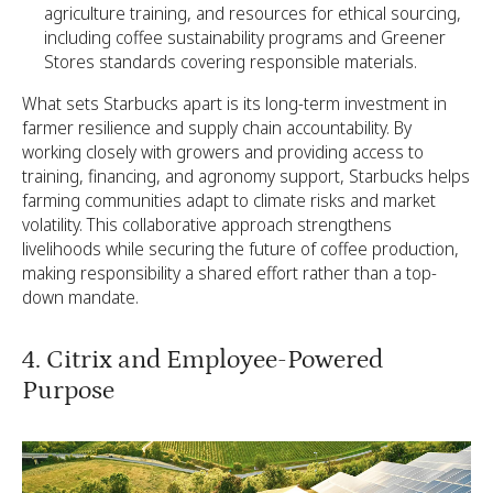
agriculture training, and resources for ethical sourcing,
including coffee sustainability programs and Greener
Stores standards covering responsible materials.
What sets Starbucks apart is its long-term investment in
farmer resilience and supply chain accountability. By
working closely with growers and providing access to
training, financing, and agronomy support, Starbucks helps
farming communities adapt to climate risks and market
volatility. This collaborative approach strengthens
livelihoods while securing the future of coffee production,
making responsibility a shared effort rather than a top-
down mandate.
4. Citrix and Employee-Powered
Purpose