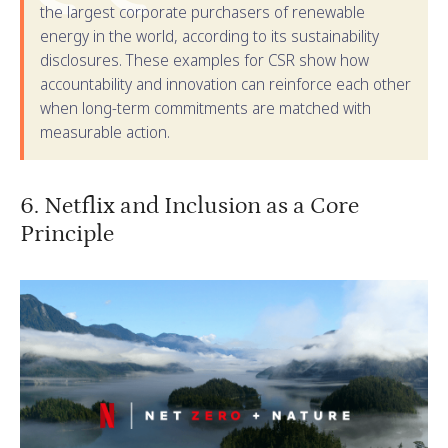
the largest corporate purchasers of renewable
energy in the world, according to its sustainability
disclosures. These examples for CSR show how
accountability and innovation can reinforce each other
when long-term commitments are matched with
measurable action.
6. Netflix and Inclusion as a Core
Principle