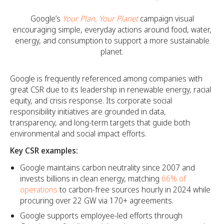
Google’s
Your Plan, Your Planet
campaign visual
encouraging simple, everyday actions around food, water,
energy, and consumption to support a more sustainable
planet.
Google is frequently referenced among companies with
great CSR due to its leadership in renewable energy, racial
equity, and crisis response. Its corporate social
responsibility initiatives are grounded in data,
transparency, and long-term targets that guide both
environmental and social impact efforts.
Key CSR examples:
Google maintains carbon neutrality since 2007 and
invests billions in clean energy, matching
66% of
operations
to carbon-free sources hourly in 2024 while
procuring over 22 GW via 170+ agreements.
Google supports employee-led efforts through