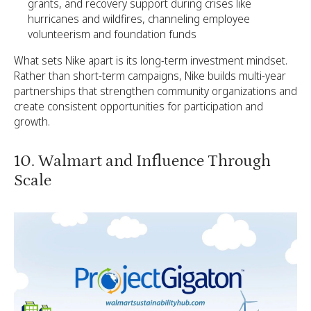
grants, and recovery support during crises like
hurricanes and wildfires, channeling employee
volunteerism and foundation funds
What sets Nike apart is its long-term investment mindset.
Rather than short-term campaigns, Nike builds multi-year
partnerships that strengthen community organizations and
create consistent opportunities for participation and
growth.
10. Walmart and Influence Through
Scale