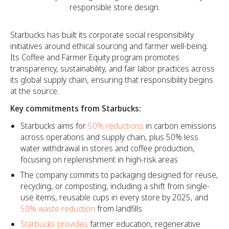
responsible store design.
Starbucks has built its corporate social responsibility
initiatives around ethical sourcing and farmer well-being.
Its Coffee and Farmer Equity program promotes
transparency, sustainability, and fair labor practices across
its global supply chain, ensuring that responsibility begins
at the source.
Key commitments from Starbucks:
Starbucks aims for
50% reductions
in carbon emissions
across operations and supply chain, plus 50% less
water withdrawal in stores and coffee production,
focusing on replenishment in high-risk areas
The company commits to packaging designed for reuse,
recycling, or composting, including a shift from single-
use items, reusable cups in every store by 2025, and
50% waste reduction
from landfills
Starbucks provides
farmer education, regenerative