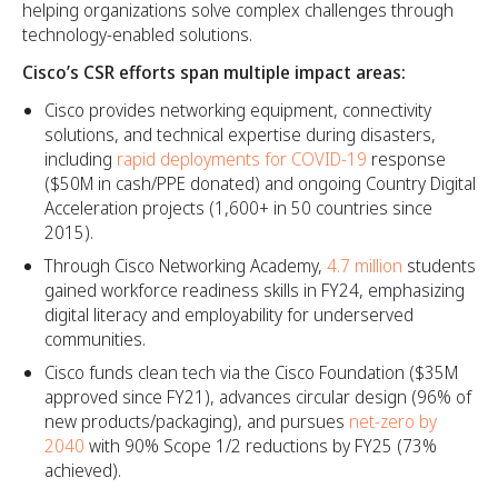
helping organizations solve complex challenges through
technology-enabled solutions.
Cisco’s CSR efforts span multiple impact areas:
Cisco provides networking equipment, connectivity
solutions, and technical expertise during disasters,
including
rapid deployments for COVID-19
response
($50M in cash/PPE donated) and ongoing Country Digital
Acceleration projects (1,600+ in 50 countries since
2015).​
Through Cisco Networking Academy,
4.7 million
students
gained workforce readiness skills in FY24, emphasizing
digital literacy and employability for underserved
communities.​
Cisco funds clean tech via the Cisco Foundation ($35M
approved since FY21), advances circular design (96% of
new products/packaging), and pursues
net-zero by
2040
with 90% Scope 1/2 reductions by FY25 (73%
achieved).