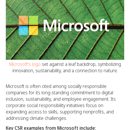
Microsoft’s logo
set against a leaf backdrop, symbolizing
innovation, sustainability, and a connection to nature.
Microsoft is often cited among socially responsible
companies for its long-standing commitment to digital
inclusion, sustainability, and employee engagement. Its
corporate social responsibility initiatives focus on
expanding access to skills, supporting nonprofits, and
addressing climate challenges.
Key CSR examples from Microsoft include: