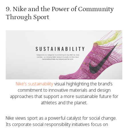
9. Nike and the Power of Community
Through Sport
Nike’s sustainability
visual highlighting the brand’s
commitment to innovative materials and design
approaches that support a more sustainable future for
athletes and the planet.
Nike views sport as a powerful catalyst for social change.
Its corporate social responsibility initiatives focus on