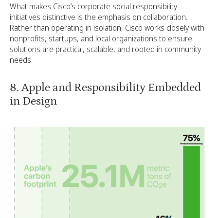
What makes Cisco’s corporate social responsibility
initiatives distinctive is the emphasis on collaboration.
Rather than operating in isolation, Cisco works closely with
nonprofits, startups, and local organizations to ensure
solutions are practical, scalable, and rooted in community
needs.
8. Apple and Responsibility Embedded
in Design