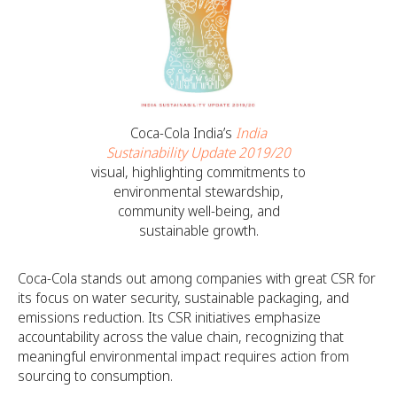
Coca-Cola India’s
India
Sustainability Update 2019/20
visual, highlighting commitments to
environmental stewardship,
community well-being, and
sustainable growth.
Coca-Cola stands out among companies with great CSR for
its focus on water security, sustainable packaging, and
emissions reduction. Its CSR initiatives emphasize
accountability across the value chain, recognizing that
meaningful environmental impact requires action from
sourcing to consumption.