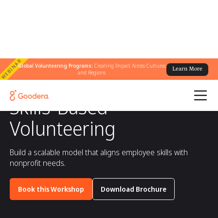
WEBINAR
Global Volunteering Programs:
Creating Impact Across Cultures
Learn More
and Regions
All workshops
/
Skills-Based Volunteering
Skills-Based
Volunteering
Build a scalable model that aligns employee skills with
nonprofit needs.
Book this Workshop
Download Brochure