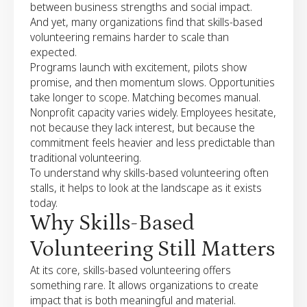
between business strengths and social impact.
And yet, many organizations find that skills-based
volunteering remains harder to scale than
expected.
Programs launch with excitement, pilots show
promise, and then momentum slows. Opportunities
take longer to scope. Matching becomes manual.
Nonprofit capacity varies widely. Employees hesitate,
not because they lack interest, but because the
commitment feels heavier and less predictable than
traditional volunteering.
To understand why skills-based volunteering often
stalls, it helps to look at the landscape as it exists
today.
Why Skills-Based
Volunteering Still Matters
At its core, skills-based volunteering offers
something rare. It allows organizations to create
impact that is both meaningful and material.