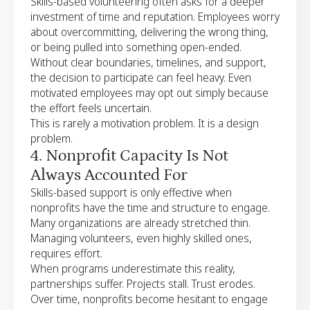
Skills-based volunteering often asks for a deeper
investment of time and reputation. Employees worry
about overcommitting, delivering the wrong thing,
or being pulled into something open-ended.
Without clear boundaries, timelines, and support,
the decision to participate can feel heavy. Even
motivated employees may opt out simply because
the effort feels uncertain.
This is rarely a motivation problem. It is a design
problem.
4. Nonprofit Capacity Is Not
Always Accounted For
Skills-based support is only effective when
nonprofits have the time and structure to engage.
Many organizations are already stretched thin.
Managing volunteers, even highly skilled ones,
requires effort.
When programs underestimate this reality,
partnerships suffer. Projects stall. Trust erodes.
Over time, nonprofits become hesitant to engage