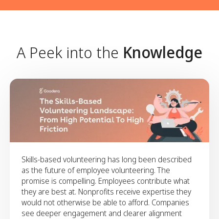
to build a scalable, high-impact skills-based
networks in supporting participation, scale, and
framework.
consistency.
Align on a clear ambition for
the year ahead and outline the
foundations needed to support
A Peek into the
Knowledge
it.
Align on a clear ambition for the year ahead and
outline the foundations needed to support it.
Skills-based volunteering has long been described
as the future of employee volunteering. The
promise is compelling. Employees contribute what
they are best at. Nonprofits receive expertise they
would not otherwise be able to afford. Companies
see deeper engagement and clearer alignment