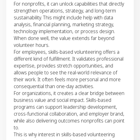
For nonprofits, it can unlock capabilities that directly
strengthen operations, strategy, and long-term
sustainability. This might include help with data
analysis, financial planning, marketing strategy,
technology implementation, or process design.
When done well, the value extends far beyond
volunteer hours.
For employees, skills-based volunteering offers a
different kind of fulfillment. It validates professional
expertise, provides stretch opportunities, and
allows people to see the real-world relevance of
their work. It often feels more personal and more
consequential than one-day activities.
For organizations, it creates a clear bridge between
business value and social impact. Skills-based
programs can support leadership development,
cross-functional collaboration, and employer brand,
while also delivering outcomes nonprofits can point
to.
This is why interest in skills-based volunteering