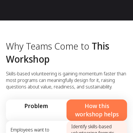
Why Teams Come to
This
Workshop
Skills-based volunteering is gaining momentum faster than
most programs can meaningfully design for it, raising
questions about value, readiness, and sustainability.
Problem
How this
workshop helps
Identify skills-based
Employees want to