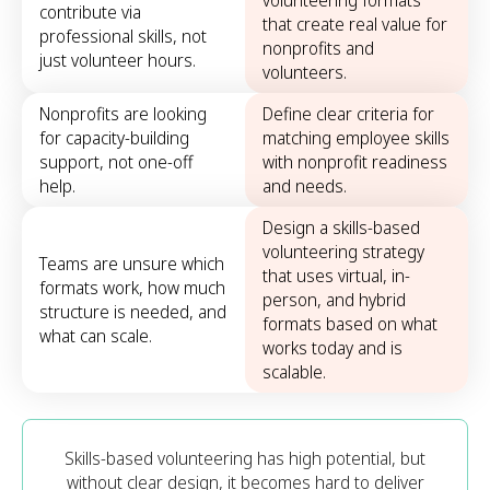
volunteering formats
contribute via
that create real value for
professional skills, not
nonprofits and
just volunteer hours.
volunteers.
Nonprofits are looking
Define clear criteria for
for capacity-building
matching employee skills
support, not one-off
with nonprofit readiness
help.
and needs.
Design a skills-based
volunteering strategy
Teams are unsure which
that uses virtual, in-
formats work, how much
person, and hybrid
structure is needed, and
formats based on what
what can scale.
works today and is
scalable.
Skills-based volunteering has high potential, but
without clear design, it becomes hard to deliver