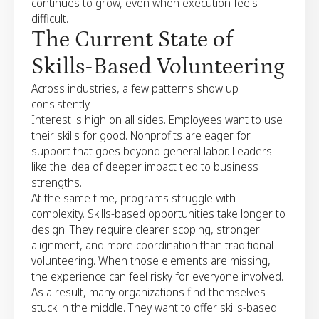
continues to grow, even when execution feels
difficult.
The Current State of
Skills-Based Volunteering
Across industries, a few patterns show up
consistently.
Interest is high on all sides. Employees want to use
their skills for good. Nonprofits are eager for
support that goes beyond general labor. Leaders
like the idea of deeper impact tied to business
strengths.
At the same time, programs struggle with
complexity. Skills-based opportunities take longer to
design. They require clearer scoping, stronger
alignment, and more coordination than traditional
volunteering. When those elements are missing,
the experience can feel risky for everyone involved.
As a result, many organizations find themselves
stuck in the middle. They want to offer skills-based