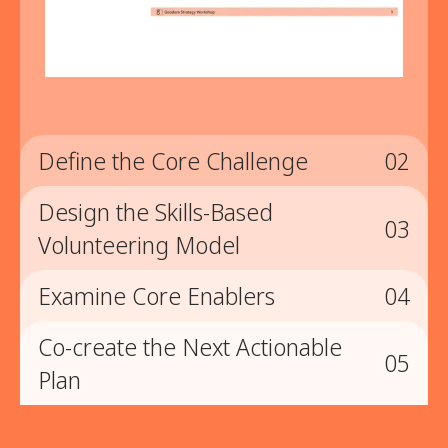
Define the Core Challenge
02
Design the Skills-Based
02
03
Volunteering Model
Define the Core Challenge
Examine Core Enablers
04
03
Synthesize insights into a clear, shared problem
statement that clarifies what is limiting scale, quality,
Co-create the Next Actionable
04
or sustainability.
Design the Skills-Based
05
Plan
Volunteering Model
Examine Core Enablers
Collaboratively define goals, program structure,
05
enablement systems, and engagement strategies
Assess the role of technology and champion