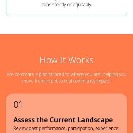
consistently or equitably.
How It Works
We co-create a plan tailored to where you are, helping you
move from intent to real community impact.
01
Assess the Current Landscape
Review past performance, participation, experience,