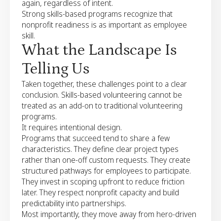
again, regardless of intent.
Strong skills-based programs recognize that
nonprofit readiness is as important as employee
skill.
What the Landscape Is
Telling Us
Taken together, these challenges point to a clear
conclusion. Skills-based volunteering cannot be
treated as an add-on to traditional volunteering
programs.
It requires intentional design.
Programs that succeed tend to share a few
characteristics. They define clear project types
rather than one-off custom requests. They create
structured pathways for employees to participate.
They invest in scoping upfront to reduce friction
later. They respect nonprofit capacity and build
predictability into partnerships.
Most importantly, they move away from hero-driven