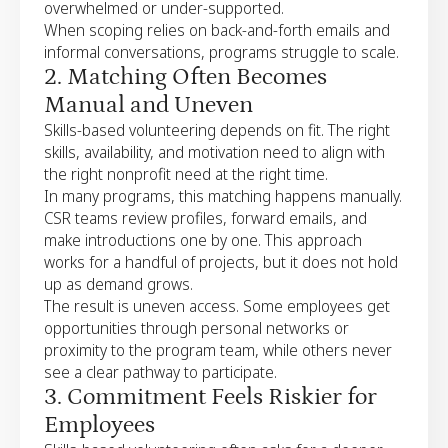
overwhelmed or under-supported.
When scoping relies on back-and-forth emails and
informal conversations, programs struggle to scale.
2. Matching Often Becomes
Manual and Uneven
Skills-based volunteering depends on fit. The right
skills, availability, and motivation need to align with
the right nonprofit need at the right time.
In many programs, this matching happens manually.
CSR teams review profiles, forward emails, and
make introductions one by one. This approach
works for a handful of projects, but it does not hold
up as demand grows.
The result is uneven access. Some employees get
opportunities through personal networks or
proximity to the program team, while others never
see a clear pathway to participate.
3. Commitment Feels Riskier for
Employees