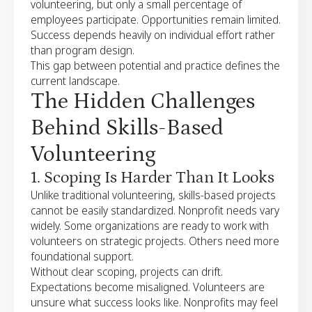
volunteering, but only a small percentage of
employees participate. Opportunities remain limited.
Success depends heavily on individual effort rather
than program design.
This gap between potential and practice defines the
current landscape.
The Hidden Challenges
Behind Skills-Based
Volunteering
1. Scoping Is Harder Than It Looks
Unlike traditional volunteering, skills-based projects
cannot be easily standardized. Nonprofit needs vary
widely. Some organizations are ready to work with
volunteers on strategic projects. Others need more
foundational support.
Without clear scoping, projects can drift.
Expectations become misaligned. Volunteers are
unsure what success looks like. Nonprofits may feel