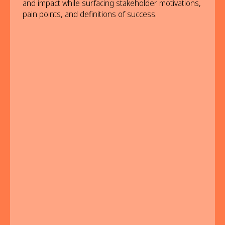
and impact while surfacing stakeholder motivations,
pain points, and definitions of success.