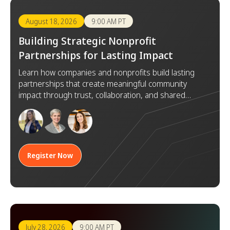
August 18, 2026
9:00 AM PT
Building Strategic Nonprofit
Partnerships for Lasting Impact
Learn how companies and nonprofits build lasting
partnerships that create meaningful community
impact through trust, collaboration, and shared
goals.
Register Now
July 28, 2026
9:00 AM PT