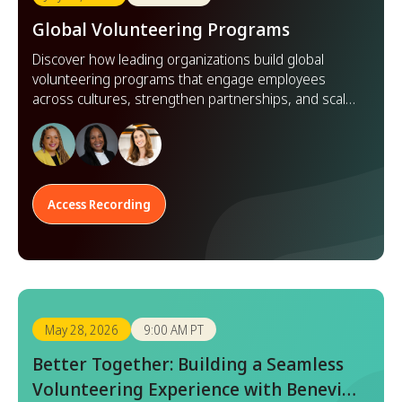
Global Volunteering Programs
Discover how leading organizations build global
volunteering programs that engage employees
across cultures, strengthen partnerships, and scale
impact worldwide.
Access Recording
May 28, 2026
9:00 AM PT
Better Together: Building a Seamless
Volunteering Experience with Benevity