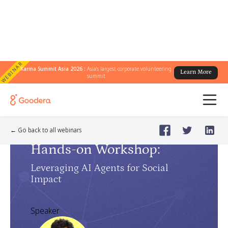
WEBINAR
Karma Summit Asia 2026 :
Asia's largest corporate volunteering
Learn More
summit
AI Masterclass
🗓️
May 8, 2025
Thursday
← Go back to all webinars
Hands-on Workshop
:
Leveraging AI Agents for Social
Impact
Speaker