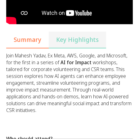
Summary
Key Highlights
Join Mahesh Yadav, Ex Meta, AWS, Google, and Microsoft,
for the first in a series of
AI for Impact
workshops,
tailored for corporate volunteering and CSR teams. This
session explores how AI agents can enhance employee
engagement, streamline volunteering programs, and
improve impact measurement. Through real-world
applications and hands-on demos, learn how AI-powered
solutions can drive meaningful social impact and transform
CSR initiatives.
Who should attend?