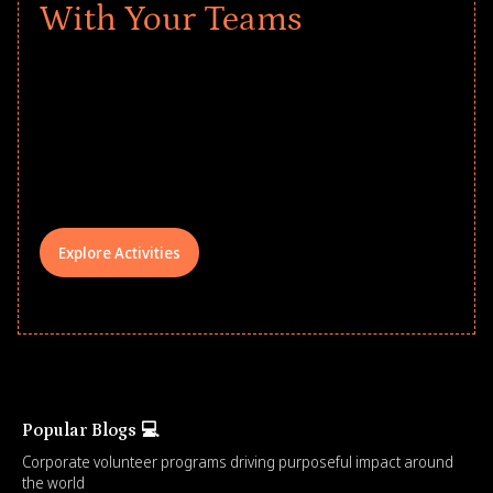
With Your Teams
Give every child a strong start to the
school year! Explore impact-driven Back
to School supply drives that empower
underserved students, foster
comprehensive learning, and engage
your teams meaningfully.
Explore Activities
Popular Blogs 💻
Corporate volunteer programs driving purposeful impact around
the world