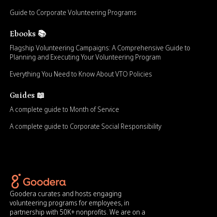
Guide to Corporate Volunteering Programs
Ebooks 📚
Flagship Volunteering Campaigns: A Comprehensive Guide to
Planning and Executing Your Volunteering Program
Everything You Need to Know About VTO Policies
Guides 📖
A complete guide to Month of Service
A complete guide to Corporate Social Responsibility
Goodera curates and hosts engaging
volunteering programs for employees, in
partnership with 50K+ nonprofits. We are on a