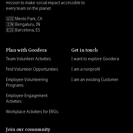
mission to make social impact accessible to
every team on the planet.
🇺🇸 Menlo Park, CA
🇮🇳 Bengaluru, IN
🇪🇸 Barcelona, ES
Plan with Goodera
Get in touch
Team Volunteer Activities
I want to explore Goodera
Find Volunteer Opportunities
I am a nonprofit
Employee Volunteering
I am an existing Customer
Programs
Employee Engagement
Activities
Workplace Activities for ERGs
Join our community