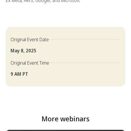
Ex Meta, AWS, Google, and Microsoft
Original Event Date
May 8, 2025
Original Event Time
9 AM PT
More webinars