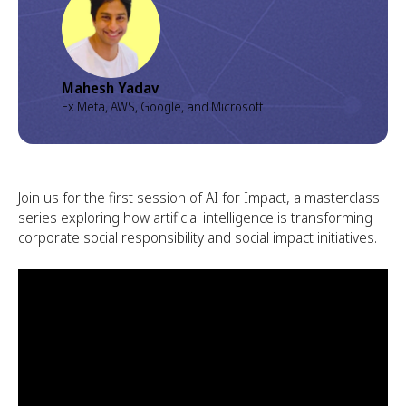
Mahesh Yadav
Ex Meta, AWS, Google, and Microsoft
Join us for the first session of AI for Impact, a masterclass
series exploring how artificial intelligence is transforming
corporate social responsibility and social impact initiatives.