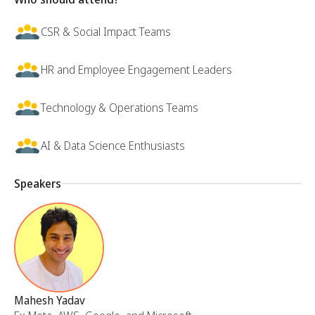
CSR & Social Impact Teams
HR and Employee Engagement Leaders
Technology & Operations Teams
AI & Data Science Enthusiasts
Speakers
Mahesh Yadav