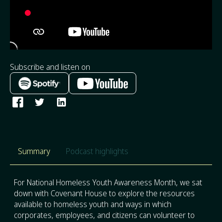
Subscribe and listen on
Summary
Podcast highlights
For National Homeless Youth Awareness Month, we sat
down with Covenant House to explore the resources
available to homeless youth and ways in which
corporates, employees, and citizens can volunteer to