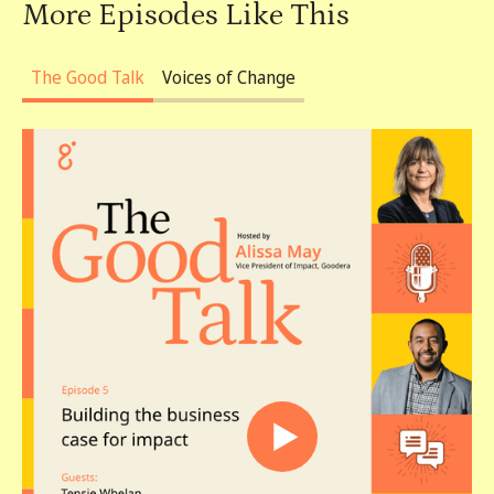
More Episodes Like This
The Good Talk
Voices of Change