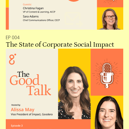
EP 004
The State of Corporate Social Impact