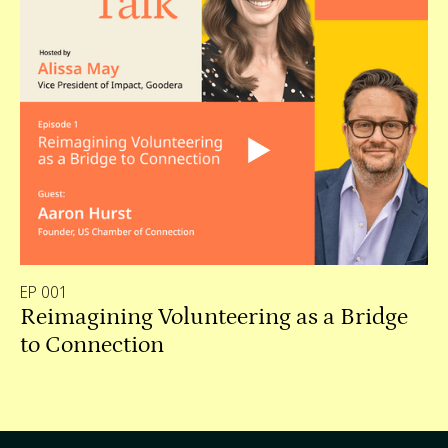
EP 001
Reimagining Volunteering as a Bridge
to Connection