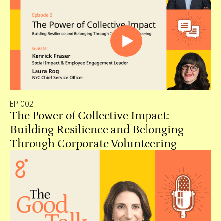
EP 002
The Power of Collective Impact:
Building Resilience and Belonging
Through Corporate Volunteering