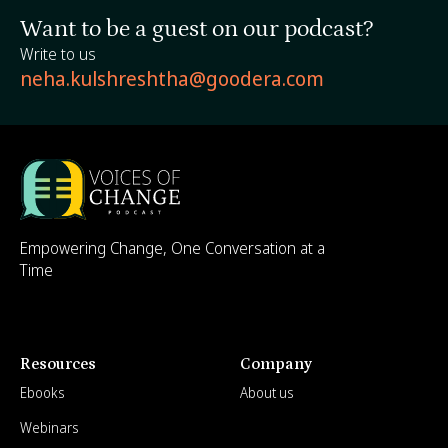
Want to be a guest on our podcast?
Write to us
neha.kulshreshtha@goodera.com
Empowering Change, One Conversation at a
Time
Resources
Company
Ebooks
About us
Webinars