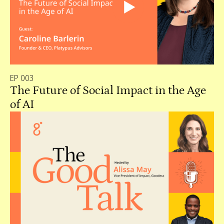
EP 003
The Future of Social Impact in the Age
of AI