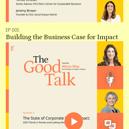
EP 005
Building the Business Case for Impact