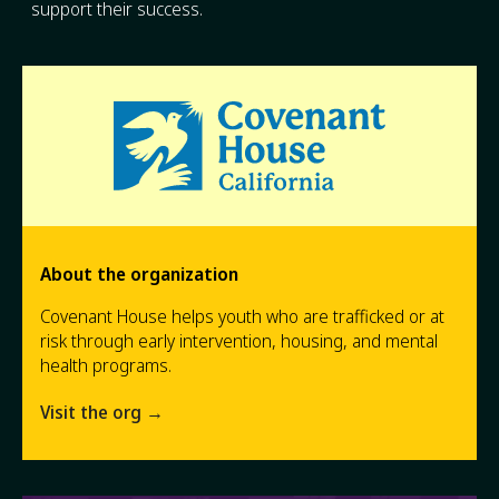
support their success.
About the organization
Covenant House helps youth who are trafficked or at
risk through early intervention, housing, and mental
health programs.
Visit the org →