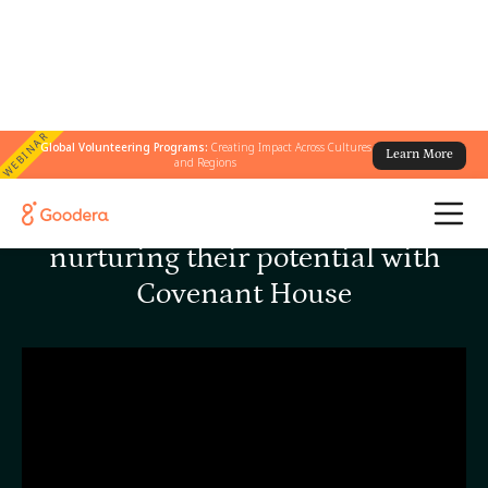
WEBINAR
Global Volunteering Programs:
Creating Impact Across Cultures
Learn More
and Regions
Helping homeless youth by
nurturing their potential with
Covenant House