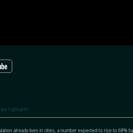
ast highlights
ulation already lives in cities, a number expected to rise to 68% 