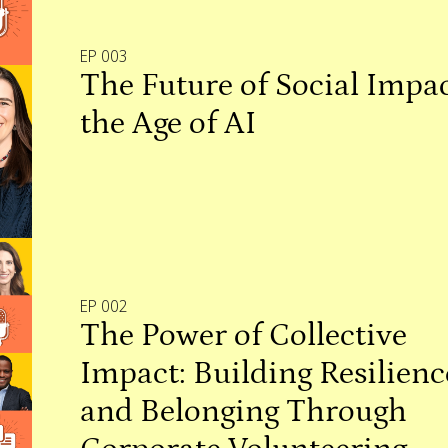
EP 003
The Future of Social Impac
the Age of AI
EP 002
The Power of Collective
Impact: Building Resilienc
and Belonging Through