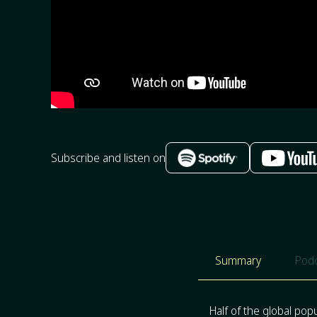
Subscribe and listen on
Summary
Podc
Half of the global pop