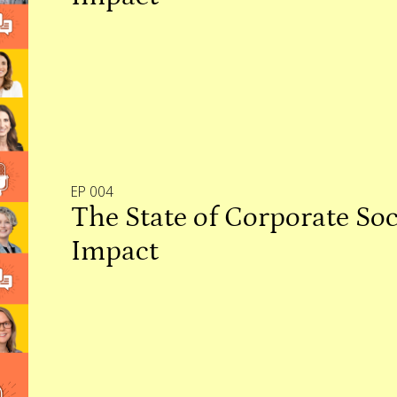
EP 004
The State of Corporate Soc
Impact