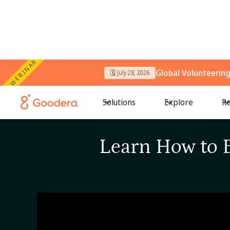
WEBINAR
Global Volunteerin
🗓️ July 28, 2026
Solutions
Explore
Re
Learn How to 