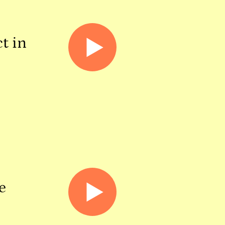
t in
e