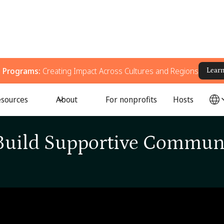
g Programs:
Creating Impact Across Cultures and Regions
Lear
sources
About
For nonprofits
Hosts
← All Episodes
/
Learn How to Build Supportive Communities with QCH
Build Supportive Commun