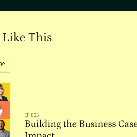
 Like This
nge
EP 005
Building the Business Case
Impact