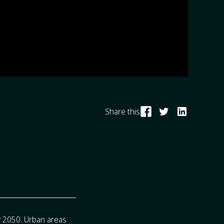
Share this
by 2050. Urban areas