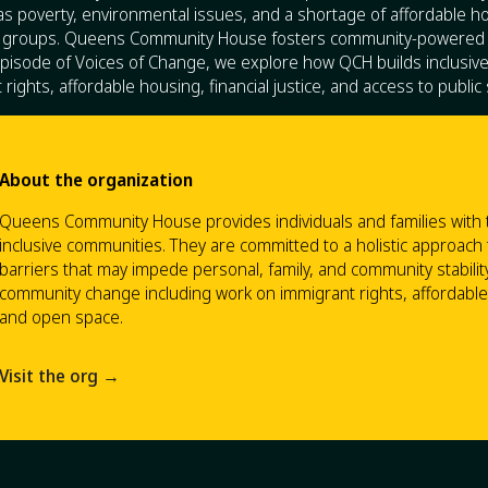
s poverty, environmental issues, and a shortage of affordable hou
ed groups. Queens Community House fosters community-powered
 episode of Voices of Change, we explore how QCH builds inclusi
rights, affordable housing, financial justice, and access to public
About the organization
Queens Community House provides individuals and families with the
inclusive communities. They are committed to a holistic approach
barriers that may impede personal, family, and community stabilit
community change including work on immigrant rights, affordable h
and open space.
Visit the org →