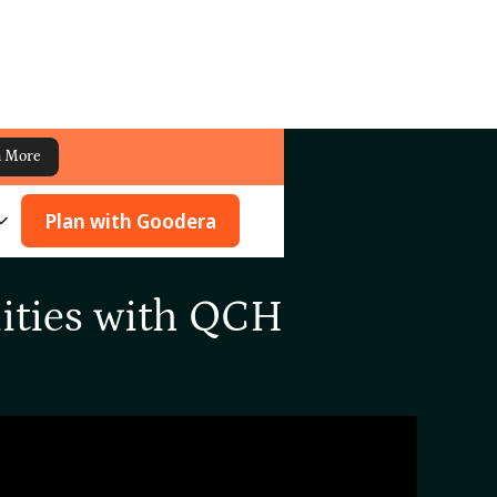
n More
Plan with Goodera
ities with QCH