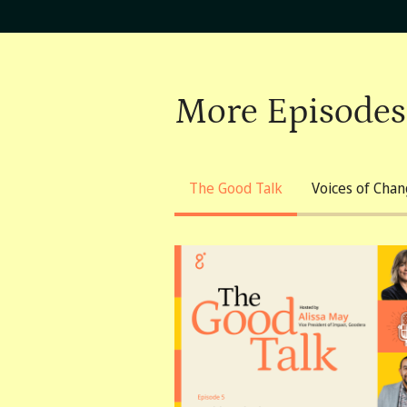
More Episodes
The Good Talk
Voices of Cha