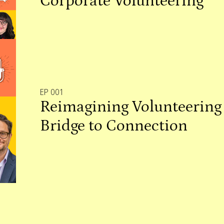
Corporate Volunteering
EP 001
Reimagining Volunteering 
Bridge to Connection