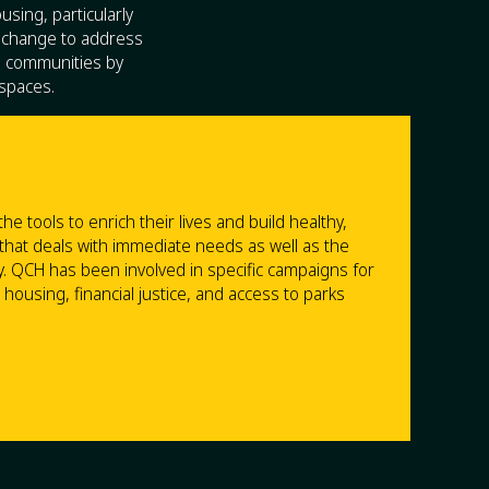
sing, particularly
 change to address
ve communities by
 spaces.
 tools to enrich their lives and build healthy,
 that deals with immediate needs as well as the
y. QCH has been involved in specific campaigns for
ousing, financial justice, and access to parks