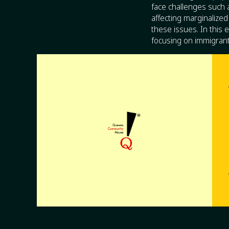
face challenges such a
affecting marginaliz
these issues. In this
focusing on immigrant 