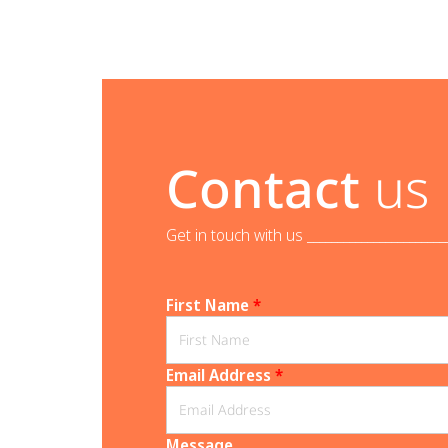
Contact
us
Get in touch with us _______________________
First Name
*
Email Address
*
Message