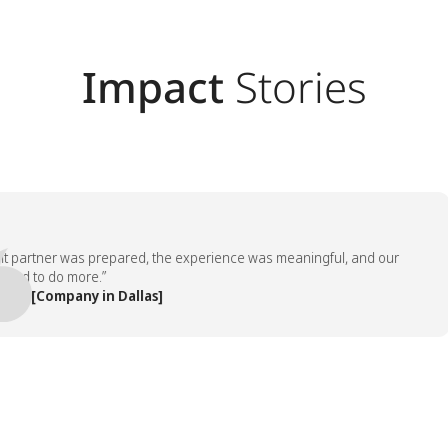
Impact
Stories
artner was prepared, the experience was meaningful, and our
to do more.”
[Company in Dallas]