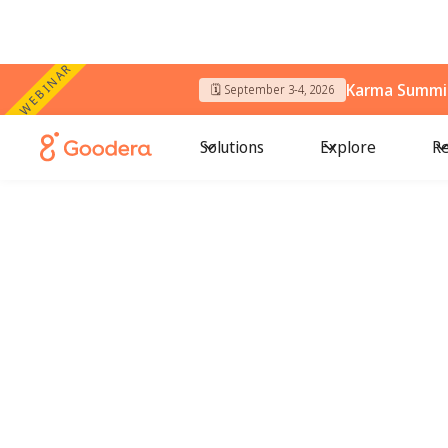
WEBINAR
Karma Summit
🗓️ September 3-4, 2026
Solutions
Explore
Re