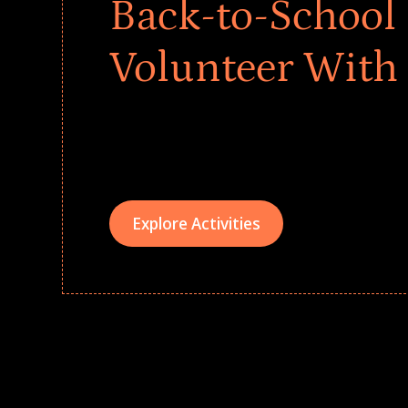
Back-to-School 
Volunteer With
Give every child a strong start to the school ye
drives that empower underserved students, fo
teams meaningfully.
Explore Activities