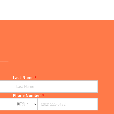
______
Last Name
*
Phone Number
*