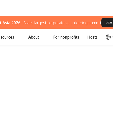
 Asia 2026 :
Asia's largest corporate volunteering summit
Lear
sources
About
For nonprofits
Hosts