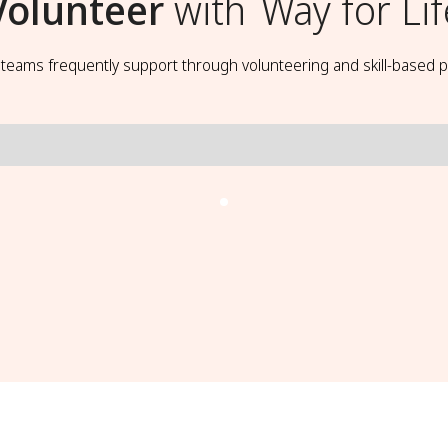
Volunteer
with
Way for Lif
t teams frequently support through volunteering and skill-based p