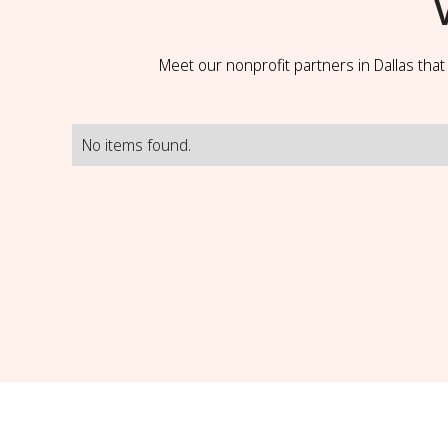
Meet our nonprofit partners in Dallas tha
No items found.