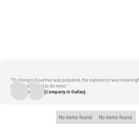
“The nonprofit partner was prepared, the experience was meaningful, a
employees asked to do more.”
— People Team, [Company in Dallas]
No items found.
No items found.