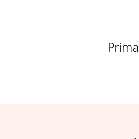
Prima