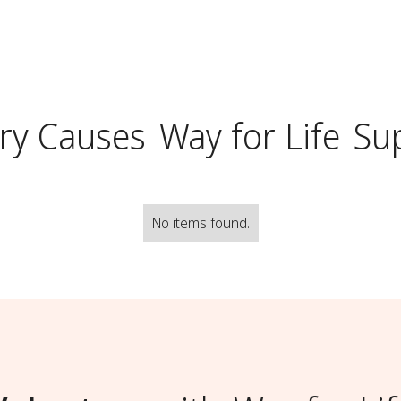
ry Causes
Way for Life
Su
No items found.