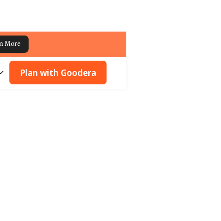
n More
Plan with Goodera