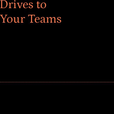
Drives to
 Your Teams
ar! Explore impact-driven Back to School supply
ster comprehensive learning, and engage your