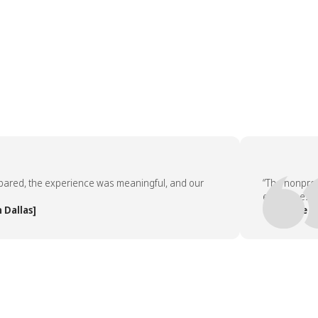
d, the experience was meaningful, and our
“The nonprofit p
employees asked 
las]
— People Team, 