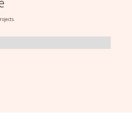
e
rojects.