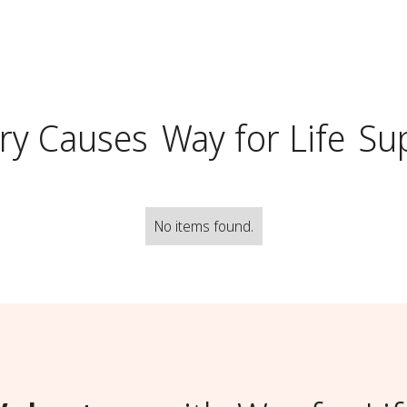
ry Causes
Way for Life
Su
No items found.