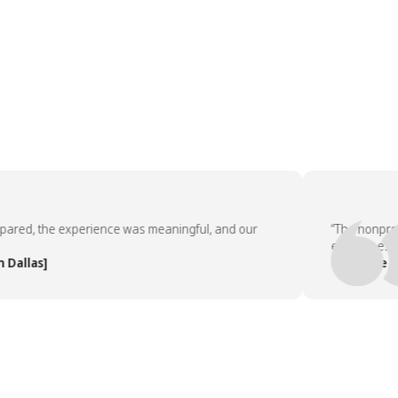
d, the experience was meaningful, and our
“The nonprofit p
employees asked
las]
— People Team,