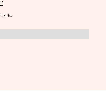
e
rojects.