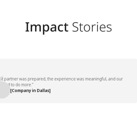
Impact
Stories
artner was prepared, the experience was meaningful, and our
 to do more.”
 [Company in Dallas]