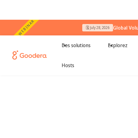
WEBINAR
Global Vol
🗓️ July 28, 2026
Des solutions
Explorez
Hosts