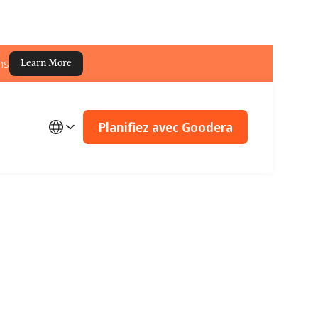
ns
Learn More
Planifiez avec Goodera