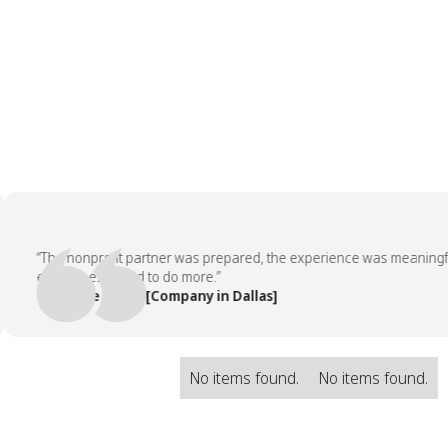
“The nonprofit partner was prepared, the experience was meaningful, a
employees asked to do more.”
— People Team, [Company in Dallas]
No items found.
No items found.