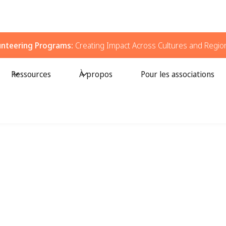
unteering Programs:
Creating Impact Across Cultures and Regio
Ressources
À propos
Pour les associations