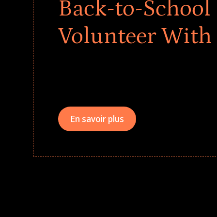
Back-to-School 
Volunteer With
Give every child a strong start to the school ye
drives that empower underserved students, fo
teams meaningfully.
En savoir plus