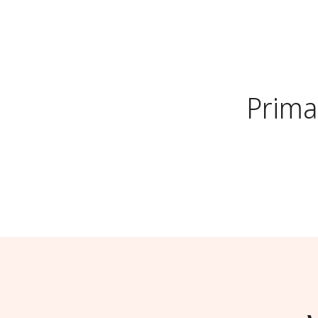
Prima