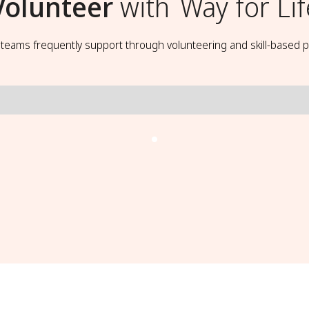
Volunteer
with
Way for Lif
t teams frequently support through volunteering and skill-based p