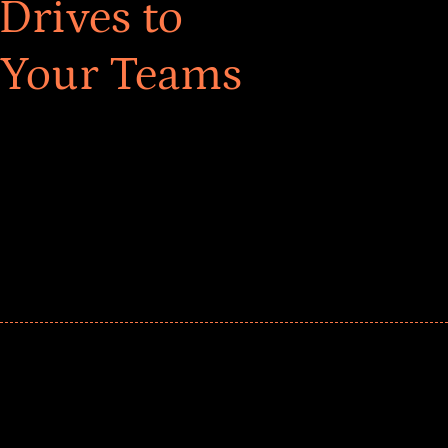
Drives to
 Your Teams
ar! Explore impact-driven Back to School supply
ster comprehensive learning, and engage your