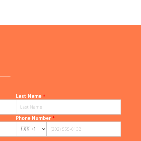
______
Last Name
*
Phone Number
*