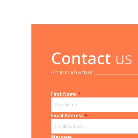
Contact
us
Get in touch with us _______________________
First Name
*
Email Address
*
Message