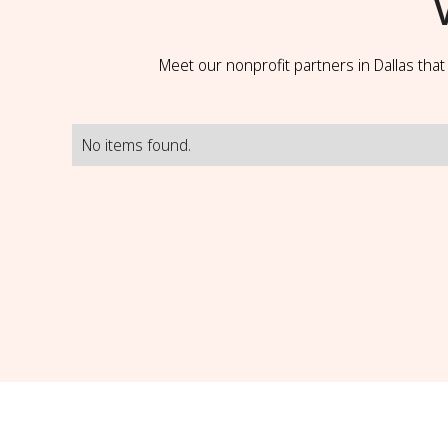
Meet our nonprofit partners in Dallas tha
No items found.