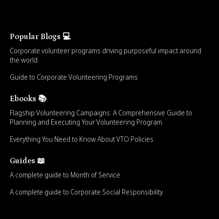
Popular Blogs 💻
Corporate volunteer programs driving purposeful impact around
the world
Guide to Corporate Volunteering Programs
Ebooks 📚
Flagship Volunteering Campaigns: A Comprehensive Guide to
Planning and Executing Your Volunteering Program
Everything You Need to Know About VTO Policies
Guides 📖
A complete guide to Month of Service
A complete guide to Corporate Social Responsibility