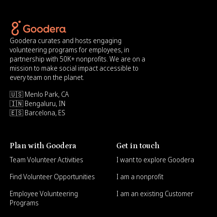
Goodera curates and hosts engaging
volunteering programs for employees, in
partnership with 50K+ nonprofits. We are on a
mission to make social impact accessible to
every team on the planet.
🇺🇸 Menlo Park, CA
🇮🇳 Bengaluru, IN
🇪🇸 Barcelona, ES
Plan with Goodera
Get in touch
Team Volunteer Activities
I want to explore Goodera
Find Volunteer Opportunities
I am a nonprofit
Employee Volunteering
I am an existing Customer
Programs