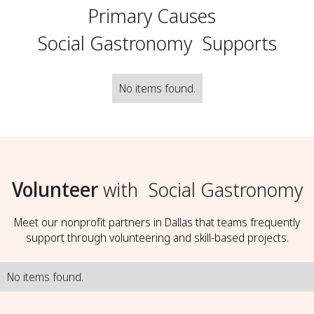
Primary Causes
Social Gastronomy
Supports
No items found.
Volunteer
with
Social Gastronomy
Meet our nonprofit partners in Dallas that teams frequently
support through volunteering and skill-based projects.
No items found.