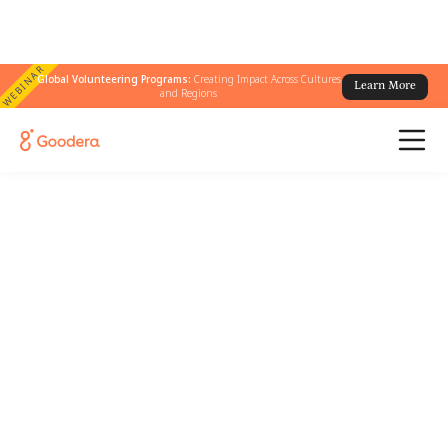
WEBINAR
Global Volunteering Programs:
Creating Impact Across Cultures
Learn More
and Regions