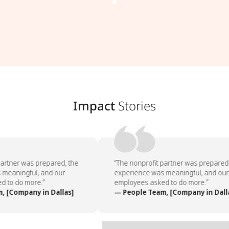
Impact
Stories
artner was prepared, the
“The nonprofit partner was prepared,
meaningful, and our
experience was meaningful, and our
 to do more.”
employees asked to do more.”
 [Company in Dallas]
— People Team, [Company in Dalla