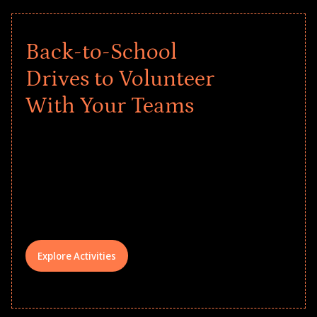
Back-to-School
Drives to Volunteer
With Your Teams
Give every child a strong start to the
school year! Explore impact-driven Back
to School supply drives that empower
underserved students, foster
comprehensive learning, and engage
your teams meaningfully.
Explore Activities