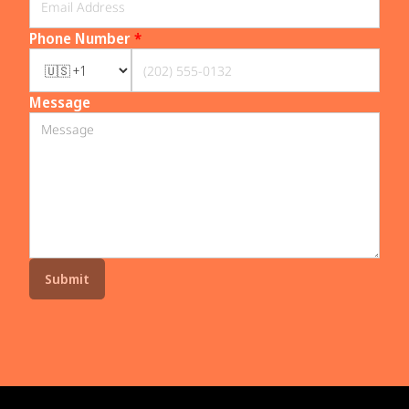
Phone Number
*
Message