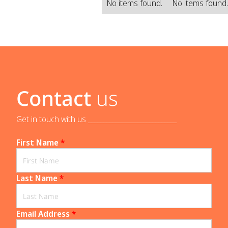
No items found.
No items found
Contact
us
Get in touch with us _____________________________
First Name
*
Last Name
*
Email Address
*