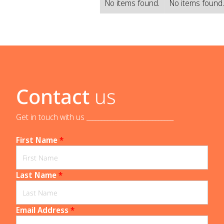
No items found.
No items found
Contact
us
Get in touch with us _____________________________
First Name
*
Last Name
*
Email Address
*