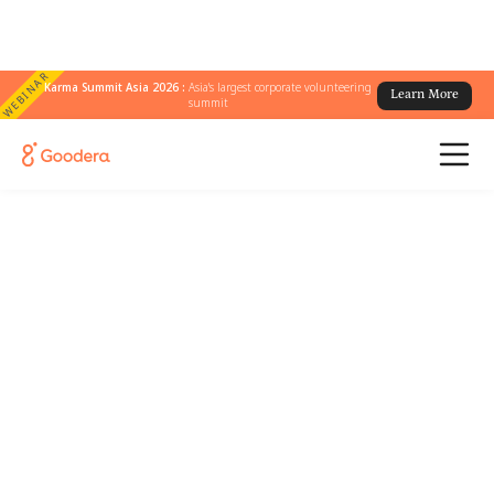
WEBINAR
Karma Summit Asia 2026 :
Asia's largest corporate volunteering
Learn More
summit