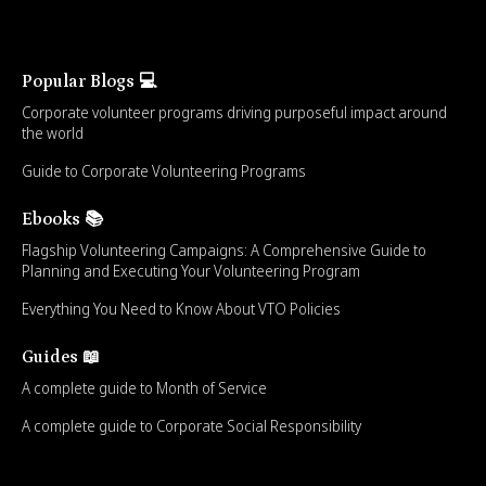
Popular Blogs 💻
Corporate volunteer programs driving purposeful impact around
the world
Guide to Corporate Volunteering Programs
Ebooks 📚
Flagship Volunteering Campaigns: A Comprehensive Guide to
Planning and Executing Your Volunteering Program
Everything You Need to Know About VTO Policies
Guides 📖
A complete guide to Month of Service
A complete guide to Corporate Social Responsibility