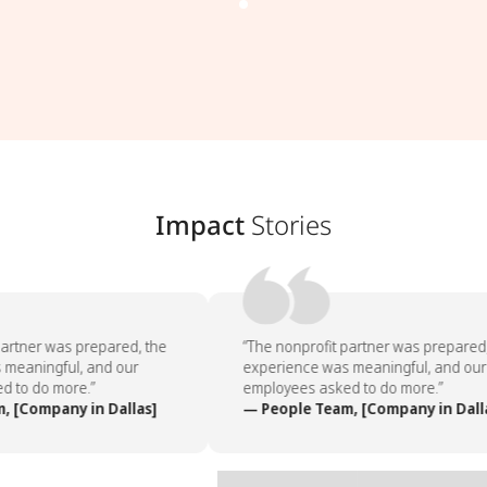
Impact
Stories
artner was prepared, the
“The nonprofit partner was prepared,
meaningful, and our
experience was meaningful, and our
 to do more.”
employees asked to do more.”
 [Company in Dallas]
— People Team, [Company in Dalla