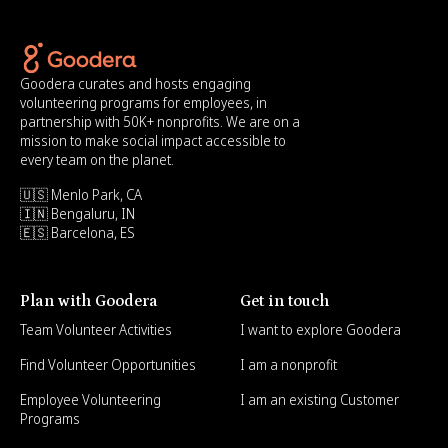
Goodera curates and hosts engaging
volunteering programs for employees, in
partnership with 50K+ nonprofits. We are on a
mission to make social impact accessible to
every team on the planet.
🇺🇸 Menlo Park, CA
🇮🇳 Bengaluru, IN
🇪🇸 Barcelona, ES
Plan with Goodera
Get in touch
Team Volunteer Activities
I want to explore Goodera
Find Volunteer Opportunities
I am a nonprofit
Employee Volunteering
I am an existing Customer
Programs