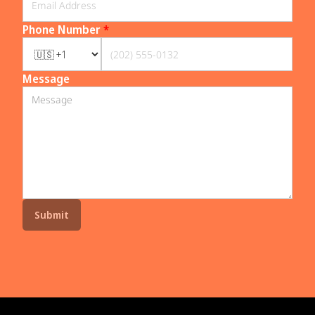
Phone Number
*
Message