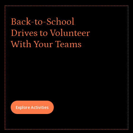
Back-to-School
Drives to Volunteer
With Your Teams
Give every child a strong start to the
school year! Explore impact-driven Back
to School supply drives that empower
underserved students, foster
comprehensive learning, and engage
your teams meaningfully.
Explore Activities