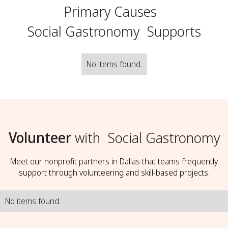
Primary Causes
Social Gastronomy
Supports
No items found.
Volunteer
with
Social Gastronomy
Meet our nonprofit partners in Dallas that teams frequently
support through volunteering and skill-based projects.
No items found.