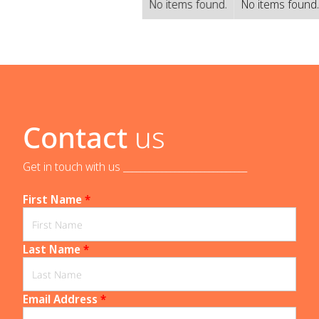
No items found.
No items found
Contact
us
Get in touch with us _____________________________
First Name
*
Last Name
*
Email Address
*