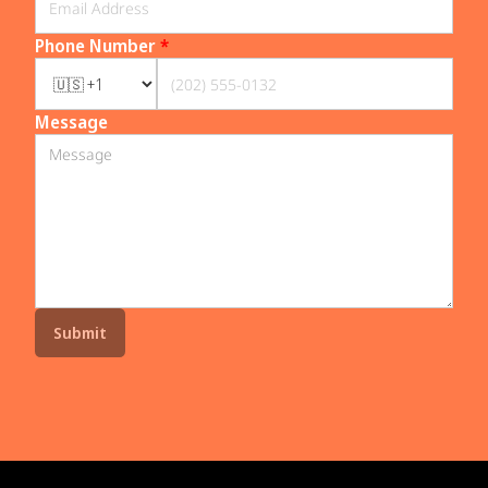
Phone Number
*
Message