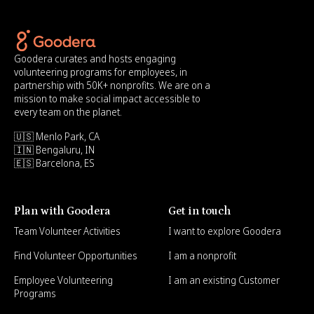
Goodera curates and hosts engaging
volunteering programs for employees, in
partnership with 50K+ nonprofits. We are on a
mission to make social impact accessible to
every team on the planet.
🇺🇸 Menlo Park, CA
🇮🇳 Bengaluru, IN
🇪🇸 Barcelona, ES
Plan with Goodera
Get in touch
Team Volunteer Activities
I want to explore Goodera
Find Volunteer Opportunities
I am a nonprofit
Employee Volunteering
I am an existing Customer
Programs