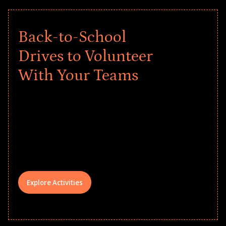
Back-to-School
Drives to Volunteer
With Your Teams
Give every child a strong start to the
school year! Explore impact-driven Back
to School supply drives that empower
underserved students, foster
comprehensive learning, and engage
your teams meaningfully.
Explore Activities