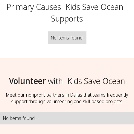
Primary Causes
Kids Save Ocean
Supports
No items found.
Volunteer
with
Kids Save Ocean
Meet our nonprofit partners in Dallas that teams frequently
support through volunteering and skill-based projects.
No items found.