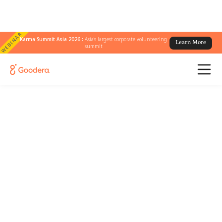
WEBINAR
Karma Summit Asia 2026 :
Asia's largest corporate volunteering
Learn More
summit