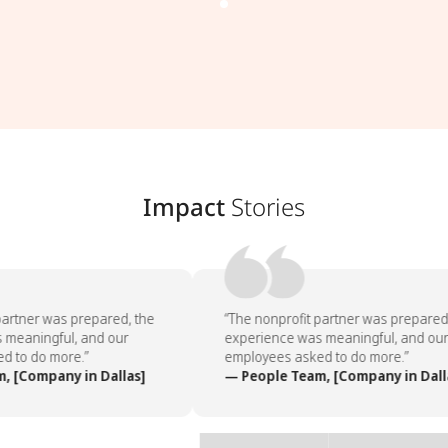
Impact
Stories
artner was prepared, the
“The nonprofit partner was prepared,
meaningful, and our
experience was meaningful, and our
 to do more.”
employees asked to do more.”
 [Company in Dallas]
— People Team, [Company in Dalla