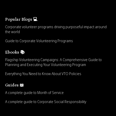
Popular Blogs 💻
Corporate volunteer programs driving purposeful impact around
the world
Guide to Corporate Volunteering Programs
Ebooks 📚
Flagship Volunteering Campaigns: A Comprehensive Guide to
Planning and Executing Your Volunteering Program
Everything You Need to Know About VTO Policies
Guides 📖
A complete guide to Month of Service
A complete guide to Corporate Social Responsibility