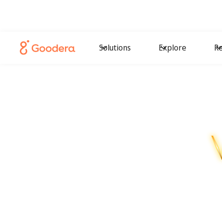
Solutions
Explore
Re