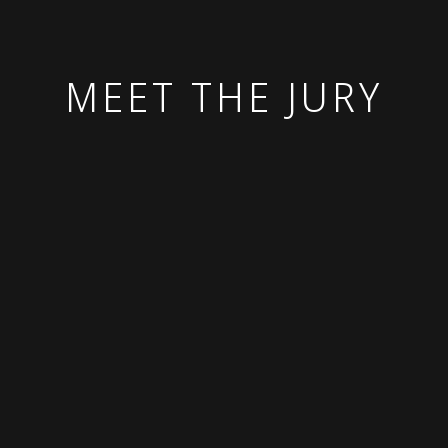
MEET THE JURY
Chief Impact Officer,
Team Lead,
Benevity
Secretariat for the
President,
IVY, UN Volunteers
Teneo Ventures