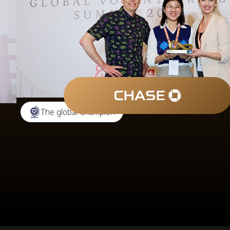
The global Champion