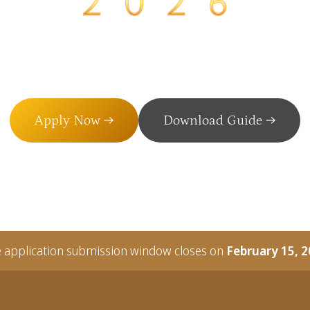
NIZING EXCELLENCE IN VOLUNT
Apply Now →
Download Guide →
 application submission window closes on
February 15, 