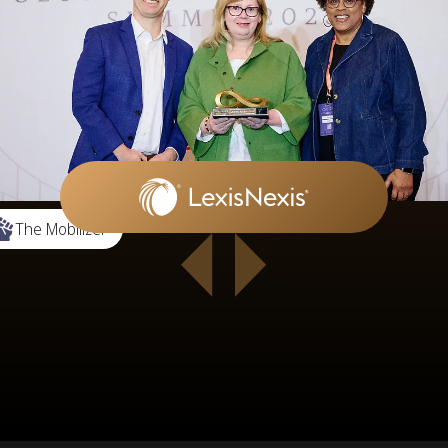
The Mobilizer
 5 of 12.