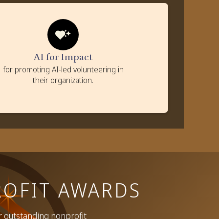
AI for Impact
Criteria
AI projects introduced in the company to solve
nonprofit challenges
AI for Impact
Impact of AI projects on community and nonprofits
for promoting AI-led volunteering in
Scalability and replicability of AI solutions
their organization.
Use of AI to scale up volunteering efforts
OFIT AWARDS
r outstanding nonprofit