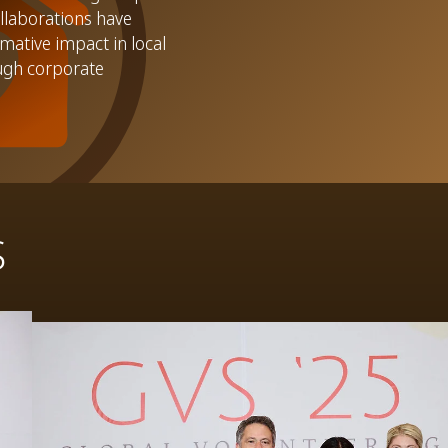
llaborations have
mative impact in local
ugh corporate
S