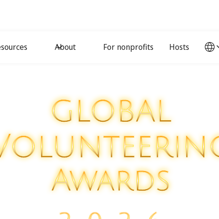
sources
About
For nonprofits
Hosts