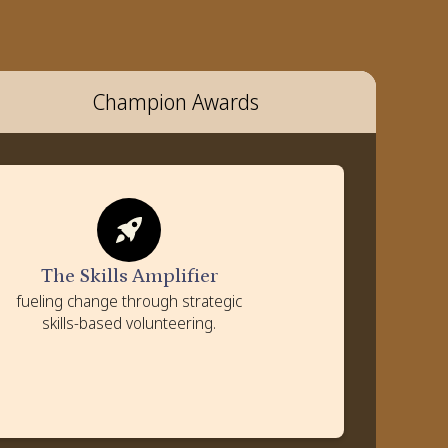
Champion Awards
The Skills Amplifier
Criteria
Strategic leverage of employee skills and expertise
The Skills Amplifier
Measurable community outcomes achieved
fueling change through strategic
Value created for communities and employees
skills-based volunteering.