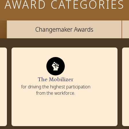
AWARD CATEGORIES
Changemaker Awards
The Mobilizer
Criteria
Percentage of the workforce participating in
volunteering
The Mobilizer
Strategies to enhance employee engagement
for driving the highest participation
Policies and tools to promote employee volunteering
from the workforce.
Impact on employee morale and community