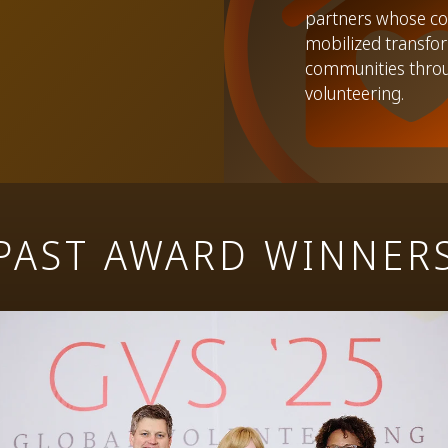
partners whose co
mobilized transfor
communities thro
volunteering.
PAST AWARD WINNER