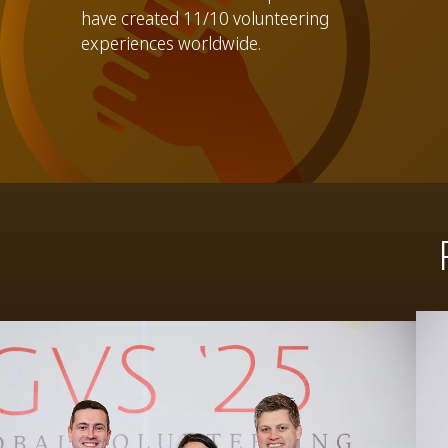
have created 11/10 volunteering
experiences worldwide.