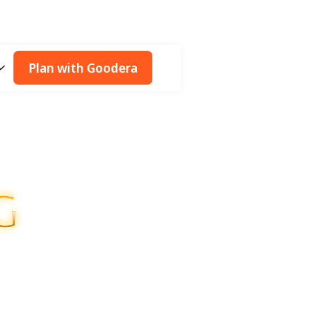
Plan with Goodera