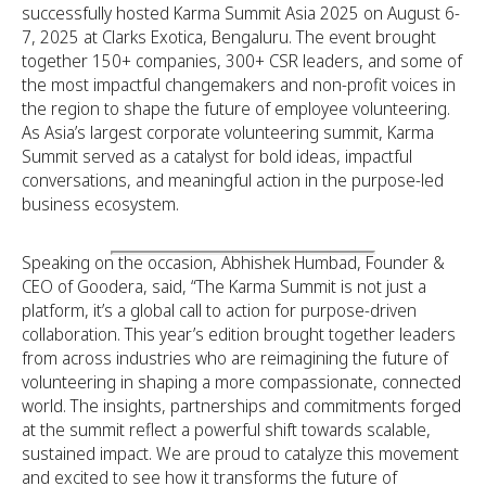
successfully hosted Karma Summit Asia 2025 on August 6-
7, 2025 at Clarks Exotica, Bengaluru. The event brought
together 150+ companies, 300+ CSR leaders, and some of
the most impactful changemakers and non-profit voices in
the region to shape the future of employee volunteering.
As Asia’s largest corporate volunteering summit, Karma
Summit served as a catalyst for bold ideas, impactful
conversations, and meaningful action in the purpose-led
business ecosystem.
Speaking on the occasion, Abhishek Humbad, Founder &
CEO of Goodera, said, “The Karma Summit is not just a
platform, it’s a global call to action for purpose-driven
collaboration. This year’s edition brought together leaders
from across industries who are reimagining the future of
volunteering in shaping a more compassionate, connected
world. The insights, partnerships and commitments forged
at the summit reflect a powerful shift towards scalable,
sustained impact. We are proud to catalyze this movement
and excited to see how it transforms the future of