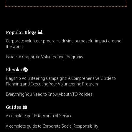
Popular Blogs 💻
Corporate volunteer programs driving purposeful impact around
the world
Guide to Corporate Volunteering Programs
Ebooks 📚
Flagship Volunteering Campaigns: A Comprehensive Guide to
Planning and Executing Your Volunteering Program
Everything You Need to Know About VTO Policies
Guides 📖
A complete guide to Month of Service
A complete guide to Corporate Social Responsibility