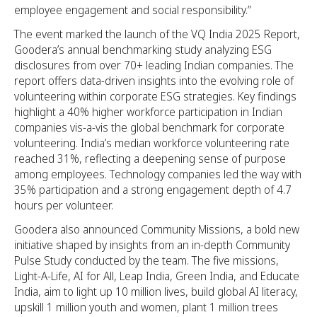
employee engagement and social responsibility.”
The event marked the launch of the VQ India 2025 Report,
Goodera’s annual benchmarking study analyzing ESG
disclosures from over 70+ leading Indian companies. The
report offers data-driven insights into the evolving role of
volunteering within corporate ESG strategies. Key findings
highlight a 40% higher workforce participation in Indian
companies vis-a-vis the global benchmark for corporate
volunteering. India’s median workforce volunteering rate
reached 31%, reflecting a deepening sense of purpose
among employees. Technology companies led the way with
35% participation and a strong engagement depth of 4.7
hours per volunteer.
Goodera also announced Community Missions, a bold new
initiative shaped by insights from an in-depth Community
Pulse Study conducted by the team. The five missions,
Light-A-Life, AI for All, Leap India, Green India, and Educate
India, aim to light up 10 million lives, build global AI literacy,
upskill 1 million youth and women, plant 1 million trees