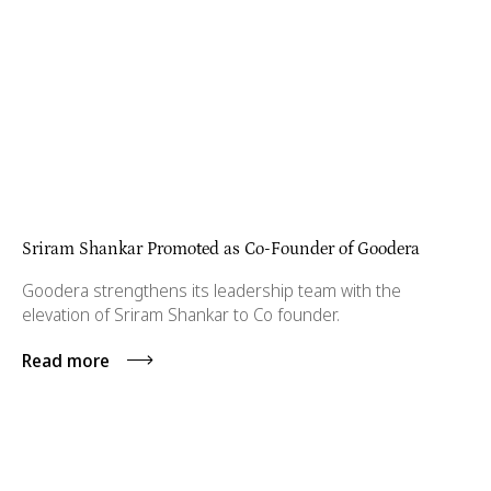
Sriram Shankar Promoted as Co-Founder of Goodera
Goodera strengthens its leadership team with the
elevation of Sriram Shankar to Co founder.
Read more