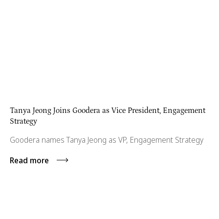
Tanya Jeong Joins Goodera as Vice President, Engagement
Strategy
Goodera names Tanya Jeong as VP, Engagement Strategy
Read more