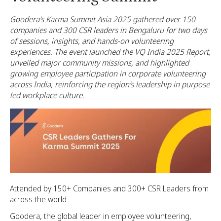
Goodera’s Karma Summit Asia 2025 gathered over 150
companies and 300 CSR leaders in Bengaluru for two days
of sessions, insights, and hands-on volunteering
experiences. The event launched the VQ India 2025 Report,
unveiled major community missions, and highlighted
growing employee participation in corporate volunteering
across India, reinforcing the region’s leadership in purpose
led workplace culture.
Attended by 150+ Companies and 300+ CSR Leaders from
across the world
Goodera, the global leader in employee volunteering,