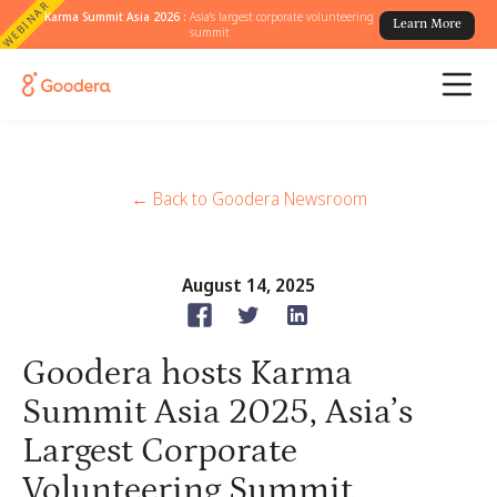
WEBINAR
Karma Summit Asia 2026 :
Asia's largest corporate volunteering
Learn More
summit
← Back to Goodera Newsroom
August 14, 2025
Goodera hosts Karma
Summit Asia 2025, Asia’s
Largest Corporate
Volunteering Summit