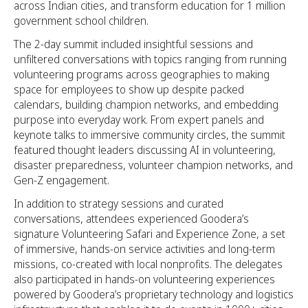
across Indian cities, and transform education for 1 million
government school children.
The 2-day summit included insightful sessions and
unfiltered conversations with topics ranging from running
volunteering programs across geographies to making
space for employees to show up despite packed
calendars, building champion networks, and embedding
purpose into everyday work. From expert panels and
keynote talks to immersive community circles, the summit
featured thought leaders discussing AI in volunteering,
disaster preparedness, volunteer champion networks, and
Gen-Z engagement.
In addition to strategy sessions and curated
conversations, attendees experienced Goodera’s
signature Volunteering Safari and Experience Zone, a set
of immersive, hands-on service activities and long-term
missions, co-created with local nonprofits. The delegates
also participated in hands-on volunteering experiences
powered by Goodera’s proprietary technology and logistics