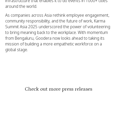
infrastructure that enables it to do events in 1000+ cities
around the world.
As companies across Asia rethink employee engagement,
community responsibility, and the future of work, Karma
Summit Asia 2025 underscored the power of volunteering
to bring meaning back to the workplace. With momentum
from Bengaluru, Goodera now looks ahead to taking its
mission of building a more empathetic workforce on a
global stage.
Check out more press releases