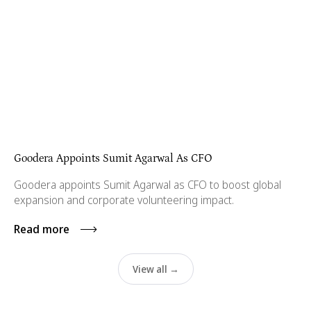
Goodera Appoints Sumit Agarwal As CFO
Goodera appoints Sumit Agarwal as CFO to boost global
expansion and corporate volunteering impact.
Read more
View all →