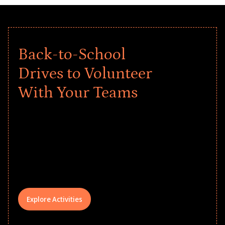
Back-to-School
Drives to Volunteer
With Your Teams
Give every child a strong start to the
school year! Explore impact-driven Back
to School supply drives that empower
underserved students, foster
comprehensive learning, and engage
your teams meaningfully.
Explore Activities