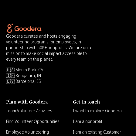
Goodera curates and hosts engaging
volunteering programs for employees, in
partnership with 50K+ nonprofits. We are on a
mission to make social impact accessible to
every team on the planet.
🇺🇸 Menlo Park, CA
🇮🇳 Bengaluru, IN
🇪🇸 Barcelona, ES
Plan with Goodera
Get in touch
Team Volunteer Activities
I want to explore Goodera
Find Volunteer Opportunities
I am a nonprofit
Employee Volunteering
I am an existing Customer