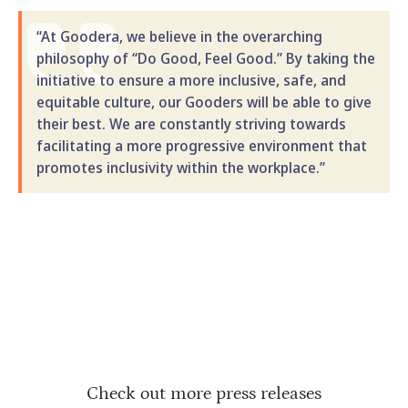
“At Goodera, we believe in the overarching
philosophy of “Do Good, Feel Good.” By taking the
initiative to ensure a more inclusive, safe, and
equitable culture, our Gooders will be able to give
their best. We are constantly striving towards
facilitating a more progressive environment that
promotes inclusivity within the workplace.”
Check out more press releases