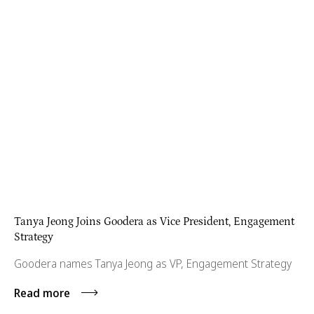
Tanya Jeong Joins Goodera as Vice President, Engagement
Strategy
Goodera names Tanya Jeong as VP, Engagement Strategy
Read more