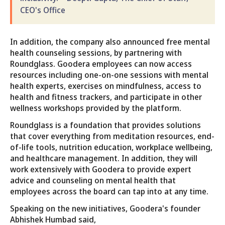
CEO's Office
In addition, the company also announced free mental
health counseling sessions, by partnering with
Roundglass. Goodera employees can now access
resources including one-on-one sessions with mental
health experts, exercises on mindfulness, access to
health and fitness trackers, and participate in other
wellness workshops provided by the platform.
Roundglass is a foundation that provides solutions
that cover everything from meditation resources, end-
of-life tools, nutrition education, workplace wellbeing,
and healthcare management. In addition, they will
work extensively with Goodera to provide expert
advice and counseling on mental health that
employees across the board can tap into at any time.
Speaking on the new initiatives, Goodera's founder
Abhishek Humbad said,