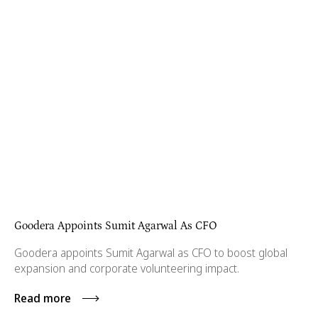
Goodera Appoints Sumit Agarwal As CFO
Goodera appoints Sumit Agarwal as CFO to boost global
expansion and corporate volunteering impact.
Read more