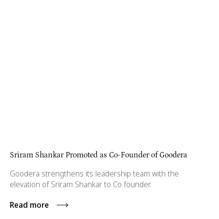
Sriram Shankar Promoted as Co-Founder of Goodera
Goodera strengthens its leadership team with the
elevation of Sriram Shankar to Co founder.
Read more