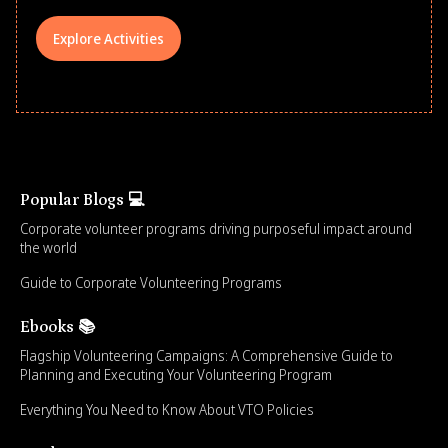
Explore Activities
Popular Blogs 💻
Corporate volunteer programs driving purposeful impact around
the world
Guide to Corporate Volunteering Programs
Ebooks 📚
Flagship Volunteering Campaigns: A Comprehensive Guide to
Planning and Executing Your Volunteering Program
Everything You Need to Know About VTO Policies