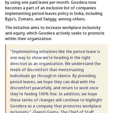
by using one paid leave per month. Goodera now
becomes a part of an exclusive list of companies
implementing period leaves policy in India, including
Byju's, Zomato, and Swiggy, among others.
The initiative aims to increase workplace inclusivity
and equity, which Goodera actively seeks to promote
within their organization.
"Implementing initiatives like the period leave is
one way to show we're heading in the right
direction as an organization. We understand the
levels of discomfort that menstruating
individuals go through in silence. By providing
period leaves, we hope they can deal with the
discomfort peacefully, and return to work once
they’re feeling 100% fine. In addition, we hope
these series of changes will continue to highlight
Goodera as a company that promotes workplace
inclusivity." -Deepti Gupta, The Chief of Staff,