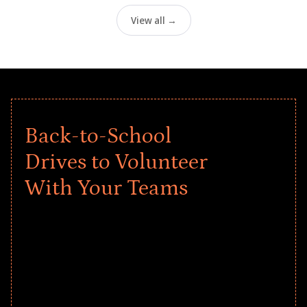
View all →
Back-to-School
Drives to Volunteer
With Your Teams
Give every child a strong start to the
school year! Explore impact-driven Back
to School supply drives that empower
underserved students, foster
comprehensive learning, and engage
your teams meaningfully.