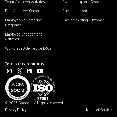
Team Volunteer Activities
I want to explore Goodera
Find Volunteer Opportunities
I am a nonprofit
Employee Volunteering
I am an existing Customer
Programs
Employee Engagement
Activities
Workplace Activities for ERGs
Join our community
© 2026 Goodera. All rights reserved.
Privacy Policy
Terms of Service