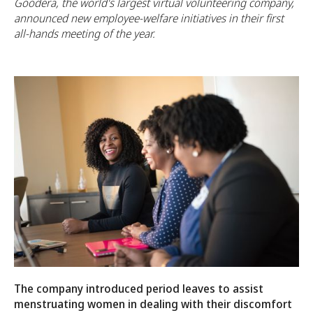
Goodera, the world's largest virtual volunteering company,
announced new employee-welfare initiatives in their first
all-hands meeting of the year.
The company introduced period leaves to assist
menstruating women in dealing with their discomfort