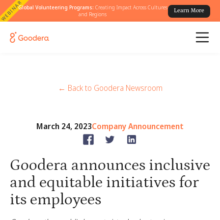
WEBINAR
Global Volunteering Programs:
Creating Impact Across Cultures
Learn More
and Regions
← Back to Goodera Newsroom
March 24, 2023
Company Announcement
Goodera announces inclusive
and equitable initiatives for
its employees