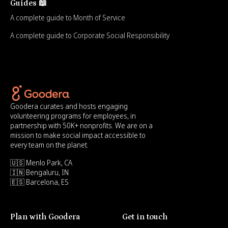
Guides 📖
A complete guide to Month of Service
A complete guide to Corporate Social Responsibility
Goodera curates and hosts engaging
volunteering programs for employees, in
partnership with 50K+ nonprofits. We are on a
mission to make social impact accessible to
every team on the planet.
🇺🇸 Menlo Park, CA
🇮🇳 Bengaluru, IN
🇪🇸 Barcelona, ES
Plan with Goodera
Get in touch