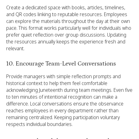
Create a dedicated space with books, articles, timelines,
and QR codes linking to reputable resources. Employees
can explore the materials throughout the day at their own
pace. This format works particularly well for individuals who
prefer quiet reflection over group discussions. Updating
the resources annually keeps the experience fresh and
relevant.
10. Encourage Team-Level Conversations
Provide managers with simple reflection prompts and
historical context to help them feel comfortable
acknowledging Juneteenth during team meetings. Even five
to ten minutes of intentional recognition can make a
difference. Local conversations ensure the observance
reaches employees in every department rather than
remaining centralized. Keeping participation voluntary
respects individual boundaries.