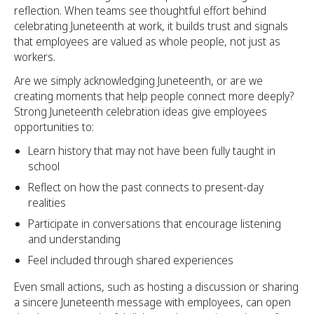
reflection. When teams see thoughtful effort behind
celebrating Juneteenth at work, it builds trust and signals
that employees are valued as whole people, not just as
workers.
Are we simply acknowledging Juneteenth, or are we
creating moments that help people connect more deeply?
Strong Juneteenth celebration ideas give employees
opportunities to:
Learn history that may not have been fully taught in
school
Reflect on how the past connects to present-day
realities
Participate in conversations that encourage listening
and understanding
Feel included through shared experiences
Even small actions, such as hosting a discussion or sharing
a sincere Juneteenth message with employees, can open