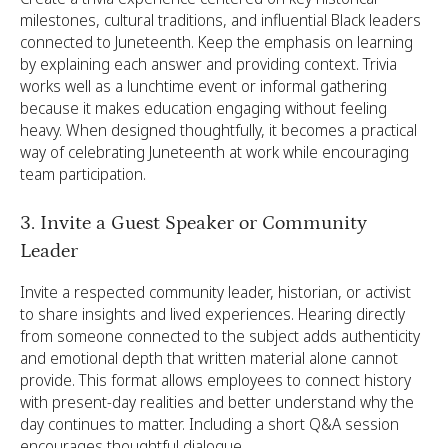
milestones, cultural traditions, and influential Black leaders
connected to Juneteenth. Keep the emphasis on learning
by explaining each answer and providing context. Trivia
works well as a lunchtime event or informal gathering
because it makes education engaging without feeling
heavy. When designed thoughtfully, it becomes a practical
way of celebrating Juneteenth at work while encouraging
team participation.
3. Invite a Guest Speaker or Community
Leader
Invite a respected community leader, historian, or activist
to share insights and lived experiences. Hearing directly
from someone connected to the subject adds authenticity
and emotional depth that written material alone cannot
provide. This format allows employees to connect history
with present-day realities and better understand why the
day continues to matter. Including a short Q&A session
encourages thoughtful dialogue.