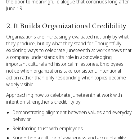
the door to meaningful dialogue that continues long after
June 19.
2. It Builds Organizational Credibility
Organizations are increasingly evaluated not only by what
they produce, but by what they stand for. Thoughtfully
exploring ways to celebrate Juneteenth at work shows that
a company understands its role in acknowledging
important cultural and historical milestones. Employees
notice when organizations take consistent, intentional
action rather than only responding when topics become
widely visible.
Approaching how to celebrate Juneteenth at work with
intention strengthens credibility by:
Demonstrating alignment between values and everyday
behavior
Reinforcing trust with employees
Supporting a culture of awareness and accountability