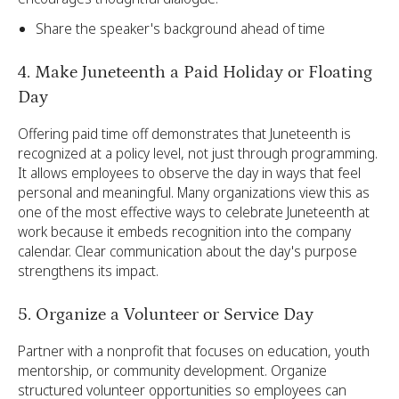
Share the speaker's background ahead of time
4. Make Juneteenth a Paid Holiday or Floating
Day
Offering paid time off demonstrates that Juneteenth is
recognized at a policy level, not just through programming.
It allows employees to observe the day in ways that feel
personal and meaningful. Many organizations view this as
one of the most effective ways to celebrate Juneteenth at
work because it embeds recognition into the company
calendar. Clear communication about the day's purpose
strengthens its impact.
5. Organize a Volunteer or Service Day
Partner with a nonprofit that focuses on education, youth
mentorship, or community development. Organize
structured volunteer opportunities so employees can