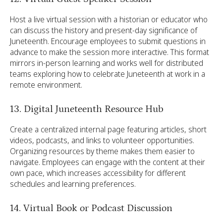
Host a live virtual session with a historian or educator who
can discuss the history and present-day significance of
Juneteenth. Encourage employees to submit questions in
advance to make the session more interactive. This format
mirrors in-person learning and works well for distributed
teams exploring how to celebrate Juneteenth at work in a
remote environment.
13. Digital Juneteenth Resource Hub
Create a centralized internal page featuring articles, short
videos, podcasts, and links to volunteer opportunities.
Organizing resources by theme makes them easier to
navigate. Employees can engage with the content at their
own pace, which increases accessibility for different
schedules and learning preferences.
14. Virtual Book or Podcast Discussion