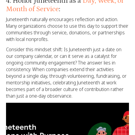
4. Honor Juneteenth as a
Day, Week, or
Month of Service
:
Juneteenth naturally encourages reflection and action.
Many organizations choose to use this day to support their
communities through service, donations, or partnerships
with local nonprofits.
Consider this mindset shift: Is Juneteenth just a date on
our company calendar, or can it serve as a catalyst for
ongoing community engagement? The answer lies in
consistency. When companies extend their activities
beyond a single day, through volunteering, fundraising, or
mentorship initiatives, celebrating Juneteenth at work
becomes part of a broader culture of contribution rather
than just a one-day observance.