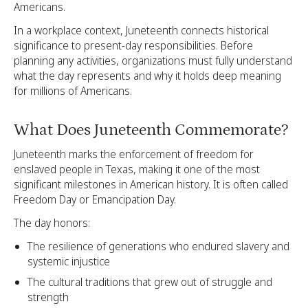
Americans.
In a workplace context, Juneteenth connects historical
significance to present-day responsibilities. Before
planning any activities, organizations must fully understand
what the day represents and why it holds deep meaning
for millions of Americans.
What Does Juneteenth Commemorate?
Juneteenth marks the enforcement of freedom for
enslaved people in Texas, making it one of the most
significant milestones in American history. It is often called
Freedom Day or Emancipation Day.
The day honors:
The resilience of generations who endured slavery and
systemic injustice
The cultural traditions that grew out of struggle and
strength