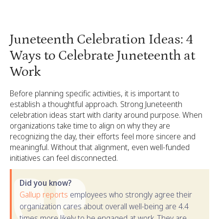
Juneteenth Celebration Ideas: 4
Ways to Celebrate Juneteenth at
Work
Before planning specific activities, it is important to
establish a thoughtful approach. Strong Juneteenth
celebration ideas start with clarity around purpose. When
organizations take time to align on why they are
recognizing the day, their efforts feel more sincere and
meaningful. Without that alignment, even well-funded
initiatives can feel disconnected.
Did you know?
Gallup reports
employees who strongly agree their
organization cares about overall well-being are 4.4
times more likely to be engaged at work. They are