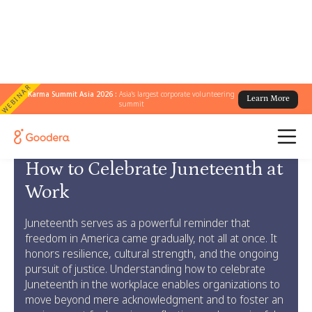
WEBINAR
Karma Summit Asia 2026 :
Asia's largest corporate volunteering
Learn More
summit
← Goodera Guides
/
Celebrate Juneteenth at Work
How to Celebrate Juneteenth at
Work
Juneteenth serves as a powerful reminder that
freedom in America came gradually, not all at once. It
honors resilience, cultural strength, and the ongoing
pursuit of justice. Understanding how to celebrate
Juneteenth in the workplace enables organizations to
move beyond mere acknowledgment and to foster an