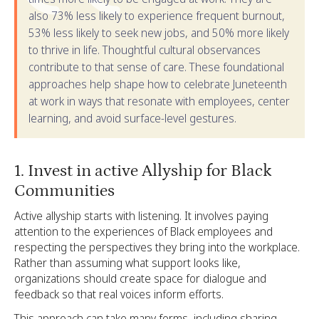
also 73% less likely to experience frequent burnout,
53% less likely to seek new jobs, and 50% more likely
to thrive in life. Thoughtful cultural observances
contribute to that sense of care. These foundational
approaches help shape how to celebrate Juneteenth
at work in ways that resonate with employees, center
learning, and avoid surface-level gestures.
1. Invest in active Allyship for Black
Communities
Active allyship starts with listening. It involves paying
attention to the experiences of Black employees and
respecting the perspectives they bring into the workplace.
Rather than assuming what support looks like,
organizations should create space for dialogue and
feedback so that real voices inform efforts.
This approach can take many forms, including sharing