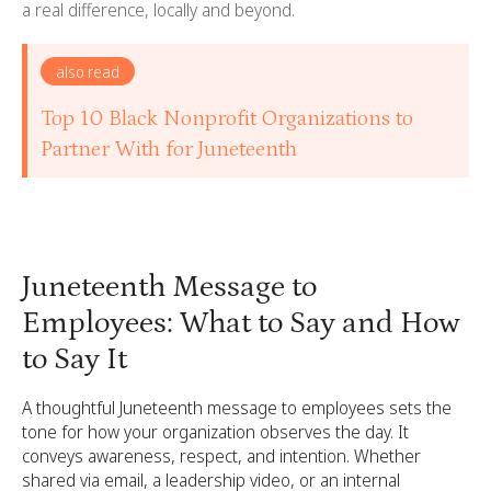
a real difference, locally and beyond.
also read
Top 10 Black Nonprofit Organizations to
Partner With for Juneteenth
Juneteenth Message to
Employees: What to Say and How
to Say It
A thoughtful Juneteenth message to employees sets the
tone for how your organization observes the day. It
conveys awareness, respect, and intention. Whether
shared via email, a leadership video, or an internal