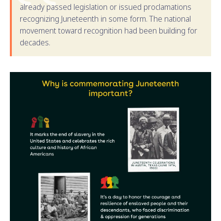
already passed legislation or issued proclamations
recognizing Juneteenth in some form. The national
movement toward recognition had been building for
decades.