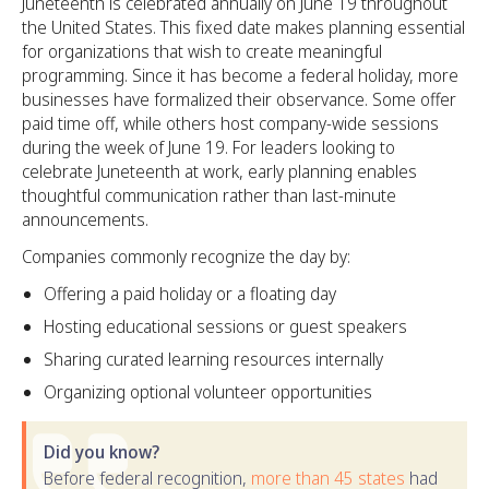
Juneteenth is celebrated annually on June 19 throughout
the United States. This fixed date makes planning essential
for organizations that wish to create meaningful
programming. Since it has become a federal holiday, more
businesses have formalized their observance. Some offer
paid time off, while others host company-wide sessions
during the week of June 19. For leaders looking to
celebrate Juneteenth at work, early planning enables
thoughtful communication rather than last-minute
announcements.
Companies commonly recognize the day by:
Offering a paid holiday or a floating day
Hosting educational sessions or guest speakers
Sharing curated learning resources internally
Organizing optional volunteer opportunities
Did you know?
Before federal recognition,
more than 45 states
had