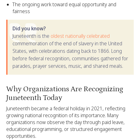
The ongoing work toward equal opportunity and
fairness
Did you know?
Juneteenth is the
oldest nationally celebrated
commemoration of the end of slavery in the United
States, with celebrations dating back to 1866. Long
before federal recognition, communities gathered for
parades, prayer services, music, and shared meals.
Why Organizations Are Recognizing
Juneteenth Today
Juneteenth became a federal holiday in 2021, reflecting
growing national recognition of its importance. Many
organizations now observe the day through paid leave,
educational programming, or structured engagement
opportunities.