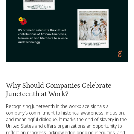
Why Should Companies Celebrate
Juneteenth at Work?
Recognizing Juneteenth in the workplace signals a
company’s commitment to historical awareness, inclusion,
and meaningful dialogue. It marks the end of slavery in the
United States and offers organizations an opportunity to
reflect on progress, acknowledge ongoing inequities, and