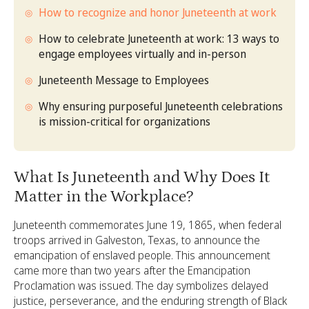
How to recognize and honor Juneteenth at work
How to celebrate Juneteenth at work: 13 ways to
engage employees virtually and in-person
Juneteenth Message to Employees
Why ensuring purposeful Juneteenth celebrations
is mission-critical for organizations
What Is Juneteenth and Why Does It
Matter in the Workplace?
Juneteenth commemorates June 19, 1865, when federal
troops arrived in Galveston, Texas, to announce the
emancipation of enslaved people. This announcement
came more than two years after the Emancipation
Proclamation was issued. The day symbolizes delayed
justice, perseverance, and the enduring strength of Black