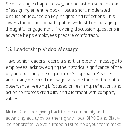
Select a single chapter, essay, or podcast episode instead
of assigning an entire book. Host a short, moderated
discussion focused on key insights and reflections. This
lowers the barrier to participation while still encouraging
thoughtful engagement. Providing discussion questions in
advance helps employees prepare comfortably.
15. Leadership Video Message
Have senior leaders record a short Juneteenth message to
employees, acknowledging the historical significance of the
day and outlining the organization’s approach. A sincere
and clearly delivered message sets the tone for the entire
observance. Keeping it focused on learning, reflection, and
action reinforces credibility and alignment with company
values.
Note:
Consider giving back to the community and
advancing equity by partnering with local BIPOC and Black-
led nonprofits. We’ve curated a list to help your team make