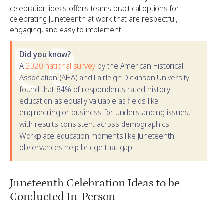
celebration ideas offers teams practical options for
celebrating Juneteenth at work that are respectful,
engaging, and easy to implement.
Did you know?
A
2020 national survey
by the American Historical
Association (AHA) and Fairleigh Dickinson University
found that 84% of respondents rated history
education as equally valuable as fields like
engineering or business for understanding issues,
with results consistent across demographics.
Workplace education moments like Juneteenth
observances help bridge that gap.
Juneteenth Celebration Ideas to be
Conducted In-Person