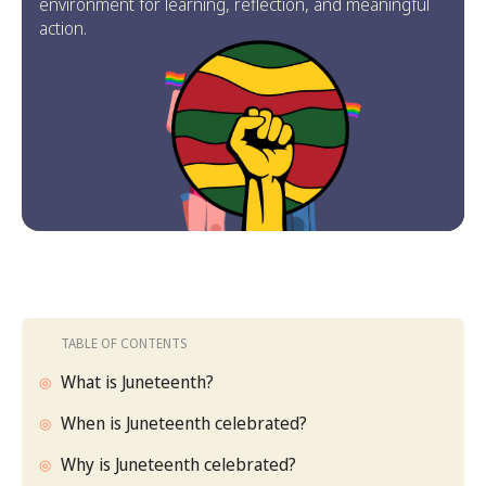
environment for learning, reflection, and meaningful
action.
TABLE OF CONTENTS
What is Juneteenth?
When is Juneteenth celebrated?
Why is Juneteenth celebrated?