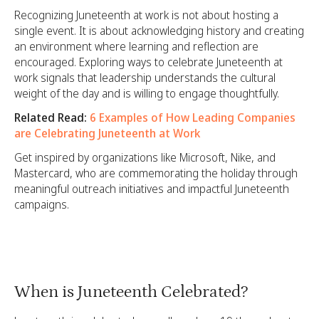
Recognizing Juneteenth at work is not about hosting a
single event. It is about acknowledging history and creating
an environment where learning and reflection are
encouraged. Exploring ways to celebrate Juneteenth at
work signals that leadership understands the cultural
weight of the day and is willing to engage thoughtfully.
Related Read:
6 Examples of How Leading Companies
are Celebrating Juneteenth at Work
Get inspired by organizations like Microsoft, Nike, and
Mastercard, who are commemorating the holiday through
meaningful outreach initiatives and impactful Juneteenth
campaigns.
When is Juneteenth Celebrated?