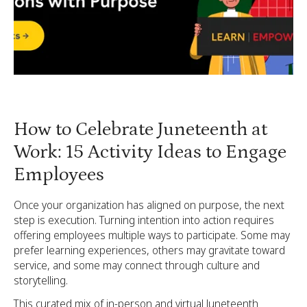
How to Celebrate Juneteenth at
Work: 15 Activity Ideas to Engage
Employees
Once your organization has aligned on purpose, the next
step is execution. Turning intention into action requires
offering employees multiple ways to participate. Some may
prefer learning experiences, others may gravitate toward
service, and some may connect through culture and
storytelling.
This curated mix of in-person and virtual Juneteenth