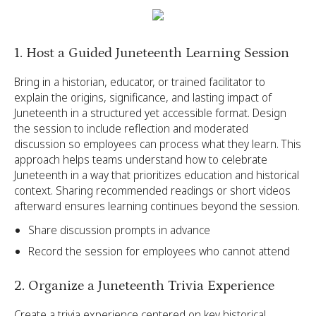
1. Host a Guided Juneteenth Learning Session
Bring in a historian, educator, or trained facilitator to
explain the origins, significance, and lasting impact of
Juneteenth in a structured yet accessible format. Design
the session to include reflection and moderated
discussion so employees can process what they learn. This
approach helps teams understand how to celebrate
Juneteenth in a way that prioritizes education and historical
context. Sharing recommended readings or short videos
afterward ensures learning continues beyond the session.
Share discussion prompts in advance
Record the session for employees who cannot attend
2. Organize a Juneteenth Trivia Experience
Create a trivia experience centered on key historical