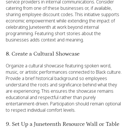
service providers in internal communications. Consider
catering from one of these businesses or, if available,
sharing employee discount codes. This initiative supports
economic empowerment while extending the impact of
celebrating Juneteenth at work beyond internal
programming. Featuring short stories about the
businesses adds context and meaning.
8. Create a Cultural Showcase
Organize a cultural showcase featuring spoken word,
music, or artistic performances connected to Black culture.
Provide a brief historical background so employees
understand the roots and significance behind what they
are experiencing. This ensures the showcase remains
educational and respectful rather than purely
entertainment-driven. Participation should remain optional
to respect individual comfort levels.
9. Set Up a Juneteenth Resource Wall or Table