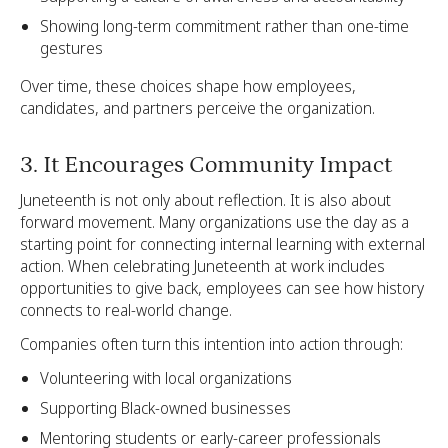
Showing long-term commitment rather than one-time
gestures
Over time, these choices shape how employees,
candidates, and partners perceive the organization.
3. It Encourages Community Impact
Juneteenth is not only about reflection. It is also about
forward movement. Many organizations use the day as a
starting point for connecting internal learning with external
action. When celebrating Juneteenth at work includes
opportunities to give back, employees can see how history
connects to real-world change.
Companies often turn this intention into action through:
Volunteering with local organizations
Supporting Black-owned businesses
Mentoring students or early-career professionals