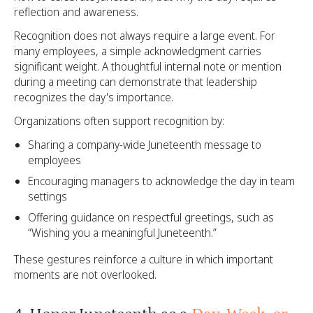
reflection and awareness.
Recognition does not always require a large event. For
many employees, a simple acknowledgment carries
significant weight. A thoughtful internal note or mention
during a meeting can demonstrate that leadership
recognizes the day's importance.
Organizations often support recognition by:
Sharing a company-wide Juneteenth message to
employees
Encouraging managers to acknowledge the day in team
settings
Offering guidance on respectful greetings, such as
“Wishing you a meaningful Juneteenth.”
These gestures reinforce a culture in which important
moments are not overlooked.