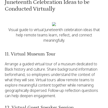
Juneteenth Celebration Ideas to be
Conducted Virtually
Visual guide to virtual Juneteenth celebration ideas that
help remote teams learn, reflect, and connect
meaningfully.
11. Virtual Museum Tour
Arrange a guided virtual tour of a museum dedicated to
Black history and culture. Share background information
beforehand, so employees understand the context of
what they will see. Virtual tours allow remote teams to
explore meaningful content together while remaining
geographically dispersed. Follow-up reflection questions
can help deepen engagement.
12. Virtual Guest Speaker Session