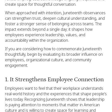
create space for thoughtful conversation.
When approached with intention, Juneteenth observances
can strengthen trust, deepen cultural understanding, and
foster a stronger sense of belonging across teams. The
impact extends beyond a single day; it shapes how
employees experience leadership, values, and
accountability within the organization.
If you are considering how to commemorate Juneteenth
thoughtfully, begin by evaluating its broader influence on
employees, organizational culture, and community
engagement.
1. It Strengthens Employee Connection
Employees want to feel that their workplace understands
real-world history and the experiences that shape people’s
lives today. Recognizing Juneteenth shows that leadership
is paying attention to moments that matter in American
culture and is willing to create space for learning and