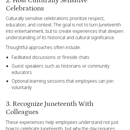
2. Host Culturally Sensitive
Celebrations
Culturally sensitive celebrations prioritize respect,
education, and context. The goal is not to turn Juneteenth
into entertainment, but to create experiences that deepen
understanding of its historical and cultural significance.
Thoughtful approaches often include:
Facilitated discussions or fireside chats
Guest speakers such as historians or community
educators
Optional learning sessions that employees can join
voluntarily
3. Recognize Juneteenth With
Colleagues
These experiences help employees understand not just
how to celebrate Juneteenth, but why the day requires