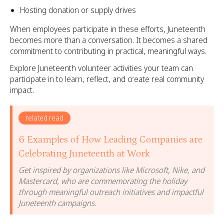
Hosting donation or supply drives
When employees participate in these efforts, Juneteenth
becomes more than a conversation. It becomes a shared
commitment to contributing in practical, meaningful ways.
Explore Juneteenth volunteer activities your team can
participate in to learn, reflect, and create real community
impact.
related read
6 Examples of How Leading Companies are
Celebrating Juneteenth at Work
Get inspired by organizations like Microsoft, Nike, and
Mastercard, who are commemorating the holiday
through meaningful outreach initiatives and impactful
Juneteenth campaigns.