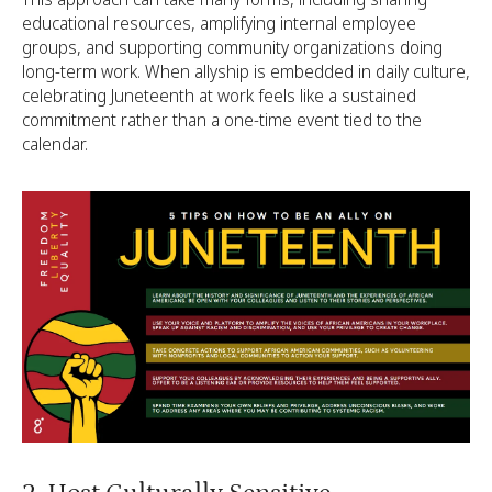
educational resources, amplifying internal employee
groups, and supporting community organizations doing
long-term work. When allyship is embedded in daily culture,
celebrating Juneteenth at work feels like a sustained
commitment rather than a one-time event tied to the
calendar.