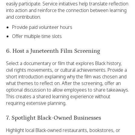
easily participate. Service initiatives help translate reflection
into action and reinforce the connection between learning
and contribution.
Provide paid volunteer hours
Offer multiple time slots
6. Host a Juneteenth Film Screening
Select a documentary or film that explores Black history,
civil rights movements, or cultural achievements. Provide a
short introduction explaining why the film was chosen and
what themes to reflect on. After the screening, offer an
optional discussion to allow employees to share takeaways.
This creates a shared learning experience without
requiring extensive planning.
7. Spotlight Black-Owned Businesses
Highlight local Black-owned restaurants, bookstores, or