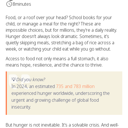
8
minutes
Food, or a roof over your head? School books for your
child, or manage a meal for the night? These are
impossible choices, but for millions, they’re a daily reality.
Hunger doesn’t always look dramatic. Sometimes, it’s
quietly skipping meals, stretching a bag of rice across a
week, or watching your child eat while you go without.
Access to food not only means a full stomach, it also
means hope, resilience, and the chance to thrive.
💡
Did you know?
In 2024, an estimated
735 and 783 million
experienced hunger worldwide, underscoring the
urgent and growing challenge of global food
insecurity.
But hunger is not inevitable. It’s a solvable crisis. And well-