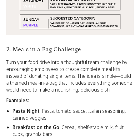
2. Meals in a Bag Challenge
Turn your food drive into a thoughtful team challenge by
encouraging employees to create complete meal kits
instead of donating single items. The idea is simple—build
a themed meal-in-a-bag that includes everything someone
would need to make a nourishing, delicious dish.
Examples:
Pasta Night
: Pasta, tomato sauce, Italian seasoning,
canned veggies
Breakfast on the Go
: Cereal, shelf-stable milk, fruit
cups, granola bars