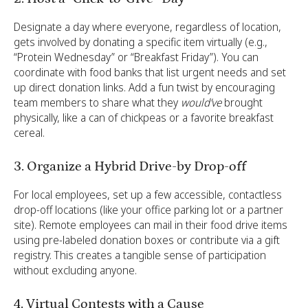
Designate a day where everyone, regardless of location,
gets involved by donating a specific item virtually (e.g.,
“Protein Wednesday” or “Breakfast Friday”). You can
coordinate with food banks that list urgent needs and set
up direct donation links. Add a fun twist by encouraging
team members to share what they
would’ve
brought
physically, like a can of chickpeas or a favorite breakfast
cereal.
3. Organize a Hybrid Drive-by Drop-off
For local employees, set up a few accessible, contactless
drop-off locations (like your office parking lot or a partner
site). Remote employees can mail in their food drive items
using pre-labeled donation boxes or contribute via a gift
registry. This creates a tangible sense of participation
without excluding anyone.
4. Virtual Contests with a Cause