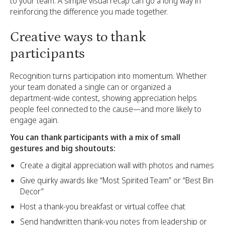
to your team. A simple visual recap can go a long way in
reinforcing the difference you made together.
Creative ways to thank
participants
Recognition turns participation into momentum. Whether
your team donated a single can or organized a
department-wide contest, showing appreciation helps
people feel connected to the cause—and more likely to
engage again.
You can thank participants with a mix of small
gestures and big shoutouts:
Create a digital appreciation wall with photos and names
Give quirky awards like “Most Spirited Team” or “Best Bin
Decor”
Host a thank-you breakfast or virtual coffee chat
Send handwritten thank-you notes from leadership or