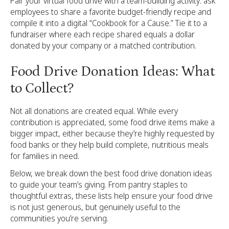
Pair your virtual food drive with a team-building activity: ask
employees to share a favorite budget-friendly recipe and
compile it into a digital “Cookbook for a Cause.” Tie it to a
fundraiser where each recipe shared equals a dollar
donated by your company or a matched contribution.
Food Drive Donation Ideas: What
to Collect?
Not all donations are created equal. While every
contribution is appreciated, some food drive items make a
bigger impact, either because they’re highly requested by
food banks or they help build complete, nutritious meals
for families in need.
Below, we break down the best food drive donation ideas
to guide your team’s giving. From pantry staples to
thoughtful extras, these lists help ensure your food drive
is not just generous, but genuinely useful to the
communities you’re serving.