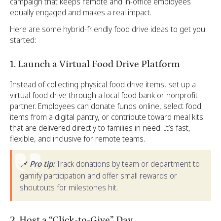
campaign that keeps remote and in-office employees
equally engaged and makes a real impact.
Here are some hybrid-friendly food drive ideas to get you
started:
1. Launch a Virtual Food Drive Platform
Instead of collecting physical food drive items, set up a
virtual food drive through a local food bank or nonprofit
partner. Employees can donate funds online, select food
items from a digital pantry, or contribute toward meal kits
that are delivered directly to families in need. It’s fast,
flexible, and inclusive for remote teams.
📌 Pro tip:
Track donations by team or department to
gamify participation and offer small rewards or
shoutouts for milestones hit.
2
. Host a “Click-to-Give” Day