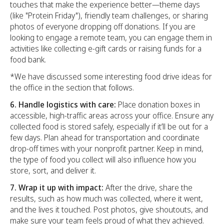
touches that make the experience better—theme days
(like "Protein Friday"), friendly team challenges, or sharing
photos of everyone dropping off donations. If you are
looking to engage a remote team, you can engage them in
activities like collecting e-gift cards or raising funds for a
food bank.
*We have discussed some interesting food drive ideas for
the office in the section that follows.
6. Handle logistics with care:
Place donation boxes in
accessible, high-traffic areas across your office. Ensure any
collected food is stored safely, especially if it’ll be out for a
few days. Plan ahead for transportation and coordinate
drop-off times with your nonprofit partner. Keep in mind,
the type of food you collect will also influence how you
store, sort, and deliver it.
7. Wrap it up with impact:
After the drive, share the
results, such as how much was collected, where it went,
and the lives it touched. Post photos, give shoutouts, and
make sure your team feels proud of what they achieved.