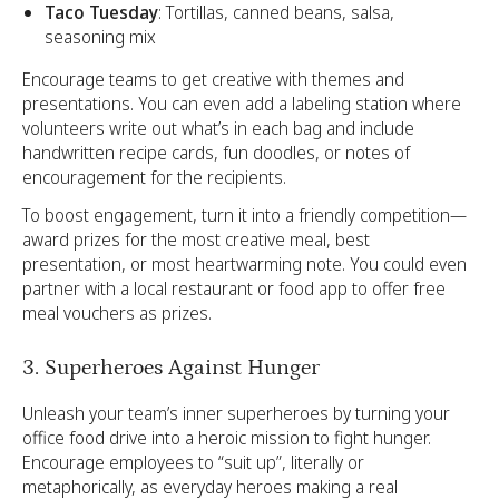
Taco Tuesday
: Tortillas, canned beans, salsa,
seasoning mix
Encourage teams to get creative with themes and
presentations. You can even add a labeling station where
volunteers write out what’s in each bag and include
handwritten recipe cards, fun doodles, or notes of
encouragement for the recipients.
To boost engagement, turn it into a friendly competition—
award prizes for the most creative meal, best
presentation, or most heartwarming note. You could even
partner with a local restaurant or food app to offer free
meal vouchers as prizes.
3. Superheroes Against Hunger
Unleash your team’s inner superheroes by turning your
office food drive into a heroic mission to fight hunger.
Encourage employees to “suit up”, literally or
metaphorically, as everyday heroes making a real