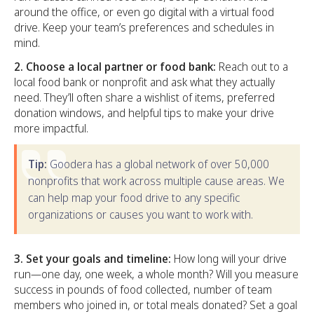
around the office, or even go digital with a virtual food
drive. Keep your team’s preferences and schedules in
mind.
2. Choose a local partner or food bank:
Reach out to a
local food bank or nonprofit and ask what they actually
need. They’ll often share a wishlist of items, preferred
donation windows, and helpful tips to make your drive
more impactful.
Tip:
Goodera has a global network of over 50,000
nonprofits that work across multiple cause areas. We
can help map your food drive to any specific
organizations or causes you want to work with.
3. Set your goals and timeline:
How long will your drive
run—one day, one week, a whole month? Will you measure
success in pounds of food collected, number of team
members who joined in, or total meals donated? Set a goal