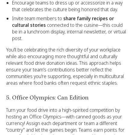
Encourage teams to dress up or accessorize in a way
that celebrates the culture being honored that day.
Invite team members to
share family recipes or
cultural stories
connected to the cuisine—this could
be in a lunchroom display, internal newsletter, or virtual
post.
You’ll be celebrating the rich diversity of your workplace
while also encouraging more thoughtful and culturally
relevant food drive donation ideas. This approach helps
ensure your team’s contributions better reflect the
communities you’re supporting, especially in multicultural
areas where food banks often request ethnic staples.
5. Office Olympics: Can Edition
Turn your food drive into a high-spirited competition by
hosting an Office Olympics—with canned goods as your
currency! Assign each department or team a different
“country” and let the games begin. Teams earn points for