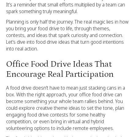
It’s a reminder that small efforts multiplied by a team can
spark something truly meaningful.
Planning is only half the journey. The real magic lies in how
you bring your food drive to life, through themes,
contests, and ideas that spark curiosity and connection.
Let’s dive into food drive ideas that turn good intentions
into real action.
Office Food Drive Ideas That
Encourage Real Participation
A food drive doesn’t have to mean just stacking cans in a
box. With the right approach, your office food drive can
become something your whole team rallies behind. You
could explore creative theme ideas to set the tone, plan
engaging food drive contests for some healthy
competition, or even bring in virtual and hybrid
volunteering options to include remote employees.