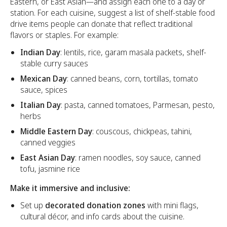
Eastern, or East Asian—and assign each one to a day or
station. For each cuisine, suggest a list of shelf-stable food
drive items people can donate that reflect traditional
flavors or staples. For example:
Indian Day
: lentils, rice, garam masala packets, shelf-
stable curry sauces
Mexican Day
: canned beans, corn, tortillas, tomato
sauce, spices
Italian Day
: pasta, canned tomatoes, Parmesan, pesto,
herbs
Middle Eastern Day
: couscous, chickpeas, tahini,
canned veggies
East Asian Day
: ramen noodles, soy sauce, canned
tofu, jasmine rice
Make it immersive and inclusive:
Set up
decorated donation zones
with mini flags,
cultural décor, and info cards about the cuisine.