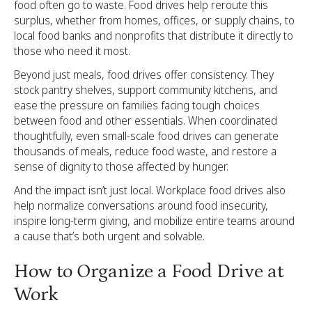
food often go to waste. Food drives help reroute this
surplus, whether from homes, offices, or supply chains, to
local food banks and nonprofits that distribute it directly to
those who need it most.
Beyond just meals, food drives offer consistency. They
stock pantry shelves, support community kitchens, and
ease the pressure on families facing tough choices
between food and other essentials. When coordinated
thoughtfully, even small-scale food drives can generate
thousands of meals, reduce food waste, and restore a
sense of dignity to those affected by hunger.
And the impact isn’t just local. Workplace food drives also
help normalize conversations around food insecurity,
inspire long-term giving, and mobilize entire teams around
a cause that’s both urgent and solvable.
How to Organize a Food Drive at
Work