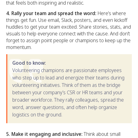
that feels both inspiring and realistic.
4. Rally your team and spread the word:
Here’s where
things get fun. Use email, Slack, posters, and even kickoff
huddles to get your team excited. Share stories, stats, and
visuals to help everyone connect with the cause. And don’t
forget to assign point people or champions to keep up the
momentum.
Good to know:
Volunteering champions are passionate employees
who step up to lead and energize their teams during
volunteering initiatives. Think of them as the bridge
between your company’s CSR or HR teams and your
broader workforce. They rally colleagues, spread the
word, answer questions, and often help organize
logistics on the ground.
5. Make it engaging and inclusive:
Think about small