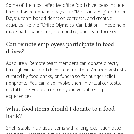
Some of the most effective office food drive ideas include
theme-based donation days (like “Meals in a Bag” or “Color
Days”), team-based donation contests, and creative
activities like the “Office Olympics: Can Edition.” These help
make participation fun, memorable, and team-focused.
Can remote employees participate in food
drives?
Absolutely! Remote team members can donate directly
through virtual food drives, contribute to Amazon wishlists
curated by food banks, or fundraise for hunger relief
nonprofits. You can also involve them in virtual contests,
digital thank-you events, or hybrid volunteering
experiences.
What food items should I donate to a food
bank?
Shelf-stable, nutritious items with a long expiration date