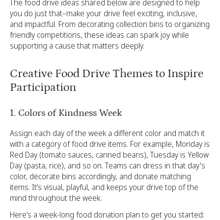
The food drive ideas shared below are designed to help
you do just that–make your drive feel exciting, inclusive,
and impactful. From decorating collection bins to organizing
friendly competitions, these ideas can spark joy while
supporting a cause that matters deeply.
Creative Food Drive Themes to Inspire
Participation
1. Colors of Kindness Week
Assign each day of the week a different color and match it
with a category of food drive items. For example, Monday is
Red Day (tomato sauces, canned beans), Tuesday is Yellow
Day (pasta, rice), and so on. Teams can dress in that day's
color, decorate bins accordingly, and donate matching
items. It’s visual, playful, and keeps your drive top of the
mind throughout the week.
Here’s a week-long food donation plan to get you started: