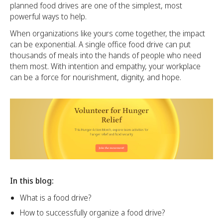
planned food drives are one of the simplest, most
powerful ways to help.
When organizations like yours come together, the impact
can be exponential. A single office food drive can put
thousands of meals into the hands of people who need
them most. With intention and empathy, your workplace
can be a force for nourishment, dignity, and hope.
In this blog:
What is a food drive?
How to successfully organize a food drive?