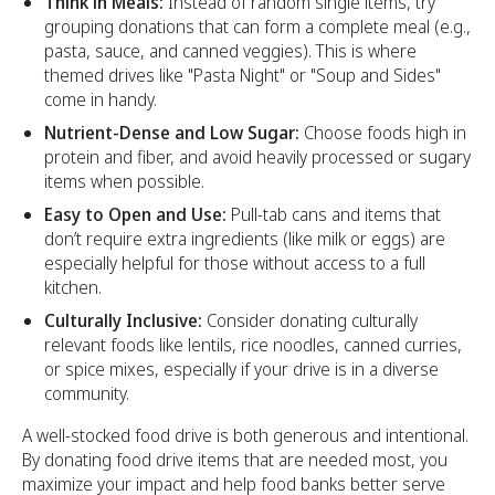
Think in Meals:
Instead of random single items, try
grouping donations that can form a complete meal (e.g.,
pasta, sauce, and canned veggies). This is where
themed drives like "Pasta Night" or "Soup and Sides"
come in handy.
Nutrient-Dense and Low Sugar:
Choose foods high in
protein and fiber, and avoid heavily processed or sugary
items when possible.
Easy to Open and Use:
Pull-tab cans and items that
don’t require extra ingredients (like milk or eggs) are
especially helpful for those without access to a full
kitchen.
Culturally Inclusive:
Consider donating culturally
relevant foods like lentils, rice noodles, canned curries,
or spice mixes, especially if your drive is in a diverse
community.
A well-stocked food drive is both generous and intentional.
By donating food drive items that are needed most, you
maximize your impact and help food banks better serve