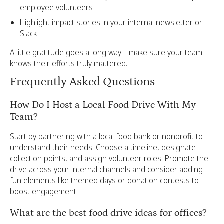
employee volunteers
Highlight impact stories in your internal newsletter or
Slack
A little gratitude goes a long way—make sure your team
knows their efforts truly mattered.
Frequently Asked Questions
How Do I Host a Local Food Drive With My
Team?
Start by partnering with a local food bank or nonprofit to
understand their needs. Choose a timeline, designate
collection points, and assign volunteer roles. Promote the
drive across your internal channels and consider adding
fun elements like themed days or donation contests to
boost engagement.
What are the best food drive ideas for offices?