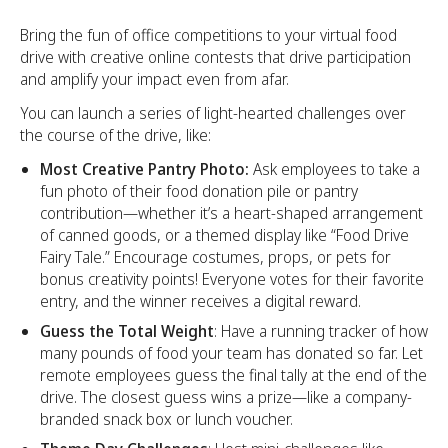
Bring the fun of office competitions to your virtual food
drive with creative online contests that drive participation
and amplify your impact even from afar.
You can launch a series of light-hearted challenges over
the course of the drive, like:
Most Creative Pantry Photo:
Ask employees to take a
fun photo of their food donation pile or pantry
contribution—whether it’s a heart-shaped arrangement
of canned goods, or a themed display like “Food Drive
Fairy Tale.” Encourage costumes, props, or pets for
bonus creativity points! Everyone votes for their favorite
entry, and the winner receives a digital reward.
Guess the Total Weight
: Have a running tracker of how
many pounds of food your team has donated so far. Let
remote employees guess the final tally at the end of the
drive. The closest guess wins a prize—like a company-
branded snack box or lunch voucher.