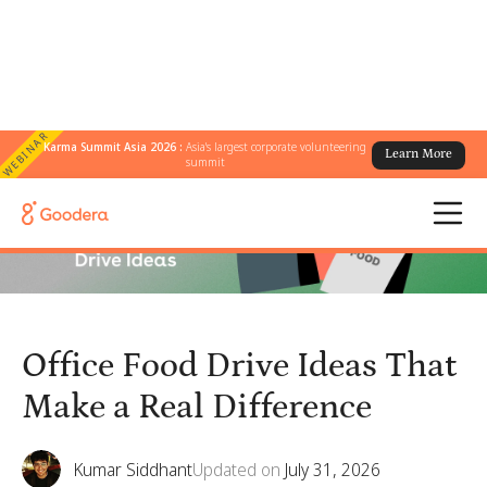
WEBINAR
Karma Summit Asia 2026 :
Asia's largest corporate volunteering
Learn More
← All Blogs
/
Office Food Drive Ideas That Make a Real Difference
summit
Office Food Drive Ideas That
Make a Real Difference
Kumar Siddhant
Updated on
July 31, 2026