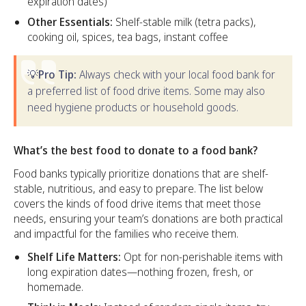
expiration dates)
Other Essentials:
Shelf-stable milk (tetra packs),
cooking oil, spices, tea bags, instant coffee
💡Pro Tip:
Always check with your local food bank for
a preferred list of food drive items. Some may also
need hygiene products or household goods.
What’s the best food to donate to a food bank?
Food banks typically prioritize donations that are shelf-
stable, nutritious, and easy to prepare. The list below
covers the kinds of food drive items that meet those
needs, ensuring your team’s donations are both practical
and impactful for the families who receive them.
Shelf Life Matters:
Opt for non-perishable items with
long expiration dates—nothing frozen, fresh, or
homemade.