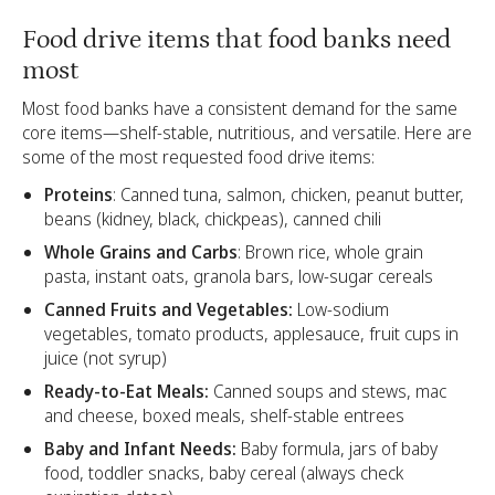
Food drive items that food banks need
most
Most food banks have a consistent demand for the same
core items—shelf-stable, nutritious, and versatile. Here are
some of the most requested food drive items:
Proteins
: Canned tuna, salmon, chicken, peanut butter,
beans (kidney, black, chickpeas), canned chili
Whole Grains and Carbs
: Brown rice, whole grain
pasta, instant oats, granola bars, low-sugar cereals
Canned Fruits and Vegetables:
Low-sodium
vegetables, tomato products, applesauce, fruit cups in
juice (not syrup)
Ready-to-Eat Meals:
Canned soups and stews, mac
and cheese, boxed meals, shelf-stable entrees
Baby and Infant Needs:
Baby formula, jars of baby
food, toddler snacks, baby cereal (always check