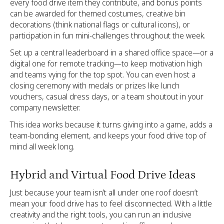
every food drive item they contribute, and bonus points
can be awarded for themed costumes, creative bin
decorations (think national flags or cultural icons), or
participation in fun mini-challenges throughout the week.
Set up a central leaderboard in a shared office space—or a
digital one for remote tracking—to keep motivation high
and teams vying for the top spot. You can even host a
closing ceremony with medals or prizes like lunch
vouchers, casual dress days, or a team shoutout in your
company newsletter.
This idea works because it turns giving into a game, adds a
team-bonding element, and keeps your food drive top of
mind all week long.
Hybrid and Virtual Food Drive Ideas
Just because your team isn’t all under one roof doesn’t
mean your food drive has to feel disconnected. With a little
creativity and the right tools, you can run an inclusive