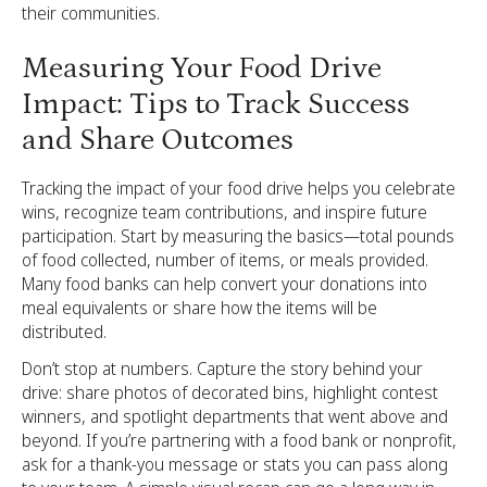
their communities.
Measuring Your Food Drive
Impact: Tips to Track Success
and Share Outcomes
Tracking the impact of your food drive helps you celebrate
wins, recognize team contributions, and inspire future
participation. Start by measuring the basics—total pounds
of food collected, number of items, or meals provided.
Many food banks can help convert your donations into
meal equivalents or share how the items will be
distributed.
Don’t stop at numbers. Capture the story behind your
drive: share photos of decorated bins, highlight contest
winners, and spotlight departments that went above and
beyond. If you’re partnering with a food bank or nonprofit,
ask for a thank-you message or stats you can pass along