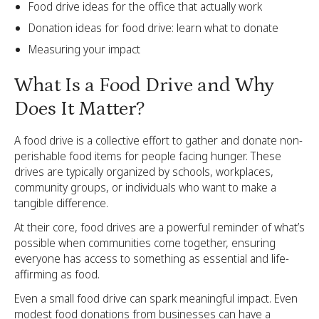
Food drive ideas for the office that actually work
Donation ideas for food drive: learn what to donate
Measuring your impact
What Is a Food Drive and Why
Does It Matter?
A food drive is a collective effort to gather and donate non-
perishable food items for people facing hunger. These
drives are typically organized by schools, workplaces,
community groups, or individuals who want to make a
tangible difference.
At their core, food drives are a powerful reminder of what’s
possible when communities come together, ensuring
everyone has access to something as essential and life-
affirming as food.
Even a small food drive can spark meaningful impact. Even
modest food donations from businesses can have a