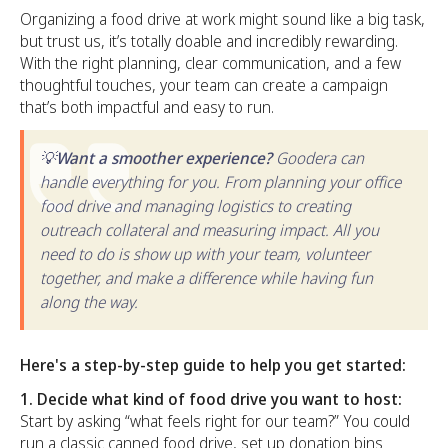
Organizing a food drive at work might sound like a big task,
but trust us, it’s totally doable and incredibly rewarding.
With the right planning, clear communication, and a few
thoughtful touches, your team can create a campaign
that’s both impactful and easy to run.
💡Want a smoother experience?
Goodera can
handle everything for you. From planning your office
food drive and managing logistics to creating
outreach collateral and measuring impact. All you
need to do is show up with your team, volunteer
together, and make a difference while having fun
along the way.
Here's a step-by-step guide to help you get started:
1. Decide what kind of food drive you want to host:
Start by asking “what feels right for our team?” You could
run a classic canned food drive, set up donation bins