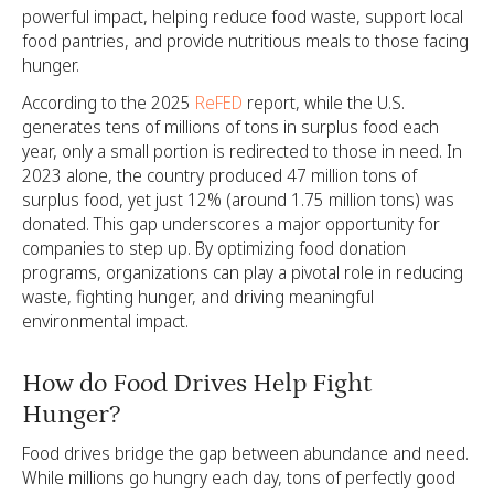
powerful impact, helping reduce food waste, support local
food pantries, and provide nutritious meals to those facing
hunger.
According to the 2025
ReFED
report, while the U.S.
generates tens of millions of tons in surplus food each
year, only a small portion is redirected to those in need. In
2023 alone, the country produced 47 million tons of
surplus food, yet just 12% (around 1.75 million tons) was
donated. This gap underscores a major opportunity for
companies to step up. By optimizing food donation
programs, organizations can play a pivotal role in reducing
waste, fighting hunger, and driving meaningful
environmental impact.
How do Food Drives Help Fight
Hunger?
Food drives bridge the gap between abundance and need.
While millions go hungry each day, tons of perfectly good