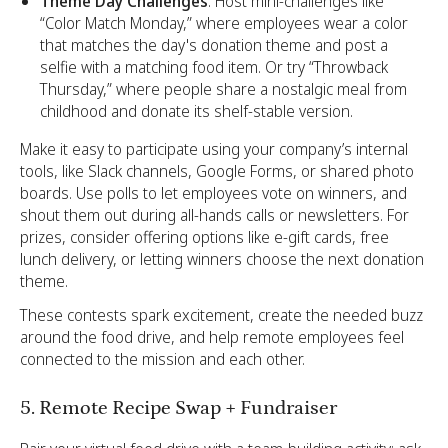
Theme Day Challenges
: Host mini-challenges like
“Color Match Monday,” where employees wear a color
that matches the day's donation theme and post a
selfie with a matching food item. Or try “Throwback
Thursday,” where people share a nostalgic meal from
childhood and donate its shelf-stable version.
Make it easy to participate using your company’s internal
tools, like Slack channels, Google Forms, or shared photo
boards. Use polls to let employees vote on winners, and
shout them out during all-hands calls or newsletters. For
prizes, consider offering options like e-gift cards, free
lunch delivery, or letting winners choose the next donation
theme.
These contests spark excitement, create the needed buzz
around the food drive, and help remote employees feel
connected to the mission and each other.
5. Remote Recipe Swap + Fundraiser