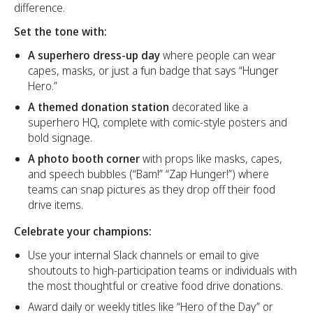
difference.
Set the tone with:
A superhero dress-up day
where people can wear
capes, masks, or just a fun badge that says “Hunger
Hero.”
A themed donation station
decorated like a
superhero HQ, complete with comic-style posters and
bold signage.
A photo booth corner
with props like masks, capes,
and speech bubbles (“Bam!” “Zap Hunger!”) where
teams can snap pictures as they drop off their food
drive items.
Celebrate your champions:
Use your internal Slack channels or email to give
shoutouts to high-participation teams or individuals with
the most thoughtful or creative food drive donations.
Award daily or weekly titles like “Hero of the Day” or