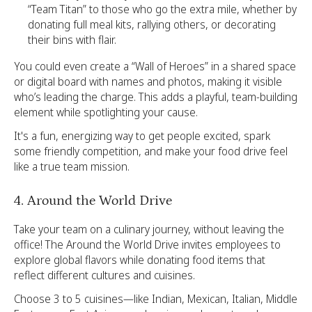
“Team Titan” to those who go the extra mile, whether by
donating full meal kits, rallying others, or decorating
their bins with flair.
You could even create a “Wall of Heroes” in a shared space
or digital board with names and photos, making it visible
who’s leading the charge. This adds a playful, team-building
element while spotlighting your cause.
It's a fun, energizing way to get people excited, spark
some friendly competition, and make your food drive feel
like a true team mission.
4. Around the World Drive
Take your team on a culinary journey, without leaving the
office! The Around the World Drive invites employees to
explore global flavors while donating food items that
reflect different cultures and cuisines.
Choose 3 to 5 cuisines—like Indian, Mexican, Italian, Middle