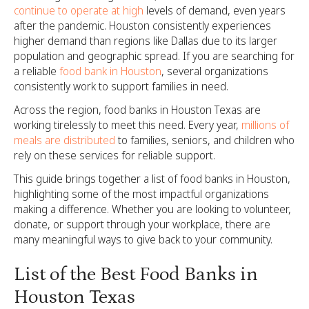
continue to operate at high
levels of demand, even years
after the pandemic. Houston consistently experiences
higher demand than regions like Dallas due to its larger
population and geographic spread. If you are searching for
a reliable
food bank in Houston
, several organizations
consistently work to support families in need.
Across the region, food banks in Houston Texas are
working tirelessly to meet this need. Every year,
millions of
meals are distributed
to families, seniors, and children who
rely on these services for reliable support.
This guide brings together a list of food banks in Houston,
highlighting some of the most impactful organizations
making a difference. Whether you are looking to volunteer,
donate, or support through your workplace, there are
many meaningful ways to give back to your community.
List of the Best Food Banks in
Houston Texas