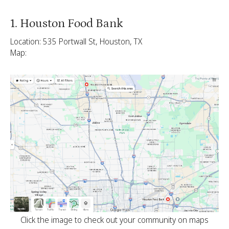
1. Houston Food Bank
Location: 535 Portwall St, Houston, TX
Map:
Click the image to check out your community on maps