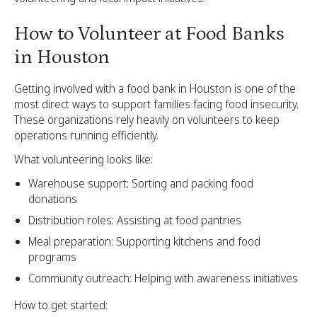
How to Volunteer at Food Banks
in Houston
Getting involved with a food bank in Houston is one of the
most direct ways to support families facing food insecurity.
These organizations rely heavily on volunteers to keep
operations running efficiently.
What volunteering looks like:
Warehouse support: Sorting and packing food
donations
Distribution roles: Assisting at food pantries
Meal preparation: Supporting kitchens and food
programs
Community outreach: Helping with awareness initiatives
How to get started: