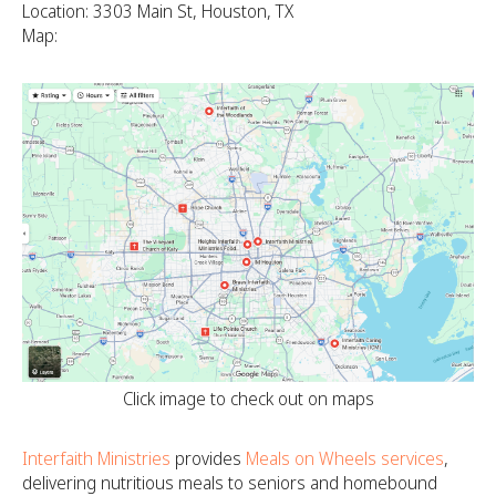
Location: 3303 Main St, Houston, TX
Map:
Click image to check out on maps
Interfaith Ministries
provides
Meals on Wheels services
,
delivering nutritious meals to seniors and homebound