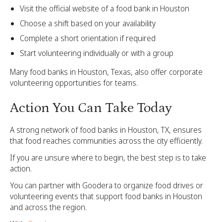
Visit the official website of a food bank in Houston
Choose a shift based on your availability
Complete a short orientation if required
Start volunteering individually or with a group
Many food banks in Houston, Texas, also offer corporate
volunteering opportunities for teams.
Action You Can Take Today
A strong network of food banks in Houston, TX, ensures
that food reaches communities across the city efficiently.
If you are unsure where to begin, the best step is to take
action.
You can partner with Goodera to organize food drives or
volunteering events that support food banks in Houston
and across the region.