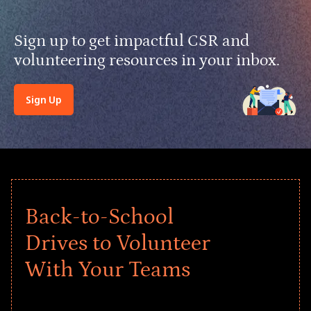
Sign up to get impactful CSR and
volunteering resources in your inbox.
Sign Up
Back-to-School
Drives to Volunteer
With Your Teams
Give every child a strong start to the
school year! Explore impact-driven Back