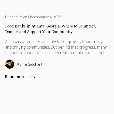
Hunger Action Month
August 4, 2026
Food Banks in Atlanta, Georgia: Where to Volunteer,
Donate, and Support Your Community
Atlanta is often seen as a city full of growth, opportunity,
and thriving communities. But behind that progress, many
families continue to face a very real challenge: consistent
access to nutritious food. Recent data show that 14.9% of
people across Georgia, about 1.6 million, are food
Kumar Siddhant
insecure, with a large number concentrated in the Atlanta
metro area.
Read more