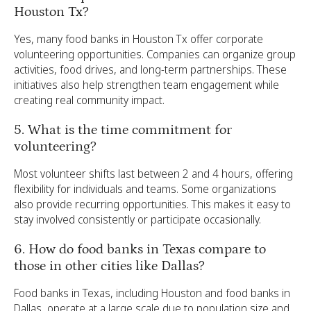
Houston Tx?
Yes, many food banks in Houston Tx offer corporate
volunteering opportunities. Companies can organize group
activities, food drives, and long-term partnerships. These
initiatives also help strengthen team engagement while
creating real community impact.
5. What is the time commitment for
volunteering?
Most volunteer shifts last between 2 and 4 hours, offering
flexibility for individuals and teams. Some organizations
also provide recurring opportunities. This makes it easy to
stay involved consistently or participate occasionally.
6. How do food banks in Texas compare to
those in other cities like Dallas?
Food banks in Texas, including Houston and food banks in
Dallas, operate at a large scale due to population size and