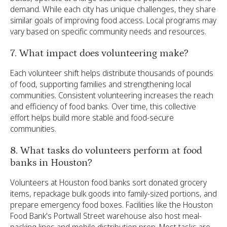
demand. While each city has unique challenges, they share
similar goals of improving food access. Local programs may
vary based on specific community needs and resources.
7. What impact does volunteering make?
Each volunteer shift helps distribute thousands of pounds
of food, supporting families and strengthening local
communities. Consistent volunteering increases the reach
and efficiency of food banks. Over time, this collective
effort helps build more stable and food-secure
communities.
8. What tasks do volunteers perform at food
banks in Houston?
Volunteers at Houston food banks sort donated grocery
items, repackage bulk goods into family-sized portions, and
prepare emergency food boxes. Facilities like the Houston
Food Bank's Portwall Street warehouse also host meal-
packing lines and mobile distribution prep. Most tasks are