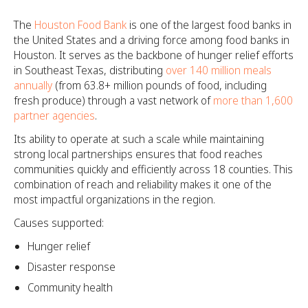
The
Houston Food Bank
is one of the largest food banks in
the United States and a driving force among food banks in
Houston. It serves as the backbone of hunger relief efforts
in Southeast Texas, distributing
over 140 million meals
annually
(from 63.8+ million pounds of food, including
fresh produce) through a vast network of
more than 1,600
partner agencies
.
Its ability to operate at such a scale while maintaining
strong local partnerships ensures that food reaches
communities quickly and efficiently across 18 counties. This
combination of reach and reliability makes it one of the
most impactful organizations in the region.
Causes supported:
Hunger relief
Disaster response
Community health