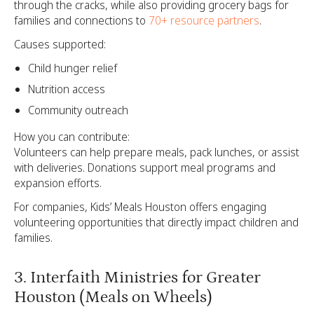
through the cracks, while also providing grocery bags for
families and connections to
70+ resource partners
.
Causes supported:
Child hunger relief
Nutrition access
Community outreach
How you can contribute:
Volunteers can help prepare meals, pack lunches, or assist
with deliveries. Donations support meal programs and
expansion efforts.
For companies, Kids’ Meals Houston offers engaging
volunteering opportunities that directly impact children and
families.
3. Interfaith Ministries for Greater
Houston (Meals on Wheels)