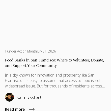
Hunger Action Month
July 31, 2026
Food Banks in San Francisco: Where to Volunteer, Donate,
and Support Your Community
In a city known for innovation and prosperity like San
Francisco, it is easy to assume that access to food is not a
widespread issue. But for thousands of residents across
the Bay Area, food insecurity remains a daily reality. Recent
data indicate food insecurity has surged among low-
Kumar Siddhant
income adults in the Bay Area's nine counties, rising from
26% in 2001 to 46% in 2024 for those earning less than
Read more