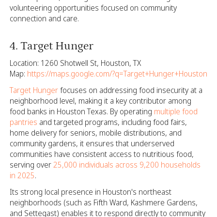
volunteering opportunities focused on community
connection and care.
4. Target Hunger
Location: 1260 Shotwell St, Houston, TX
Map:
https://maps.google.com/?q=Target+Hunger+Houston
Target Hunger
focuses on addressing food insecurity at a
neighborhood level, making it a key contributor among
food banks in Houston Texas. By operating
multiple food
pantries
and targeted programs, including food fairs,
home delivery for seniors, mobile distributions, and
community gardens, it ensures that underserved
communities have consistent access to nutritious food,
serving over
25,000 individuals across 9,200 households
in 2025
.
Its strong local presence in Houston's northeast
neighborhoods (such as Fifth Ward, Kashmere Gardens,
and Settegast) enables it to respond directly to community