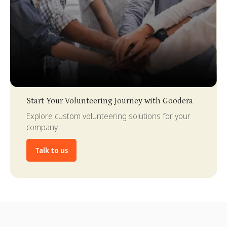
Slide 3 of 4.
Start Your Volunteering Journey with Goodera
Explore custom volunteering solutions for your
company.
Talk to us