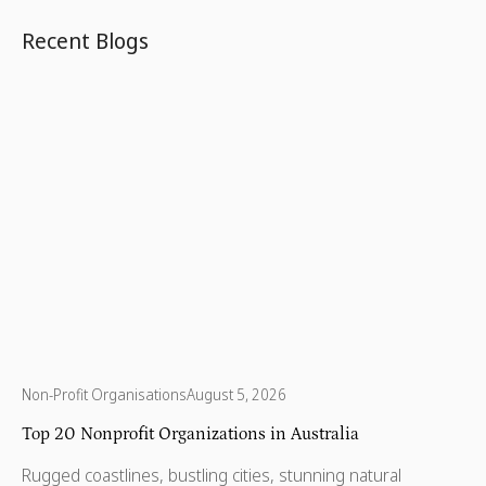
200% of the federal poverty level.
Recent Blogs
Non-Profit Organisations
August 5, 2026
Top 20 Nonprofit Organizations in Australia
Rugged coastlines, bustling cities, stunning natural