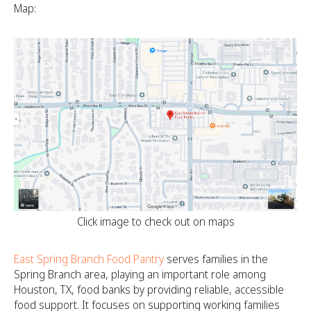
Map:
Click image to check out on maps
East Spring Branch Food Pantry
serves families in the
Spring Branch area, playing an important role among
Houston, TX, food banks by providing reliable, accessible
food support. It focuses on supporting working families