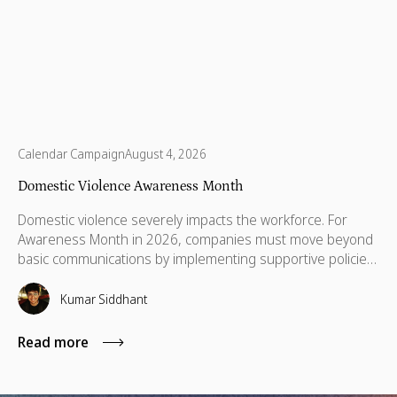
Calendar Campaign
August 4, 2026
Domestic Violence Awareness Month
Domestic violence severely impacts the workforce. For
Awareness Month in 2026, companies must move beyond
basic communications by implementing supportive policies,
financial lifelines, remote manager training, and skills
based volunteering.
Kumar Siddhant
Read more