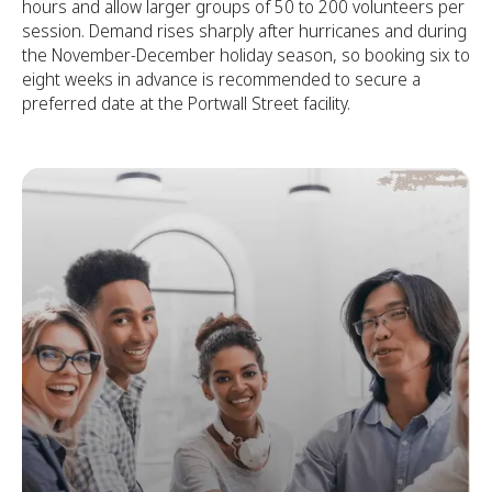
hours and allow larger groups of 50 to 200 volunteers per
session. Demand rises sharply after hurricanes and during
the November-December holiday season, so booking six to
eight weeks in advance is recommended to secure a
preferred date at the Portwall Street facility.