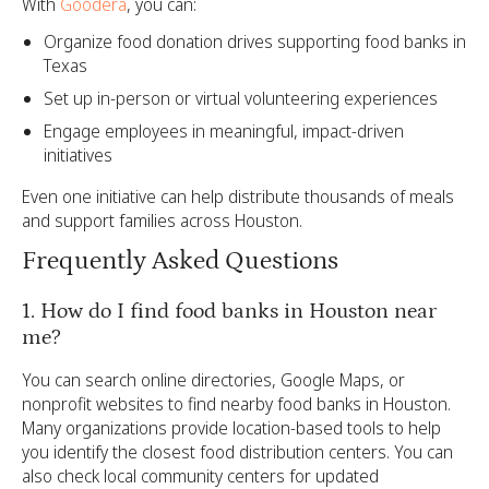
With
Goodera
, you can:
Organize food donation drives supporting food banks in
Texas
Set up in-person or virtual volunteering experiences
Engage employees in meaningful, impact-driven
initiatives
Even one initiative can help distribute thousands of meals
and support families across Houston.
Frequently Asked Questions
1. How do I find food banks in Houston near
me?
You can search online directories, Google Maps, or
nonprofit websites to find nearby food banks in Houston.
Many organizations provide location-based tools to help
you identify the closest food distribution centers. You can
also check local community centers for updated