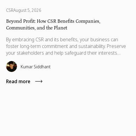
CSR
August 5, 2026
Beyond Profit: How CSR Benefits Companies,
Communities, and the Planet
By embracing CSR and its benefits, your business can
foster long-term commitment and sustainability. Preserve
your stakeholders and help safeguard their interests
which are necessary for their advancement as well.
Kumar Siddhant
Read more