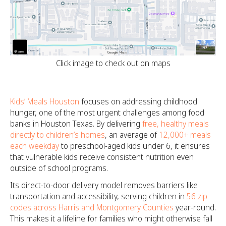
Click image to check out on maps
Kids’ Meals Houston
focuses on addressing childhood
hunger, one of the most urgent challenges among food
banks in Houston Texas. By delivering
free, healthy meals
directly to children’s homes
, an average of
12,000+ meals
each weekday
to preschool-aged kids under 6, it ensures
that vulnerable kids receive consistent nutrition even
outside of school programs.
Its direct-to-door delivery model removes barriers like
transportation and accessibility, serving children in
56 zip
codes across Harris and Montgomery Counties
year-round.
This makes it a lifeline for families who might otherwise fall