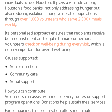
individuals across Houston. It plays a vital role among
Houston's food banks, not only addressing hunger but
also reducing isolation among vulnerable populations
through
over 1,000 volunteers who serve 2,500+ meals
weekly
.
Its personalized approach ensures that recipients receive
both nourishment and regular human connection.
Volunteers
check on well-being during every visit
, which is
equally important for overall well-being.
Causes supported:
Senior nutrition
Community care
Social support
How you can contribute:
Volunteers can assist with meal delivery routes or support
program operations. Donations help sustain meal services.
For companies, this organization offers meaningful