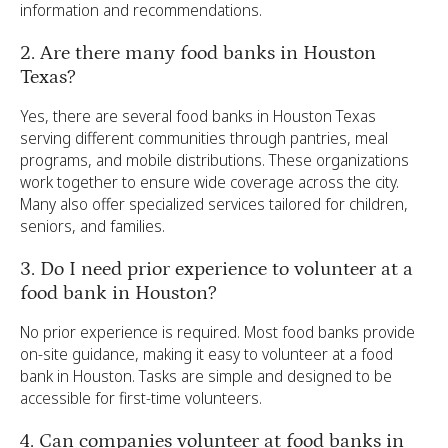
information and recommendations.
2. Are there many food banks in Houston
Texas?
Yes, there are several food banks in Houston Texas
serving different communities through pantries, meal
programs, and mobile distributions. These organizations
work together to ensure wide coverage across the city.
Many also offer specialized services tailored for children,
seniors, and families.
3. Do I need prior experience to volunteer at a
food bank in Houston?
No prior experience is required. Most food banks provide
on-site guidance, making it easy to volunteer at a food
bank in Houston. Tasks are simple and designed to be
accessible for first-time volunteers.
4. Can companies volunteer at food banks in