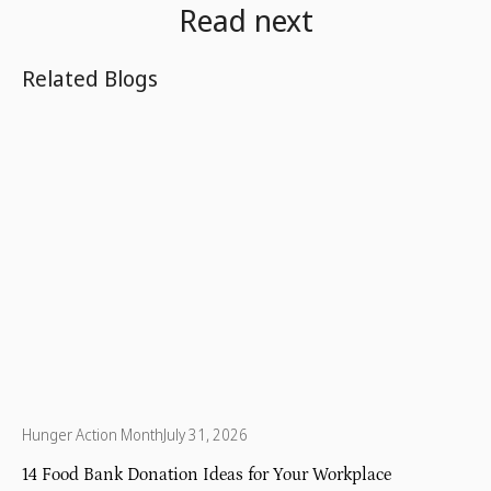
Read next
Related Blogs
Hunger Action Month
July 31, 2026
14 Food Bank Donation Ideas for Your Workplace