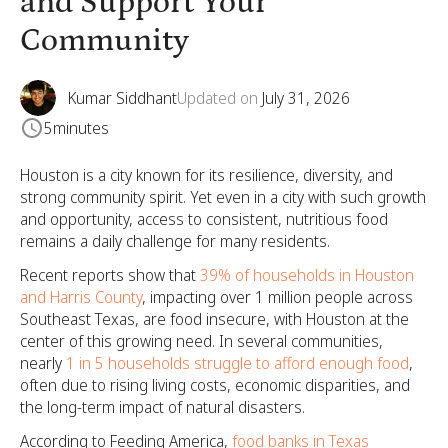
and Support Your
Community
Kumar Siddhant
Updated on
July 31, 2026
5
minutes
Houston is a city known for its resilience, diversity, and
strong community spirit. Yet even in a city with such growth
and opportunity, access to consistent, nutritious food
remains a daily challenge for many residents.
Recent reports show that
39% of households in Houston
and Harris County
, impacting over 1 million people across
Southeast Texas, are food insecure, with Houston at the
center of this growing need. In several communities,
nearly
1 in 5 households struggle to afford enough food
,
often due to rising living costs, economic disparities, and
the long-term impact of natural disasters.
According to Feeding America,
food banks in Texas