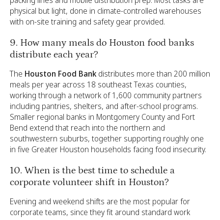
physical but light, done in climate-controlled warehouses
with on-site training and safety gear provided.
9. How many meals do Houston food banks
distribute each year?
The
Houston Food Bank
distributes more than 200 million
meals per year across 18 southeast Texas counties,
working through a network of 1,600 community partners
including pantries, shelters, and after-school programs.
Smaller regional banks in Montgomery County and Fort
Bend extend that reach into the northern and
southwestern suburbs, together supporting roughly one
in five Greater Houston households facing food insecurity.
10. When is the best time to schedule a
corporate volunteer shift in Houston?
Evening and weekend shifts are the most popular for
corporate teams, since they fit around standard work