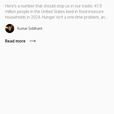
Here's a number that should stop us in our tracks: 47.9
million people in the United States lived in food-insecure
households in 2024. Hunger isn’t a one-time problem, and
support shouldn’t be either. Discover food donation ideas
your team can sustain to make a real difference.
Kumar Siddhant
Read more