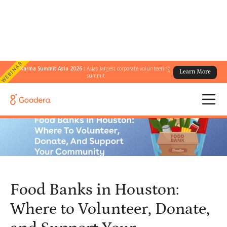
WEBINAR
Karma Summit Asia 2026 :
Asia's largest corporate volunteering
Learn More
← All Blogs
/
summit
Food Banks in Houston: Where to Volunteer, Donate, and Support
Your Community
Food Banks in Houston:
Where to Volunteer, Donate,