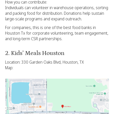
How you can contribute:
Individuals can volunteer in warehouse operations, sorting
and packing food for distribution. Donations help sustain
large-scale programs and expand outreach.
For companies, this is one of the best food banks in
Houston Tx for corporate volunteering, team engagement,
and long-term CSR partnerships.
2. Kids’ Meals Houston
Location: 330 Garden Oaks Blvd, Houston, TX
Map: