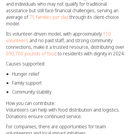
and individuals who may not qualify for traditional
assistance but still face financial challenges, serving an
average of
75 families per day
through its client-choice
model.
Its volunteer-driven model, with approximately
150
volunteers
and no paid staff, and strong community
connections, make it a trusted resource, distributing over
690,700 pounds of food
to residents with dignity in 2024.
Causes supported:
Hunger relief
Family support
Community stability
How you can contribute:
Volunteers can help with food distribution and logistics.
Donations ensure continued service.
For companies, there are opportunities for team
volunteering and local impact initiatives.