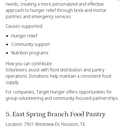
needs, creating a more personalized and effective
approach to hunger relief through brick-and-mortar
pantries and emergency services.
Causes supported:
Hunger relief
Community support
Nutrition programs
How you can contribute:
Volunteers assist with food distribution and pantry
operations. Donations help maintain a consistent food
supply.
For companies, Target Hunger offers opportunities for
group volunteering and community-focused partnerships.
5. East Spring Branch Food Pantry
Location: 7901 Westview Dr, Houston, TX