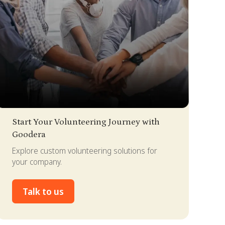
lide 2 of 4.
Start Your Volunteering Journey with
Goodera
Explore custom volunteering solutions for
your company.
Talk to us