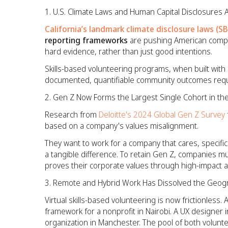
U.S. Climate Laws and Human Capital Disclosures 
California’s landmark climate disclosure laws (S
reporting frameworks
are pushing American compa
hard evidence, rather than just good intentions.
Skills-based volunteering programs, when built with 
documented, quantifiable community outcomes requir
Gen Z Now Forms the Largest Single Cohort in th
Research from
Deloitte's 2024 Global Gen Z Survey
based on a company's values misalignment.
They want to work for a company that cares, specific
a tangible difference. To retain Gen Z, companies mus
proves their corporate values through high-impact a
Remote and Hybrid Work Has Dissolved the Geogr
Virtual skills-based volunteering is now frictionless.
framework for a nonprofit in Nairobi. A UX designer i
organization in Manchester. The pool of both volunt