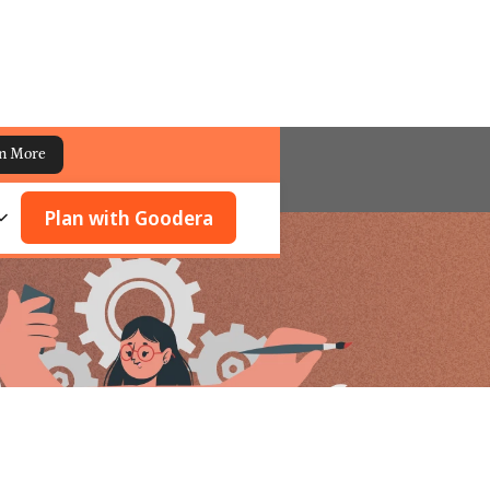
n More
Plan with Goodera