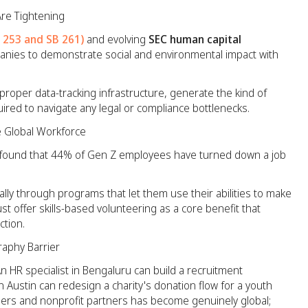
Are Tightening
B 253 and SB 261)
and evolving
SEC human capital
nies to demonstrate social and environmental impact with
proper data-tracking infrastructure, generate the kind of
ed to navigate any legal or compliance bottlenecks.
e Global Workforce
found that 44% of Gen Z employees have turned down a job
ally through programs that let them use their abilities to make
t offer skills-based volunteering as a core benefit that
ction.
aphy Barrier
 An HR specialist in Bengaluru can build a recruitment
n Austin can redesign a charity's donation flow for a youth
eers and nonprofit partners has become genuinely global;