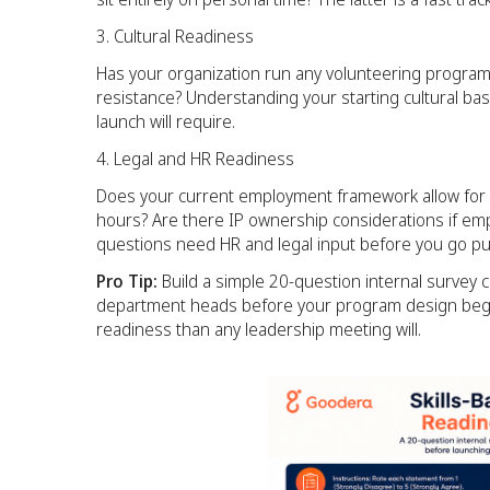
Cultural Readiness
Has your organization run any volunteering program 
resistance? Understanding your starting cultural b
launch will require.
Legal and HR Readiness
Does your current employment framework allow for sk
hours? Are there IP ownership considerations if emp
questions need HR and legal input before you go pub
Pro Tip:
Build a simple 20-question internal survey c
department heads before your program design begins
readiness than any leadership meeting will.