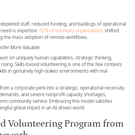
depleted staff, reduced funding, and backlogs of operational
 need is expertise.
92% of voluntary organizations
shifted
ing the mass adoption of remote workflows.
ansfer More Valuable
m on uniquely human capabilities, strategic thinking,
sing. Skills-based volunteering is one of the few contexts
lls in genuinely high-stakes environments with real
rom a corporate perk into a strategic, operational necessity.
t demands, and severe nonprofit capacity shortages,
erm community service. Embracing this model satisfies
ingful global impact in an AI-driven world.
sed Volunteering Program from