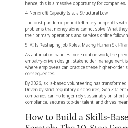
hence, this is a massive opportunity for companies.
Nonprofit Capacity Is at a Structural Low
The post-pandemic period left many nonprofits with 
problems that money alone cannot solve. What they
their primary operations and services online follow
AI Is Reshaping Job Roles, Making Human Skill-Tr
As automation handles more routine work, the premiu
empathy-driven design, stakeholder management is ri
where employees can practice these higher-order ski
consequences.
By 2026, skills-based volunteering has transformed f
Driven by strict regulatory disclosures, Gen Z talen
companies can no longer rely sustainably on short-t
compliance, secures top-tier talent, and drives mean
How to Build a Skills-Ba