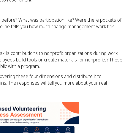
before? What was participation like? Were there pockets of
aseline tells you how much change management work this
ills contributions to nonprofit organizations during work
loyees build tools or create materials for nonprofits? These
lic with a program.
overing these four dimensions and distribute it to
. The responses will tell you more about your real