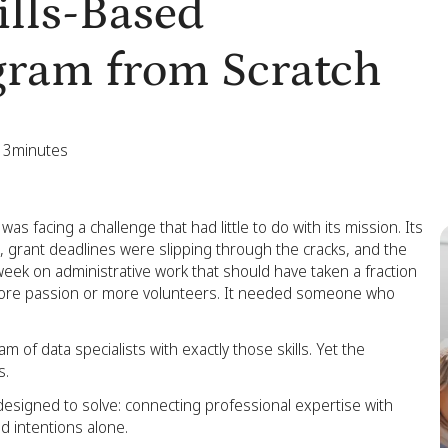
ills-Based
gram from Scratch
13
minutes
s facing a challenge that had little to do with its mission. Its
grant deadlines were slipping through the cracks, and the
eek on administrative work that should have taken a fraction
more passion or more volunteers. It needed someone who
 of data specialists with exactly those skills. Yet the
s.
 designed to solve: connecting professional expertise with
d intentions alone.