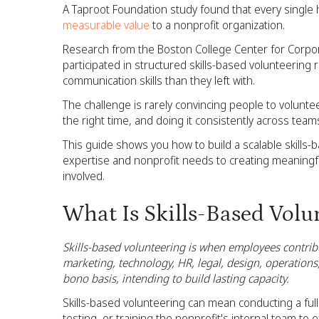
A Taproot Foundation study found that every single h
measurable value
to a nonprofit organization.
Research from the Boston College Center for Corpor
participated in structured skills-based volunteering
communication skills than they left with.
The challenge is rarely convincing people to voluntee
the right time, and doing it consistently across team
This guide shows you how to build a scalable skills
expertise and nonprofit needs to creating meaningf
involved.
What Is Skills-Based Volun
Skills-based volunteering is when employees contribu
marketing, technology, HR, legal, design, operations,
bono basis, intending to build lasting capacity.
Skills-based volunteering can mean conducting a full
testing, or training the nonprofit's internal team to