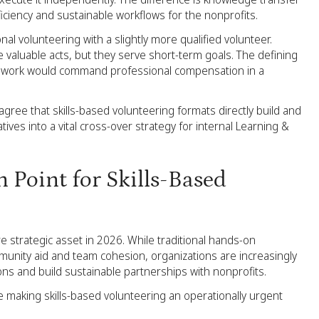
iciency and sustainable workflows for the nonprofits.
ional volunteering with a slightly more qualified volunteer.
 valuable acts, but they serve short-term goals. The defining
 the work would command professional compensation in a
agree that skills-based volunteering formats directly build and
atives into a vital cross-over strategy for internal Learning &
 Point for Skills-Based
re strategic asset in 2026. While traditional hands-on
mmunity aid and team cohesion, organizations are increasingly
ions and build sustainable partnerships with nonprofits.
re making skills-based volunteering an operationally urgent