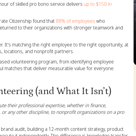
our of skilled pro bono service delivers
up to $150 in
ate Citizenship found that
88% of employees
who
 returned to their organizations with stronger teamwork and
r. It's matching the right employee to the right opportunity, at
s, locations, and nonprofit partners.
-based volunteering program, from identifying employee
ul matches that deliver measurable value for everyone
S
teering (and What It Isn’t)
te their professional expertise, whether in finance,
 or any other discipline, to nonprofit organizations on a pro
 brand audit, building a 12-month content strategy, product
 execute it independently. The difference is knowledge transfer