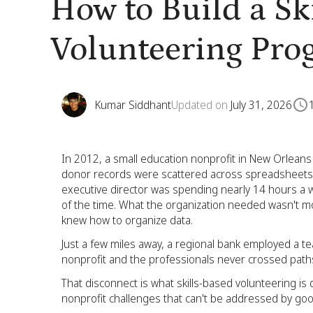
How to Build a Sk
Volunteering Pro
Kumar Siddhant
Updated on
July 31, 2026
In 2012, a small education nonprofit in New Orleans wa
donor records were scattered across spreadsheets, 
executive director was spending nearly 14 hours a w
of the time. What the organization needed wasn't 
knew how to organize data.
Just a few miles away, a regional bank employed a team
nonprofit and the professionals never crossed path
That disconnect is what skills-based volunteering is
nonprofit challenges that can't be addressed by goo