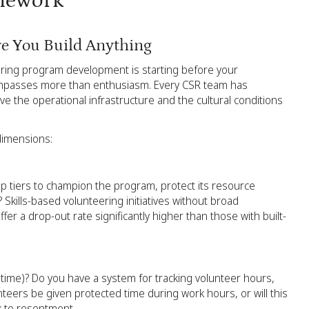
amework
re You Build Anything
ering program development is starting before your
compasses more than enthusiasm. Every CSR team has
ave the operational infrastructure and the cultural conditions
dimensions:
ip tiers to champion the program, protect its resource
 Skills-based volunteering initiatives without broad
r a drop-out rate significantly higher than those with built-
ime)? Do you have a system for tracking volunteer hours,
teers be given protected time during work hours, or will this
ck to resentment.