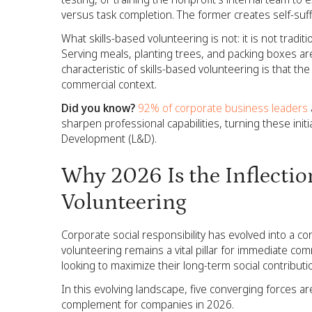
versus task completion. The former creates self-suff
What skills-based volunteering is not: it is not tradit
Serving meals, planting trees, and packing boxes are
characteristic of skills-based volunteering is that
commercial context.
Did you know?
92% of corporate business leaders
sharpen professional capabilities, turning these initi
Development (L&D).
Why 2026 Is the Inflection
Volunteering
Corporate social responsibility has evolved into a co
volunteering remains a vital pillar for immediate co
looking to maximize their long-term social contribut
In this evolving landscape, five converging forces a
complement for companies in 2026.