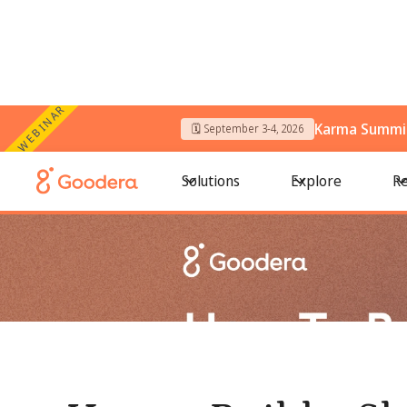
WEBINAR
Karma Summit
🗓️ September 3-4, 2026
← All Blogs
/
How to Build a Skills-Based Volunteering Prog
Solutions
Explore
Re