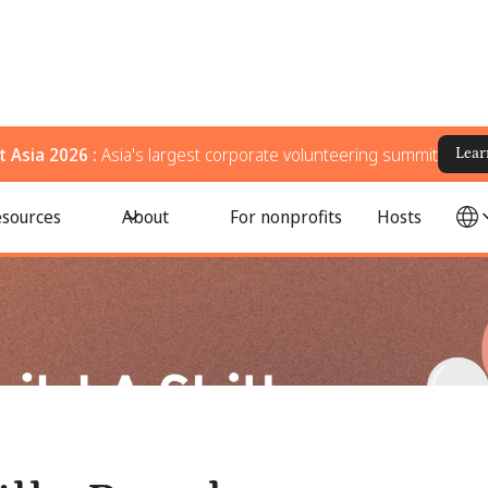
 Asia 2026 :
Asia's largest corporate volunteering summit
Lear
ram from Scratch
sources
About
For nonprofits
Hosts