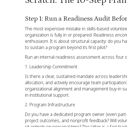
Scratch: The 10-Step Fr
Step 1: Run a Readiness Audit Befo
The most expensive mistake in skills-based volunte
organization is fully in or prepared. Readiness en
enthusiasm. It is about structural capacity: do you h
to sustain a program beyond its first pilot?
Run an internal readiness assessment across four 
Leadership Commitment
Is there a clear, sustained mandate across leadersh
allocation, and actively encourage team participation?
organizational alignment and management buy-in suffe
in institutional support.
Program Infrastructure
Do you have a dedicated program owner (even part-t
project outcomes, and nonprofit feedback? Will volun
sit entirely on personal time? The latter is a fast tra