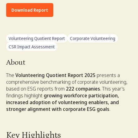
Download Report
Volunteering Quotient Report
Corporate Volunteering
CSR Impact Assessment
About
The
Volunteering Quotient Report 2025
presents a
comprehensive benchmarking of corporate volunteering,
based on ESG reports from
222 companies
. This year’s
findings highlight
growing workforce participation,
increased adoption of volunteering enablers, and
stronger alignment with corporate ESG goals
.
Key Highlights