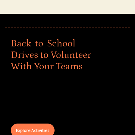
Back-to-School
Drives to Volunteer
With Your Teams
Give every child a strong start to the
school year! Explore impact-driven Back
to School supply drives that empower
underserved students, foster
comprehensive learning, and engage
your teams meaningfully.
Explore Activities