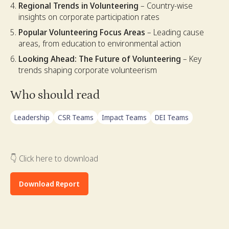
Regional Trends in Volunteering
– Country-wise
insights on corporate participation rates
Popular Volunteering Focus Areas
– Leading cause
areas, from education to environmental action
Looking Ahead: The Future of Volunteering
– Key
trends shaping corporate volunteerism
Who should read
Leadership
CSR Teams
Impact Teams
DEI Teams
👇 Click here to download
Download Report