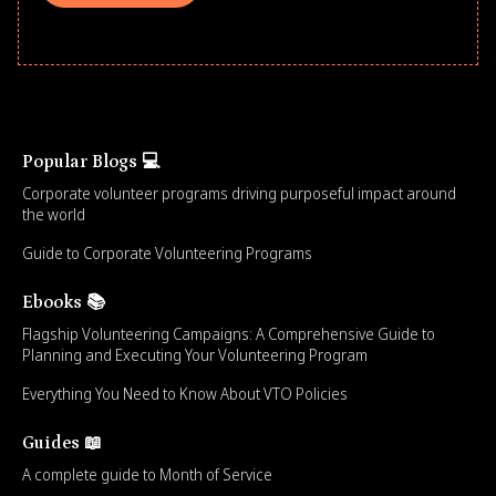
Popular Blogs 💻
Corporate volunteer programs driving purposeful impact around
the world
Guide to Corporate Volunteering Programs
Ebooks 📚
Flagship Volunteering Campaigns: A Comprehensive Guide to
Planning and Executing Your Volunteering Program
Everything You Need to Know About VTO Policies
Guides 📖
A complete guide to Month of Service