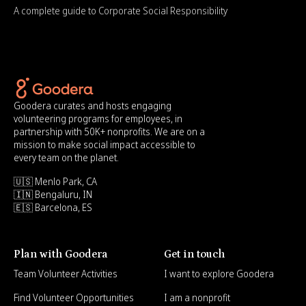
A complete guide to Corporate Social Responsibility
Goodera curates and hosts engaging
volunteering programs for employees, in
partnership with 50K+ nonprofits. We are on a
mission to make social impact accessible to
every team on the planet.
🇺🇸 Menlo Park, CA
🇮🇳 Bengaluru, IN
🇪🇸 Barcelona, ES
Plan with Goodera
Get in touch
Team Volunteer Activities
I want to explore Goodera
Find Volunteer Opportunities
I am a nonprofit