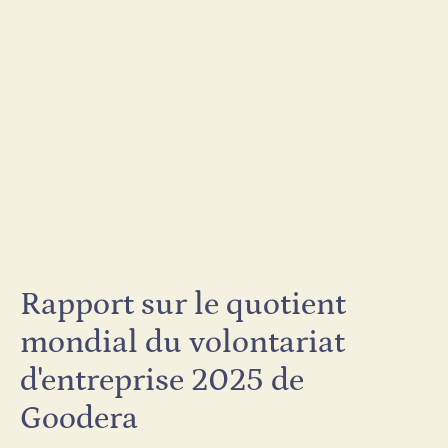
Rapport sur le quotient
mondial du volontariat
d'entreprise 2025 de
Goodera