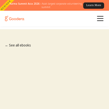
WEBINAR
Karma Summit Asia 2026 :
Asia's largest corporate volunteering
Learn More
summit
← See all ebooks