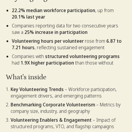
22.2% median workforce participation
, up from
20.1% last year
Companies reporting data for two consecutive years
saw a
25% increase in participation
Volunteering hours per volunteer
rose from
6.87 to
7.21 hours
, reflecting sustained engagement
Companies with
structured volunteering programs
had
1.9X higher participation
than those without
What's inside
Key Volunteering Trends
– Workforce participation,
engagement drivers, and emerging patterns
Benchmarking Corporate Volunteerism
– Metrics by
company size, industry, and geography
Volunteering Enablers & Engagement
– Impact of
structured programs, VTO, and flagship campaigns