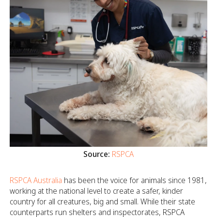
Source:
RSPCA
RSPCA Australia
has been the voice for animals since 1981,
working at the national level to create a safer, kinder
country for all creatures, big and small. While their state
counterparts run shelters and inspectorates, RSPCA