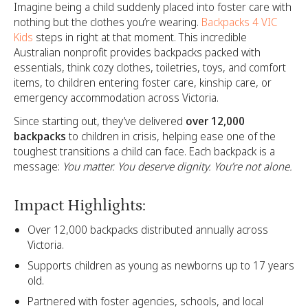
Imagine being a child suddenly placed into foster care with
nothing but the clothes you’re wearing.
Backpacks 4 VIC
Kids
steps in right at that moment. This incredible
Australian nonprofit provides backpacks packed with
essentials, think cozy clothes, toiletries, toys, and comfort
items, to children entering foster care, kinship care, or
emergency accommodation across Victoria.
Since starting out, they’ve delivered
over 12,000
backpacks
to children in crisis, helping ease one of the
toughest transitions a child can face. Each backpack is a
message:
You matter. You deserve dignity. You’re not alone.
Impact Highlights:
Over 12,000 backpacks distributed annually across
Victoria.
Supports children as young as newborns up to 17 years
old.
Partnered with foster agencies, schools, and local