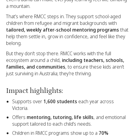
a mountain.
That’s where RMCC steps in. They support school-aged
children from refugee and migrant backgrounds with
tailored, weekly after-school mentoring programs
that
help them settle in, grow in confidence, and feel like they
belong.
But they don’t stop there. RMCC works with the full
ecosystem around a child,
including teachers, schools,
families, and communities
, to ensure these kids aren’t
just surviving in Australia; they’re thriving.
Impact highlights:
Supports over
1,600 students
each year across
Victoria.
Offers
mentoring, tutoring, life skills
, and emotional
support tailored to each child’s needs.
Children in RMCC programs show up to a
70%