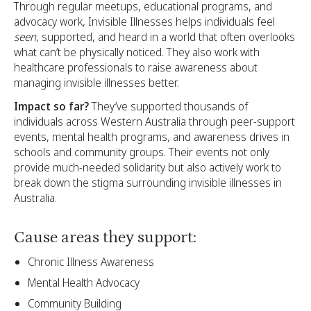
Through regular meetups, educational programs, and
advocacy work, Invisible Illnesses helps individuals feel
seen
, supported, and heard in a world that often overlooks
what can’t be physically noticed. They also work with
healthcare professionals to raise awareness about
managing invisible illnesses better.
Impact so far?
They’ve supported thousands of
individuals across Western Australia through peer-support
events, mental health programs, and awareness drives in
schools and community groups. Their events not only
provide much-needed solidarity but also actively work to
break down the stigma surrounding invisible illnesses in
Australia.
Cause areas they support:
Chronic Illness Awareness
Mental Health Advocacy
Community Building