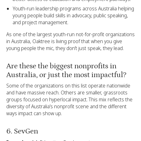
Youth-run leadership programs across Australia helping
young people build skills in advocacy, public speaking,
and project management.
As one of the largest youth-run not-for-profit organizations
in Australia, Oaktree is living proof that when you give
young people the mic, they don’t just speak, they lead.
Are these the biggest nonprofits in
Australia, or just the most impactful?
Some of the organizations on this list operate nationwide
and have massive reach. Others are smaller, grassroots
groups focused on hyperlocal impact. This mix reflects the
diversity of Australia’s nonprofit scene and the different
ways impact can show up.
6. SevGen