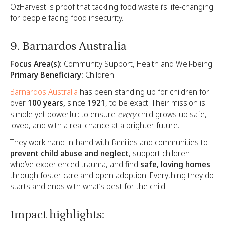
OzHarvest is proof that tackling food waste i’s life-changing
for people facing food insecurity.
9. Barnardos Australia
Focus Area(s):
Community Support, Health and Well-being
Primary Beneficiary:
Children
Barnardos Australia
has been standing up for children for
over
100 years,
since
1921
, to be exact. Their mission is
simple yet powerful: to ensure
every
child grows up safe,
loved, and with a real chance at a brighter future.
They work hand-in-hand with families and communities to
prevent child abuse and neglect
, support children
who’ve experienced trauma, and find
safe, loving homes
through foster care and open adoption. Everything they do
starts and ends with what’s best for the child.
Impact highlights: