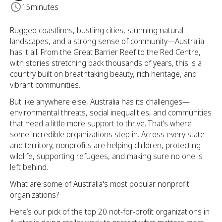
15
minutes
Rugged coastlines, bustling cities, stunning natural
landscapes, and a strong sense of community—Australia
has it all. From the Great Barrier Reef to the Red Centre,
with stories stretching back thousands of years, this is a
country built on breathtaking beauty, rich heritage, and
vibrant communities.
But like anywhere else, Australia has its challenges—
environmental threats, social inequalities, and communities
that need a little more support to thrive. That’s where
some incredible organizations step in. Across every state
and territory, nonprofits are helping children, protecting
wildlife, supporting refugees, and making sure no one is
left behind.
What are some of Australia's most popular nonprofit
organizations?
Here’s our pick of the top 20 not-for-profit organizations in