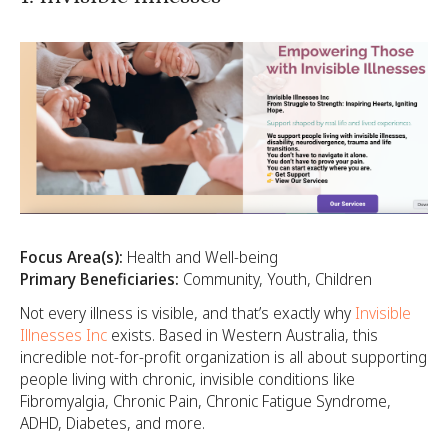
Focus Area(s):
Health and Well-being
Primary Beneficiaries:
Community, Youth, Children
Not every illness is visible, and that’s exactly why
Invisible
Illnesses Inc
exists. Based in Western Australia, this
incredible not-for-profit organization is all about supporting
people living with chronic, invisible conditions like
Fibromyalgia, Chronic Pain, Chronic Fatigue Syndrome,
ADHD, Diabetes, and more.