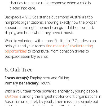
charities to ensure rapid response when a child is
placed into care.
Backpacks 4 VIC Kids stands out among Australia’s top
nonprofit organizations, showing exactly how the proper
support at the right moment can give children comfort,
dignity, and hope when they need it most.
Want to volunteer with nonprofits like this? Goodera can
help you and your teams
find meaningful volunteering
opportunities
to contribute, from donation drives to
backpack assembly events.
5. Oak Tree
Focus Area(s):
Employment and Skilling
Primary Beneficiary:
Youth
With a volunteer force powered entirely by young people,
Oaktree
is among the largest not-for-profit organizations in
Australia run entirely by youth. Their mission is simple but