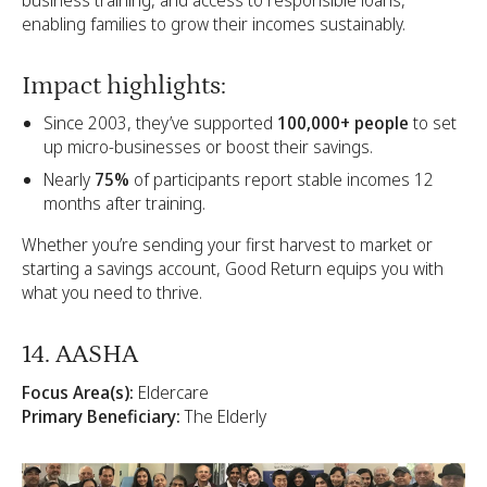
enabling families to grow their incomes sustainably.
Impact highlights:
Since 2003, they’ve supported
100,000+ people
to set
up micro-businesses or boost their savings.
Nearly
75%
of participants report stable incomes 12
months after training.
Whether you’re sending your first harvest to market or
starting a savings account, Good Return equips you with
what you need to thrive.
14. AASHA
Focus Area(s):
Eldercare
Primary Beneficiary:
The Elderly