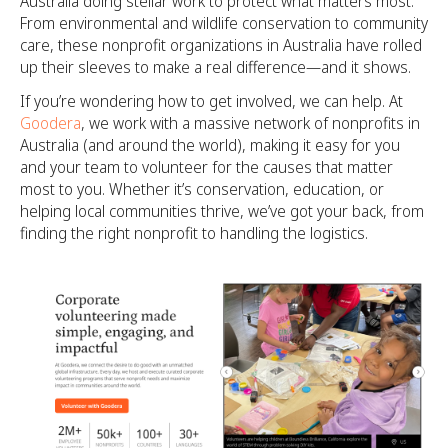
Australia doing stellar work to protect what matters most.
From environmental and wildlife conservation to community
care, these nonprofit organizations in Australia have rolled
up their sleeves to make a real difference—and it shows.
If you’re wondering how to get involved, we can help. At
Goodera
, we work with a massive network of nonprofits in
Australia (and around the world), making it easy for you
and your team to volunteer for the causes that matter
most to you. Whether it’s conservation, education, or
helping local communities thrive, we’ve got your back, from
finding the right nonprofit to handling the logistics.