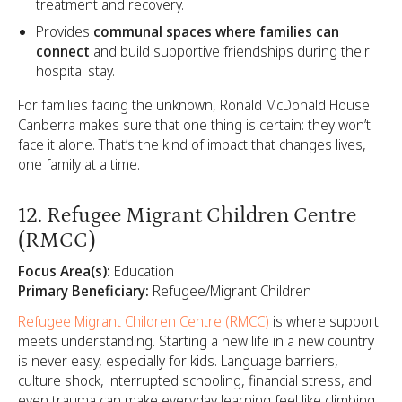
treatment and recovery.
Provides
communal spaces where families can
connect
and build supportive friendships during their
hospital stay.
For families facing the unknown, Ronald McDonald House
Canberra makes sure that one thing is certain: they won’t
face it alone. That’s the kind of impact that changes lives,
one family at a time.
12. Refugee Migrant Children Centre
(RMCC)
Focus Area(s):
Education
Primary Beneficiary:
Refugee/Migrant Children
Refugee Migrant Children Centre (RMCC)
is where support
meets understanding. Starting a new life in a new country
is never easy, especially for kids. Language barriers,
culture shock, interrupted schooling, financial stress, and
even trauma can make everyday learning feel like climbing