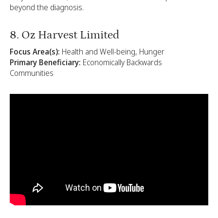
beyond the diagnosis.
8. Oz Harvest Limited
Focus Area(s):
Health and Well-being, Hunger
Primary Beneficiary:
Economically Backwards
Communities