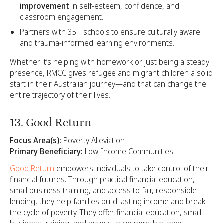
improvement
in self-esteem, confidence, and
classroom engagement.
Partners with 35+ schools to ensure culturally aware
and trauma-informed learning environments.
Whether it’s helping with homework or just being a steady
presence, RMCC gives refugee and migrant children a solid
start in their Australian journey—and that can change the
entire trajectory of their lives.
13. Good Return
Focus Area(s):
Poverty Alleviation
Primary Beneficiary:
Low-Income Communities
Good Return
empowers individuals to take control of their
financial futures. Through practical financial education,
small business training, and access to fair, responsible
lending, they help families build lasting income and break
the cycle of poverty. They offer financial education, small
business training, and access to responsible loans,