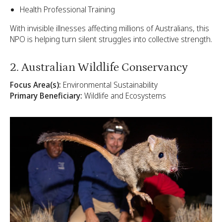
Health Professional Training
With invisible illnesses affecting millions of Australians, this
NPO is helping turn silent struggles into collective strength.
2. Australian Wildlife Conservancy
Focus Area(s):
Environmental Sustainability
Primary Beneficiary:
Wildlife and Ecosystems