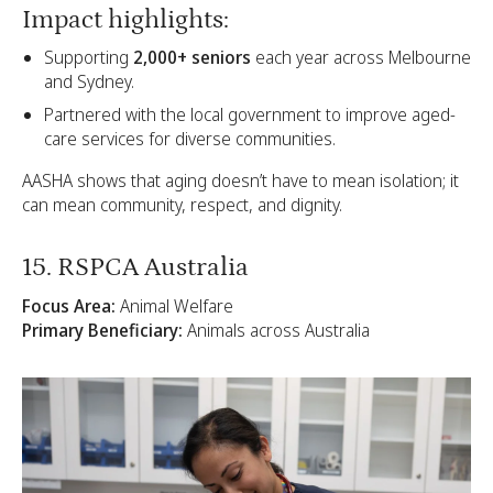
Impact highlights:
Supporting
2,000+ seniors
each year across Melbourne
and Sydney.
Partnered with the local government to improve aged-
care services for diverse communities.
AASHA shows that aging doesn’t have to mean isolation; it
can mean community, respect, and dignity.
15. RSPCA Australia
Focus Area:
Animal Welfare
Primary Beneficiary:
Animals across Australia