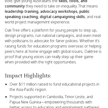
bold: give young Australians the
skills, tools, and
community
they need to take on inequality. That means
leadership training, advocacy workshops, public
speaking coaching, digital campaigning skills
, and real-
world project management experience.
Oak Tree offers a platform for young people to step up,
design programs, run national campaigns, and even meet
with politicians to advocate for fairer policies. Whether it’s
raising funds for education programs overseas or helping
peers here at home engage with global issues, Oaktree is
proof that young voices can really step up their game
when provided with the right opportunities.
Impact Highlights:
Over $11 million raised to fund educational projects in
the Asia-Pacific region.
Projects supported in Cambodia, Timor-Leste, and
Papua New Guinea—empowering thousands with
better access to education and employment pathways.