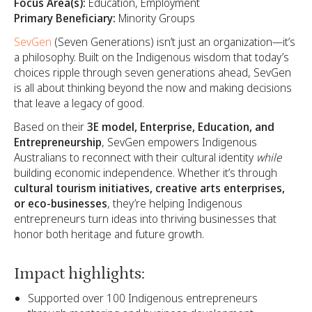
Focus Area(s):
Education, Employment
Primary Beneficiary:
Minority Groups
SevGen
(Seven Generations) isn’t just an organization—it’s
a philosophy. Built on the Indigenous wisdom that today’s
choices ripple through seven generations ahead, SevGen
is all about thinking beyond the now and making decisions
that leave a legacy of good.
Based on their
3E model, Enterprise, Education, and
Entrepreneurship
, SevGen empowers Indigenous
Australians to reconnect with their cultural identity
while
building economic independence. Whether it’s through
cultural tourism initiatives, creative arts enterprises,
or eco-businesses
, they’re helping Indigenous
entrepreneurs turn ideas into thriving businesses that
honor both heritage and future growth.
Impact highlights:
Supported over 100 Indigenous entrepreneurs