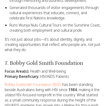
through mentoring and business development.
Generated thousands of visitor engagements through
cultural experiences that educate, connect, and
celebrate First Nations knowledge.
Runs Wunya Nulu Cultural Tours on the Sunshine Coast,
creating both employment and cultural pride.
It’s not just about jobs—it’s about identity, dignity, and
creating opportunities that reflect
who
people are, not just
what they do.
7. Bobby Gold Smith Foundation
Focus Area(s):
Health and Well-being
Primary Beneficiary:
HIV/AIDS Patients
Bobby Goldsmith Foundation (BGF)
has been standing
beside Australians living with HIV since
1984
, making it the
oldest
HIV-focused nonprofit in the country. What started
as a small community response during the height of the
HIV/AIDS epidemic has grown into a lifeline for thousands.