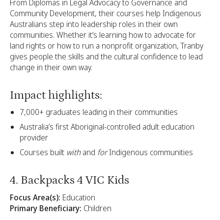
From Diplomas in Legal Advocacy to Governance and
Community Development, their courses help Indigenous
Australians step into leadership roles in their own
communities. Whether it’s learning how to advocate for
land rights or how to run a nonprofit organization, Tranby
gives people the skills and the cultural confidence to lead
change in their own way.
Impact highlights:
7,000+ graduates leading in their communities
Australia’s first Aboriginal-controlled adult education
provider
Courses built
with
and
for
Indigenous communities
4. Backpacks 4 VIC Kids
Focus Area(s):
Education
Primary Beneficiary:
Children