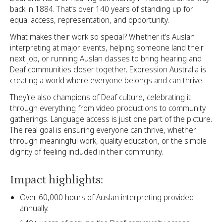
back in 1884. That’s over 140 years of standing up for
equal access, representation, and opportunity.
What makes their work so special? Whether it’s Auslan
interpreting at major events, helping someone land their
next job, or running Auslan classes to bring hearing and
Deaf communities closer together, Expression Australia is
creating a world where everyone belongs and can thrive.
They’re also champions of Deaf culture, celebrating it
through everything from video productions to community
gatherings. Language access is just one part of the picture.
The real goal is ensuring everyone can thrive, whether
through meaningful work, quality education, or the simple
dignity of feeling included in their community.
Impact highlights:
Over 60,000 hours of Auslan interpreting provided
annually.