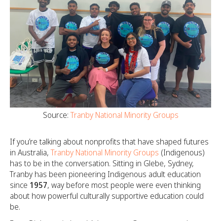
Source:
Tranby National Minority Groups
If you’re talking about nonprofits that have shaped futures
in Australia,
Tranby National Minority Groups
(Indigenous)
has to be in the conversation. Sitting in Glebe, Sydney,
Tranby has been pioneering Indigenous adult education
since
1957
, way before most people were even thinking
about how powerful culturally supportive education could
be.