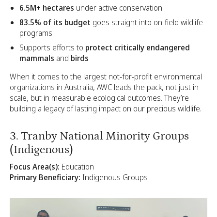
6.5M+ hectares
under active conservation
83.5% of its budget
goes straight into on-field wildlife
programs
Supports efforts to
protect critically endangered
mammals
and
birds
When it comes to the largest not‑for‑profit environmental
organizations in Australia, AWC leads the pack, not just in
scale, but in measurable ecological outcomes. They’re
building a legacy of lasting impact on our precious wildlife.
3. Tranby National Minority Groups
(Indigenous)
Focus Area(s):
Education
Primary Beneficiary:
Indigenous Groups