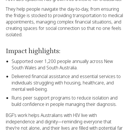
They help people navigate the day-to-day, from ensuring
the fridge is stocked to providing transportation to medical
appointments, managing complex financial situations, and
creating spaces for social connection so that no one feels
isolated.
Impact highlights:
Supported over 1,200 people annually across New
South Wales and South Australia.
Delivered financial assistance and essential services to
individuals struggling with housing, healthcare, and
mental well-being.
Runs peer support programs to reduce isolation and
build confidence in people managing their diagnosis.
BGF’s work helps Australians with HIV live with
independence and dignity—reminding everyone that
they’re not alone, and their lives are filled with potential far