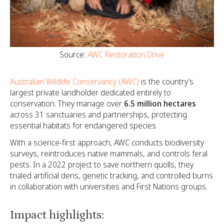
Source:
AWC Restoration Drive
Australian Wildlife Conservancy (AWC)
is the country’s
largest private landholder dedicated entirely to
conservation. They manage over
6.5 million hectares
across 31 sanctuaries and partnerships, protecting
essential habitats for endangered species
With a science-first approach, AWC conducts biodiversity
surveys, reintroduces native mammals, and controls feral
pests. In a 2022 project to save northern quolls, they
trialed artificial dens, genetic tracking, and controlled burns
in collaboration with universities and First Nations groups.
Impact highlights: