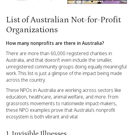
List of Australian Not-for-Profit
Organizations
How many nonprofits are there in Australia?
There are more than 60,000 registered charities in
Australia, and that doesn’t even include the smaller,
unregistered community groups doing equally meaningful
work. This list is just a glimpse of the impact being made
across the country.
These NPOs in Australia are working across sectors like
education, healthcare, animal welfare, and more. From
grassroots movements to nationwide impact-makers,
these NPO examples prove that Australia’s nonprofit
ecosystem is both vibrant and vital.
1. Invisible Illnesses