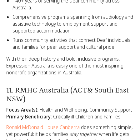
140+ years of serving the Deaf community across
Australia.
Comprehensive programs spanning from audiology and
assistive technology to employment support and
supported accommodation.
Runs community activities that connect Deaf individuals
and families for peer support and cultural pride.
With their deep history and bold, inclusive programs,
Expression Australia is easily one of the most inspiring
nonprofit organizations in Australia.
11. RMHC Australia (ACT& South East
NSW)
Focus Area(s):
Health and Well-being, Community Support
Primary Beneficiary:
Critically ill Children and Families
Ronald McDonald House Canberra
does something simple,
yet powerful: it helps families
stay together
when life gets