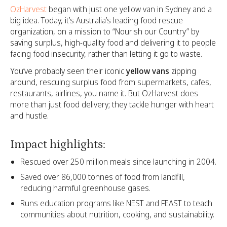
OzHarvest
began with just one yellow van in Sydney and a
big idea. Today, it’s Australia’s leading food rescue
organization, on a mission to “Nourish our Country” by
saving surplus, high-quality food and delivering it to people
facing food insecurity, rather than letting it go to waste.
You’ve probably seen their iconic
yellow vans
zipping
around, rescuing surplus food from supermarkets, cafes,
restaurants, airlines, you name it. But OzHarvest does
more than just food delivery; they tackle hunger with heart
and hustle.
Impact highlights:
Rescued over 250 million meals since launching in 2004.
Saved over 86,000 tonnes of food from landfill,
reducing harmful greenhouse gases.
Runs education programs like NEST and FEAST to teach
communities about nutrition, cooking, and sustainability.