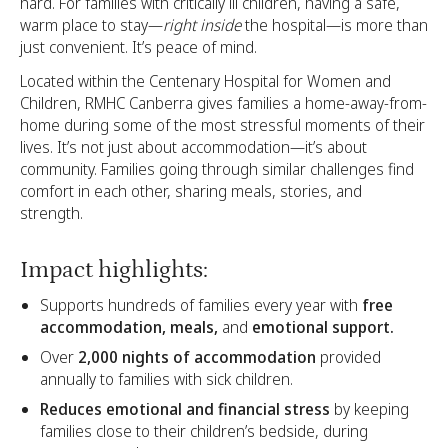
hard. For families with critically ill children, having a safe,
warm place to stay—
right inside
the hospital—is more than
just convenient. It’s peace of mind.
Located within the Centenary Hospital for Women and
Children, RMHC Canberra gives families a home-away-from-
home during some of the most stressful moments of their
lives. It’s not just about accommodation—it’s about
community. Families going through similar challenges find
comfort in each other, sharing meals, stories, and
strength.
Impact highlights:
Supports hundreds of families every year with
free
accommodation, meals,
and
emotional support.
Over
2,000 nights of accommodation
provided
annually to families with sick children.
Reduces emotional and financial stress
by keeping
families close to their children’s bedside, during