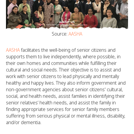
Source:
AASHA
AASHA
facilitates the well-being of senior citizens and
supports them to live independently, where possible, in
their own homes and communities while fulfilling their
cultural and social needs. Their objective is to assist and
work with senior citizens to lead physically and mentally
healthy and happy lives. They also inform government and
non-government agencies about senior citizens' cultural,
social, and health needs, assist families in identifying their
senior relatives’ health needs, and assist the family in
finding appropriate services for senior family members
suffering from serious physical or mental illness, disability,
and/or dementia.