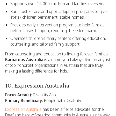
Supports over 14,000 children and families every year.
Runs foster care and open adoption programs to give
at-risk children permanent, stable homes.
Provides early intervention programs to help families
before crises happen, reducing the risk of harm.
Operates children’s family centers offering education,
counseling, and tailored family support.
From counseling and education to finding forever families,
Barnardos Australia
is a name you’ll always find on any list
of top nonprofit organizations in Australia that are truly
making a lasting difference for kids.
10. Expression Australia
Focus Area(s):
Disability Access
Primary Beneficiary:
People with Disability
Expression Australia
has been a fierce advocate for the
Deaf and hard-of-hearing community in Australia since way