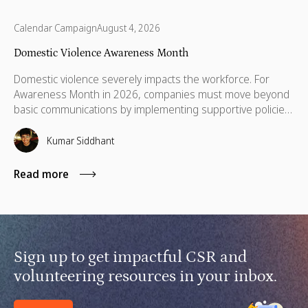
Calendar Campaign
August 4, 2026
Domestic Violence Awareness Month
Domestic violence severely impacts the workforce. For
Awareness Month in 2026, companies must move beyond
basic communications by implementing supportive policies,
financial lifelines, remote manager training, and skills
based volunteering.
Kumar Siddhant
Read more
Sign up to get impactful CSR and
volunteering resources in your inbox.