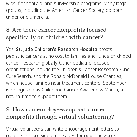
wigs, financial aid, and survivorship programs. Many large
groups, including the American Cancer Society, do both
under one umbrella.
8. Are there cancer nonprofits focused
specifically on children with cancer?
Yes.
St. Jude Children's Research Hospital
treats
pediatric cancers at no cost to families and funds childhood
cancer research globally. Other pediatric-focused
organizations include the Children's Cancer Research Fund,
CureSearch, and the Ronald McDonald House Charities,
which house families near treatment centers. September
is recognized as Childhood Cancer Awareness Month, a
natural time to support them.
9. How can employees support cancer
nonprofits through virtual volunteering?
Virtual volunteers can write encouragement letters to
patients, record video messages for pediatric wards,