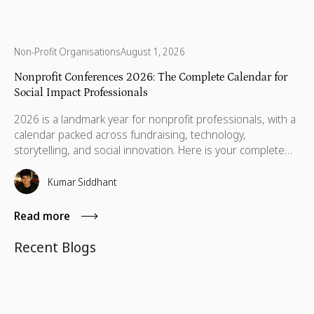
Non-Profit Organisations
August 1, 2026
Nonprofit Conferences 2026: The Complete Calendar for
Social Impact Professionals
2026 is a landmark year for nonprofit professionals, with a
calendar packed across fundraising, technology,
storytelling, and social innovation. Here is your complete
guide to the conferences worth your time, your budget,
and the conversations that will still matter when you get
Kumar Siddhant
home.
Read more
Recent Blogs