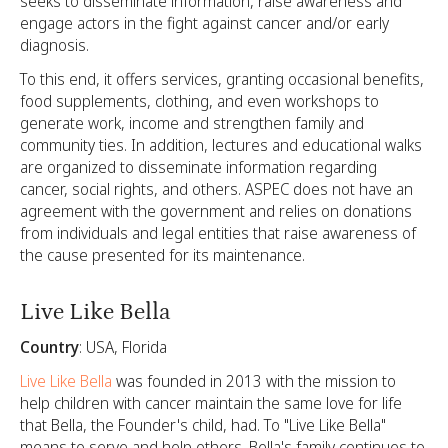
seeks to disseminate information, raise awareness and
engage actors in the fight against cancer and/or early
diagnosis.
To this end, it offers services, granting occasional benefits,
food supplements, clothing, and even workshops to
generate work, income and strengthen family and
community ties. In addition, lectures and educational walks
are organized to disseminate information regarding
cancer, social rights, and others. ASPEC does not have an
agreement with the government and relies on donations
from individuals and legal entities that raise awareness of
the cause presented for its maintenance.
Live Like Bella
Country
: USA, Florida
Live Like Bella
was founded in 2013 with the mission to
help children with cancer maintain the same love for life
that Bella, the Founder's child, had. To "Live Like Bella"
means to serve and help others. Bella's family continues to