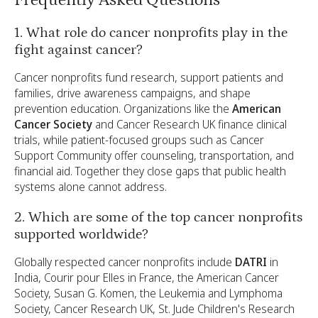
1. What role do cancer nonprofits play in the
fight against cancer?
Cancer nonprofits fund research, support patients and
families, drive awareness campaigns, and shape
prevention education. Organizations like the
American
Cancer Society
and Cancer Research UK finance clinical
trials, while patient-focused groups such as Cancer
Support Community offer counseling, transportation, and
financial aid. Together they close gaps that public health
systems alone cannot address.
2. Which are some of the top cancer nonprofits
supported worldwide?
Globally respected cancer nonprofits include
DATRI
in
India, Courir pour Elles in France, the American Cancer
Society, Susan G. Komen, the Leukemia and Lymphoma
Society, Cancer Research UK, St. Jude Children's Research