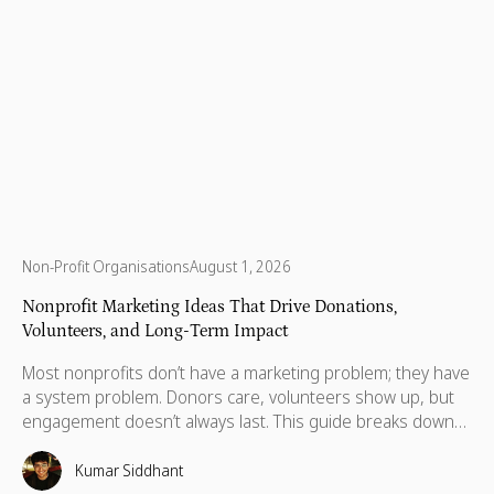
Non-Profit Organisations
August 1, 2026
Nonprofit Marketing Ideas That Drive Donations,
Volunteers, and Long-Term Impact
Most nonprofits don’t have a marketing problem; they have
a system problem. Donors care, volunteers show up, but
engagement doesn’t always last. This guide breaks down
practical marketing ideas to build long-term impact.
Kumar Siddhant