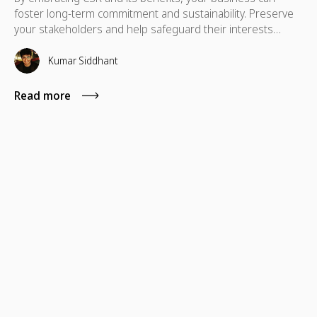
foster long-term commitment and sustainability. Preserve
your stakeholders and help safeguard their interests
which are necessary for their advancement as well.
Kumar Siddhant
Read more