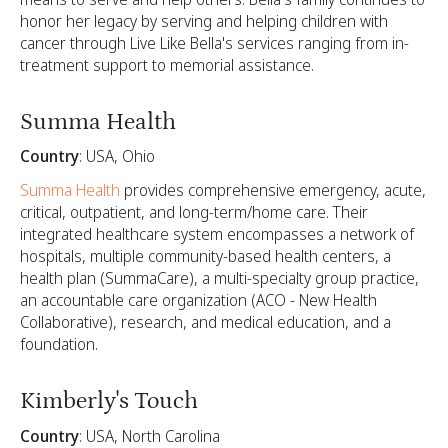
honor her legacy by serving and helping children with
cancer through Live Like Bella's services ranging from in-
treatment support to memorial assistance.
Summa Health
Country
: USA, Ohio
Summa Health
provides comprehensive emergency, acute,
critical, outpatient, and long-term/home care. Their
integrated healthcare system encompasses a network of
hospitals, multiple community-based health centers, a
health plan (SummaCare), a multi-specialty group practice,
an accountable care organization (ACO - New Health
Collaborative), research, and medical education, and a
foundation.
Kimberly's Touch
Country
: USA, North Carolina