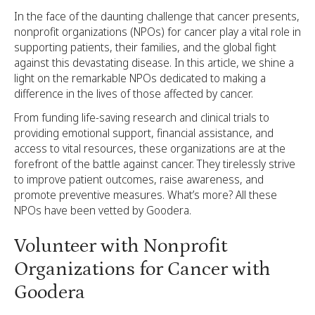
In the face of the daunting challenge that cancer presents,
nonprofit organizations (NPOs) for cancer play a vital role in
supporting patients, their families, and the global fight
against this devastating disease. In this article, we shine a
light on the remarkable NPOs dedicated to making a
difference in the lives of those affected by cancer.
From funding life-saving research and clinical trials to
providing emotional support, financial assistance, and
access to vital resources, these organizations are at the
forefront of the battle against cancer. They tirelessly strive
to improve patient outcomes, raise awareness, and
promote preventive measures. What’s more? All these
NPOs have been vetted by Goodera.
Volunteer with Nonprofit
Organizations for Cancer with
Goodera