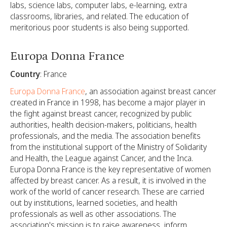
labs, science labs, computer labs, e-learning, extra
classrooms, libraries, and related. The education of
meritorious poor students is also being supported.
Europa Donna France
Country
: France
Europa Donna France
, an association against breast cancer
created in France in 1998, has become a major player in
the fight against breast cancer, recognized by public
authorities, health decision-makers, politicians, health
professionals, and the media. The association benefits
from the institutional support of the Ministry of Solidarity
and Health, the League against Cancer, and the Inca.
Europa Donna France is the key representative of women
affected by breast cancer. As a result, it is involved in the
work of the world of cancer research. These are carried
out by institutions, learned societies, and health
professionals as well as other associations. The
association's mission is to raise awareness, inform,