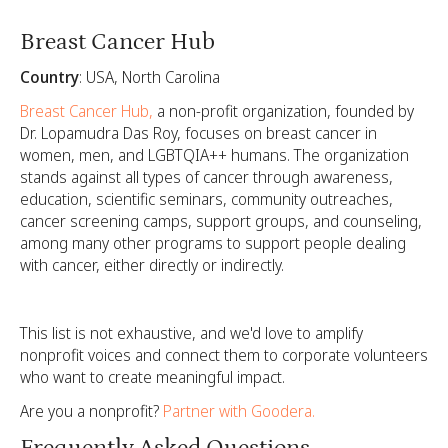
Breast Cancer Hub
Country
: USA, North Carolina
Breast Cancer Hub,
a non-profit organization, founded by
Dr. Lopamudra Das Roy, focuses on breast cancer in
women, men, and LGBTQIA++ humans. The organization
stands against all types of cancer through awareness,
education, scientific seminars, community outreaches,
cancer screening camps, support groups, and counseling,
among many other programs to support people dealing
with cancer, either directly or indirectly.
This list is not exhaustive, and we'd love to amplify
nonprofit voices and connect them to corporate volunteers
who want to create meaningful impact.
Are you a nonprofit?
Partner with Goodera.
Frequently Asked Questions