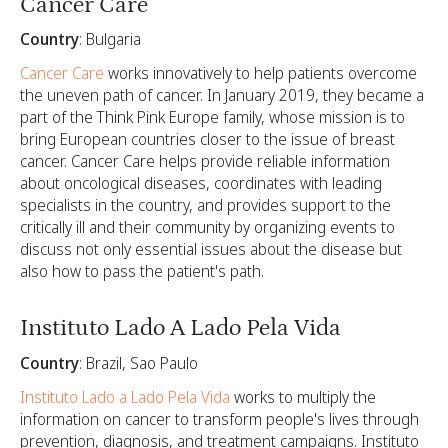
Cancer Care
Country
: Bulgaria
Cancer Care
works innovatively to help patients overcome
the uneven path of cancer. In January 2019, they became a
part of the Think Pink Europe family, whose mission is to
bring European countries closer to the issue of breast
cancer. Cancer Care helps provide reliable information
about oncological diseases, coordinates with leading
specialists in the country, and provides support to the
critically ill and their community by organizing events to
discuss not only essential issues about the disease but
also how to pass the patient's path.
Instituto Lado A Lado Pela Vida
Country
: Brazil, Sao Paulo
Instituto Lado a Lado Pela Vida
works to multiply the
information on cancer to transform people's lives through
prevention, diagnosis, and treatment campaigns. Instituto