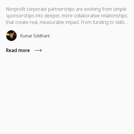
Nonprofit corporate partnerships are evolving from simple
sponsorships into deeper, more collaborative relationships
that create real, measurable impact. From funding to skills,
technology, and cause marketing, the strongest
partnerships align business goals with nonprofit missions
Kumar Siddhant
to deliver long-term value for both sides.
Read more