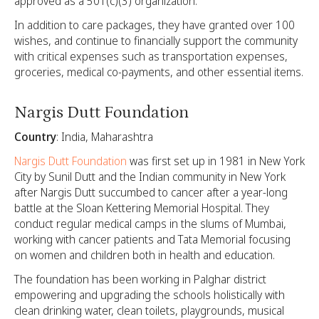
approved as a 501(c)(3) organization.
In addition to care packages, they have granted over 100
wishes, and continue to financially support the community
with critical expenses such as transportation expenses,
groceries, medical co-payments, and other essential items.
Nargis Dutt Foundation
Country
: India, Maharashtra
Nargis Dutt Foundation
was first set up in 1981 in New York
City by Sunil Dutt and the Indian community in New York
after Nargis Dutt succumbed to cancer after a year-long
battle at the Sloan Kettering Memorial Hospital. They
conduct regular medical camps in the slums of Mumbai,
working with cancer patients and Tata Memorial focusing
on women and children both in health and education.
The foundation has been working in Palghar district
empowering and upgrading the schools holistically with
clean drinking water, clean toilets, playgrounds, musical