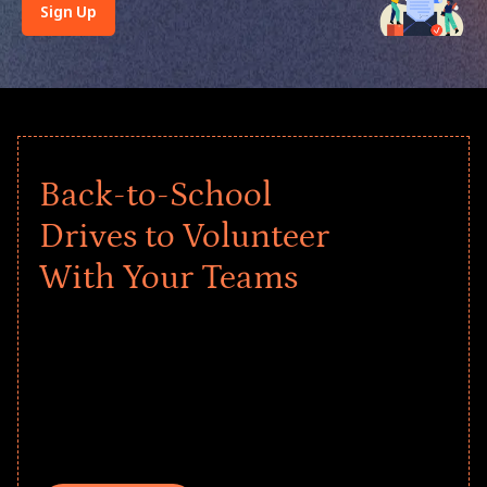
Sign Up
Back-to-School
Drives to Volunteer
With Your Teams
Give every child a strong start to the
school year! Explore impact-driven Back
to School supply drives that empower
underserved students, foster
comprehensive learning, and engage
your teams meaningfully.