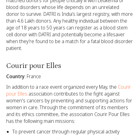
matched donors for people critically ill with Leukemia or
blood disorders whose life depends on an unrelated
donor to survive. DATRI is India’s largest registry, with more
than 4.6 Lakh donors. Any healthy individual between the
age of 18 years to 50 years can register as a blood stem
cell donor with DATRI and potentially become a lifesaver
when they’re found to be a match for a fatal blood disorder
patient.
Courir pour Elles
Country
: France
In addition to a race event organized every May, the
Courir
pour Elles
association contributes to the fight against
women's cancers by preventing and supporting actions for
women in care. Through the commitment of its members
and its ethics committee, the association Courir Pour Elles
has the following main missions:
To prevent cancer through regular physical activity