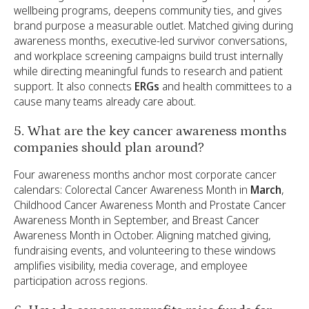
wellbeing programs, deepens community ties, and gives
brand purpose a measurable outlet. Matched giving during
awareness months, executive-led survivor conversations,
and workplace screening campaigns build trust internally
while directing meaningful funds to research and patient
support. It also connects
ERGs
and health committees to a
cause many teams already care about.
5. What are the key cancer awareness months
companies should plan around?
Four awareness months anchor most corporate cancer
calendars: Colorectal Cancer Awareness Month in
March
,
Childhood Cancer Awareness Month and Prostate Cancer
Awareness Month in September, and Breast Cancer
Awareness Month in October. Aligning matched giving,
fundraising events, and volunteering to these windows
amplifies visibility, media coverage, and employee
participation across regions.