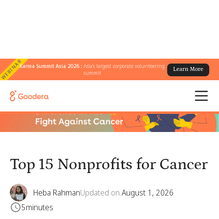
WEBINAR
Karma Summit Asia 2026 :
Asia's largest corporate volunteering
Learn More
← All Blogs
/
Top 15 Nonprofits for Cancer
summit
Top 15 Nonprofits for Cancer
Heba Rahman
Updated on
August 1, 2026
5
minutes