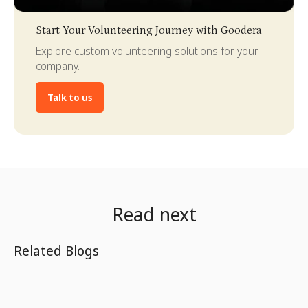
Slide 3 of 4.
Start Your Volunteering Journey with Goodera
Explore custom volunteering solutions for your
company.
Talk to us
Read next
Related Blogs