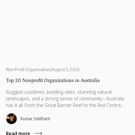
Non-Profit Organisations
August 5, 2026
Top 20 Nonprofit Organizations in Australia
Rugged coastlines, bustling cities, stunning natural
landscapes, and a strong sense of community—Australia
has it all. From the Great Barrier Reef to the Red Centre,
with stories stretching back thousands of years, this is a
country built on breathtaking beauty, rich heritage, and
Kumar Siddhant
vibrant communities. But like anywhere else, Australia has
its challenges—environmental threats, social inequalities,
Read more