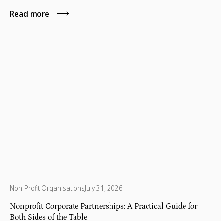
Read more
Non-Profit Organisations
July 31, 2026
Nonprofit Corporate Partnerships: A Practical Guide for
Both Sides of the Table