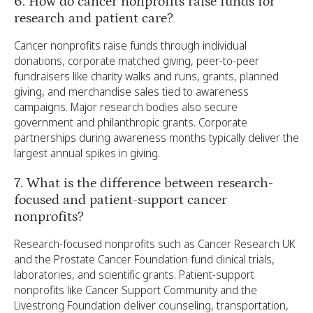
6. How do cancer nonprofits raise funds for
research and patient care?
Cancer nonprofits raise funds through individual
donations, corporate matched giving, peer-to-peer
fundraisers like charity walks and runs, grants, planned
giving, and merchandise sales tied to awareness
campaigns. Major research bodies also secure
government and philanthropic grants. Corporate
partnerships during awareness months typically deliver the
largest annual spikes in giving.
7. What is the difference between research-
focused and patient-support cancer
nonprofits?
Research-focused nonprofits such as Cancer Research UK
and the Prostate Cancer Foundation fund clinical trials,
laboratories, and scientific grants. Patient-support
nonprofits like Cancer Support Community and the
Livestrong Foundation deliver counseling, transportation,