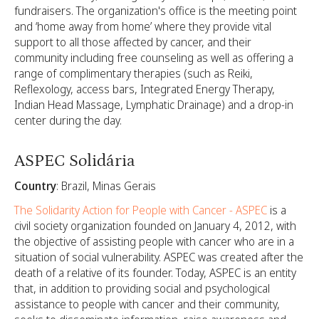
fundraisers. The organization's office is the meeting point
and ‘home away from home’ where they provide vital
support to all those affected by cancer, and their
community including free counseling as well as offering a
range of complimentary therapies (such as Reiki,
Reflexology, access bars, Integrated Energy Therapy,
Indian Head Massage, Lymphatic Drainage) and a drop-in
center during the day.
ASPEC Solidária
Country
: Brazil, Minas Gerais
The Solidarity Action for People with Cancer - ASPEC
is a
civil society organization founded on January 4, 2012, with
the objective of assisting people with cancer who are in a
situation of social vulnerability. ASPEC was created after the
death of a relative of its founder. Today, ASPEC is an entity
that, in addition to providing social and psychological
assistance to people with cancer and their community,