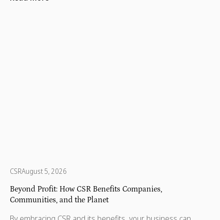
and communities that need a little more support to thrive.
That’s where some incredible organizations step in. Across
every state and territory, nonprofits are helping children,
protecting wildlife, supporting refugees, and making sure
no one is left behind.
CSR
August 5, 2026
Beyond Profit: How CSR Benefits Companies,
Communities, and the Planet
By embracing CSR and its benefits, your business can