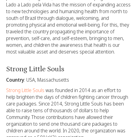
Lado a Lado pela Vida has the mission of expanding access
to new technologies and humanizing health from north to
south of Brazil through dialogue, welcoming, and
promoting physical and emotional well-being. For this, they
traveled the country propagating the importance of
prevention, self-care, and self-esteem, bringing to men,
women, and children the awareness that health is our
most valuable asset and deserves special attention.
Strong Little Souls
Country
: USA, Massachusetts
Strong Little Souls
was founded in 2014 as an effort to
help brighten the days of children fighting cancer through
care packages. Since 2014, Strong Little Souls has been
able to raise tens of thousands of dollars to help
Community. Those contributions have allowed their
organization to send one thousand care packages to
children around the world. In 2020, the organization was