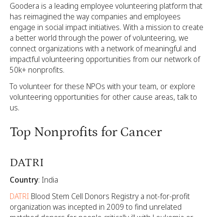
Goodera is a leading employee volunteering platform that
has reimagined the way companies and employees
engage in social impact initiatives. With a mission to create
a better world through the power of volunteering, we
connect organizations with a network of meaningful and
impactful volunteering opportunities from our network of
50k+ nonprofits.
To volunteer for these NPOs with your team, or explore
volunteering opportunities for other cause areas,
talk to
us.
Top Nonprofits for Cancer
DATRI
Country
: India
DATRI
Blood Stem Cell Donors Registry a not-for-profit
organization was incepted in 2009 to find unrelated