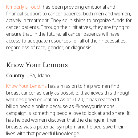
Kimberly's Touch
has been providing emotional and
financial support to cancer patients, both men and women,
actively in treatment. They sell t-shirts to organize funds for
cancer patients. Through their initiatives, they are trying to
ensure that, in the future, all cancer patients will have
access to adequate resources for all of their necessities,
regardless of race, gender, or diagnosis.
Know Your Lemons
Country
: USA, Idaho
Know Your Lemons
has a mission to help women find
breast cancer as early as possible. It achieves this through
well-designed education. As of 2020, it has reached 1
billion people online because as #knowyourlemons
campaign is something people love to look at and share. It
has helped women discover that the change in their
breasts was a potential symptom and helped save their
lives with that powerful knowledge.