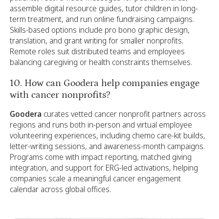
assemble digital resource guides, tutor children in long-
term treatment, and run online fundraising campaigns.
Skills-based options include pro bono graphic design,
translation, and grant writing for smaller nonprofits.
Remote roles suit distributed teams and employees
balancing caregiving or health constraints themselves.
10. How can Goodera help companies engage
with cancer nonprofits?
Goodera
curates vetted cancer nonprofit partners across
regions and runs both in-person and virtual employee
volunteering experiences, including chemo care-kit builds,
letter-writing sessions, and awareness-month campaigns.
Programs come with impact reporting, matched giving
integration, and support for ERG-led activations, helping
companies scale a meaningful cancer engagement
calendar across global offices.