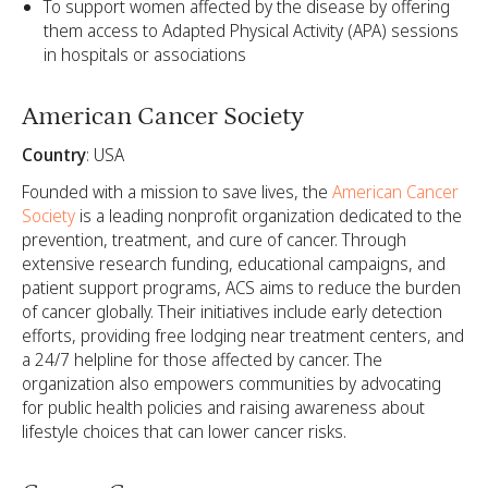
To support women affected by the disease by offering
them access to Adapted Physical Activity (APA) sessions
in hospitals or associations
American Cancer Society
Country
: USA
Founded with a mission to save lives, the
American Cancer
Society
is a leading nonprofit organization dedicated to the
prevention, treatment, and cure of cancer. Through
extensive research funding, educational campaigns, and
patient support programs, ACS aims to reduce the burden
of cancer globally. Their initiatives include early detection
efforts, providing free lodging near treatment centers, and
a 24/7 helpline for those affected by cancer. The
organization also empowers communities by advocating
for public health policies and raising awareness about
lifestyle choices that can lower cancer risks.