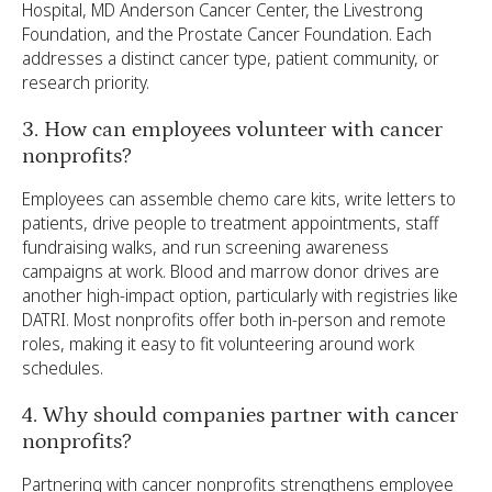
Hospital, MD Anderson Cancer Center, the Livestrong
Foundation, and the Prostate Cancer Foundation. Each
addresses a distinct cancer type, patient community, or
research priority.
3. How can employees volunteer with cancer
nonprofits?
Employees can assemble chemo care kits, write letters to
patients, drive people to treatment appointments, staff
fundraising walks, and run screening awareness
campaigns at work. Blood and marrow donor drives are
another high-impact option, particularly with registries like
DATRI. Most nonprofits offer both in-person and remote
roles, making it easy to fit volunteering around work
schedules.
4. Why should companies partner with cancer
nonprofits?
Partnering with cancer nonprofits strengthens employee