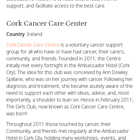
support, and facilitate access to the best care.
Cork Cancer Care Center
Country
: Ireland
Cork Cancer Care Centre
is a voluntary cancer support
group for all who have or have had cancer, their carers,
community, and friends. Founded in 2011, the Centre
initially met every fortnight in the Ambassador Hotel (Cork
City). The idea for this club was conceived by Ann Dowley
Spillane, who was on her journey with cancer. Following her
diagnosis and treatment, she became acutely aware of the
need to support each other with ideas, advice, and, most
importantly, a shoulder to lean on. Hence in February 2011,
The Girls Club, now known as Cork Cancer Care Centre,
was born!
Throughout 2011 those touched by cancer, their
Community, and friends met regularly at the Ambassador
Hotel in Cork City, holding many workshops, events, and