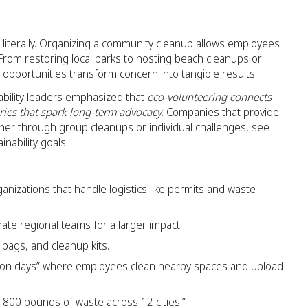
, literally. Organizing a community cleanup allows employees
 From restoring local parks to hosting beach cleanups or
opportunities transform concern into tangible results.
ability leaders emphasized that
eco-volunteering connects
ies that spark long-term advocacy.
Companies that provide
her through group cleanups or individual challenges, see
nability goals.
anizations that handle logistics like permits and waste
nate regional teams for a larger impact.
bags, and cleanup kits.
tion days” where employees clean nearby spaces and upload
 800 pounds of waste across 12 cities.”