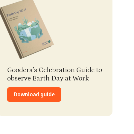
Goodera’s Celebration Guide to
observe Earth Day at Work
Download guide