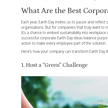
What Are the Best Corpor
Each year, Earth Day invites us to pause and reflect 
organizations. But for companies that truly want to 
It’s a chance to embed sustainability into workplace
successful corporate Earth Day ideas balance purpos
action to make every employee part of the solution.
Here’s how your company can transform Earth Day fro
1. Host a “Green” Challenge