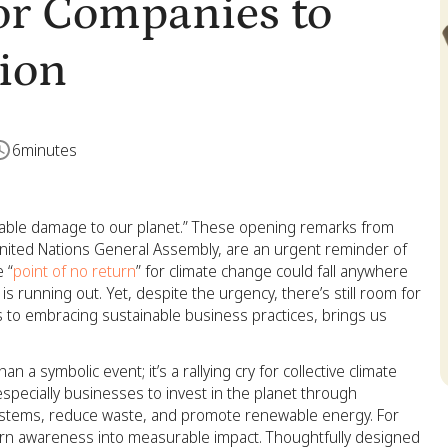
for Companies to
tion
6
minutes
ocable damage to our planet.” These opening remarks from
nited Nations General Assembly, are an urgent reminder of
 “
point of no return
” for climate change could fall anywhere
s running out. Yet, despite the urgency, there’s still room for
 to embracing sustainable business practices, brings us
n a symbolic event; it’s a rallying cry for collective climate
especially businesses to invest in the planet through
cosystems, reduce waste, and promote renewable energy. For
turn awareness into measurable impact. Thoughtfully designed