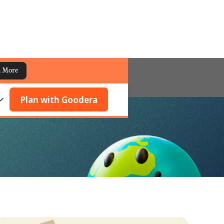
n More
Plan with Goodera