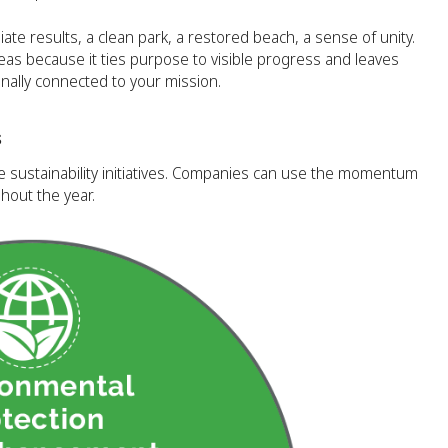
te results, a clean park, a restored beach, a sense of unity.
eas because it ties purpose to visible progress and leaves
ally connected to your mission.
s
te sustainability initiatives. Companies can use the momentum
hout the year.