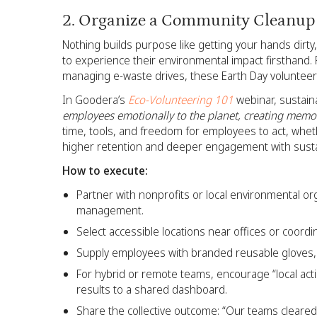
2. Organize a Community Cleanup
Nothing builds purpose like getting your hands dirty
to experience their environmental impact firsthand.
managing e-waste drives, these Earth Day volunteer 
In Goodera’s
Eco-Volunteering 101
webinar, sustain
employees emotionally to the planet, creating memor
time, tools, and freedom for employees to act, whet
higher retention and deeper engagement with sustai
How to execute:
Partner with nonprofits or local environmental org
management.
Select accessible locations near offices or coordi
Supply employees with branded reusable gloves, 
For hybrid or remote teams, encourage “local ac
results to a shared dashboard.
Share the collective outcome: “Our teams cleared