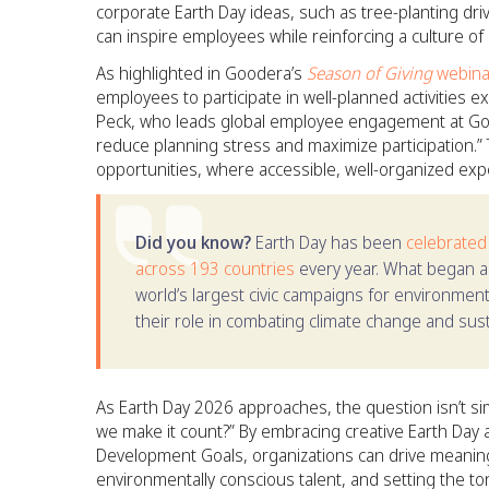
corporate Earth Day ideas, such as tree-planting dri
can inspire employees while reinforcing a culture o
As highlighted in Goodera’s
Season of Giving
webina
employees to participate in well-planned activities
Peck, who leads global employee engagement at Good
reduce planning stress and maximize participation.” T
opportunities, where accessible, well-organized exp
Did you know?
Earth Day has been
celebrated
across 193 countries
every year. What began a
world’s largest civic campaigns for environment
their role in combating climate change and susta
As Earth Day 2026 approaches, the question isn’t si
we make it count?” By embracing creative Earth Day a
Development Goals, organizations can drive meaningfu
environmentally conscious talent, and setting the to