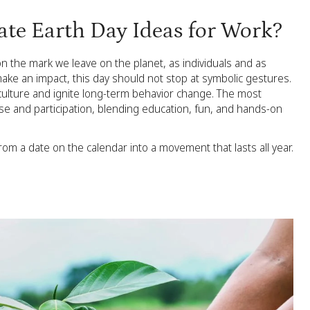
ate Earth Day Ideas for Work?
on the mark we leave on the planet, as individuals and as
make an impact, this day should not stop at symbolic gestures.
 culture and ignite long-term behavior change. The most
e and participation, blending education, fun, and hands-on
m a date on the calendar into a movement that lasts all year.