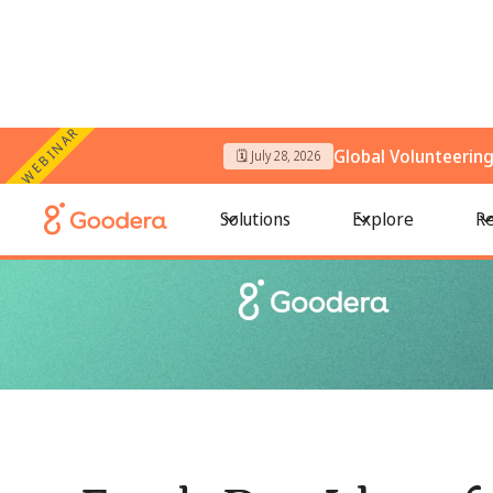
WEBINAR
Global Volunteerin
🗓️ July 28, 2026
← All Blogs
/
Earth Day Ideas for Companies to Drive Climate
Solutions
Explore
Re