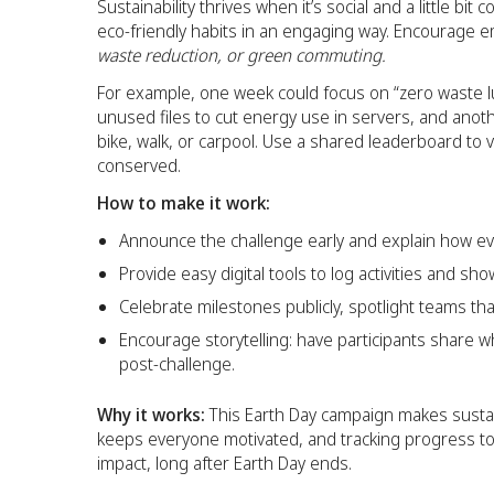
Sustainability thrives when it’s social and a little bi
eco-friendly habits in an engaging way. Encourage 
waste reduction, or green commuting.
For example, one week could focus on “zero waste l
unused files to cut energy use in servers, and ano
bike, walk, or carpool. Use a shared leaderboard to 
conserved.
How to make it work:
Announce the challenge early and explain how eve
Provide easy digital tools to log activities and sh
Celebrate milestones publicly, spotlight teams t
Encourage storytelling: have participants share w
post-challenge.
Why it works:
This Earth Day campaign makes sustain
keeps everyone motivated, and tracking progress tog
impact, long after Earth Day ends.