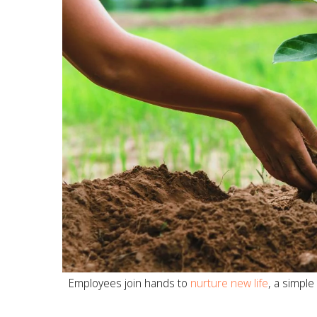
Employees join hands to
nurture new life
, a simple