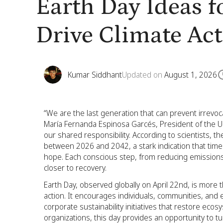
Earth Day Ideas 
Drive Climate Ac
Kumar Siddhant
Updated on
August 1, 2026
“We are the last generation that can prevent irrev
María Fernanda Espinosa Garcés, President of the U
our shared responsibility. According to scientists, the
between 2026 and 2042, a stark indication that time i
hope. Each conscious step, from reducing emissions
closer to recovery.
Earth Day, observed globally on April 22nd, is more tha
action. It encourages individuals, communities, and 
corporate sustainability initiatives that restore e
organizations, this day provides an opportunity to 