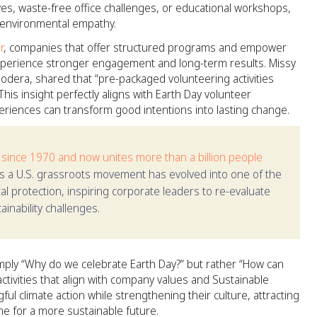
ves, waste-free office challenges, or educational workshops,
f environmental empathy.
r
, companies that offer structured programs and empower
 experience stronger engagement and long-term results. Missy
era, shared that “pre-packaged volunteering activities
his insight perfectly aligns with Earth Day volunteer
eriences can transform good intentions into lasting change.
 since 1970 and now unites more than a billion people
s a U.S. grassroots movement has evolved into one of the
al protection, inspiring corporate leaders to re-evaluate
inability challenges.
mply “Why do we celebrate Earth Day?” but rather “How can
ctivities that align with company values and Sustainable
l climate action while strengthening their culture, attracting
ne for a more sustainable future.