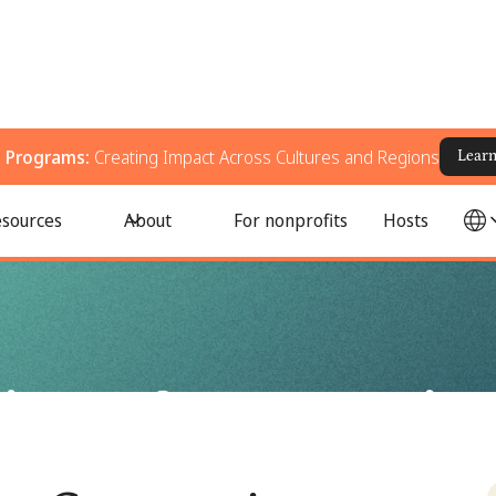
g Programs:
Creating Impact Across Cultures and Regions
Lear
 Action
sources
About
For nonprofits
Hosts