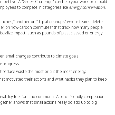
t competitive. A “Green Challenge” can help your workforce build
employees to compete in categories like
energy conservation,
unches,” another on “digital cleanups” where teams delete
ther on “low-carbon commutes” that track how many people
visualize impact, such as pounds of plastic saved or energy
n small changes contribute to climate goals.
ow progress.
hat reduce waste the most or cut the most energy.
hat motivated their actions and what habits they plan to keep
ability feel fun and communal. A bit of friendly competition
ether shows that small actions really do add up to big