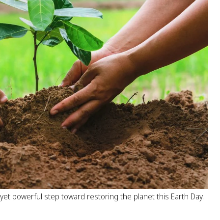
 yet powerful step toward restoring the planet this Earth Day.