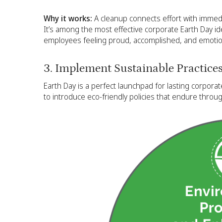
Why it works:
A cleanup connects effort with immedia
It’s among the most effective corporate Earth Day id
employees feeling proud, accomplished, and emotion
3. Implement Sustainable Practice
Earth Day is a perfect launchpad for lasting corpora
to introduce eco-friendly policies that endure throug