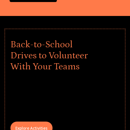
Back-to-School
Drives to Volunteer
With Your Teams
Give every child a strong start to the
school year! Explore impact-driven Back
to School supply drives that empower
underserved students, foster
comprehensive learning, and engage
your teams meaningfully.
Explore Activities