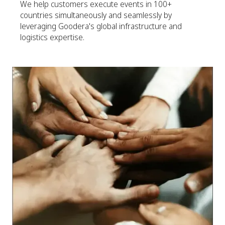
We help customers execute events in 100+
countries simultaneously and seamlessly by
leveraging Goodera's global infrastructure and
logistics expertise.