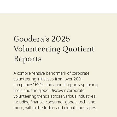
Goodera’s 2025
Volunteering Quotient
Reports
A comprehensive benchmark of corporate
volunteering initiatives from over 200+
companies' ESGs and annual reports spanning
India and the globe. Discover corporate
volunteering trends across various industries,
including finance, consumer goods, tech, and
more, within the Indian and global landscapes.