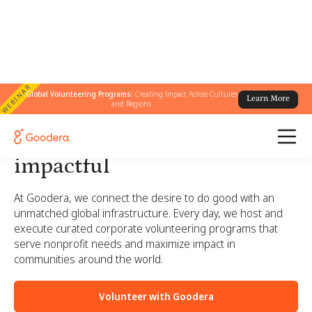
WEBINAR
Global Volunteering Programs:
Creating Impact Across Cultures
Learn More
and Regions
Corporate volunteering
made simple, engaging, and
impactful
At Goodera, we connect the desire to do good with an
unmatched global infrastructure. Every day, we host and
execute curated corporate volunteering programs that
serve nonprofit needs and maximize impact in
communities around the world.
Volunteer with Goodera