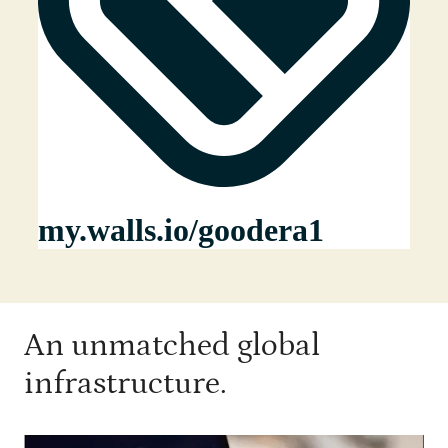
An unmatched global
infrastructure.