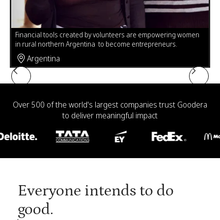
Leticia Gonzales, challenged with unreliable electricity in her
n
home in Mexico, is using volunteer-made solar lamps to sew
Pr
and complete her high school homework.
fu
Mexico
Slide 4 of 6.
Over 500 of the world's largest companies trust Goodera
to deliver meaningful impact
Everyone intends to do
good.