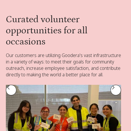
Curated volunteer
opportunities for all
occasions
Our customers are utilizing Goodera's vast infrastructure
in a variety of ways: to meet their goals for community
outreach, increase employee satisfaction, and contribute
directly to making the world a better place for all.