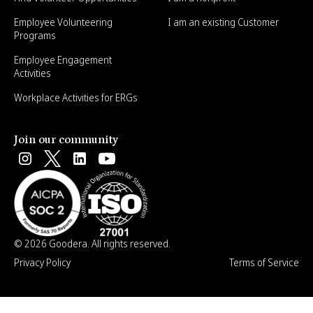
Employee Volunteering
I am an existing Customer
Programs
Employee Engagement
Activities
Workplace Activities for ERGs
Join our community
© 2026 Goodera. All rights reserved.
Privacy Policy
Terms of Service