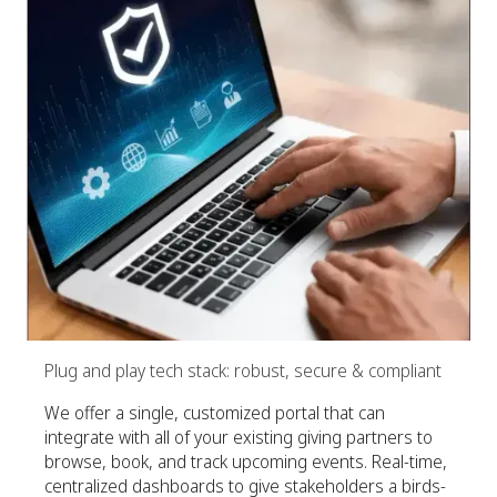
Plug and play tech stack: robust, secure & compliant
We offer a single, customized portal that can
integrate with all of your existing giving partners to
browse, book, and track upcoming events. Real-time,
centralized dashboards to give stakeholders a birds-