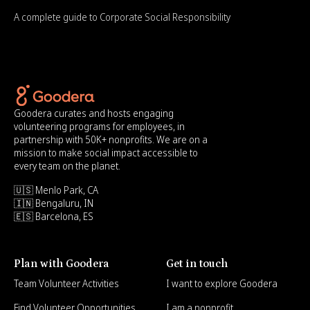
A complete guide to Corporate Social Responsibility
Goodera curates and hosts engaging
volunteering programs for employees, in
partnership with 50K+ nonprofits. We are on a
mission to make social impact accessible to
every team on the planet.
🇺🇸 Menlo Park, CA
🇮🇳 Bengaluru, IN
🇪🇸 Barcelona, ES
Plan with Goodera
Get in touch
Team Volunteer Activities
I want to explore Goodera
Find Volunteer Opportunities
I am a nonprofit