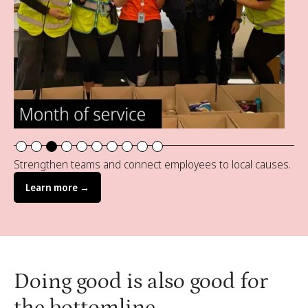
Slide 3 of 10.
Strengthen teams and connect employees to local causes.
Learn more →
Doing good is also good for