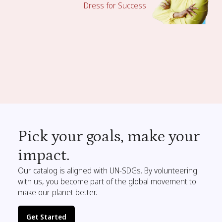
Dress for Success
Pick your goals, make your
impact.
Our catalog is aligned with UN-SDGs. By volunteering
with us, you become part of the global movement to
make our planet better.
Get Started