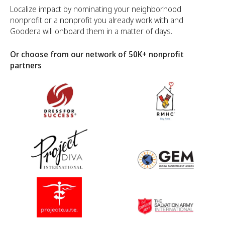
Localize impact by nominating your neighborhood
nonprofit or a nonprofit you already work with and
Goodera will onboard them in a matter of days.
Or choose from our network of 50K+ nonprofit
partners