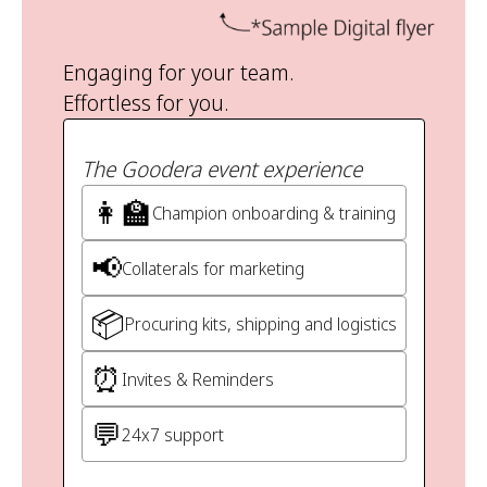
Engaging for your team.
Effortless for you.
The Goodera event experience
👩‍🏫
Champion onboarding & training
📢
Collaterals for marketing
📦
Procuring kits, shipping and logistics
⏰
Invites & Reminders
💬
24x7 support