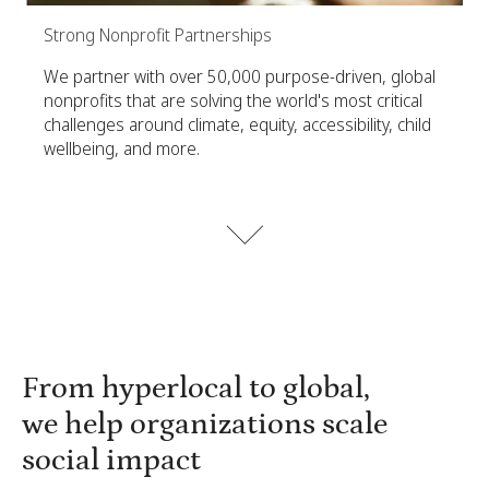
Strong Nonprofit Partnerships
We partner with over 50,000 purpose-driven, global
nonprofits that are solving the world's most critical
challenges around climate, equity, accessibility, child
wellbeing, and more.
From hyperlocal to global,
we help organizations scale
social impact