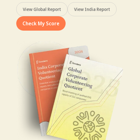
View Global Report
View India Report
Check My Score