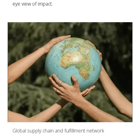
eye view of impact.
Global supply chain and fulfillment network