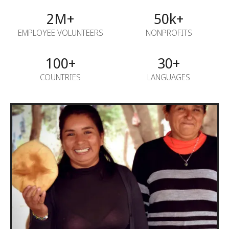
2M+
50k+
EMPLOYEE VOLUNTEERS
NONPROFITS
100+
30+
COUNTRIES
LANGUAGES