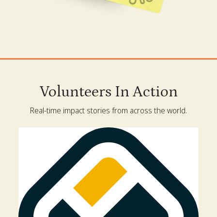
Volunteers In Action
Real-time impact stories from across the world.