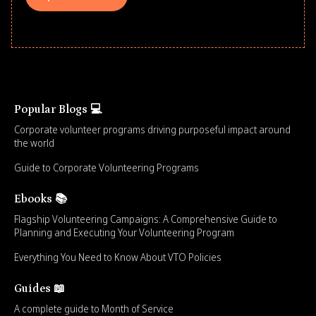
Popular Blogs 💻
Corporate volunteer programs driving purposeful impact around
the world
Guide to Corporate Volunteering Programs
Ebooks 📚
Flagship Volunteering Campaigns: A Comprehensive Guide to
Planning and Executing Your Volunteering Program
Everything You Need to Know About VTO Policies
Guides 📖
A complete guide to Month of Service