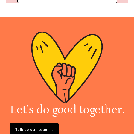
Let’s do good together.
Talk to our team →