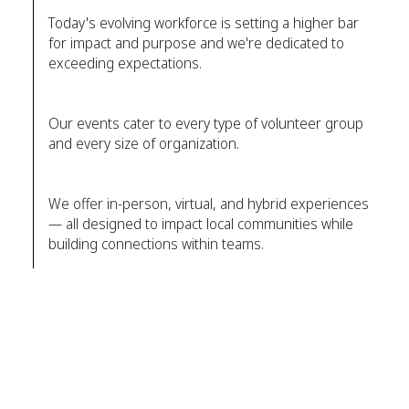
Today's evolving workforce is setting a higher bar
for impact and purpose and we're dedicated to
exceeding expectations.
Our events cater to every type of volunteer group
and every size of organization.
We offer in-person, virtual, and hybrid experiences
— all designed to impact local communities while
building connections within teams.