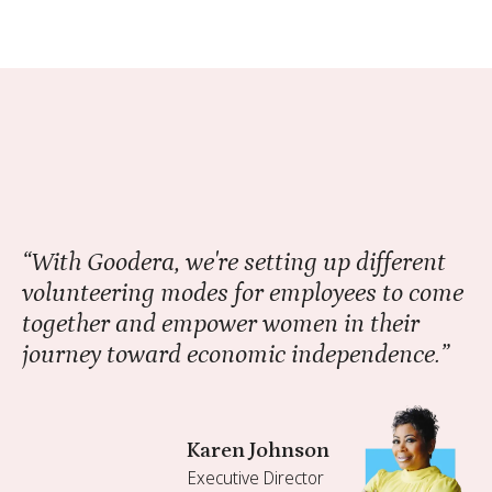
“With Goodera, we're setting up different
volunteering modes for employees to come
together and empower women in their
journey toward economic independence.”
Karen Johnson
Executive Director