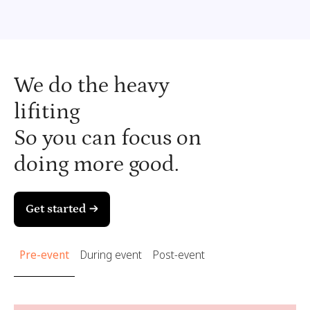
We do the heavy
lifiting
So you can focus on
doing more good.
Get started →
Pre-event
During event
Post-event