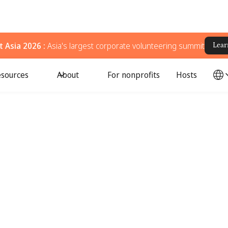
 Asia 2026 :
Asia's largest corporate volunteering summit
Lear
sources
About
For nonprofits
Hosts