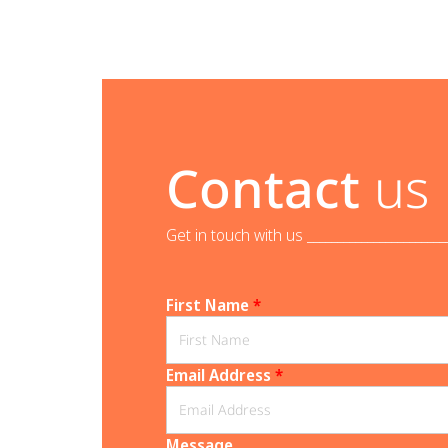
Contact
us
Get in touch with us _______________________
First Name
*
Email Address
*
Message