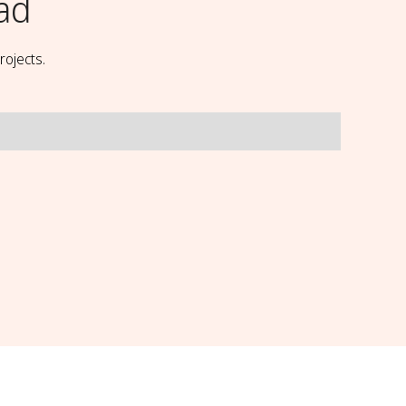
ad
rojects.