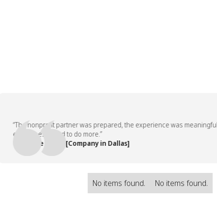
“The nonprofit partner was prepared, the experience was meaningful, an
employees asked to do more.”
— People Team, [Company in Dallas]
No items found.
No items found.