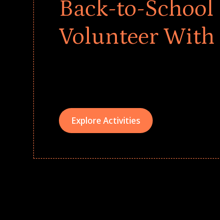
Back-to-School 
Volunteer With
Give every child a strong start to the school ye
drives that empower underserved students, fo
teams meaningfully.
Explore Activities