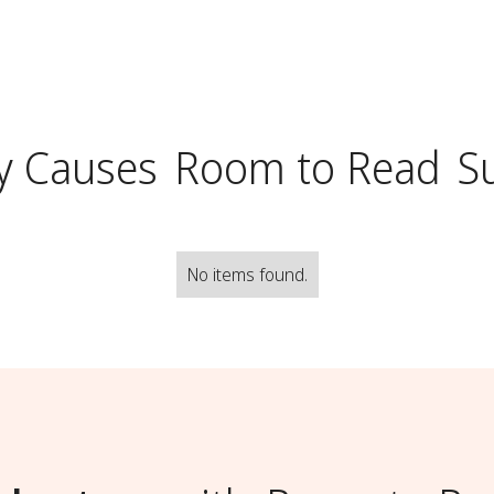
y Causes
Room to Read
S
No items found.