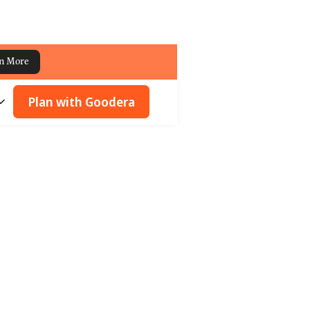
n More
Plan with Goodera