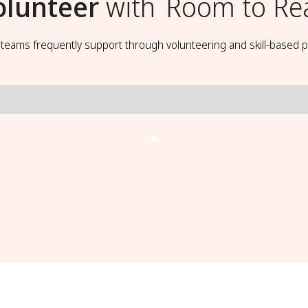
olunteer
with
Room to Re
t teams frequently support through volunteering and skill-based p