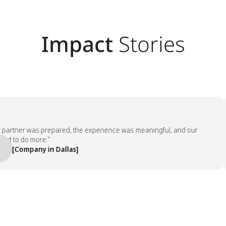
Impact
Stories
tner was prepared, the experience was meaningful, and our
o do more.”
Company in Dallas]