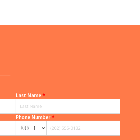
______
Last Name
*
Phone Number
*