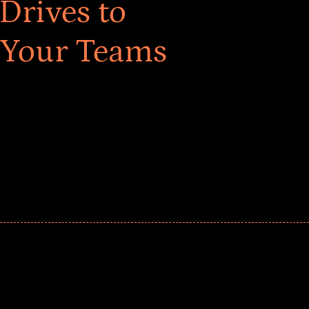
Drives to
 Your Teams
ar! Explore impact-driven Back to School supply
ster comprehensive learning, and engage your