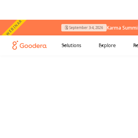
WEBINAR
Karma Summit
🗓️ September 3-4, 2026
Solutions
Explore
Re