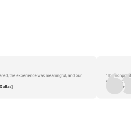
, the experience was meaningful, and our
“The nonprofit par
employees asked t
as]
— People Team, [