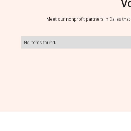
V
Meet our nonprofit partners in Dallas tha
No items found.